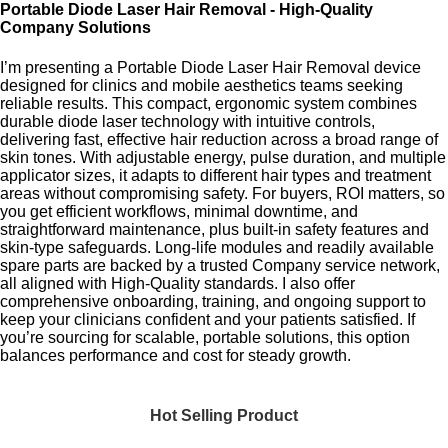
Portable Diode Laser Hair Removal - High-Quality
Company Solutions
I’m presenting a Portable Diode Laser Hair Removal device
designed for clinics and mobile aesthetics teams seeking
reliable results. This compact, ergonomic system combines
durable diode laser technology with intuitive controls,
delivering fast, effective hair reduction across a broad range of
skin tones. With adjustable energy, pulse duration, and multiple
applicator sizes, it adapts to different hair types and treatment
areas without compromising safety. For buyers, ROI matters, so
you get efficient workflows, minimal downtime, and
straightforward maintenance, plus built-in safety features and
skin-type safeguards. Long-life modules and readily available
spare parts are backed by a trusted Company service network,
all aligned with High-Quality standards. I also offer
comprehensive onboarding, training, and ongoing support to
keep your clinicians confident and your patients satisfied. If
you’re sourcing for scalable, portable solutions, this option
balances performance and cost for steady growth.
Hot Selling Product