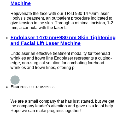
Machine
Rejuvenate the face with our TR-B 980 1470nm laser
lipolysis treatment, an outpatient procedure indicated to
give tension to the skin. Through a minimal incision, 1-2
mm, a cannula with the laser f...
Endolaser 1470 nm+980 nm Skin Tightening
and Facial Lift Laser Machine
Endolaser an effective treatment modality for forehead
wrinkles and frown line Endolaser represents a cutting-
edge, non-surgical solution for combating forehead
wrinkles and frown lines, offering p...
Elsa
2022.09.07 05:29:58
We are a small company that has just started, but we get
the company leader's attention and gave us a lot of help.
Hope we can make progress together!