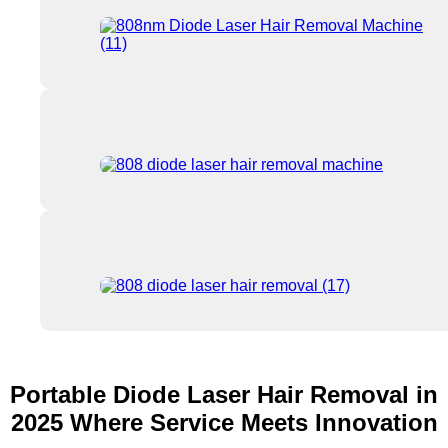
Portable Diode Laser Hair Removal in
2025 Where Service Meets Innovation