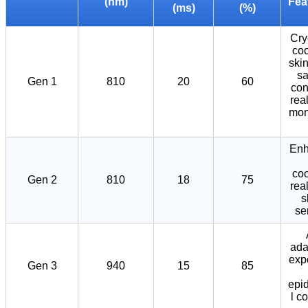
(nm)
Fea
(ms)
(%)
Cr
coo
ski
sa
Gen 1
810
20
60
con
rea
mon
Enh
coo
Gen 2
810
18
75
rea
s
se
ada
exp
Gen 3
940
15
85
epi
l c