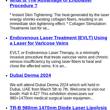
What is The Advantage of Endolaser
Procedure ?
* Instant Skin Tightening: The heat generated by the laser
energy shrinks existing collagen fibers, resulting in an
immediate skin tightening effect. * Collagen Stimulation:
Treatments last for se...
Endovenous Laser Treatment (EVLT) Using
a Laser for Varicose Veins
EVLT, or Endovenous Laser Therapy, is a minimally
invasive procedure that treats varicose veins and chronic
venous insufficiency by using laser fibers to heat and
close the affected veins. It is an...
Dubai Derma 2024
We will attend Dubai Derma 2024 which will held in
Dubai, UAE from March 5th to 7th. Welcome to visit our
booth: Hall 4-427 This exhibition showcases our
980+1470nm medical surgical laser equipmen...
TR-B 980nm 1470nm Diode Laser Lipolysis