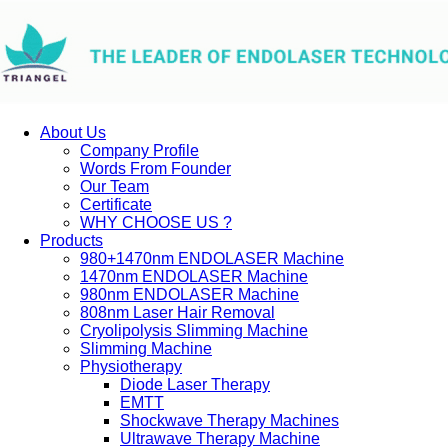
About Us
Company Profile
Words From Founder
Our Team
Certificate
WHY CHOOSE US ?
Products
980+1470nm ENDOLASER Machine
1470nm ENDOLASER Machine
980nm ENDOLASER Machine
808nm Laser Hair Removal
Cryolipolysis Slimming Machine
Slimming Machine
Physiotherapy
Diode Laser Therapy
EMTT
Shockwave Therapy Machines
Ultrawave Therapy Machine