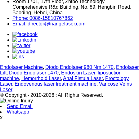
Room 1701, 17th Floor, Zhibo Technology
Comprehensive R&d Building, No. 89, Hengbin Road,
Baoding, Hebei, China
Phone: 0086-15810767862
Email: director@triangelaser.com
Endolaser Machine
,
Diodo Endolaser 980 Nm 1470
,
Endolaser
Lift
,
Diodo Endolaser 1470
,
Endoskin Laser
,
liposuction
machine
,
Hemorrhoid Laser
,
Anal Fistula Laser
,
Proctology
Laser
,
Endovenous laser treatment machine
,
Varicose Veins
Laser
© Copyright - 2010-2026 : All Rights Reserved.
Send Email
Whatsapp
x