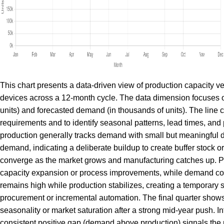
This chart presents a data-driven view of production capacity v
devices across a 12-month cycle. The data dimension focuses on
units) and forecasted demand (in thousands of units). The line 
requirements and to identify seasonal patterns, lead times, an
production generally tracks demand with small but meaningful di
demand, indicating a deliberate buildup to create buffer stock or
converge as the market grows and manufacturing catches up. Pe
capacity expansion or process improvements, while demand con
remains high while production stabilizes, creating a temporary 
procurement or incremental automation. The final quarter shows 
seasonality or market saturation after a strong mid-year push. I
consistent positive gap (demand above production) signals the n