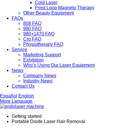
Cold Laser
Pmst Loop Magneto Therapy
Other Beauty Equipment
FAQs
808 FAQ
980 FAQ
980+1470 FAQ
Cro FAQ
Physiotherapy FAQ
Service
Marketing Support
Exhibition
Who’s Using Our Laser Equipment
News
Company News
Industry News
Contact Us
Español
English
More Language
Getting started
Portable Diode Laser Hair Removal