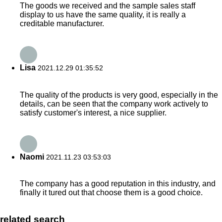
The goods we received and the sample sales staff
display to us have the same quality, it is really a
creditable manufacturer.
Lisa
2021.12.29 01:35:52
The quality of the products is very good, especially in the
details, can be seen that the company work actively to
satisfy customer's interest, a nice supplier.
Naomi
2021.11.23 03:53:03
The company has a good reputation in this industry, and
finally it tured out that choose them is a good choice.
related search