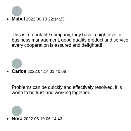
Mabel
2022.06.13 22:14:25
This is a reputable company, they have a high level of
business management, good quality product and service,
every cooperation is assured and delighted!
Carlos
2022.04.14 03:40:06
Problems can be quickly and effectively resolved, it is
worth to be trust and working together.
Nora
2022.03.10 06:14:43