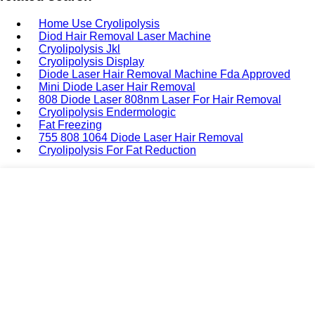
Home Use Cryolipolysis
Diod Hair Removal Laser Machine
Cryolipolysis Jkl
Cryolipolysis Display
Diode Laser Hair Removal Machine Fda Approved
Mini Diode Laser Hair Removal
808 Diode Laser 808nm Laser For Hair Removal
Cryolipolysis Endermologic
Fat Freezing
755 808 1064 Diode Laser Hair Removal
Cryolipolysis For Fat Reduction