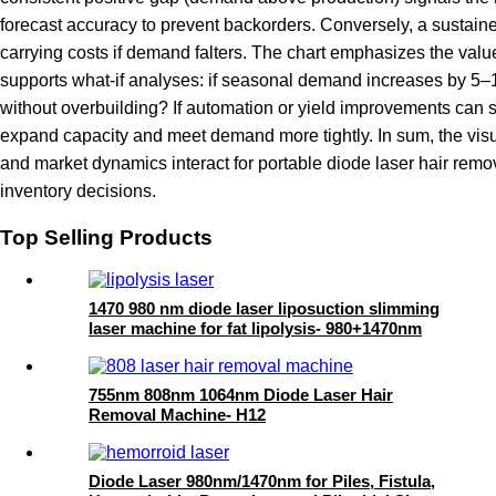
forecast accuracy to prevent backorders. Conversely, a sustain
carrying costs if demand falters. The chart emphasizes the valu
supports what-if analyses: if seasonal demand increases by 5–10
without overbuilding? If automation or yield improvements can 
expand capacity and meet demand more tightly. In sum, the visu
and market dynamics interact for portable diode laser hair rem
inventory decisions.
Top Selling Products
1470 980 nm diode laser liposuction slimming
laser machine for fat lipolysis- 980+1470nm
Liposuction
755nm 808nm 1064nm Diode Laser Hair
Removal Machine- H12
Diode Laser 980nm/1470nm for Piles, Fistula,