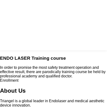
ENDO LASER Training course
In order to promise the most safety treatment operation and
effective result, there are parodically training course be held by
professional academy and qualified doctor.
Enrollment
About Us
Triangel is a global leader in Endolaser and medical aesthetic
device innovation.