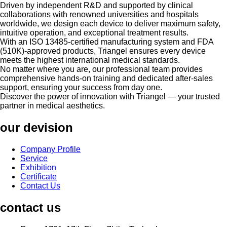
Driven by independent R&D and supported by clinical
collaborations with renowned universities and hospitals
worldwide, we design each device to deliver maximum safety,
intuitive operation, and exceptional treatment results.
With an ISO 13485-certified manufacturing system and FDA
(510K)-approved products, Triangel ensures every device
meets the highest international medical standards.
No matter where you are, our professional team provides
comprehensive hands-on training and dedicated after-sales
support, ensuring your success from day one.
Discover the power of innovation with Triangel — your trusted
partner in medical aesthetics.
our devision
Company Profile
Service
Exhibition
Certificate
Contact Us
contact us