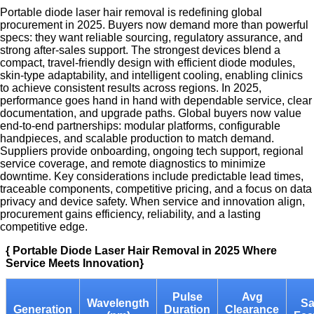
Portable diode laser hair removal is redefining global
procurement in 2025. Buyers now demand more than powerful
specs: they want reliable sourcing, regulatory assurance, and
strong after-sales support. The strongest devices blend a
compact, travel-friendly design with efficient diode modules,
skin-type adaptability, and intelligent cooling, enabling clinics
to achieve consistent results across regions. In 2025,
performance goes hand in hand with dependable service, clear
documentation, and upgrade paths. Global buyers now value
end-to-end partnerships: modular platforms, configurable
handpieces, and scalable production to match demand.
Suppliers provide onboarding, ongoing tech support, regional
service coverage, and remote diagnostics to minimize
downtime. Key considerations include predictable lead times,
traceable components, competitive pricing, and a focus on data
privacy and device safety. When service and innovation align,
procurement gains efficiency, reliability, and a lasting
competitive edge.
{ Portable Diode Laser Hair Removal in 2025 Where
Service Meets Innovation}
Pulse
Avg
Wavelength
Sa
Generation
Duration
Clearance