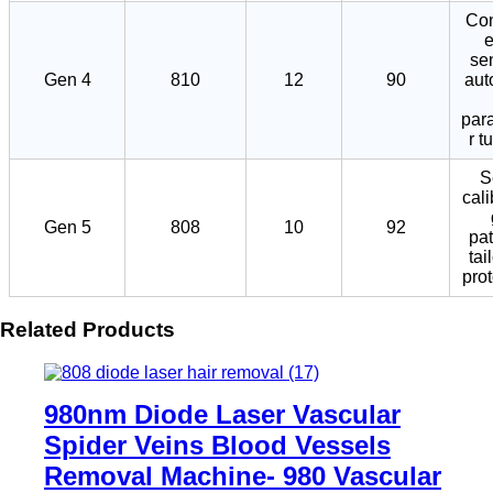
Con
se
Gen 4
810
12
90
aut
par
r t
S
cali
Gen 5
808
10
92
pat
tai
pro
Related Products
980nm Diode Laser Vascular
Spider Veins Blood Vessels
Removal Machine- 980 Vascular