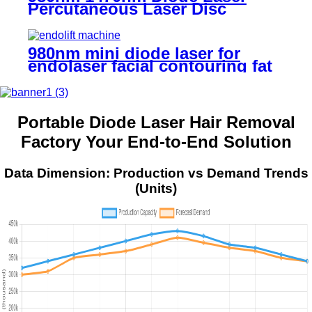
Percutaneous Laser Disc
Decompression (PLDD)
980nm mini diode laser for
endolaser facial contouring fat
reduction and tightening -
MINI60
Portable Diode Laser Hair Removal
Factory Your End-to-End Solution
Data Dimension: Production vs Demand Trends
(Units)