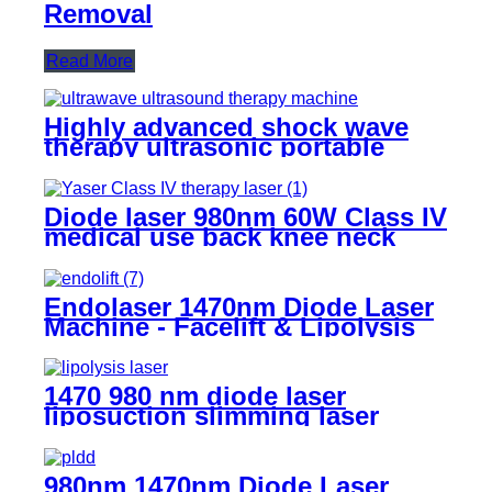
Removal
Read More
Highly advanced shock wave
therapy ultrasonic portable
ultrawave ultrasound therapy
machine -SW10
Diode laser 980nm 60W Class IV
medical use back knee neck
shoulder class 4 laser pain
physical therapy equipments-
980Class IV Therapy Laser
Endolaser 1470nm Diode Laser
Machine - Facelift & Lipolysis
for Buyers (TR-B1470)
1470 980 nm diode laser
liposuction slimming laser
machine for fat lipolysis-
980+1470nm Liposuction
980nm 1470nm Diode Laser