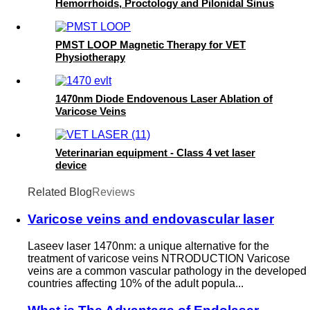
Hemorrhoids, Proctology and Pilonidal Sinus
PMST LOOP Magnetic Therapy for VET
Physiotherapy
1470nm Diode Endovenous Laser Ablation of
Varicose Veins
Veterinarian equipment - Class 4 vet laser
device
Related Blog
Reviews
Varicose veins and endovascular laser
Laseev laser 1470nm: a unique alternative for the
treatment of varicose veins NTRODUCTION Varicose
veins are a common vascular pathology in the developed
countries affecting 10% of the adult popula...