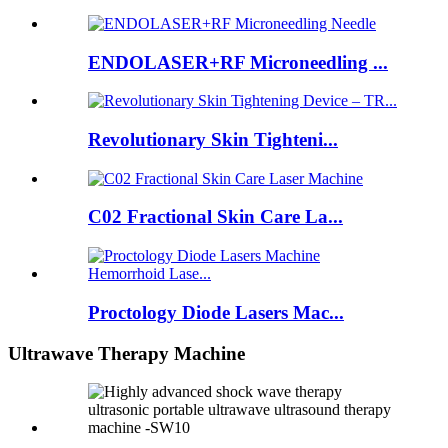
ENDOLASER+RF Microneedling ...
Revolutionary Skin Tighteni...
C02 Fractional Skin Care La...
Proctology Diode Lasers Mac...
Ultrawave Therapy Machine