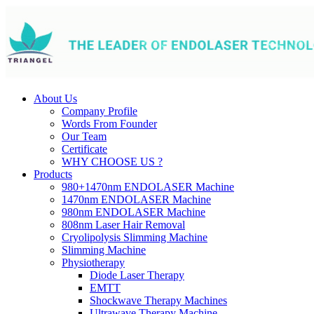
About Us
Company Profile
Words From Founder
Our Team
Certificate
WHY CHOOSE US ?
Products
980+1470nm ENDOLASER Machine
1470nm ENDOLASER Machine
980nm ENDOLASER Machine
808nm Laser Hair Removal
Cryolipolysis Slimming Machine
Slimming Machine
Physiotherapy
Diode Laser Therapy
EMTT
Shockwave Therapy Machines
Ultrawave Therapy Machine