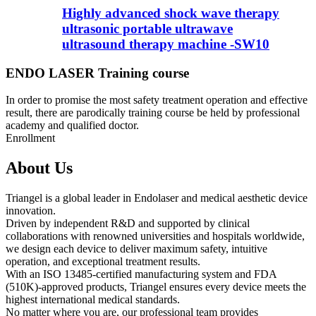
Highly advanced shock wave therapy
ultrasonic portable ultrawave
ultrasound therapy machine -SW10
ENDO LASER Training course
In order to promise the most safety treatment operation and effective
result, there are parodically training course be held by professional
academy and qualified doctor.
Enrollment
About Us
Triangel is a global leader in Endolaser and medical aesthetic device
innovation.
Driven by independent R&D and supported by clinical
collaborations with renowned universities and hospitals worldwide,
we design each device to deliver maximum safety, intuitive
operation, and exceptional treatment results.
With an ISO 13485-certified manufacturing system and FDA
(510K)-approved products, Triangel ensures every device meets the
highest international medical standards.
No matter where you are, our professional team provides