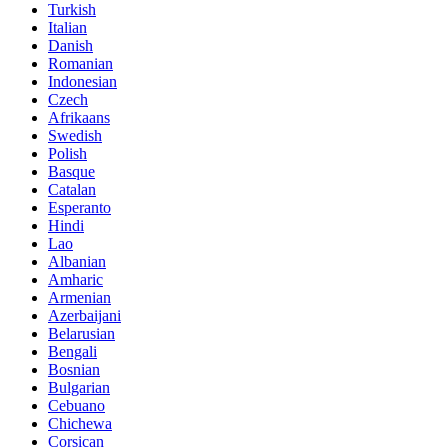
Turkish
Italian
Danish
Romanian
Indonesian
Czech
Afrikaans
Swedish
Polish
Basque
Catalan
Esperanto
Hindi
Lao
Albanian
Amharic
Armenian
Azerbaijani
Belarusian
Bengali
Bosnian
Bulgarian
Cebuano
Chichewa
Corsican