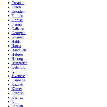
Croatian
Dutch
Estonian
Filipino
Finnish
Frisian
Galician
Georgian
Gujarati
Haitian
Hausa
Hawaiian
Hebrew
Hmong
Hungarian
Icelandic
Igbo
Javanese
Kannada
Kazakh
Khmer
Kurdish
Kyrgyz
Latin
Latvian