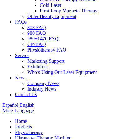
Cold Laser
Pmst Loop Magneto Therapy
Other Beauty Equipment
FAQs
808 FAQ
980 FAQ
980+1470 FAQ
Cro FAQ
Physiotherapy FAQ
Service
Marketing Support
Exhibition
Who’s Using Our Laser Equipment
News
Company News
Industry News
Contact Us
Español
English
More Language
Home
Products
Physiotherapy
Ultrawave Therapy Machine