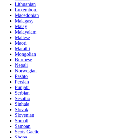
Lithuanian
Luxembou..
Macedonian
Malagasy
Malay
Malayalam
Maltese
Maori
Marathi
Mongolian
Burmese
Nepali
Norwegian
Pashto
Persian
Punjabi
Serbian
Sesotho
Sinhala
Slovak
Slovenian
Somali
Samoan
Scots Gaelic
Shona