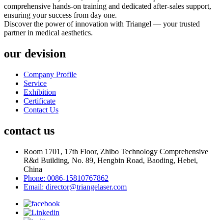
comprehensive hands-on training and dedicated after-sales support,
ensuring your success from day one.
Discover the power of innovation with Triangel — your trusted
partner in medical aesthetics.
our devision
Company Profile
Service
Exhibition
Certificate
Contact Us
contact us
Room 1701, 17th Floor, Zhibo Technology Comprehensive
R&d Building, No. 89, Hengbin Road, Baoding, Hebei,
China
Phone: 0086-15810767862
Email: director@triangelaser.com