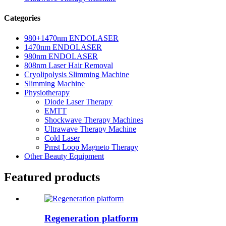
Categories
980+1470nm ENDOLASER
1470nm ENDOLASER
980nm ENDOLASER
808nm Laser Hair Removal
Cryolipolysis Slimming Machine
Slimming Machine
Physiotherapy
Diode Laser Therapy
EMTT
Shockwave Therapy Machines
Ultrawave Therapy Machine
Cold Laser
Pmst Loop Magneto Therapy
Other Beauty Equipment
Featured products
Regeneration platform