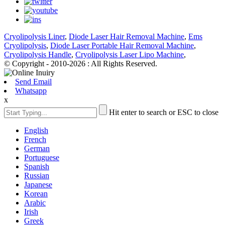
Cryolipolysis Liner
,
Diode Laser Hair Removal Machine
,
Ems
Cryolipolysis
,
Diode Laser Portable Hair Removal Machine
,
Cryolipolysis Handle
,
Cryolipolysis Laser Lipo Machine
,
© Copyright - 2010-2026 : All Rights Reserved.
Send Email
Whatsapp
x
Hit enter to search or ESC to close
English
French
German
Portuguese
Spanish
Russian
Japanese
Korean
Arabic
Irish
Greek