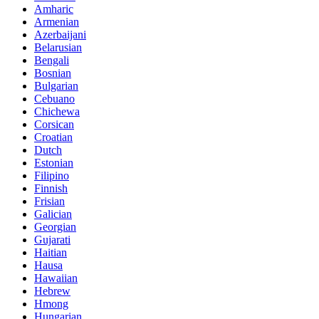
Amharic
Armenian
Azerbaijani
Belarusian
Bengali
Bosnian
Bulgarian
Cebuano
Chichewa
Corsican
Croatian
Dutch
Estonian
Filipino
Finnish
Frisian
Galician
Georgian
Gujarati
Haitian
Hausa
Hawaiian
Hebrew
Hmong
Hungarian