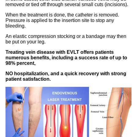
removed or tied off through several small cuts (incisions).
When the treatment is done, the catheter is removed.
Pressure is applied to the insertion site to stop any
bleeding.
An elastic compression stocking or a bandage may then
be put on your leg.
Treating vein disease with EVLT offers patients
numerous benefits, including a success rate of up to
98% percent,
NO hospitalization, and a quick recovery with strong
patient satisfaction.