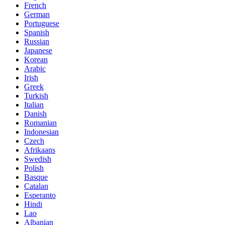
French
German
Portuguese
Spanish
Russian
Japanese
Korean
Arabic
Irish
Greek
Turkish
Italian
Danish
Romanian
Indonesian
Czech
Afrikaans
Swedish
Polish
Basque
Catalan
Esperanto
Hindi
Lao
Albanian