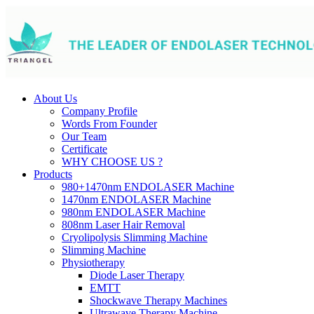
About Us
Company Profile
Words From Founder
Our Team
Certificate
WHY CHOOSE US ?
Products
980+1470nm ENDOLASER Machine
1470nm ENDOLASER Machine
980nm ENDOLASER Machine
808nm Laser Hair Removal
Cryolipolysis Slimming Machine
Slimming Machine
Physiotherapy
Diode Laser Therapy
EMTT
Shockwave Therapy Machines
Ultrawave Therapy Machine