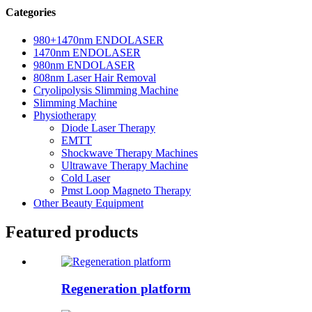
Categories
980+1470nm ENDOLASER
1470nm ENDOLASER
980nm ENDOLASER
808nm Laser Hair Removal
Cryolipolysis Slimming Machine
Slimming Machine
Physiotherapy
Diode Laser Therapy
EMTT
Shockwave Therapy Machines
Ultrawave Therapy Machine
Cold Laser
Pmst Loop Magneto Therapy
Other Beauty Equipment
Featured products
Regeneration platform