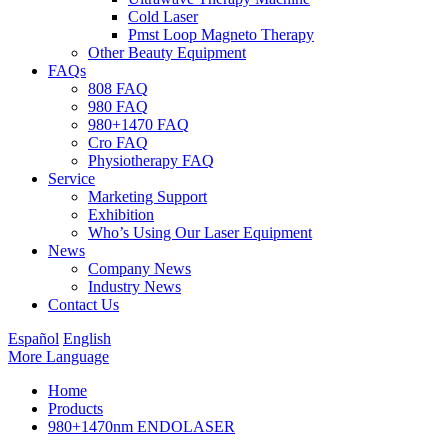
Cold Laser
Pmst Loop Magneto Therapy
Other Beauty Equipment
FAQs
808 FAQ
980 FAQ
980+1470 FAQ
Cro FAQ
Physiotherapy FAQ
Service
Marketing Support
Exhibition
Who’s Using Our Laser Equipment
News
Company News
Industry News
Contact Us
Español
English
More Language
Home
Products
980+1470nm ENDOLASER