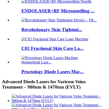
ENDOLASER+RF Microneedling ...
Revolutionary Skin Tighteni...
C02 Fractional Skin Care La...
Proctology Diode Lasers Mac...
Advanced Diode Lasers for Varicose Veins
Treatment – 980nm & 1470nm (EVLT)