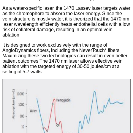
As a water-specific laser, the 1470 Lassev laser targets water
as the chromophore to absorb the laser energy. Since the
vein structure is mostly water, it is theorized that the 1470 nm
laser wavelength efficiently heats endothelial cells with a low
risk of collateral damage, resulting in an optimal vein
ablation
It is designed to work exclusively with the range of
AngioDynamics fibers, including the NeverTouch* fibers.
Maximizing these two technologies can result in even better
patient outcomes The 1470 nm laser allows effective vein
ablation with the targeted energy of 30-50 joules/cm at a
setting of 5-7 watts.