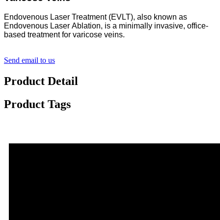
Endovenous Laser Treatment (EVLT), also known as
Endovenous Laser Ablation, is a minimally invasive, office-
based treatment for varicose veins.
Send email to us
Product Detail
Product Tags