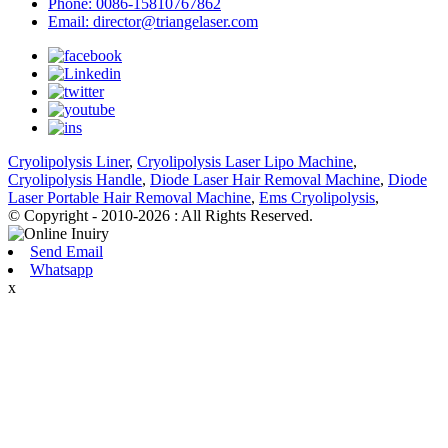
Phone: 0086-15810767862
Email: director@triangelaser.com
Cryolipolysis Liner
,
Cryolipolysis Laser Lipo Machine
,
Cryolipolysis Handle
,
Diode Laser Hair Removal Machine
,
Diode
Laser Portable Hair Removal Machine
,
Ems Cryolipolysis
,
© Copyright - 2010-2026 : All Rights Reserved.
Send Email
Whatsapp
x