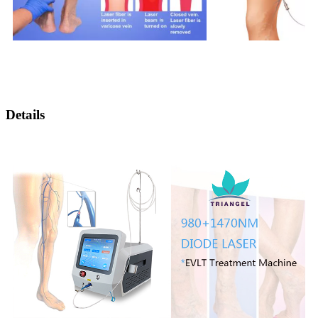
Details