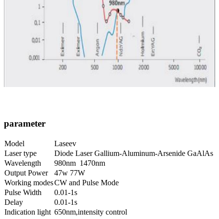
parameter
Model
Laseev
Laser type
Diode Laser Gallium-Aluminum-Arsenide GaAlAs
Wavelength
980nm 1470nm
Output Power
47w 77W
Working modes
CW and Pulse Mode
Pulse Width
0.01-1s
Delay
0.01-1s
Indication light
650nm,intensity control