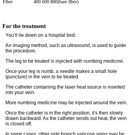
Fiber
400 600 800(bare fiber)
For the treatment
You’ll lie down on a hospital bed.
An imaging method, such as ultrasound, is used to guide
the procedure.
The leg to be treated is injected with numbing medicine.
Once your leg is numb, a needle makes a small hole
(puncture) in the vein to be treated.
The catheter containing the laser heat source is inserted
into your vein.
More numbing medicine may be injected around the vein.
Once the catheter is in the right position, it's then slowly
drawn backward. As the catheter sends out heat, the vein
is closed off.
In some cases, other side branch varicose veins may be