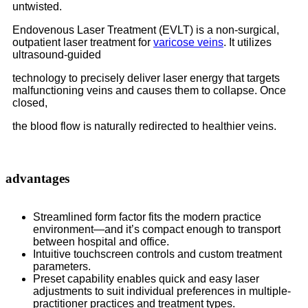
untwisted.
Endovenous Laser Treatment (EVLT) is a non-surgical,
outpatient laser treatment for
varicose veins
. It utilizes
ultrasound-guided
technology to precisely deliver laser energy that targets
malfunctioning veins and causes them to collapse. Once
closed,
the blood flow is naturally redirected to healthier veins.
advantages
Streamlined form factor fits the modern practice
environment—and it’s compact enough to transport
between hospital and office.
Intuitive touchscreen controls and custom treatment
parameters.
Preset capability enables quick and easy laser
adjustments to suit individual preferences in multiple-
practitioner practices and treatment types.