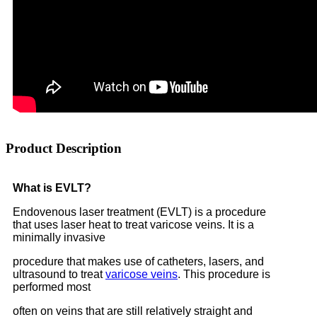
Product Description
What is EVLT?
Endovenous laser treatment (EVLT) is a procedure
that uses laser heat to treat varicose veins. It is a
minimally invasive
procedure that makes use of catheters, lasers, and
ultrasound to treat
varicose veins
. This procedure is
performed most
often on veins that are still relatively straight and