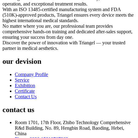
operation, and exceptional treatment results.
With an ISO 13485-certified manufacturing system and FDA
(510K)-approved products, Triangel ensures every device meets the
highest international medical standards.
No matter where you are, our professional team provides
comprehensive hands-on training and dedicated after-sales support,
ensuring your success from day one.
Discover the power of innovation with Triangel — your trusted
partner in medical aesthetics.
our devision
Company Profile
Service
Exhibition
Certificate
Contact Us
contact us
Room 1701, 17th Floor, Zhibo Technology Comprehensive
R&d Building, No. 89, Hengbin Road, Baoding, Hebei,
China