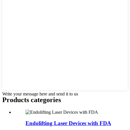
Write your message here and send it to us
Products categories
Endolifting Laser Devices with FDA