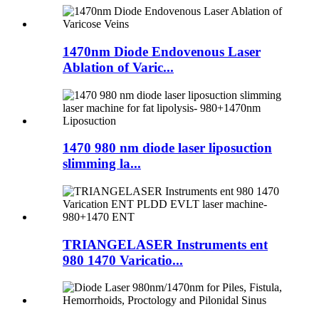
1470nm Diode Endovenous Laser
Ablation of Varic...
1470 980 nm diode laser liposuction
slimming la...
TRIANGELASER Instruments ent
980 1470 Varicatio...