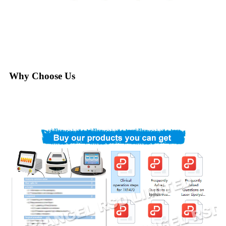
Why Choose Us