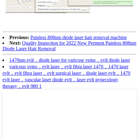
Previous:
Painless 808nm diode laser hair removal machine
Next:
Quality Inspection for 2022 New Perment Painless 808nm
Diode Laser Hair Removal
1470nm evlt，diode laser for varicose veins，evlt diode laser
varicous veins，evlt laser，evlt fibra laser 1470，1470 laser
evlt，evlt fibra laser，evlt surgical laser，diode laser evlt，1470
evlt laser，vascular laser diode evlt，laser evlt gynecology
therapy，evlt 980 1