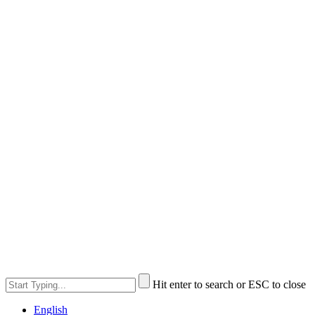
Hit enter to search or ESC to close
English