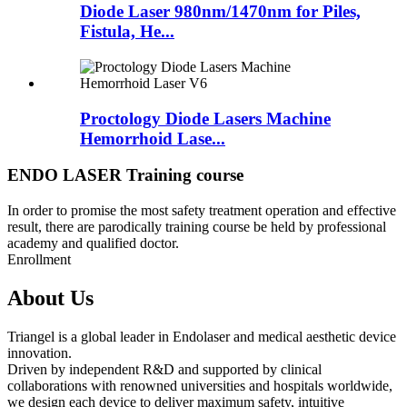
Diode Laser 980nm/1470nm for Piles,
Fistula, He...
Proctology Diode Lasers Machine
Hemorrhoid Lase...
ENDO LASER Training course
In order to promise the most safety treatment operation and effective
result, there are parodically training course be held by professional
academy and qualified doctor.
Enrollment
About Us
Triangel is a global leader in Endolaser and medical aesthetic device
innovation.
Driven by independent R&D and supported by clinical
collaborations with renowned universities and hospitals worldwide,
we design each device to deliver maximum safety, intuitive