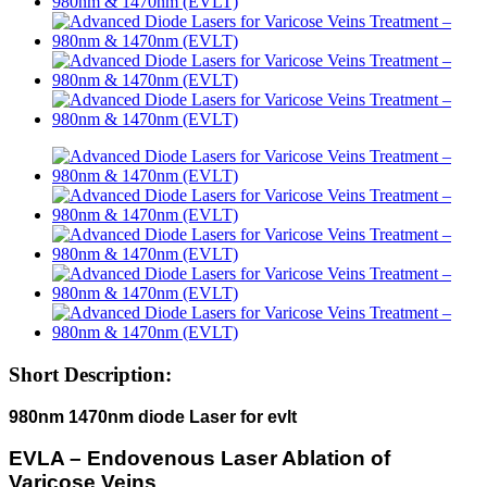
Short Description:
980nm 1470nm diode Laser for evlt
EVLA – Endovenous Laser Ablation of
Varicose Veins