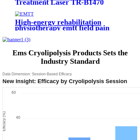
Treatment Laser TR-B1470
High-energy rehabilitation
physiotherapy emtt field pain
relief pulse magneto instrument
massage magnetic therapy
machine
Ems Cryolipolysis Products Sets the
Industry Standard
Data Dimension: Session-Based Efficacy
New Insight: Efficacy by Cryolipolysis Session
60
Efficacy (%)
40