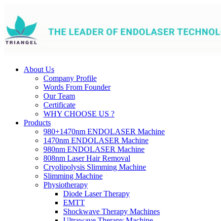
About Us
Company Profile
Words From Founder
Our Team
Certificate
WHY CHOOSE US ?
Products
980+1470nm ENDOLASER Machine
1470nm ENDOLASER Machine
980nm ENDOLASER Machine
808nm Laser Hair Removal
Cryolipolysis Slimming Machine
Slimming Machine
Physiotherapy
Diode Laser Therapy
EMTT
Shockwave Therapy Machines
Ultrawave Therapy Machine