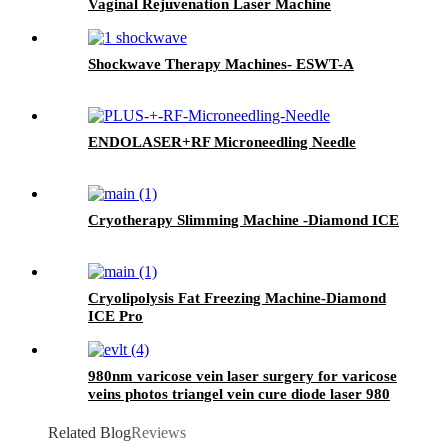
Vaginal Rejuvenation Laser Machine
Shockwave Therapy Machines- ESWT-A
ENDOLASER+RF Microneedling Needle
Cryotherapy Slimming Machine -Diamond ICE
Cryolipolysis Fat Freezing Machine-Diamond
ICE Pro
980nm varicose vein laser surgery for varicose
veins photos triangel vein cure diode laser 980
nm laser ablation of varicose- 980mini EVLT
Related Blog
Reviews