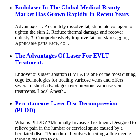
Endolaser In The Global Medical Beauty
Market Has Grown Rapidly In Recent Years
Advantages 1. Accurately dissolve fat, stimulate collagen to
tighten the skin 2. Reduce thermal damage and recover
quickly 3. Comprehensively improve fat and skin sagging
Applicable parts Face, do...
The Advantages Of Laser For EVLT
Treatment.
Endovenous laser ablation (EVLA) is one of the most cutting-
edge technologies for treating varicose veins and offers
several distinct advantages over previous varicose vein
treatments. Local Anesth...
Percutaneous Laser Disc Decompression
(PLDD)
What is PLDD? *Minimally Invasive Treatment: Designed to
relieve pain in the lumbar or cervical spine caused by a
herniated disc. *Procedure: Involves inserting a fine needle
through the skin to de...