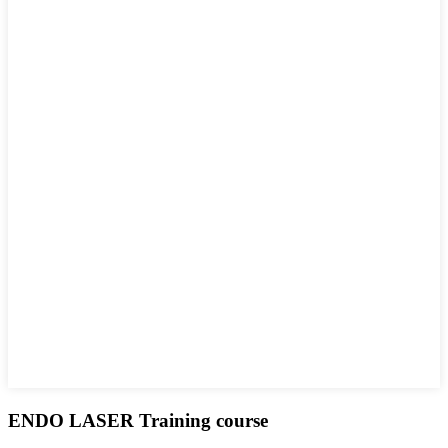
ENDO LASER Training course