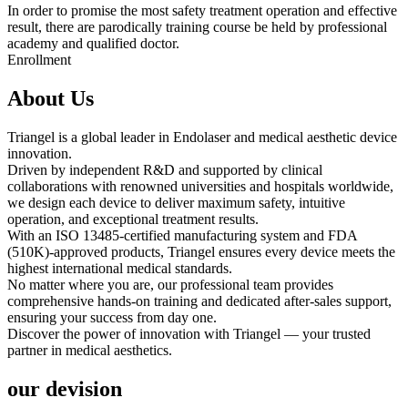
In order to promise the most safety treatment operation and effective
result, there are parodically training course be held by professional
academy and qualified doctor.
Enrollment
About Us
Triangel is a global leader in Endolaser and medical aesthetic device
innovation.
Driven by independent R&D and supported by clinical
collaborations with renowned universities and hospitals worldwide,
we design each device to deliver maximum safety, intuitive
operation, and exceptional treatment results.
With an ISO 13485-certified manufacturing system and FDA
(510K)-approved products, Triangel ensures every device meets the
highest international medical standards.
No matter where you are, our professional team provides
comprehensive hands-on training and dedicated after-sales support,
ensuring your success from day one.
Discover the power of innovation with Triangel — your trusted
partner in medical aesthetics.
our devision