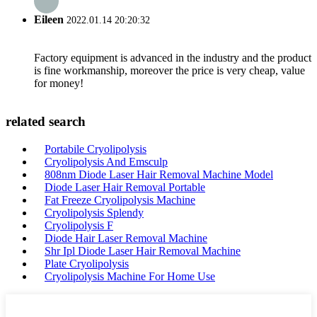
Eileen
2022.01.14 20:20:32
Factory equipment is advanced in the industry and the product
is fine workmanship, moreover the price is very cheap, value
for money!
related search
Portabile Cryolipolysis
Cryolipolysis And Emsculp
808nm Diode Laser Hair Removal Machine Model
Diode Laser Hair Removal Portable
Fat Freeze Cryolipolysis Machine
Cryolipolysis Splendy
Cryolipolysis F
Diode Hair Laser Removal Machine
Shr Ipl Diode Laser Hair Removal Machine
Plate Cryolipolysis
Cryolipolysis Machine For Home Use