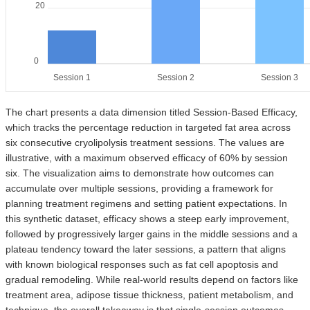
20
0
Session 1
Session 2
Session 3
The chart presents a data dimension titled Session-Based Efficacy,
which tracks the percentage reduction in targeted fat area across
six consecutive cryolipolysis treatment sessions. The values are
illustrative, with a maximum observed efficacy of 60% by session
six. The visualization aims to demonstrate how outcomes can
accumulate over multiple sessions, providing a framework for
planning treatment regimens and setting patient expectations. In
this synthetic dataset, efficacy shows a steep early improvement,
followed by progressively larger gains in the middle sessions and a
plateau tendency toward the later sessions, a pattern that aligns
with known biological responses such as fat cell apoptosis and
gradual remodeling. While real-world results depend on factors like
treatment area, adipose tissue thickness, patient metabolism, and
technique, the overall takeaway is that single-session outcomes