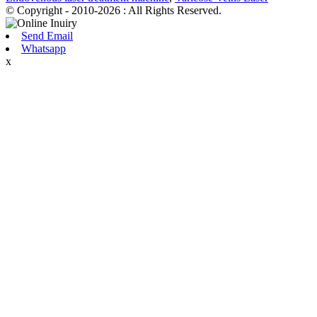
© Copyright - 2010-2026 : All Rights Reserved.
Send Email
Whatsapp
x