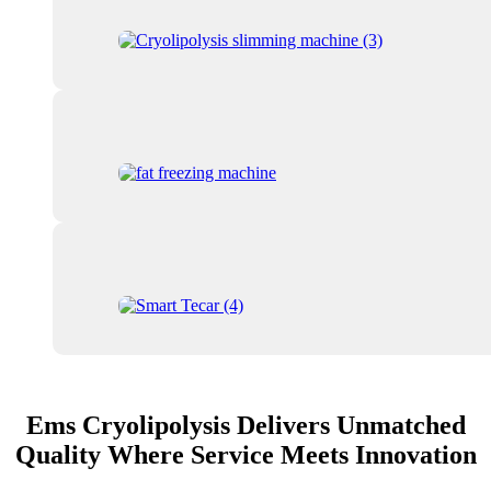
Ems Cryolipolysis Delivers Unmatched
Quality Where Service Meets Innovation