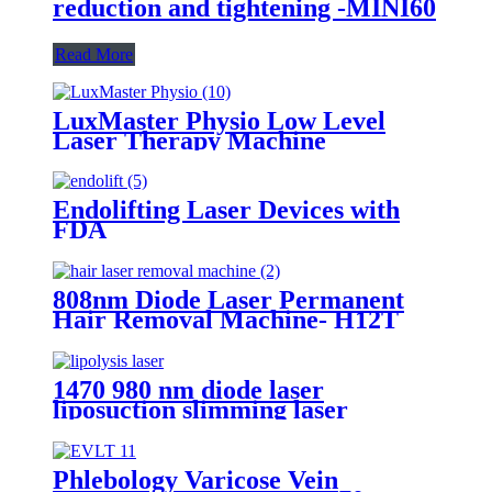
reduction and tightening -MINI60
Read More
LuxMaster Physio Low Level
Laser Therapy Machine
Endolifting Laser Devices with
FDA
808nm Diode Laser Permanent
Hair Removal Machine- H12T
1470 980 nm diode laser
liposuction slimming laser
machine for fat lipolysis-
980+1470nm Liposuction
Phlebology Varicose Vein