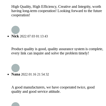
High Quality, High Efficiency, Creative and Integrity, worth
having long-term cooperation! Looking forward to the future
cooperation!
Nick
2022.07.03 01:13:43
Product quality is good, quality assurance system is complete,
every link can inquire and solve the problem timely!
Nana
2022.01.16 21:54:32
A good manufacturers, we have cooperated twice, good
quality and good service attitude.