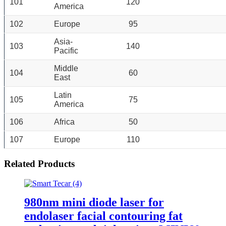
101
120
America
102
Europe
95
Asia-
103
140
Pacific
Middle
104
60
East
Latin
105
75
America
106
Africa
50
107
Europe
110
Related Products
980nm mini diode laser for
endolaser facial contouring fat