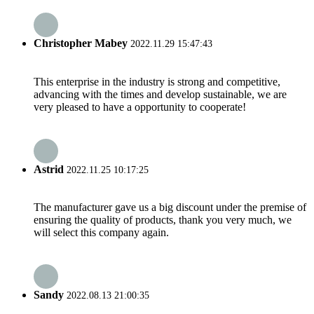
Christopher Mabey
2022.11.29 15:47:43
This enterprise in the industry is strong and competitive,
advancing with the times and develop sustainable, we are
very pleased to have a opportunity to cooperate!
Astrid
2022.11.25 10:17:25
The manufacturer gave us a big discount under the premise of
ensuring the quality of products, thank you very much, we
will select this company again.
Sandy
2022.08.13 21:00:35