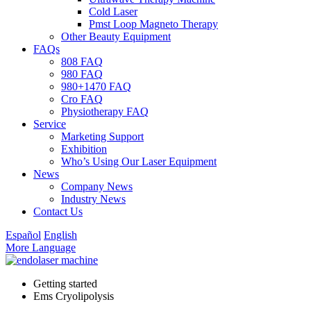
Cold Laser
Pmst Loop Magneto Therapy
Other Beauty Equipment
FAQs
808 FAQ
980 FAQ
980+1470 FAQ
Cro FAQ
Physiotherapy FAQ
Service
Marketing Support
Exhibition
Who’s Using Our Laser Equipment
News
Company News
Industry News
Contact Us
Español
English
More Language
Getting started
Ems Cryolipolysis