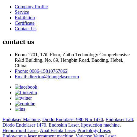
Company Profile
Service
Exhibition
Certificate
Contact Us
contact us
Room 1701, 17th Floor, Zhibo Technology Comprehensive
R&d Building, No. 89, Hengbin Road, Baoding, Hebei,
China
Phone: 0086-15810767862
Email: director@triangelaser.com
Endolaser Machine
,
Diodo Endolaser 980 Nm 1470
,
Endolaser Lift
,
Diodo Endolaser 1470
,
Endoskin Laser
,
liposuction machine
,
Hemorrhoid Laser
,
Anal Fistula Laser
,
Proctology Laser
,
Endovenous laser treatment machine
,
Varicose Veins Laser