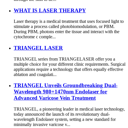
WHAT IS LASER THERAPY
Laser therapy is a medical treatment that uses focused light to
stimulate a process called photobiomodulation, or PBM.
During PBM, photons enter the tissue and interact with the
cytochrome c comple...
TRIANGEL LASER
TRIANGEL series from TRIANGELASER offer you a
multiple choice for your different clinic requirements. Surgical
applications require a technology that offers equally effective
ablation and coagulati...
TRIANGEL Unveils Groundbreaking Dual-
Wavelength 980+1470nm Endolaser for
Advanced Varicose Vein Treatment
TRIANGEL, a pioneering leader in medical laser technology,
today announced the launch of its revolutionary dual-
wavelength Endolaser system, setting a new standard for
minimally invasive varicose v...