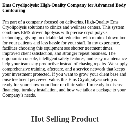
Ems Cryolipolysis: High-Quality Company for Advanced Body
Contouring
I’m part of a company focused on delivering High-Quality Ems
Cryolipolysis solutions to clinics and wellness centers. This system
combines EMS-driven lipolysis with precise cryolipolysis
technology, giving predictable fat reduction with minimal downtime
for your patients and less hassle for your staff. In my experience,
facilities choosing this equipment see shorter treatment times,
improved client satisfaction, and stronger repeat business. The
ergonomic console, intelligent safety features, and easy maintenance
help your team stay productive instead of chasing repairs. We supply
comprehensive training, aftercare, and a service network that keeps
your investment protected. If you want to grow your client base and
raise treatment perceived value, this Ems Cryolipolysis setup is
ready for your showroom floor or clinic suite. I’m ready to discuss
financing, turnkey installation, and how we tailor a package to your
Company’s needs.
Hot Selling Product