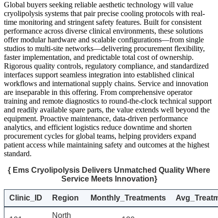
Global buyers seeking reliable aesthetic technology will value
cryolipolysis systems that pair precise cooling protocols with real-
time monitoring and stringent safety features. Built for consistent
performance across diverse clinical environments, these solutions
offer modular hardware and scalable configurations—from single
studios to multi-site networks—delivering procurement flexibility,
faster implementation, and predictable total cost of ownership.
Rigorous quality controls, regulatory compliance, and standardized
interfaces support seamless integration into established clinical
workflows and international supply chains. Service and innovation
are inseparable in this offering. From comprehensive operator
training and remote diagnostics to round-the-clock technical support
and readily available spare parts, the value extends well beyond the
equipment. Proactive maintenance, data-driven performance
analytics, and efficient logistics reduce downtime and shorten
procurement cycles for global teams, helping providers expand
patient access while maintaining safety and outcomes at the highest
standard.
{ Ems Cryolipolysis Delivers Unmatched Quality Where
Service Meets Innovation}
Clinic_ID
Region
Monthly_Treatments
Avg_Treat
North