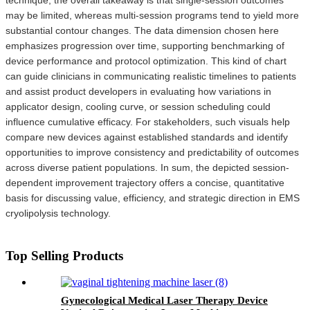
may be limited, whereas multi-session programs tend to yield more
substantial contour changes. The data dimension chosen here
emphasizes progression over time, supporting benchmarking of
device performance and protocol optimization. This kind of chart
can guide clinicians in communicating realistic timelines to patients
and assist product developers in evaluating how variations in
applicator design, cooling curve, or session scheduling could
influence cumulative efficacy. For stakeholders, such visuals help
compare new devices against established standards and identify
opportunities to improve consistency and predictability of outcomes
across diverse patient populations. In sum, the depicted session-
dependent improvement trajectory offers a concise, quantitative
basis for discussing value, efficiency, and strategic direction in EMS
cryolipolysis technology.
Top Selling Products
Gynecological Medical Laser Therapy Device