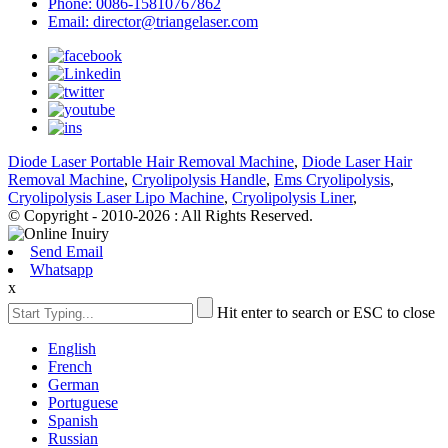
Phone: 0086-15810767862
Email: director@triangelaser.com
Diode Laser Portable Hair Removal Machine
,
Diode Laser Hair
Removal Machine
,
Cryolipolysis Handle
,
Ems Cryolipolysis
,
Cryolipolysis Laser Lipo Machine
,
Cryolipolysis Liner
,
© Copyright - 2010-2026 : All Rights Reserved.
Send Email
Whatsapp
x
Hit enter to search or ESC to close
English
French
German
Portuguese
Spanish
Russian