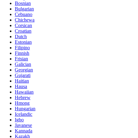
Bosnian
Bulgarian
Cebuano
Chichewa
Corsican
Croatian
Dutch
Estonian
Filipino
Finnish
Frisian
Galician
Georgian
Gujarati
Haitian
Hausa
Hawaiian
Hebrew
Hmong
Hungarian
Icelandic
Igbo
Javanese
Kannada
Kazakh