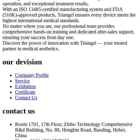
operation, and exceptional treatment results.
With an ISO 13485-certified manufacturing system and FDA
(510K)-approved products, Triangel ensures every device meets the
highest international medical standards.
No matter where you are, our professional team provides
comprehensive hands-on training and dedicated after-sales support,
ensuring your success from day one.
Discover the power of innovation with Triangel — your trusted
partner in medical aesthetics.
our devision
Company Profile
Service
Exhibition
Certificate
Contact Us
contact us
Room 1701, 17th Floor, Zhibo Technology Comprehensive
R&d Building, No. 89, Hengbin Road, Baoding, Hebei,
China