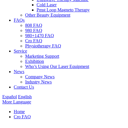
Cold Laser
Pmst Loop Magneto Therapy
Other Beauty Equipment
FAQs
808 FAQ
980 FAQ
980+1470 FAQ
Cro FAQ
Physiotherapy FAQ
Service
Marketing Support
Exhibition
Who’s Using Our Laser Equipment
News
Company News
Industry News
Contact Us
Español
English
More Language
Home
Cro FAQ