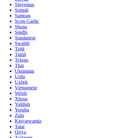
Slovenian
Somali
Samoan
Scots Gaelic
Shona
Sindhi
Sundanese
Swahili
Tajik
Tamil
Telugu
Thai
Ukrainian
Urdu
Uzbek
Vietnamese
Welsh
Xhosa
Yiddish
Yoruba
Zulu
Kinyarwanda
Tatar
Oriya
Turkmen