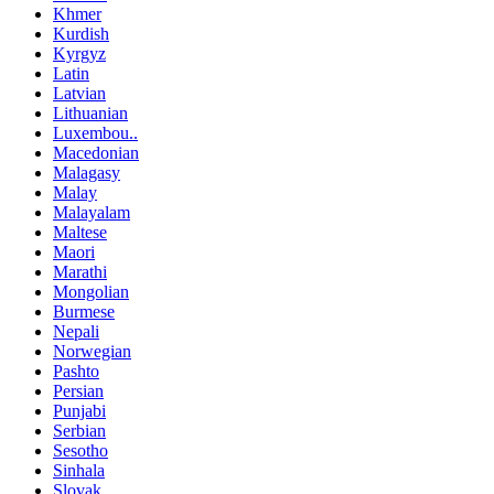
Khmer
Kurdish
Kyrgyz
Latin
Latvian
Lithuanian
Luxembou..
Macedonian
Malagasy
Malay
Malayalam
Maltese
Maori
Marathi
Mongolian
Burmese
Nepali
Norwegian
Pashto
Persian
Punjabi
Serbian
Sesotho
Sinhala
Slovak