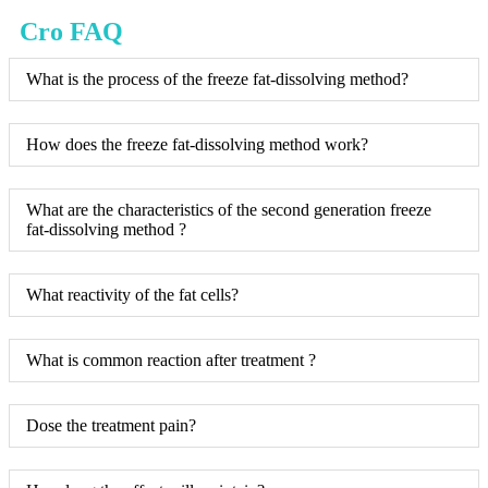
Cro FAQ
What is the process of the freeze fat-dissolving method?
How does the freeze fat-dissolving method work?
What are the characteristics of the second generation freeze
fat-dissolving method ?
What reactivity of the fat cells?
What is common reaction after treatment ?
Dose the treatment pain?