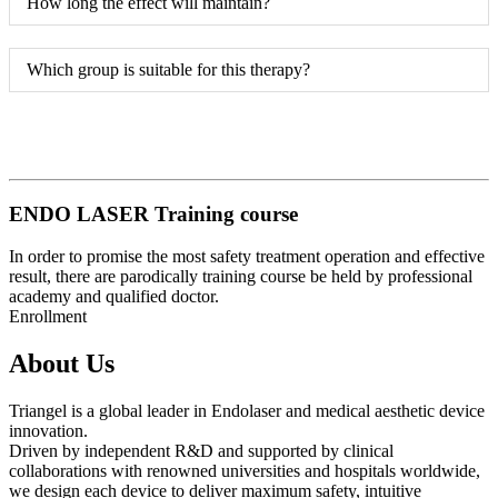
How long the effect will maintain?
Which group is suitable for this therapy?
ENDO LASER Training course
In order to promise the most safety treatment operation and effective
result, there are parodically training course be held by professional
academy and qualified doctor.
Enrollment
About Us
Triangel is a global leader in Endolaser and medical aesthetic device
innovation.
Driven by independent R&D and supported by clinical
collaborations with renowned universities and hospitals worldwide,
we design each device to deliver maximum safety, intuitive