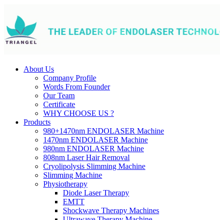
About Us
Company Profile
Words From Founder
Our Team
Certificate
WHY CHOOSE US ?
Products
980+1470nm ENDOLASER Machine
1470nm ENDOLASER Machine
980nm ENDOLASER Machine
808nm Laser Hair Removal
Cryolipolysis Slimming Machine
Slimming Machine
Physiotherapy
Diode Laser Therapy
EMTT
Shockwave Therapy Machines
Ultrawave Therapy Machine