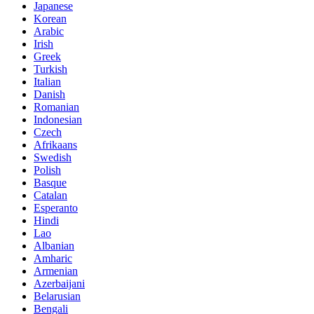
Japanese
Korean
Arabic
Irish
Greek
Turkish
Italian
Danish
Romanian
Indonesian
Czech
Afrikaans
Swedish
Polish
Basque
Catalan
Esperanto
Hindi
Lao
Albanian
Amharic
Armenian
Azerbaijani
Belarusian
Bengali