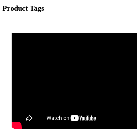
Product Tags