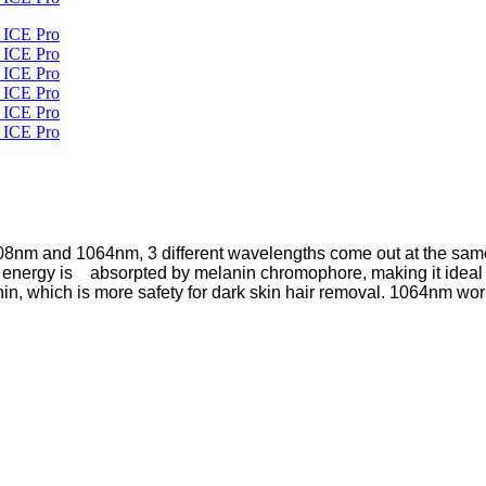
8nm and 1064nm, 3 different wavelengths come out at the same ti
energy is absorpted by melanin chromophore, making it ideal for
in, which is more safety for dark skin hair removal. 1064nm work