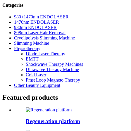
Categories
980+1470nm ENDOLASER
1470nm ENDOLASER
980nm ENDOLASER
808nm Laser Hair Removal
Cryolipolysis Slimming Machine
Slimming Machine
Physiotherapy
Diode Laser Therapy
EMTT
Shockwave Therapy Machines
Ultrawave Therapy Machine
Cold Laser
Pmst Loop Magneto Therapy
Other Beauty Equipment
Featured products
Regeneration platform