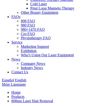
Cold Laser
Pmst Loop Magneto Therapy
Other Beauty Equipment
FAQs
808 FAQ
980 FAQ
980+1470 FAQ
Cro FAQ
Physiotherapy FAQ
Service
Marketing Support
Exhibition
Who’s Using Our Laser Equipment
News
Company News
Industry News
Contact Us
Español
English
More Language
Home
Products
808nm Laser Hair Removal