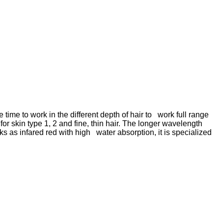
me to work in the different depth of hair to work full range
 skin type 1, 2 and fine, thin hair. The longer wavelength
s as infared red with high water absorption, it is specialized