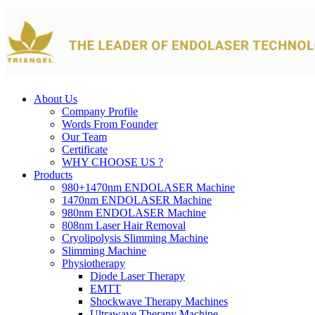
About Us
Company Profile
Words From Founder
Our Team
Certificate
WHY CHOOSE US ?
Products
980+1470nm ENDOLASER Machine
1470nm ENDOLASER Machine
980nm ENDOLASER Machine
808nm Laser Hair Removal
Cryolipolysis Slimming Machine
Slimming Machine
Physiotherapy
Diode Laser Therapy
EMTT
Shockwave Therapy Machines
Ultrawave Therapy Machine