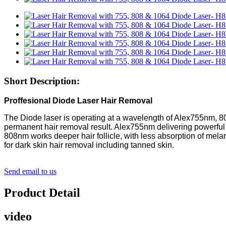
Short Description:
Proffesional Diode Laser Hair Removal
The Diode laser is operating at a wavelength of Alex755nm, 80
permanent hair removal result. Alex755nm delivering powerful 
808nm works deeper hair follicle, with less absorption of melan
for dark skin hair removal including tanned skin.
Send email to us
Product Detail
video