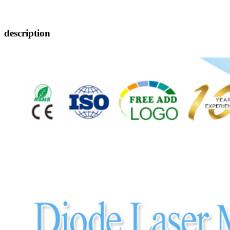
description