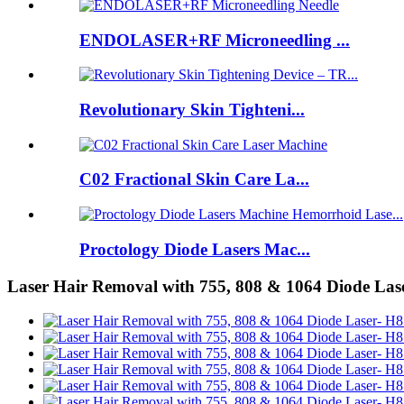
ENDOLASER+RF Microneedling ...
Revolutionary Skin Tighteni...
C02 Fractional Skin Care La...
Proctology Diode Lasers Mac...
Laser Hair Removal with 755, 808 & 1064 Diode Las