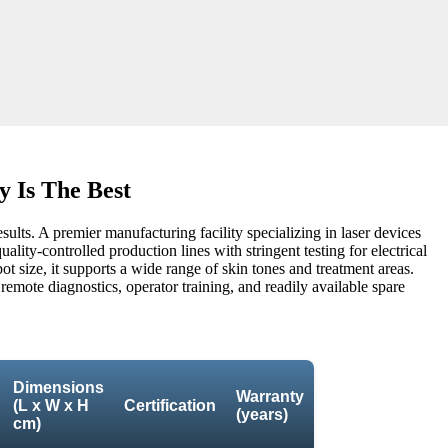
 Is The Best
esults. A premier manufacturing facility specializing in laser devices
lity-controlled production lines with stringent testing for electrical
ot size, it supports a wide range of skin tones and treatment areas.
 remote diagnostics, operator training, and readily available spare
Dimensions
Warranty
(L x W x H
Certification
(years)
cm)