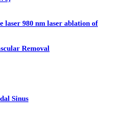
e laser 980 nm laser ablation of
ascular Removal
dal Sinus