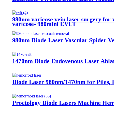
980nm varicose vein laser surgery for v
varicose- 980mini EVLT
980nm Diode Laser Vascular Spider Ve
1470nm Diode Endovenous Laser Ablati
Diode Laser 980nm/1470nm for Piles, F
Proctology Diode Lasers Machine He