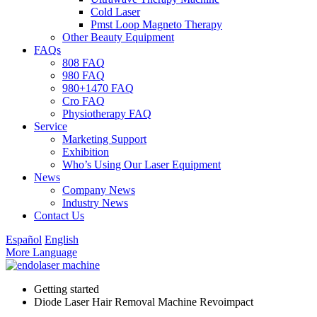
Cold Laser
Pmst Loop Magneto Therapy
Other Beauty Equipment
FAQs
808 FAQ
980 FAQ
980+1470 FAQ
Cro FAQ
Physiotherapy FAQ
Service
Marketing Support
Exhibition
Who’s Using Our Laser Equipment
News
Company News
Industry News
Contact Us
Español
English
More Language
Getting started
Diode Laser Hair Removal Machine Revoimpact