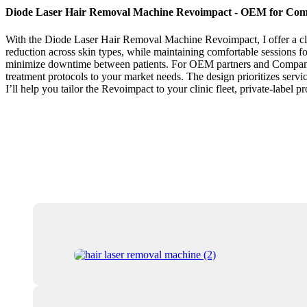
Diode Laser Hair Removal Machine Revoimpact - OEM for Com
With the Diode Laser Hair Removal Machine Revoimpact, I offer a clini
reduction across skin types, while maintaining comfortable sessions for
minimize downtime between patients. For OEM partners and Companies l
treatment protocols to your market needs. The design prioritizes service
I’ll help you tailor the Revoimpact to your clinic fleet, private-label p