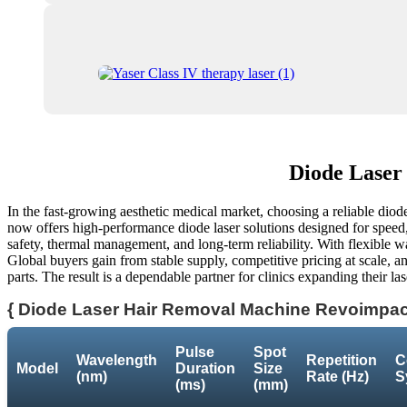
Diode Laser
In the fast-growing aesthetic medical market, choosing a reliable diode 
now offers high-performance diode laser solutions designed for speed, p
safety, thermal management, and long-term reliability. With flexible wa
Global buyers gain from stable supply, competitive pricing at scale, an
parts. The result is a dependable partner for clinics expanding their l
{ Diode Laser Hair Removal Machine Revoimpact
Pulse
Spot
Wavelength
Repetition
C
Model
Duration
Size
(nm)
Rate (Hz)
S
(ms)
(mm)