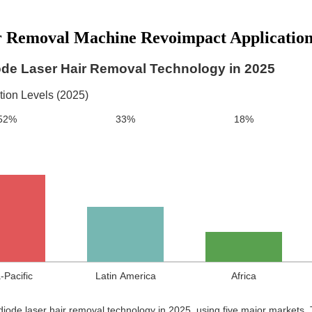
r Removal Machine Revoimpact Application
ode Laser Hair Removal Technology in 2025
ion Levels (2025)
52%
33%
18%
-Pacific
Latin America
Africa
 diode laser hair removal technology in 2025, using five major markets.