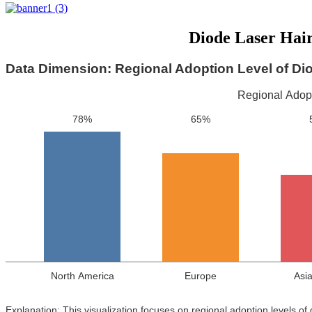
Diode Laser Hai
Data Dimension: Regional Adoption Level of Di
Regional Adopt
78%
65%
North America
Europe
Asia
Explanation: This visualization focuses on regional adoption levels of