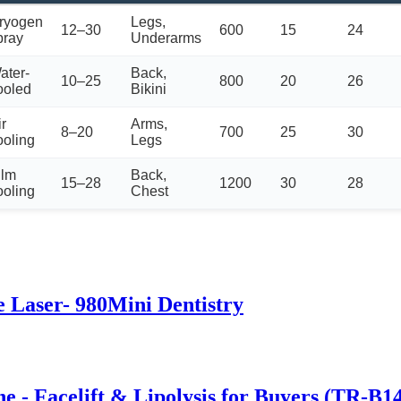
ryogen
Legs,
12–30
600
15
24
pray
Underarms
ater-
Back,
10–25
800
20
26
ooled
Bikini
ir
Arms,
8–20
700
25
30
ooling
Legs
ilm
Back,
15–28
1200
30
28
ooling
Chest
e Laser- 980Mini Dentistry
 - Facelift & Lipolysis for Buyers (TR-B1