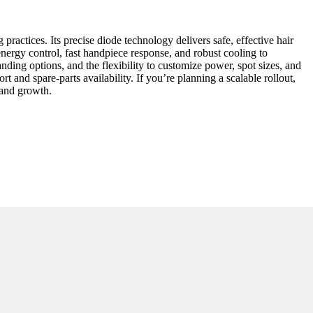
actices. Its precise diode technology delivers safe, effective hair
 energy control, fast handpiece response, and robust cooling to
ng options, and the flexibility to customize power, spot sizes, and
rt and spare-parts availability. If you’re planning a scalable rollout,
, and growth.