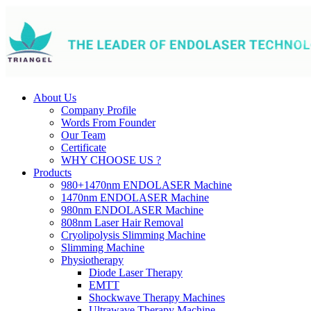
About Us
Company Profile
Words From Founder
Our Team
Certificate
WHY CHOOSE US ?
Products
980+1470nm ENDOLASER Machine
1470nm ENDOLASER Machine
980nm ENDOLASER Machine
808nm Laser Hair Removal
Cryolipolysis Slimming Machine
Slimming Machine
Physiotherapy
Diode Laser Therapy
EMTT
Shockwave Therapy Machines
Ultrawave Therapy Machine