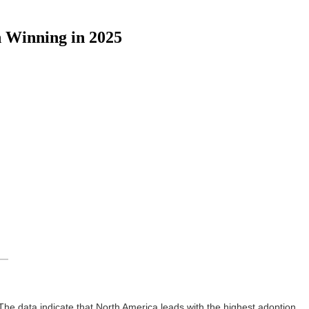
 Winning in 2025
 The data indicate that North America leads with the highest adoption,