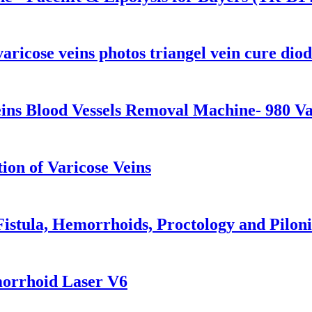
aricose veins photos triangel vein cure diod
ins Blood Vessels Removal Machine- 980 V
on of Varicose Veins
istula, Hemorrhoids, Proctology and Piloni
morrhoid Laser V6