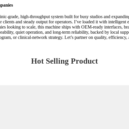
panies
c-grade, high-throughput system built for busy studios and expanding pr
 clients and steady output for operators. I’ve loaded it with intelligent
ooking to scale, this machine ships with OEM-ready interfaces, brandi
ability, quiet operation, and long-term reliability, backed by local suppo
rogram, or clinical-network strategy. Let’s partner on quality, efficiency
Hot Selling Product