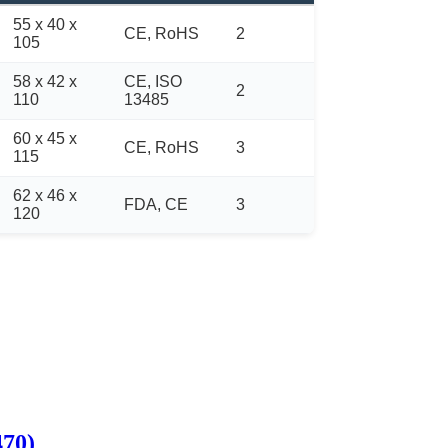
55 x 40 x
CE, RoHS
2
105
58 x 42 x
CE, ISO
2
110
13485
60 x 45 x
CE, RoHS
3
115
62 x 46 x
FDA, CE
3
120
470)