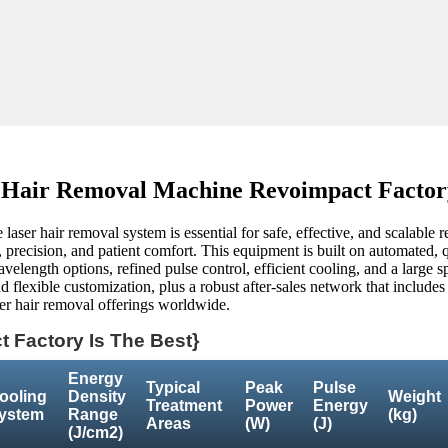
 Hair Removal Machine Revoimpact Factory
laser hair removal system is essential for safe, effective, and scalable r
recision, and patient comfort. This equipment is built on automated, qua
velength options, refined pulse control, efficient cooling, and a large sp
d flexible customization, plus a robust after-sales network that includes
aser hair removal offerings worldwide.
 Factory Is The Best}
Energy
Typical
Peak
Pulse
ooling
Density
Weight
Treatment
Power
Energy
ystem
Range
(kg)
Areas
(W)
(J)
(J/cm2)