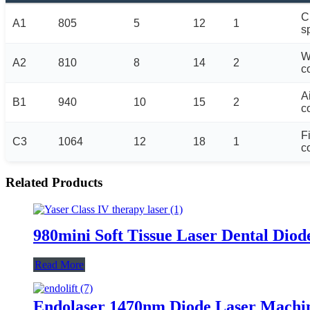
C
A1
805
5
12
1
s
W
A2
810
8
14
2
c
A
B1
940
10
15
2
c
F
C3
1064
12
18
1
c
Related Products
980mini Soft Tissue Laser Dental Diod
Read More
Endolaser 1470nm Diode Laser Machine