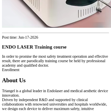
Post time: Jun-17-2026
ENDO LASER Training course
In order to promise the most safety treatment operation and effective
result, there are parodically training course be held by professional
academy and qualified doctor.
Enrollment
About Us
Triangel is a global leader in Endolaser and medical aesthetic device
innovation.
Driven by independent R&D and supported by clinical
collaborations with renowned universities and hospitals worldwide,
we design each device to deliver maximum safety, intuitive