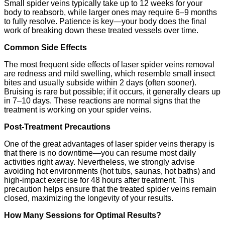
Small spider veins typically take up to 12 weeks for your
body to reabsorb, while larger ones may require 6–9 months
to fully resolve. Patience is key—your body does the final
work of breaking down these treated vessels over time.
Common Side Effects
The most frequent side effects of laser spider veins removal
are redness and mild swelling, which resemble small insect
bites and usually subside within 2 days (often sooner).
Bruising is rare but possible; if it occurs, it generally clears up
in 7–10 days. These reactions are normal signs that the
treatment is working on your spider veins.
Post-Treatment Precautions
One of the great advantages of laser spider veins therapy is
that there is no downtime—you can resume most daily
activities right away. Nevertheless, we strongly advise
avoiding hot environments (hot tubs, saunas, hot baths) and
high-impact exercise for 48 hours after treatment. This
precaution helps ensure that the treated spider veins remain
closed, maximizing the longevity of your results.
How Many Sessions for Optimal Results?