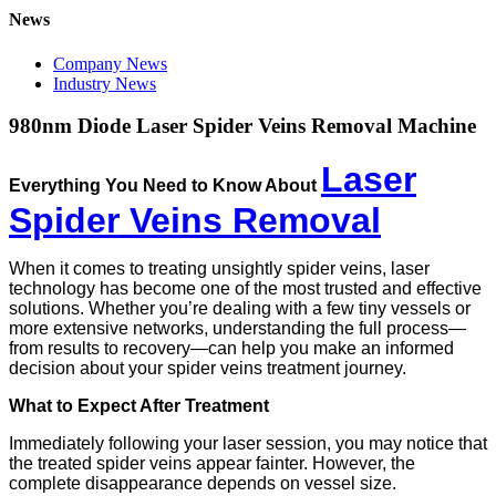
News
Company News
Industry News
980nm Diode Laser Spider Veins Removal Machine
Laser
Everything You Need to Know About
Spider Veins Removal
When it comes to treating unsightly spider veins, laser
technology has become one of the most trusted and effective
solutions. Whether you’re dealing with a few tiny vessels or
more extensive networks, understanding the full process—
from results to recovery—can help you make an informed
decision about your spider veins treatment journey.
What to Expect After Treatment
Immediately following your laser session, you may notice that
the treated spider veins appear fainter. However, the
complete disappearance depends on vessel size.