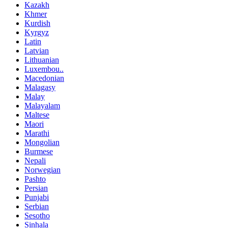
Kazakh
Khmer
Kurdish
Kyrgyz
Latin
Latvian
Lithuanian
Luxembou..
Macedonian
Malagasy
Malay
Malayalam
Maltese
Maori
Marathi
Mongolian
Burmese
Nepali
Norwegian
Pashto
Persian
Punjabi
Serbian
Sesotho
Sinhala