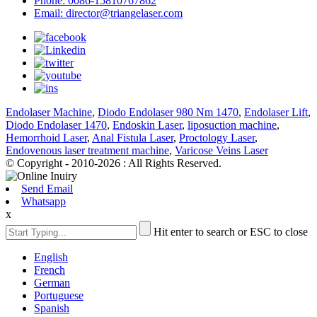
Phone: 0086-15810767862
Email: director@triangelaser.com
Endolaser Machine
,
Diodo Endolaser 980 Nm 1470
,
Endolaser Lift
,
Diodo Endolaser 1470
,
Endoskin Laser
,
liposuction machine
,
Hemorrhoid Laser
,
Anal Fistula Laser
,
Proctology Laser
,
Endovenous laser treatment machine
,
Varicose Veins Laser
© Copyright - 2010-2026 : All Rights Reserved.
Send Email
Whatsapp
x
Hit enter to search or ESC to close
English
French
German
Portuguese
Spanish