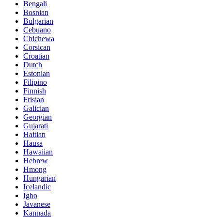
Bengali
Bosnian
Bulgarian
Cebuano
Chichewa
Corsican
Croatian
Dutch
Estonian
Filipino
Finnish
Frisian
Galician
Georgian
Gujarati
Haitian
Hausa
Hawaiian
Hebrew
Hmong
Hungarian
Icelandic
Igbo
Javanese
Kannada