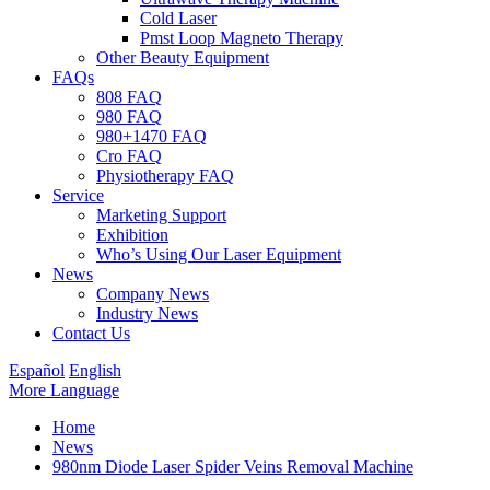
Cold Laser
Pmst Loop Magneto Therapy
Other Beauty Equipment
FAQs
808 FAQ
980 FAQ
980+1470 FAQ
Cro FAQ
Physiotherapy FAQ
Service
Marketing Support
Exhibition
Who’s Using Our Laser Equipment
News
Company News
Industry News
Contact Us
Español
English
More Language
Home
News
980nm Diode Laser Spider Veins Removal Machine