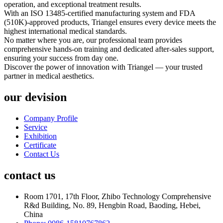
operation, and exceptional treatment results.
With an ISO 13485-certified manufacturing system and FDA
(510K)-approved products, Triangel ensures every device meets the
highest international medical standards.
No matter where you are, our professional team provides
comprehensive hands-on training and dedicated after-sales support,
ensuring your success from day one.
Discover the power of innovation with Triangel — your trusted
partner in medical aesthetics.
our devision
Company Profile
Service
Exhibition
Certificate
Contact Us
contact us
Room 1701, 17th Floor, Zhibo Technology Comprehensive
R&d Building, No. 89, Hengbin Road, Baoding, Hebei,
China