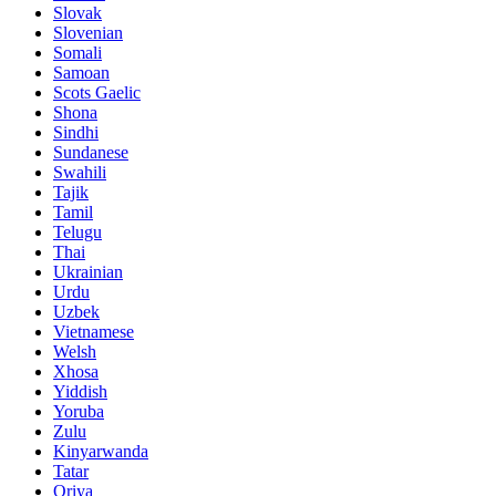
Slovak
Slovenian
Somali
Samoan
Scots Gaelic
Shona
Sindhi
Sundanese
Swahili
Tajik
Tamil
Telugu
Thai
Ukrainian
Urdu
Uzbek
Vietnamese
Welsh
Xhosa
Yiddish
Yoruba
Zulu
Kinyarwanda
Tatar
Oriya