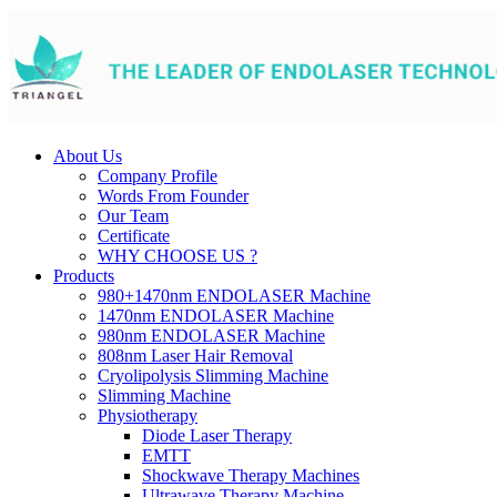
About Us
Company Profile
Words From Founder
Our Team
Certificate
WHY CHOOSE US ?
Products
980+1470nm ENDOLASER Machine
1470nm ENDOLASER Machine
980nm ENDOLASER Machine
808nm Laser Hair Removal
Cryolipolysis Slimming Machine
Slimming Machine
Physiotherapy
Diode Laser Therapy
EMTT
Shockwave Therapy Machines
Ultrawave Therapy Machine