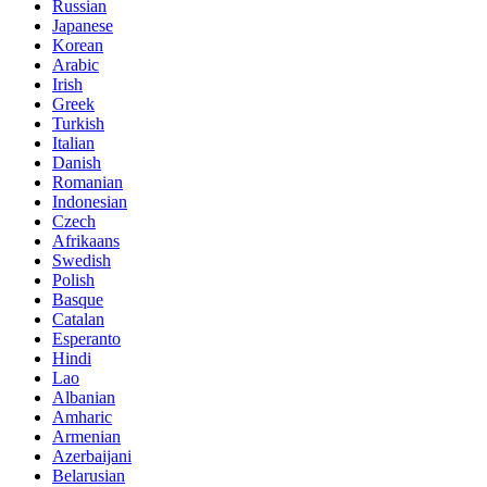
Russian
Japanese
Korean
Arabic
Irish
Greek
Turkish
Italian
Danish
Romanian
Indonesian
Czech
Afrikaans
Swedish
Polish
Basque
Catalan
Esperanto
Hindi
Lao
Albanian
Amharic
Armenian
Azerbaijani
Belarusian