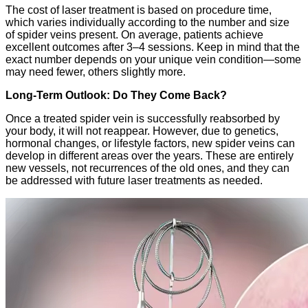
The cost of laser treatment is based on procedure time,
which varies individually according to the number and size
of spider veins present. On average, patients achieve
excellent outcomes after 3–4 sessions. Keep in mind that the
exact number depends on your unique vein condition—some
may need fewer, others slightly more.
Long-Term Outlook: Do They Come Back?
Once a treated spider vein is successfully reabsorbed by
your body, it will not reappear. However, due to genetics,
hormonal changes, or lifestyle factors, new spider veins can
develop in different areas over the years. These are entirely
new vessels, not recurrences of the old ones, and they can
be addressed with future laser treatments as needed.