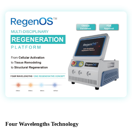
Four Wavelengths Technology