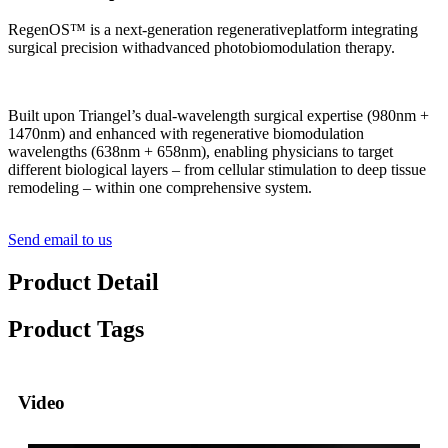
RegenOS™ is a next-generation regenerativeplatform integrating
surgical precision withadvanced photobiomodulation therapy.
Built upon Triangel’s dual-wavelength surgical expertise (980nm +
1470nm) and enhanced with regenerative biomodulation
wavelengths (638nm + 658nm), enabling physicians to target
different biological layers – from cellular stimulation to deep tissue
remodeling – within one comprehensive system.
Send email to us
Product Detail
Product Tags
Video