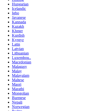
Hungarian
Icelandic
Igbo
Javanese
Kannada
Kazakh
Khmer
Kurdish
Kyrgyz
Latin
Latvian
Lithuanian
Luxembou..
Macedonian
Malagasy
Malay
Malayalam
Maltese
Maori
Marathi
Mongolian
Burmese
Nepali
Norwegian