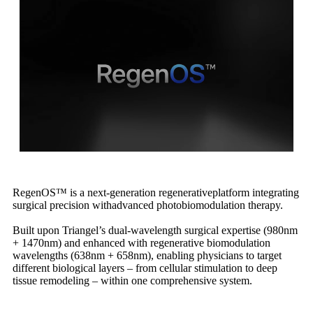
RegenOS™ is a next-generation regenerativeplatform integrating
surgical precision withadvanced photobiomodulation therapy.
Built upon Triangel’s dual-wavelength surgical expertise (980nm
+ 1470nm) and enhanced with regenerative biomodulation
wavelengths (638nm + 658nm), enabling physicians to target
different biological layers – from cellular stimulation to deep
tissue remodeling – within one comprehensive system.