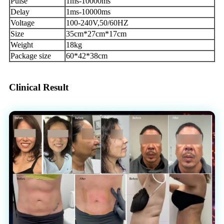
Pulse
1ms-10000ms
Delay
1ms-10000ms
Voltage
100-240V,50/60HZ
Size
35cm*27cm*17cm
Weight
18kg
Package size
60*42*38cm
Clinical Result