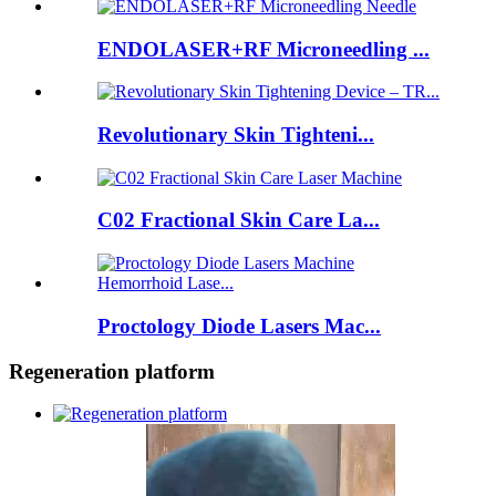
ENDOLASER+RF Microneedling ...
Revolutionary Skin Tighteni...
C02 Fractional Skin Care La...
Proctology Diode Lasers Mac...
Regeneration platform