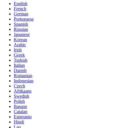
English
French
German
Portuguese
Spanish
Russian
Japanese
Korean
Arabic
Irish
Greek
Turkish
Italian
Danish
Romanian
Indonesian
Czech
Afrikaans
Swedish
Polish
Basque
Catalan
Esperanto
Hindi
Lao