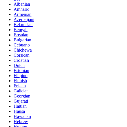
Albanian
Amharic
Armenian
Azerbaijani
Belarusian
Bengali
Bosnian
Bulgarian
Cebuano
Chichewa
Corsican
Croatian
Dutch
Estonian
Filipino
Finnish
Frisian
Galician
Georgian
Gujarati
Haitian
Hausa
Hawaiian
Hebrew
Hmong