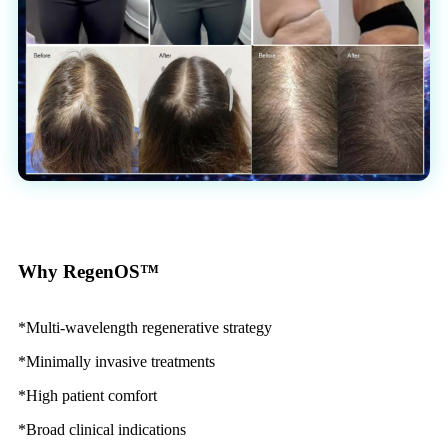
Why RegenOS™
*Multi-wavelength regenerative strategy
*Minimally invasive treatments
*High patient comfort
*Broad clinical indications