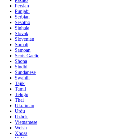
Pashto
Persian
Punjabi
Serbian
Sesotho
Sinhala
Slovak
Slovenian
Somali
Samoan
Scots Gaelic
Shona
Sindhi
Sundanese
Swahili
Tajik
Tamil
Telugu
Thai
Ukrainian
Urdu
Uzbek
Vietnamese
Welsh
Xhosa