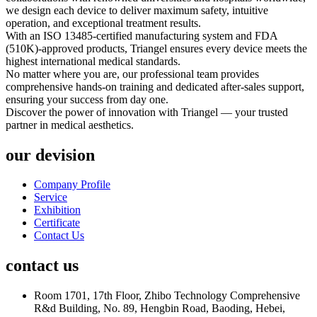
we design each device to deliver maximum safety, intuitive
operation, and exceptional treatment results.
With an ISO 13485-certified manufacturing system and FDA
(510K)-approved products, Triangel ensures every device meets the
highest international medical standards.
No matter where you are, our professional team provides
comprehensive hands-on training and dedicated after-sales support,
ensuring your success from day one.
Discover the power of innovation with Triangel — your trusted
partner in medical aesthetics.
our devision
Company Profile
Service
Exhibition
Certificate
Contact Us
contact us
Room 1701, 17th Floor, Zhibo Technology Comprehensive
R&d Building, No. 89, Hengbin Road, Baoding, Hebei,