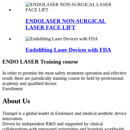
ENDOLASER NON-SURGICAL
LASER FACE LIFT
Endolifting Laser Devices with FDA
ENDO LASER Training course
In order to promise the most safety treatment operation and effective
result, there are parodically training course be held by professional
academy and qualified doctor.
Enrollment
About Us
Triangel is a global leader in Endolaser and medical aesthetic device
innovation.
Driven by independent R&D and supported by clinical
collaborations with renowned universities and hospitals worldwide,