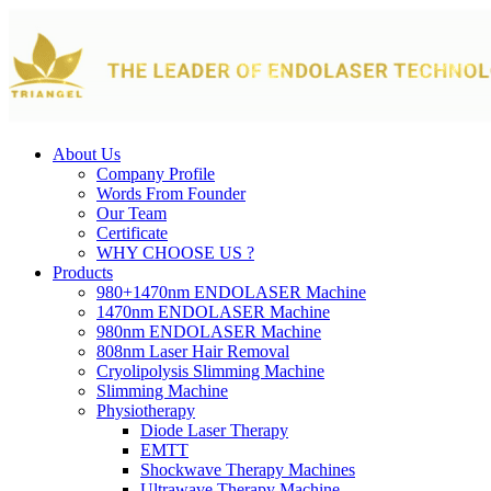
About Us
Company Profile
Words From Founder
Our Team
Certificate
WHY CHOOSE US ?
Products
980+1470nm ENDOLASER Machine
1470nm ENDOLASER Machine
980nm ENDOLASER Machine
808nm Laser Hair Removal
Cryolipolysis Slimming Machine
Slimming Machine
Physiotherapy
Diode Laser Therapy
EMTT
Shockwave Therapy Machines
Ultrawave Therapy Machine