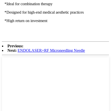
*Ideal for combination therapy
*Designed for high-end medical aesthetic practices
*High return on investment
Previous:
Next:
ENDOLASER+RF Microneedling Needle