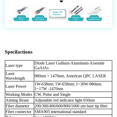
Specifactions
Diode Laser Gallium-Aluminum-Arsenide
Laser type
GaAIAs
Laser
980nm + 1470nm, American QPC LASER
Wavelength
1W-638nm; 1W-658nm; 1~30W-980nm;
Laser Power
1~17W -1470nm
Working Modes
CW, Pulse and Single
Aiming Beam
Adjustable red indicator light 650nm
Fiber diameter
200/300/400/600/800/1000 um bare tip fiber
Fiber connector
SMA905 international standard