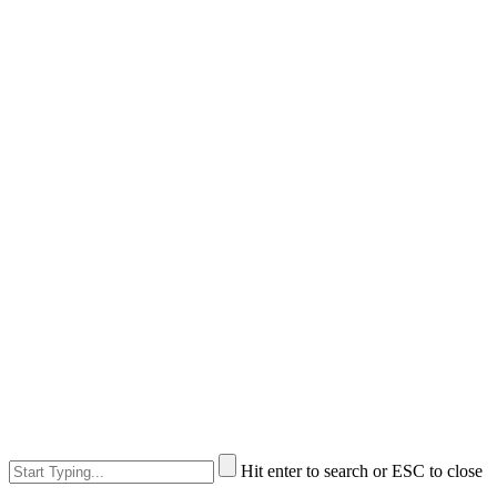
Hit enter to search or ESC to close