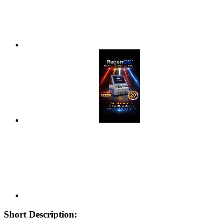
Short Description: