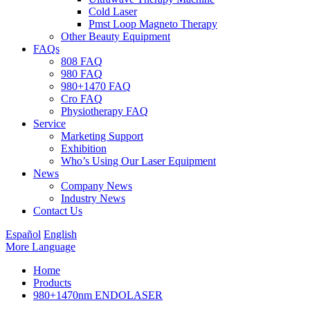
Cold Laser
Pmst Loop Magneto Therapy
Other Beauty Equipment
FAQs
808 FAQ
980 FAQ
980+1470 FAQ
Cro FAQ
Physiotherapy FAQ
Service
Marketing Support
Exhibition
Who’s Using Our Laser Equipment
News
Company News
Industry News
Contact Us
Español
English
More Language
Home
Products
980+1470nm ENDOLASER