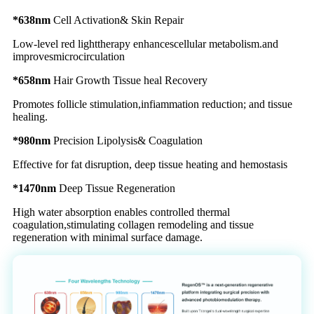
*638nm
Cell Activation& Skin Repair
Low-level red lighttherapy enhancescellular metabolism.and
improvesmicrocirculation
*658nm
Hair Growth Tissue heal Recovery
Promotes follicle stimulation,infiammation reduction; and tissue
healing.
*980nm
Precision Lipolysis& Coagulation
Effective for fat disruption, deep tissue heating and hemostasis
*1470nm
Deep Tissue Regeneration
High water absorption enables controlled thermal
coagulation,stimulating collagen remodeling and tissue
regeneration with minimal surface damage.