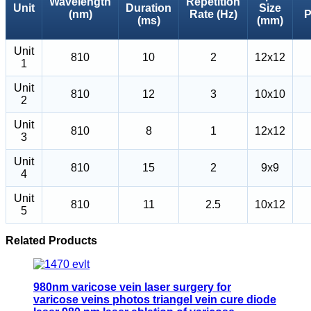
Wavelength
Repetition
Unit
Duration
Size
(nm)
Rate (Hz)
P
(ms)
(mm)
Unit
810
10
2
12x12
1
Unit
810
12
3
10x10
2
Unit
810
8
1
12x12
3
Unit
810
15
2
9x9
4
Unit
810
11
2.5
10x12
5
Related Products
980nm varicose vein laser surgery for
varicose veins photos triangel vein cure diode