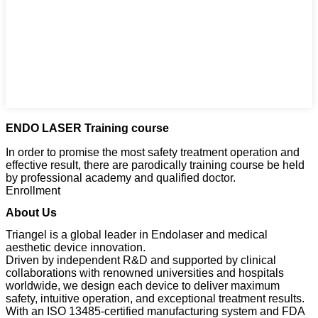
ENDO LASER Training course
In order to promise the most safety treatment operation and
effective result, there are parodically training course be held
by professional academy and qualified doctor.
Enrollment
About Us
Triangel is a global leader in Endolaser and medical
aesthetic device innovation.
Driven by independent R&D and supported by clinical
collaborations with renowned universities and hospitals
worldwide, we design each device to deliver maximum
safety, intuitive operation, and exceptional treatment results.
With an ISO 13485-certified manufacturing system and FDA