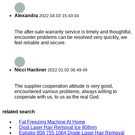
Alexandra
2022.04.03 15:43:04
The after-sale warranty service is timely and thoughtful,
encounter problems can be resolved very quickly, we
feel reliable and secure.
Nicci Hackner
2022.01.02 06:49:49
The supplier cooperation attitude is very good,
encountered various problems, always willing to
cooperate with us, to us as the real God.
related search
Fat Freezing Machine At Home
Diod Laser Hair Removal Ice 808nm
Epilator 808 755 1064 Diode Laser Hair Removal