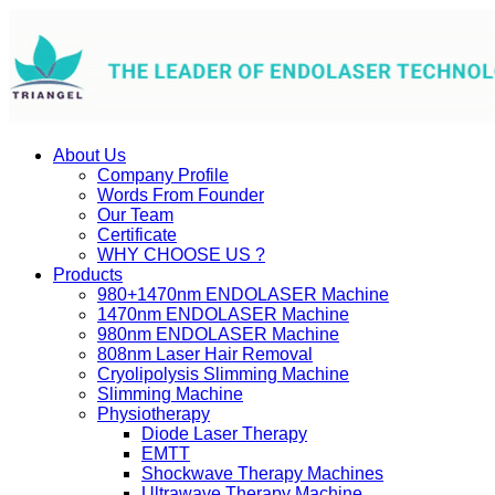
About Us
Company Profile
Words From Founder
Our Team
Certificate
WHY CHOOSE US ?
Products
980+1470nm ENDOLASER Machine
1470nm ENDOLASER Machine
980nm ENDOLASER Machine
808nm Laser Hair Removal
Cryolipolysis Slimming Machine
Slimming Machine
Physiotherapy
Diode Laser Therapy
EMTT
Shockwave Therapy Machines
Ultrawave Therapy Machine