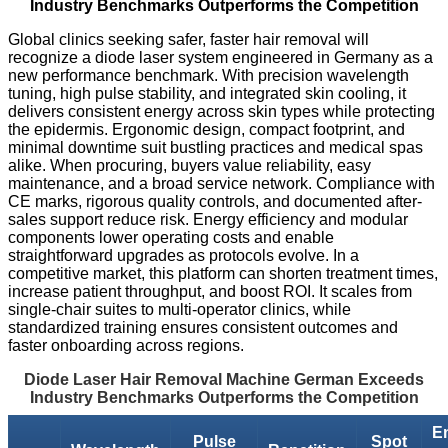
Industry Benchmarks Outperforms the Competition
Global clinics seeking safer, faster hair removal will
recognize a diode laser system engineered in Germany as a
new performance benchmark. With precision wavelength
tuning, high pulse stability, and integrated skin cooling, it
delivers consistent energy across skin types while protecting
the epidermis. Ergonomic design, compact footprint, and
minimal downtime suit bustling practices and medical spas
alike. When procuring, buyers value reliability, easy
maintenance, and a broad service network. Compliance with
CE marks, rigorous quality controls, and documented after-
sales support reduce risk. Energy efficiency and modular
components lower operating costs and enable
straightforward upgrades as protocols evolve. In a
competitive market, this platform can shorten treatment times,
increase patient throughput, and boost ROI. It scales from
single-chair suites to multi-operator clinics, while
standardized training ensures consistent outcomes and
faster onboarding across regions.
Diode Laser Hair Removal Machine German Exceeds
Industry Benchmarks Outperforms the Competition
E
Pulse
Spot