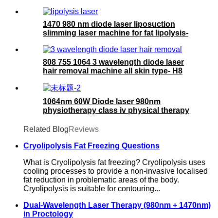
1470 980 nm diode laser liposuction
slimming laser machine for fat lipolysis-
980+1470nm Liposuction
808 755 1064 3 wavelength diode laser
hair removal machine all skin type- H8
ICE
1064nm 60W Diode laser 980nm
physiotherapy class iv physical therapy
machine- 980nm
Related Blog
Reviews
Cryolipolysis Fat Freezing Questions
What is Cryolipolysis fat freezing? Cryolipolysis uses
cooling processes to provide a non-invasive localised
fat reduction in problematic areas of the body.
Cryolipolysis is suitable for contouring...
Dual-Wavelength Laser Therapy (980nm + 1470nm)
in Proctology