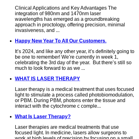
Clinical Applications and Key Advantages The
integration of 980nm and 1470nm laser
wavelengths has emerged as a groundbreaking
approach in proctology, offering precision, minimal
invasiveness, and ...
Happy New Year To All Our Customers.
It’s 2024, and like any other year, it’s definitely going to
be one to remember! We’re currently in week 1,
celebrating the 3rd day of the year. But there’s still so
much to look forward to as we ...
WHAT IS LASER THERAPY
Laser therapy is a medical treatment that uses focused
light to stimulate a process called photobiomodulation,
or PBM. During PBM, photons enter the tissue and
interact with the cytochrome c comple...
What Is Laser Therapy?
Laser therapies are medical treatments that use
focused light. In medicine, lasers allow surgeons to
work at high levels of precision by focusing on a small