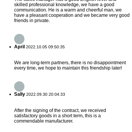
skilled professional knowledge, we have a good
communication. He is a warm and cheerful man, we
have a pleasant cooperation and we became very good
friends in private.
April
2022.10.05 09:50:35
We are long-term partners, there is no disappointment
every time, we hope to maintain this friendship later!
Sally
2022.09.30 20:04:33
After the signing of the contract, we received
satisfactory goods in a short term, this is a
commendable manufacturer.