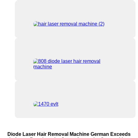
Diode Laser Hair Removal Machine German Exceeds