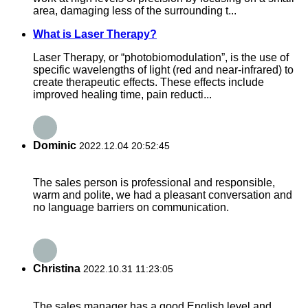
area, damaging less of the surrounding t...
What is Laser Therapy?
Laser Therapy, or “photobiomodulation”, is the use of
specific wavelengths of light (red and near-infrared) to
create therapeutic effects. These effects include
improved healing time, pain reducti...
Dominic
2022.12.04 20:52:45
The sales person is professional and responsible,
warm and polite, we had a pleasant conversation and
no language barriers on communication.
Christina
2022.10.31 11:23:05
The sales manager has a good English level and