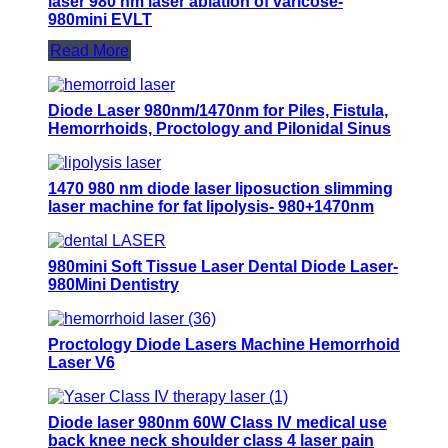
laser 980 nm laser ablation of varicose-
980mini EVLT
Read More
Diode Laser 980nm/1470nm for Piles, Fistula,
Hemorrhoids, Proctology and Pilonidal Sinus
1470 980 nm diode laser liposuction slimming
laser machine for fat lipolysis- 980+1470nm
Liposuction
980mini Soft Tissue Laser Dental Diode Laser-
980Mini Dentistry
Proctology Diode Lasers Machine Hemorrhoid
Laser V6
Diode laser 980nm 60W Class IV medical use
back knee neck shoulder class 4 laser pain