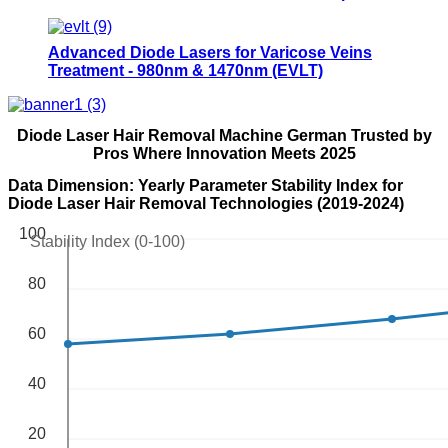
physical therapy equipments- 980Class IV
Therapy Laser
Advanced Diode Lasers for Varicose Veins
Treatment - 980nm & 1470nm (EVLT)
Diode Laser Hair Removal Machine German Trusted by
Pros Where Innovation Meets 2025
Data Dimension: Yearly Parameter Stability Index for
Diode Laser Hair Removal Technologies (2019-2024)
100
Stability Index (0-100)
80
60
40
20