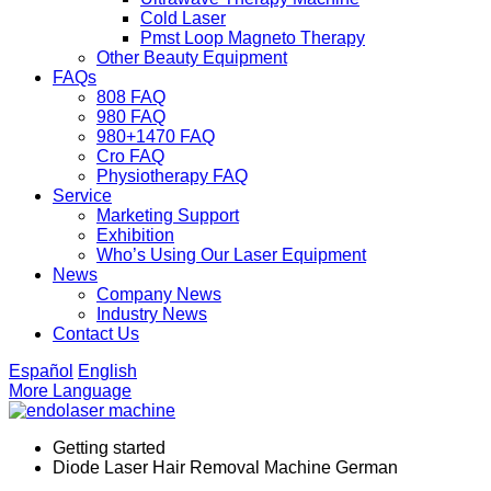
Cold Laser
Pmst Loop Magneto Therapy
Other Beauty Equipment
FAQs
808 FAQ
980 FAQ
980+1470 FAQ
Cro FAQ
Physiotherapy FAQ
Service
Marketing Support
Exhibition
Who’s Using Our Laser Equipment
News
Company News
Industry News
Contact Us
Español
English
More Language
Getting started
Diode Laser Hair Removal Machine German