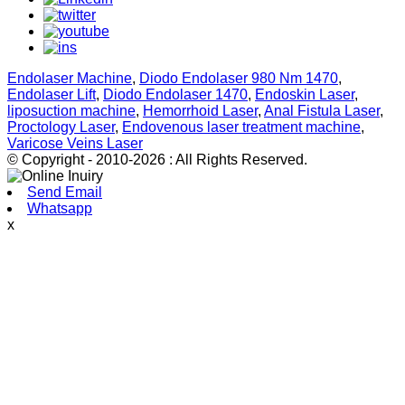
Endolaser Machine
,
Diodo Endolaser 980 Nm 1470
,
Endolaser Lift
,
Diodo Endolaser 1470
,
Endoskin Laser
,
liposuction machine
,
Hemorrhoid Laser
,
Anal Fistula Laser
,
Proctology Laser
,
Endovenous laser treatment machine
,
Varicose Veins Laser
© Copyright - 2010-2026 : All Rights Reserved.
Send Email
Whatsapp
x