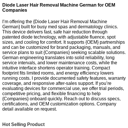
Diode Laser Hair Removal Machine German for OEM
Companies
I’m offering the {Diode Laser Hair Removal Machine
German} built for busy med spas and dermatology clinics.
This device delivers fast, safe hair reduction through
patented diode technology, with adjustable fluence, spot
sizes, and cooling for comfort. It supports {OEM} partnerships
and can be customized for brand packaging, manuals, and
service plans to suit {Companies} seeking scalable solutions.
German engineering translates into solid reliability, long
service intervals, and lower maintenance costs, while the
intuitive interface shortens operator training. Compact
footprint fits limited rooms, and energy efficiency lowers
running costs. I provide documented safety features, warranty
coverage, and responsive after-sales support. If you’re
evaluating devices for commercial use, we offer trial periods,
competitive pricing, and flexible financing to help
{Companies} onboard quickly. Reach out to discuss specs,
certifications, and OEM customization options. Company
detail available on request.
Hot Selling Product