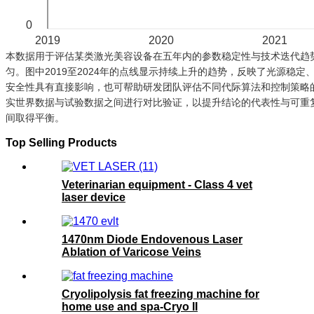
0
2019
2020
2021
本数据用于评估某类激光美容设备在五年内的参数稳定性与技术迭代趋势
匀。图中2019至2024年的点线显示持续上升的趋势，反映了光源稳
安全性具有直接影响，也可帮助研发团队评估不同代际算法和控制策略
实世界数据与试验数据之间进行对比验证，以提升结论的代表性与可重
间取得平衡。
Top Selling Products
Veterinarian equipment - Class 4 vet
laser device
1470nm Diode Endovenous Laser
Ablation of Varicose Veins
Cryolipolysis fat freezing machine for
home use and spa-Cryo II