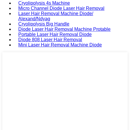
Cryolipolysis 4s Machine
Micro Channel Diode Laser Hair Removal
Laser Hair Removal Machine Diode/
Alexand/Ndyag
Cryolipolysis Big Handle
Diode Laser Hair Removal Machine Protable
Portable Laser Hair Removal Diode
Diode 808 Laser Hair Removal
Mini Laser Hair Removal Machine Diode