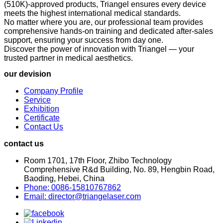
(510K)-approved products, Triangel ensures every device
meets the highest international medical standards.
No matter where you are, our professional team provides
comprehensive hands-on training and dedicated after-sales
support, ensuring your success from day one.
Discover the power of innovation with Triangel — your
trusted partner in medical aesthetics.
our devision
Company Profile
Service
Exhibition
Certificate
Contact Us
contact us
Room 1701, 17th Floor, Zhibo Technology
Comprehensive R&d Building, No. 89, Hengbin Road,
Baoding, Hebei, China
Phone: 0086-15810767862
Email: director@triangelaser.com