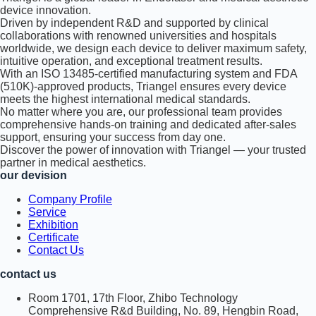
device innovation.
Driven by independent R&D and supported by clinical
collaborations with renowned universities and hospitals
worldwide, we design each device to deliver maximum safety,
intuitive operation, and exceptional treatment results.
With an ISO 13485-certified manufacturing system and FDA
(510K)-approved products, Triangel ensures every device
meets the highest international medical standards.
No matter where you are, our professional team provides
comprehensive hands-on training and dedicated after-sales
support, ensuring your success from day one.
Discover the power of innovation with Triangel — your trusted
partner in medical aesthetics.
our devision
Company Profile
Service
Exhibition
Certificate
Contact Us
contact us
Room 1701, 17th Floor, Zhibo Technology
Comprehensive R&d Building, No. 89, Hengbin Road,