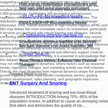
suggesting a stable but growing segment where new clinics and
High-energy rehabilitation physiotherapy emtt
standardized protocols help drive uptake. Latin America, with the
field pain relief pulse magneto instrument
smallest absolute volume in this synthetic dataset, shows around
massage magnetic therapy machine
2,800 procedures, highlighting still-developing infrastructure,
regulatory variations, and access limitations in some areas. The
distribution among these four regions suggests several strategic
ENDOLASER+RF Microneedling Needle
takeaways. First, market expansion in high-volume regions (APAC and
NA) may deliver the most immediate return on investment, particularly
if services are deployed with robust training and aftercare. Second,
converting latent demand in Europe and Latin America may require
pricing strategies, financing options, and partnerships with medical
Cryolipolysis slimming machine cryo lipolysis
networks to reduce barriers. Third, the 4-handle design could influence
lipo laser machine cryo freeze machine- 360
service adoption differently across markets; in regions with strong
cryo
competition, differentiating protocols and aftercare support could be
decisive for client retention. Finally, it is essential to acknowledge that
this dataset uses synthetic numbers for demonstration purposes and
Tecar Therapy Device: Enhance Your Physical
may not reflect real-world dynamics, where factors such as seasonal
Therapy!
trends, regulatory changes, and marketing activity can shift volumes.
Overall, the chart illustrates how regional dynamics shape the potential
Related Blog
Reviews
growth trajectory for a multi-handle cryolipolysis service, guiding
product development, sales planning, and geographic expansion
ENT Surgery And Snoring
strategies.
Advanced treatment of snoring and ear-nose-throat
diseases INTRODUCTION Among 70% -80% of the
population snores. In addition to cause an annoying noise
that alters and diminishes the quality of sle...