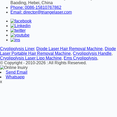
Baoding, Hebei, China
Phone: 0086-15810767862
Email: director@triangelaser.com
Cryolipolysis Liner
,
Diode Laser Hair Removal Machine
,
Diode
Laser Portable Hair Removal Machine
,
Cryolipolysis Handle
,
Cryolipolysis Laser Lipo Machine
,
Ems Cryolipolysis
,
© Copyright - 2010-2026 : All Rights Reserved.
Send Email
Whatsapp
x