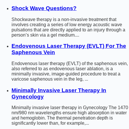
Shock Wave Questions?
Shockwave therapy is a non-invasive treatment that
involves creating a series of low energy acoustic wave
pulsations that are directly applied to an injury through a
person’s skin via a gel medium....
Endovenous Laser Therapy (EVLT) For The
Saphenous Vein
Endovenous laser therapy (EVLT) of the saphenous vein,
also referred to as endovenous laser ablation, is a
minimally invasive, image-guided procedure to treat a
varicose saphenous vein in the leg, ...
Minimally Invasive Laser Therapy In
Gynecology
Minimally invasive laser therapy in Gynecology The 1470
nm/980 nm wavelengths ensure high absorption in water
and hemoglobin. The thermal penetration depth is
significantly lower than, for example,...