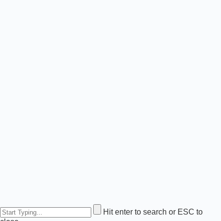
Hit enter to search or ESC to