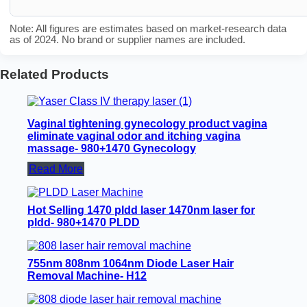
Note: All figures are estimates based on market-research data
as of 2024. No brand or supplier names are included.
Related Products
Vaginal tightening gynecology product vagina
eliminate vaginal odor and itching vagina
massage- 980+1470 Gynecology
Read More
Hot Selling 1470 pldd laser 1470nm laser for
pldd- 980+1470 PLDD
755nm 808nm 1064nm Diode Laser Hair
Removal Machine- H12