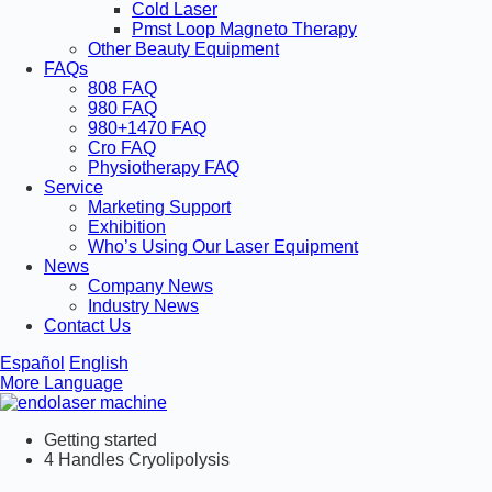
Cold Laser
Pmst Loop Magneto Therapy
Other Beauty Equipment
FAQs
808 FAQ
980 FAQ
980+1470 FAQ
Cro FAQ
Physiotherapy FAQ
Service
Marketing Support
Exhibition
Who’s Using Our Laser Equipment
News
Company News
Industry News
Contact Us
Español
English
More Language
Getting started
4 Handles Cryolipolysis