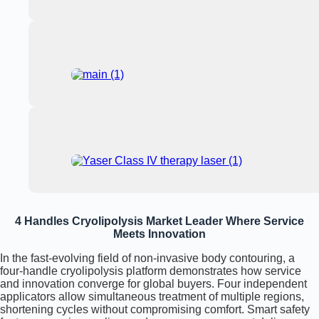
4 Handles Cryolipolysis Market Leader Where Service
Meets Innovation
In the fast-evolving field of non-invasive body contouring, a
four-handle cryolipolysis platform demonstrates how service
and innovation converge for global buyers. Four independent
applicators allow simultaneous treatment of multiple regions,
shortening cycles without compromising comfort. Smart safety