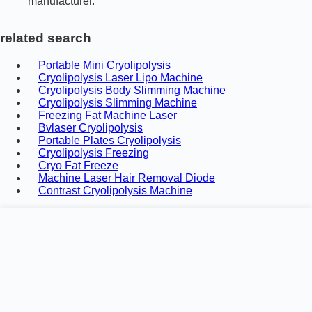
manufacturer.
related search
Portable Mini Cryolipolysis
Cryolipolysis Laser Lipo Machine
Cryolipolysis Body Slimming Machine
Cryolipolysis Slimming Machine
Freezing Fat Machine Laser
Bvlaser Cryolipolysis
Portable Plates Cryolipolysis
Cryolipolysis Freezing
Cryo Fat Freeze
Machine Laser Hair Removal Diode
Contrast Cryolipolysis Machine