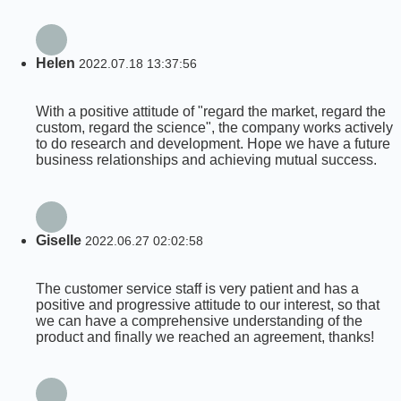
Helen
2022.07.18 13:37:56
With a positive attitude of "regard the market, regard the
custom, regard the science", the company works actively
to do research and development. Hope we have a future
business relationships and achieving mutual success.
Giselle
2022.06.27 02:02:58
The customer service staff is very patient and has a
positive and progressive attitude to our interest, so that
we can have a comprehensive understanding of the
product and finally we reached an agreement, thanks!