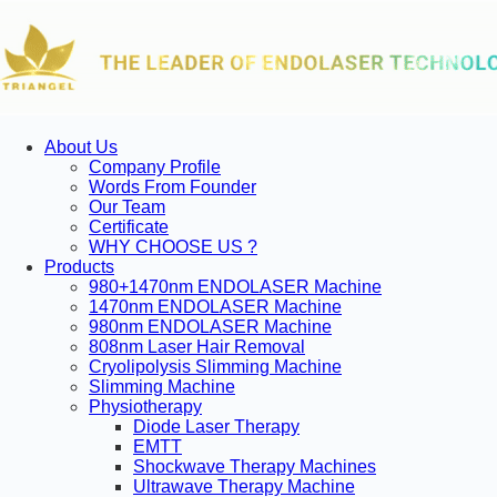
About Us
Company Profile
Words From Founder
Our Team
Certificate
WHY CHOOSE US ?
Products
980+1470nm ENDOLASER Machine
1470nm ENDOLASER Machine
980nm ENDOLASER Machine
808nm Laser Hair Removal
Cryolipolysis Slimming Machine
Slimming Machine
Physiotherapy
Diode Laser Therapy
EMTT
Shockwave Therapy Machines
Ultrawave Therapy Machine