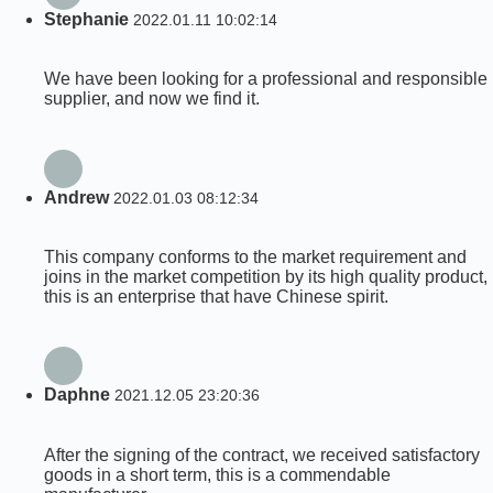
Stephanie
2022.01.11 10:02:14
We have been looking for a professional and responsible
supplier, and now we find it.
Andrew
2022.01.03 08:12:34
This company conforms to the market requirement and
joins in the market competition by its high quality product,
this is an enterprise that have Chinese spirit.
Daphne
2021.12.05 23:20:36
After the signing of the contract, we received satisfactory
goods in a short term, this is a commendable