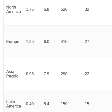
North
1.75
6.8
520
32
America
Europe
1.25
6.0
410
27
Asia-
0.95
7.9
290
22
Pacific
Latin
0.40
5.4
150
15
America