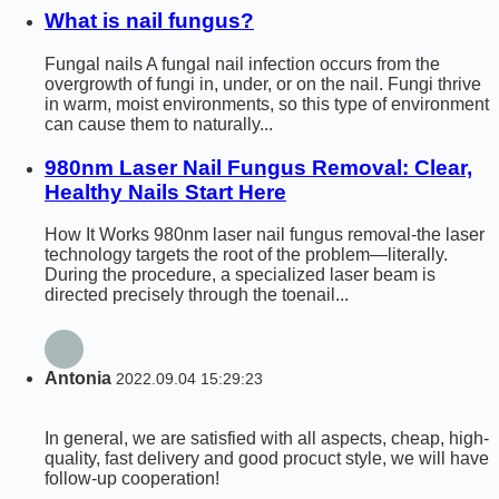
What is nail fungus?
Fungal nails A fungal nail infection occurs from the
overgrowth of fungi in, under, or on the nail. Fungi thrive
in warm, moist environments, so this type of environment
can cause them to naturally...
980nm Laser Nail Fungus Removal: Clear,
Healthy Nails Start Here
How It Works 980nm laser nail fungus removal-the laser
technology targets the root of the problem—literally.
During the procedure, a specialized laser beam is
directed precisely through the toenail...
Antonia
2022.09.04 15:29:23
In general, we are satisfied with all aspects, cheap, high-
quality, fast delivery and good procuct style, we will have
follow-up cooperation!