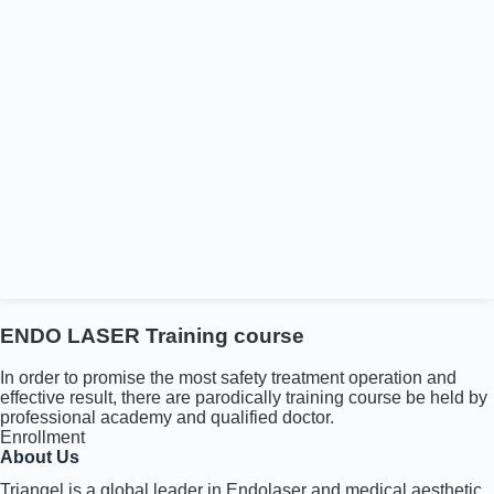
ENDO LASER Training course
In order to promise the most safety treatment operation and
effective result, there are parodically training course be held by
professional academy and qualified doctor.
Enrollment
About Us
Triangel is a global leader in Endolaser and medical aesthetic