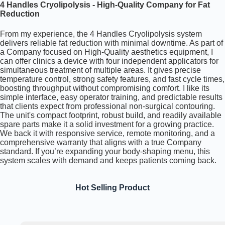
4 Handles Cryolipolysis - High-Quality Company for Fat
Reduction
From my experience, the 4 Handles Cryolipolysis system
delivers reliable fat reduction with minimal downtime. As part of
a Company focused on High-Quality aesthetics equipment, I
can offer clinics a device with four independent applicators for
simultaneous treatment of multiple areas. It gives precise
temperature control, strong safety features, and fast cycle times,
boosting throughput without compromising comfort. I like its
simple interface, easy operator training, and predictable results
that clients expect from professional non-surgical contouring.
The unit's compact footprint, robust build, and readily available
spare parts make it a solid investment for a growing practice.
We back it with responsive service, remote monitoring, and a
comprehensive warranty that aligns with a true Company
standard. If you’re expanding your body-shaping menu, this
system scales with demand and keeps patients coming back.
Hot Selling Product