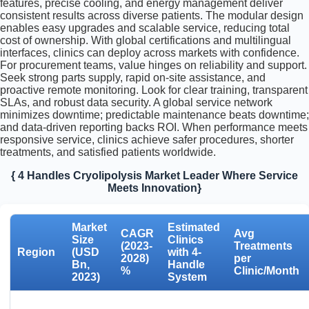
features, precise cooling, and energy management deliver
consistent results across diverse patients. The modular design
enables easy upgrades and scalable service, reducing total
cost of ownership. With global certifications and multilingual
interfaces, clinics can deploy across markets with confidence.
For procurement teams, value hinges on reliability and support.
Seek strong parts supply, rapid on-site assistance, and
proactive remote monitoring. Look for clear training, transparent
SLAs, and robust data security. A global service network
minimizes downtime; predictable maintenance beats downtime;
and data-driven reporting backs ROI. When performance meets
responsive service, clinics achieve safer procedures, shorter
treatments, and satisfied patients worldwide.
{ 4 Handles Cryolipolysis Market Leader Where Service
Meets Innovation}
Market
Estimated
CAGR
Avg
Size
Clinics
(2023-
Treatments
Region
(USD
with 4-
2028)
per
Bn,
Handle
%
Clinic/Month
2023)
System