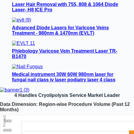
Laser Hair Removal with 755, 808 & 1064 Diode
Laser- H8 ICE Pro
Advanced Diode Lasers for Varicose Veins
Treatment - 980nm & 1470nm (EVLT)
Phlebology Varicose Vein Treatment Laser TR-
B1470
Medical instrument 30W 60W 980nm laser for
fungal nail class iv laser podiatry laser 4 class
nail fungus laser machine
4 Handles Cryolipolysis Service Market Leader
Data Dimension: Region-wise Procedure Volume (Past 12
Months)
Procedures
7000
6000