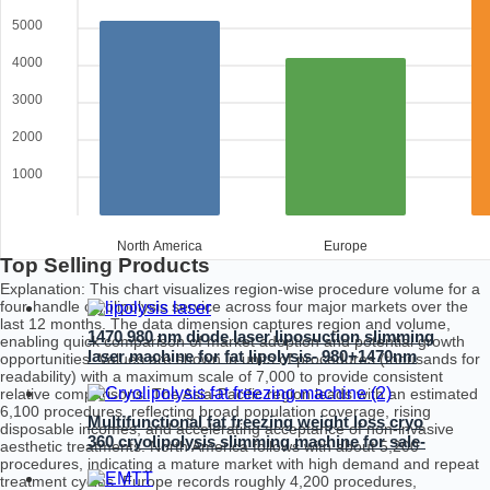
5000
4000
3000
2000
1000
North America
Europe
Top Selling Products
Explanation: This chart visualizes region-wise procedure volume for a
four-handle cryolipolysis service across four major markets over the
last 12 months. The data dimension captures region and volume,
1470 980 nm diode laser liposuction slimming
enabling quick comparison of market adoption and potential growth
laser machine for fat lipolysis- 980+1470nm
opportunities. Values are shown in units of procedures (thousands for
Liposuction
readability) with a maximum scale of 7,000 to provide consistent
relative comparisons. The Asia-Pacific region leads with an estimated
6,100 procedures, reflecting broad population coverage, rising
Multifunctional fat freezing weight loss cryo
disposable incomes, and accelerating acceptance of non-invasive
360 cryolipolysis slimming machine for sale-
aesthetic treatments. North America follows with about 5,200
4D Cryo
procedures, indicating a mature market with high demand and repeat
treatment cycles. Europe records roughly 4,200 procedures,