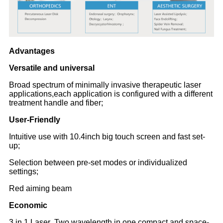
Advantages
Versatile and universal
Broad spectrum of minimally invasive therapeutic laser
applications,each application is configured with a different
treatment handle and fiber;
User-Friendly
Intuitive use with 10.4inch big touch screen and fast set-
up;
Selection between pre-set modes or individualized
settings;
Red aiming beam
Economic
3 in 1 Laser ,Two wavelength in one compact and space-