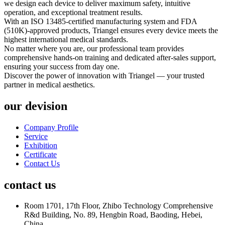
we design each device to deliver maximum safety, intuitive
operation, and exceptional treatment results.
With an ISO 13485-certified manufacturing system and FDA
(510K)-approved products, Triangel ensures every device meets the
highest international medical standards.
No matter where you are, our professional team provides
comprehensive hands-on training and dedicated after-sales support,
ensuring your success from day one.
Discover the power of innovation with Triangel — your trusted
partner in medical aesthetics.
our devision
Company Profile
Service
Exhibition
Certificate
Contact Us
contact us
Room 1701, 17th Floor, Zhibo Technology Comprehensive
R&d Building, No. 89, Hengbin Road, Baoding, Hebei,
China