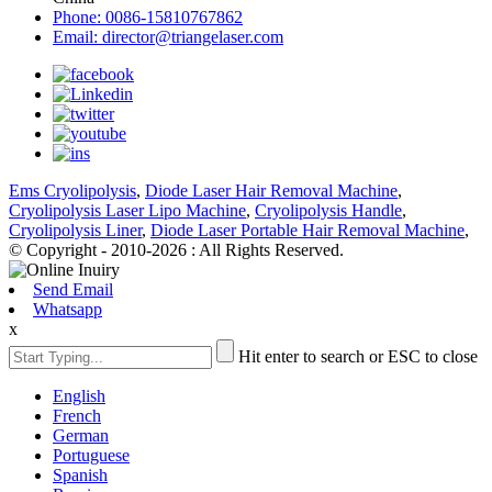
Phone: 0086-15810767862
Email: director@triangelaser.com
Ems Cryolipolysis
,
Diode Laser Hair Removal Machine
,
Cryolipolysis Laser Lipo Machine
,
Cryolipolysis Handle
,
Cryolipolysis Liner
,
Diode Laser Portable Hair Removal Machine
,
© Copyright - 2010-2026 : All Rights Reserved.
Send Email
Whatsapp
x
Hit enter to search or ESC to close
English
French
German
Portuguese
Spanish