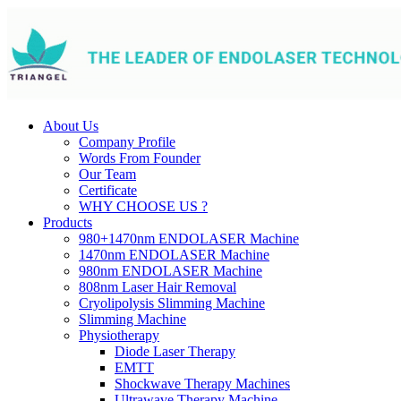
About Us
Company Profile
Words From Founder
Our Team
Certificate
WHY CHOOSE US ?
Products
980+1470nm ENDOLASER Machine
1470nm ENDOLASER Machine
980nm ENDOLASER Machine
808nm Laser Hair Removal
Cryolipolysis Slimming Machine
Slimming Machine
Physiotherapy
Diode Laser Therapy
EMTT
Shockwave Therapy Machines
Ultrawave Therapy Machine