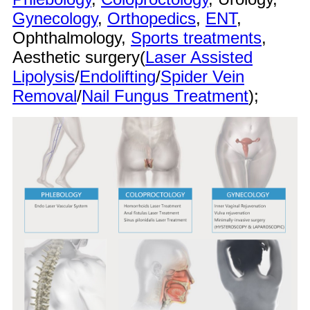
Gynecology
,
Orthopedics
,
ENT
,
Ophthalmology,
Sports treatments
,
Aesthetic surgery(
Laser Assisted
Lipolysis
/
Endolifting
/
Spider Vein
Removal
/
Nail Fungus Treatment
);