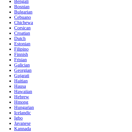
Bengali
Bosnian
Bulgarian
Cebuano
Chichewa
Corsican
Croatian
Dutch
Estonian
Filipino
Finnish
Frisian
Galician
Georgian
Gujarati
Haitian
Hausa
Hawaiian
Hebrew
Hmong
Hungarian
Icelandic
Igbo
Javanese
Kannada