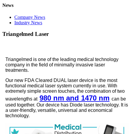
News
Company News
Industry News
Triangelmed Laser
Triangelmed is one of the leading medical technology
company in the field of minimally invasive laser
treatments.
Our new FDA Cleared DUAL laser device is the most
functional medical laser system currently in use. With
extremely simple screen touches, the combination of two
980 nm and 1470 nm
wavelengths at
can be
used together. Our device has Diode laser technology. It is
a user-friendly, versatile, universal and economical
technology.