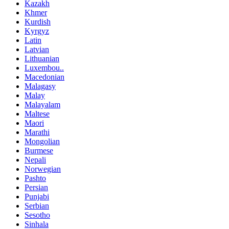
Kazakh
Khmer
Kurdish
Kyrgyz
Latin
Latvian
Lithuanian
Luxembou..
Macedonian
Malagasy
Malay
Malayalam
Maltese
Maori
Marathi
Mongolian
Burmese
Nepali
Norwegian
Pashto
Persian
Punjabi
Serbian
Sesotho
Sinhala