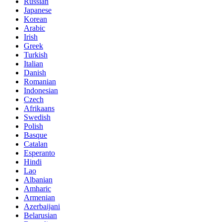
Russian
Japanese
Korean
Arabic
Irish
Greek
Turkish
Italian
Danish
Romanian
Indonesian
Czech
Afrikaans
Swedish
Polish
Basque
Catalan
Esperanto
Hindi
Lao
Albanian
Amharic
Armenian
Azerbaijani
Belarusian