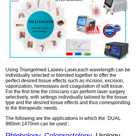
Using Triangelmed Laseev Laser,each wavelength can be
individually selected or blended together to offer the
perfect desired tissue effects such as incision, excision,
vaporization, hemostasis and coagulation of soft tissue.
For the first time the clinicians can perform laser surgery
selectively, with settings individually tailored to the tissue
type and the desired tissue effects and thus corresponding
to the therapeutic needs.
The following are the applications in which the DUAL
980nm 1470nm can be used :
Phlebology
,
Coloproctology
, Urology,