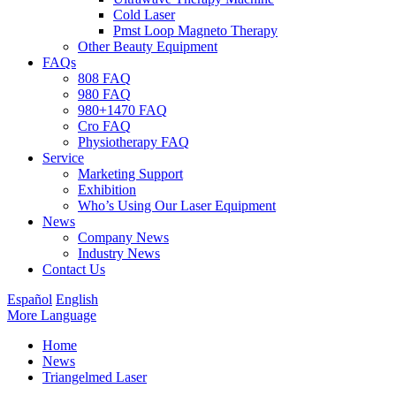
Cold Laser
Pmst Loop Magneto Therapy
Other Beauty Equipment
FAQs
808 FAQ
980 FAQ
980+1470 FAQ
Cro FAQ
Physiotherapy FAQ
Service
Marketing Support
Exhibition
Who’s Using Our Laser Equipment
News
Company News
Industry News
Contact Us
Español
English
More Language
Home
News
Triangelmed Laser