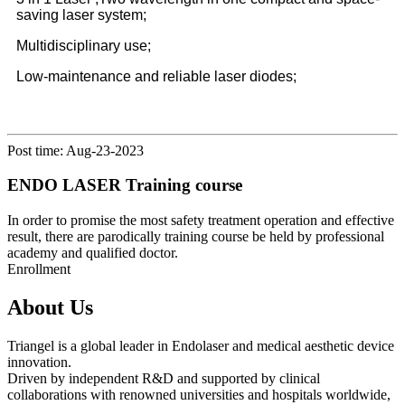
saving laser system;
Multidisciplinary use;
Low-maintenance and reliable laser diodes;
Post time: Aug-23-2023
ENDO LASER Training course
In order to promise the most safety treatment operation and effective
result, there are parodically training course be held by professional
academy and qualified doctor.
Enrollment
About Us
Triangel is a global leader in Endolaser and medical aesthetic device
innovation.
Driven by independent R&D and supported by clinical
collaborations with renowned universities and hospitals worldwide,