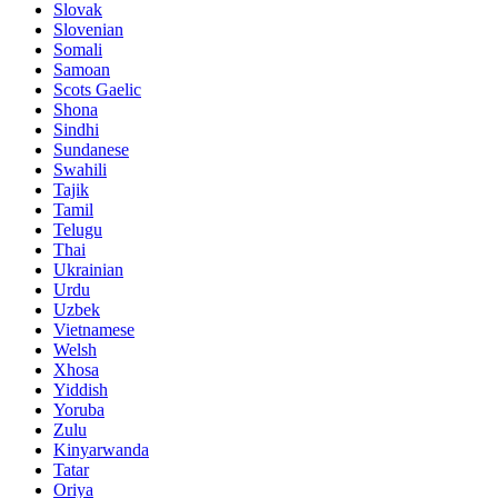
Slovak
Slovenian
Somali
Samoan
Scots Gaelic
Shona
Sindhi
Sundanese
Swahili
Tajik
Tamil
Telugu
Thai
Ukrainian
Urdu
Uzbek
Vietnamese
Welsh
Xhosa
Yiddish
Yoruba
Zulu
Kinyarwanda
Tatar
Oriya