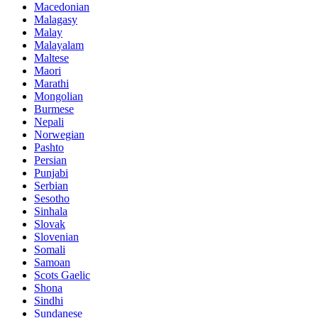
Macedonian
Malagasy
Malay
Malayalam
Maltese
Maori
Marathi
Mongolian
Burmese
Nepali
Norwegian
Pashto
Persian
Punjabi
Serbian
Sesotho
Sinhala
Slovak
Slovenian
Somali
Samoan
Scots Gaelic
Shona
Sindhi
Sundanese