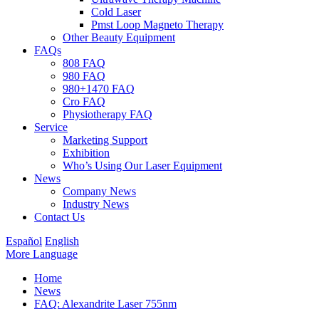
Cold Laser
Pmst Loop Magneto Therapy
Other Beauty Equipment
FAQs
808 FAQ
980 FAQ
980+1470 FAQ
Cro FAQ
Physiotherapy FAQ
Service
Marketing Support
Exhibition
Who’s Using Our Laser Equipment
News
Company News
Industry News
Contact Us
Español
English
More Language
Home
News
FAQ: Alexandrite Laser 755nm