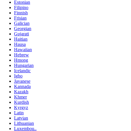
Estonian
Filipino
Finnish
Frisian
Galician
Georgian
Gujarati
Haitian
Hausa
Hawaiian
Hebrew
Hmong
Hungarian
Icelandic
Igbo
Javanese
Kannada
Kazakh
Khmer
Kurdish
Kyrgyz
Latin
Latvian
Lithuanian
Luxembou..