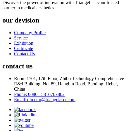
Discover the power of innovation with Triangel — your trusted
partner in medical aesthetics.
our devision
Company Profile
Service
Exhibition
Certificate
Contact Us
contact us
Room 1701, 17th Floor, Zhibo Technology Comprehensive
R&d Building, No. 89, Hengbin Road, Baoding, Hebei,
China
Phone: 0086-15810767862
Email: director@triangelaser.com