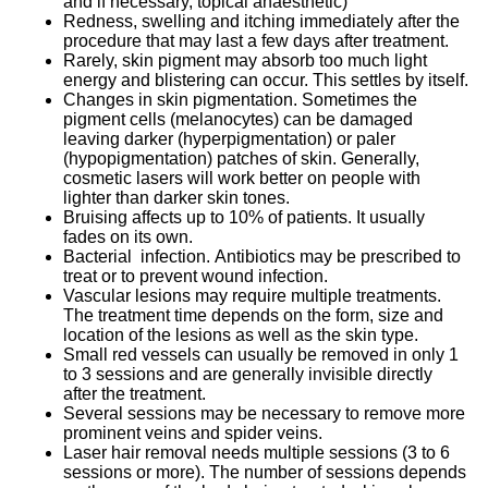
and if necessary, topical anaesthetic)
Redness, swelling and itching immediately after the
procedure that may last a few days after treatment.
Rarely, skin pigment may absorb too much light
energy and blistering can occur. This settles by itself.
Changes in skin pigmentation. Sometimes the
pigment cells (melanocytes) can be damaged
leaving darker (hyperpigmentation) or paler
(hypopigmentation) patches of skin. Generally,
cosmetic lasers will work better on people with
lighter than darker skin tones.
Bruising affects up to 10% of patients. It usually
fades on its own.
Bacterial infection. Antibiotics may be prescribed to
treat or to prevent wound infection.
Vascular lesions may require multiple treatments.
The treatment time depends on the form, size and
location of the lesions as well as the skin type.
Small red vessels can usually be removed in only 1
to 3 sessions and are generally invisible directly
after the treatment.
Several sessions may be necessary to remove more
prominent veins and spider veins.
Laser hair removal needs multiple sessions (3 to 6
sessions or more). The number of sessions depends