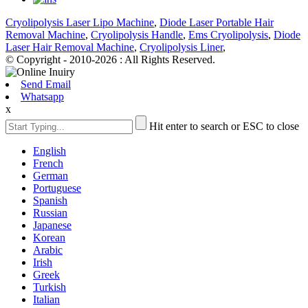
Cryolipolysis Laser Lipo Machine
,
Diode Laser Portable Hair
Removal Machine
,
Cryolipolysis Handle
,
Ems Cryolipolysis
,
Diode
Laser Hair Removal Machine
,
Cryolipolysis Liner
,
© Copyright - 2010-2026 : All Rights Reserved.
Send Email
Whatsapp
x
Hit enter to search or ESC to close
English
French
German
Portuguese
Spanish
Russian
Japanese
Korean
Arabic
Irish
Greek
Turkish
Italian