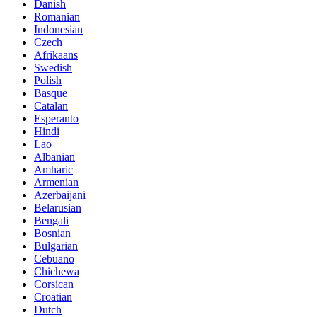
Danish
Romanian
Indonesian
Czech
Afrikaans
Swedish
Polish
Basque
Catalan
Esperanto
Hindi
Lao
Albanian
Amharic
Armenian
Azerbaijani
Belarusian
Bengali
Bosnian
Bulgarian
Cebuano
Chichewa
Corsican
Croatian
Dutch