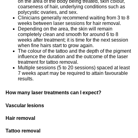
on the area of the body being treated, skin colour,
coarseness of hair, underlying conditions such as
polycystic ovaries, and sex.
Clinicians generally recommend waiting from 3 to 8
weeks between laser sessions for hair removal.
Depending on the area, the skin will remain
completely clean and smooth for around 6 to 8
weeks after treatment; it is time for the next session
when fine hairs start to grow again.
The colour of the tattoo and the depth of the pigment
influence the duration and the outcome of the laser
treatment for tattoo removal.
Multiple sessions (5 to 20 sessions) spaced at least
7 weeks apart may be required to attain favourable
results.
How many laser treatments can I expect?
Vascular lesions
Hair removal
Tattoo removal