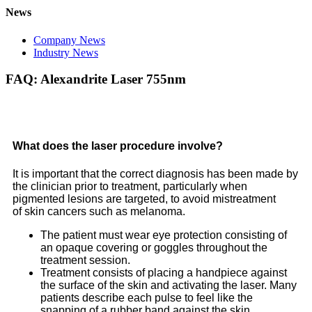
News
Company News
Industry News
FAQ: Alexandrite Laser 755nm
What does the laser procedure involve?
It is important that the correct diagnosis has been made by
the clinician prior to treatment, particularly when
pigmented lesions are targeted, to avoid mistreatment
of skin cancers such as melanoma.
The patient must wear eye protection consisting of
an opaque covering or goggles throughout the
treatment session.
Treatment consists of placing a handpiece against
the surface of the skin and activating the laser. Many
patients describe each pulse to feel like the
snapping of a rubber band against the skin.