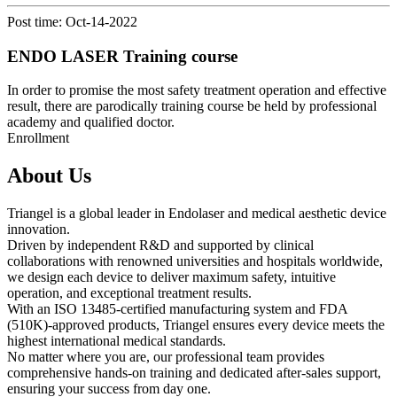
Post time: Oct-14-2022
ENDO LASER Training course
In order to promise the most safety treatment operation and effective
result, there are parodically training course be held by professional
academy and qualified doctor.
Enrollment
About Us
Triangel is a global leader in Endolaser and medical aesthetic device
innovation.
Driven by independent R&D and supported by clinical
collaborations with renowned universities and hospitals worldwide,
we design each device to deliver maximum safety, intuitive
operation, and exceptional treatment results.
With an ISO 13485-certified manufacturing system and FDA
(510K)-approved products, Triangel ensures every device meets the
highest international medical standards.
No matter where you are, our professional team provides
comprehensive hands-on training and dedicated after-sales support,
ensuring your success from day one.