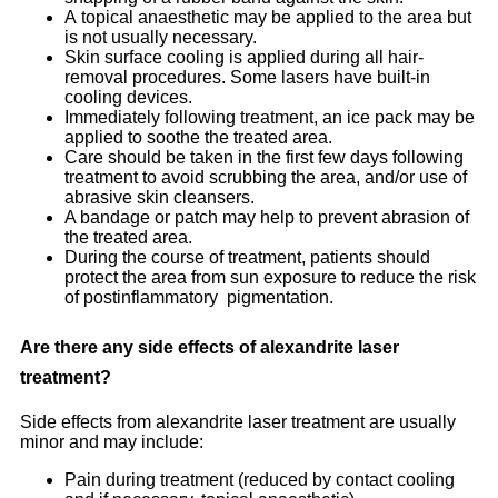
A topical anaesthetic may be applied to the area but
is not usually necessary.
Skin surface cooling is applied during all hair-
removal procedures. Some lasers have built-in
cooling devices.
Immediately following treatment, an ice pack may be
applied to soothe the treated area.
Care should be taken in the first few days following
treatment to avoid scrubbing the area, and/or use of
abrasive skin cleansers.
A bandage or patch may help to prevent abrasion of
the treated area.
During the course of treatment, patients should
protect the area from sun exposure to reduce the risk
of postinflammatory pigmentation.
Are there any side effects of alexandrite laser
treatment?
Side effects from alexandrite laser treatment are usually
minor and may include:
Pain during treatment (reduced by contact cooling