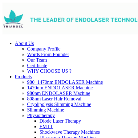
About Us
Company Profile
Words From Founder
Our Team
Certificate
WHY CHOOSE US ?
Products
980+1470nm ENDOLASER Machine
1470nm ENDOLASER Machine
980nm ENDOLASER Machine
808nm Laser Hair Removal
Cryolipolysis Slimming Machine
Slimming Machine
Physiotherapy
Diode Laser Therapy
EMTT
Shockwave Therapy Machines
Ultrawave Therapy Machine