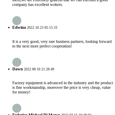
company has excellent wokers.
Edwina
2022.10.23 05:15:33
It is a very good, very rare business partners, looking forward
to the next more perfect cooperation!
Dawn
2022.08.10 21:28:49
Factory equipment is advanced in the industry and the product
is fine workmanship, moreover the price is very cheap, value
for money!
Federico Michael Di Marco