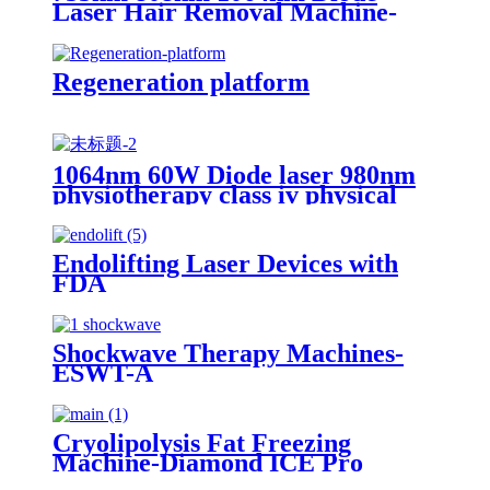
Laser Hair Removal Machine-
H12
Regeneration platform
1064nm 60W Diode laser 980nm
physiotherapy class iv physical
therapy machine- 980nm
Endolifting Laser Devices with
FDA
Shockwave Therapy Machines-
ESWT-A
Cryolipolysis Fat Freezing
Machine-Diamond ICE Pro