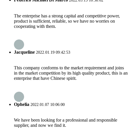
2022.03.15 10:38:02
The enterprise has a strong capital and competitive power,
product is sufficient, reliable, so we have no worries on
cooperating with them.
Jacqueline
2022.01.19 09:42:53
This company conforms to the market requirement and joins
in the market competition by its high quality product, this is an
enterprise that have Chinese spirit.
Ophelia
2022.01.07 10:06:00
We have been looking for a professional and responsible
supplier, and now we find it.