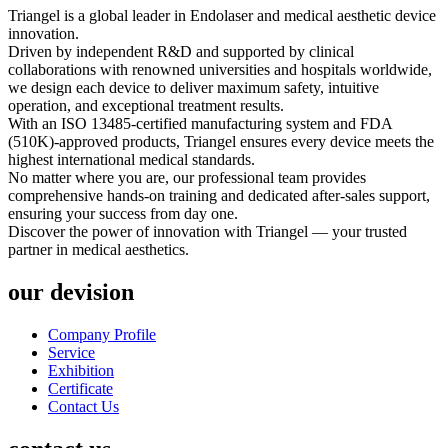
Triangel is a global leader in Endolaser and medical aesthetic device
innovation.
Driven by independent R&D and supported by clinical
collaborations with renowned universities and hospitals worldwide,
we design each device to deliver maximum safety, intuitive
operation, and exceptional treatment results.
With an ISO 13485-certified manufacturing system and FDA
(510K)-approved products, Triangel ensures every device meets the
highest international medical standards.
No matter where you are, our professional team provides
comprehensive hands-on training and dedicated after-sales support,
ensuring your success from day one.
Discover the power of innovation with Triangel — your trusted
partner in medical aesthetics.
our devision
Company Profile
Service
Exhibition
Certificate
Contact Us