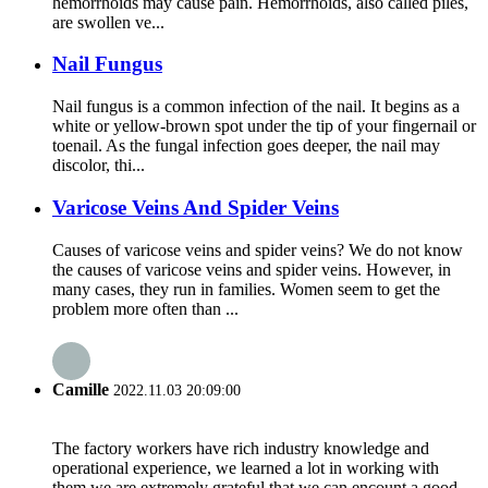
hemorrhoids may cause pain. Hemorrhoids, also called piles,
are swollen ve...
Nail Fungus
Nail fungus is a common infection of the nail. It begins as a
white or yellow-brown spot under the tip of your fingernail or
toenail. As the fungal infection goes deeper, the nail may
discolor, thi...
Varicose Veins And Spider Veins
Causes of varicose veins and spider veins? We do not know
the causes of varicose veins and spider veins. However, in
many cases, they run in families. Women seem to get the
problem more often than ...
Camille
2022.11.03 20:09:00
The factory workers have rich industry knowledge and
operational experience, we learned a lot in working with
them,we are extremely grateful that we can encount a good