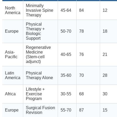
Minimally
North
Invasive Spine
45-64
84
12
America
Therapy
Physical
Therapy +
Europe
50-70
78
18
Biologic
Support
Regenerative
Asia-
Medicine
40-65
76
21
Pacific
(Stem-cell
adjunct)
Latin
Physical
35-60
70
28
America
Therapy Alone
Lifestyle +
Africa
Exercise
30-55
68
30
Program
Surgical Fusion
Europe
55-70
87
15
Revision