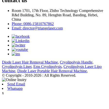
contact us
Room 1701, 17th Floor, Zhibo Technology Comprehensive
R&d Building, No. 89, Hengbin Road, Baoding, Hebei,
China
Phone: 0086-15810767862
Email: director@triangelaser.com
Diode Laser Hair Removal Machine
,
Cryolipolysis Handle
,
Cryolipolysis Liner
,
Ems Cryolipolysis
,
Cryolipolysis Laser Lipo
Machine
,
Diode Laser Portable Hair Removal Machine
,
© Copyright - 2010-2026 : All Rights Reserved.
Send Email
Whatsapp
x