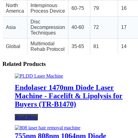
North
Interspinous
60-75
79
16
America
Process Device
Disc
Asia
Decompression
40-60
72
17
Techniques
Multimodal
Global
35-65
81
14
Rehab Protocol
Related Products
Endolaser 1470nm Diode Laser
Machine - Facelift & Lipolysis for
Buyers (TR-B1470)
Read More
755nm 808nm 1064nm Diode