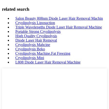
related search
Salon Beauty 808nm Diode Laser Hair Removal Machin
Cryolipolysis Liposuction
Triple Wavelengths Diode Laser Hair Removal Machine
Portable Strong Cryolipolysis
High Quality Cryolipolysis
Diode Laser Hair Removal
Cryolipolysis Mahcine
Cryolipolysis Beko
Cyrolipolysis Machine.Fat Freezing
Cryolipolysis Mini
L808 Diode Laser Hair Removal Machine