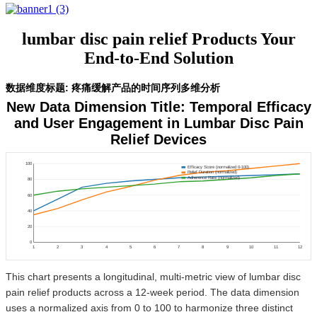
lumbar disc pain relief Products Your
End-to-End Solution
数据维度标题: 疼痛缓解产品的时间序列多维分析
New Data Dimension Title: Temporal Efficacy
and User Engagement in Lumbar Disc Pain
Relief Devices
100
Efficacy Score (normalized 0-100)
Relief Duration (normalized)
Adherence Rate (normalized)
80
60
40
20
0
1
2
3
4
5
6
7
8
9
10
11
12
This chart presents a longitudinal, multi-metric view of lumbar disc
pain relief products across a 12-week period. The data dimension
uses a normalized axis from 0 to 100 to harmonize three distinct