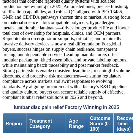
factories that combine rigorous quality systems with scalable
production are winning in 2025. Automated lines, precise finishing,
sterilization capabilities, and robust QC aligned with ISO 13485,
GMP, and CE/FDA pathways shorten time to market. A strong focus
on material science—biocompatible polymers, hypoallergenic
metals, and durable laminates—drives longer product life and lower
total cost of ownership for hospitals, clinics, and OEM partners.
Rapid iteration on ergonomic supports, orthotics, and minimally
invasive delivery devices is now a real differentiator. For global
buyers, success hinges on supply chain resilience, transparent
pricing, and dependable service. Leading manufacturers offer
modular packaging, kitted assemblies, and private labeling options,
while maintaining batch traceability and post-market feedback.
Strong partnerships enable consistent lead times, meaningful volume
discounts, and proactive risk management—ensuring regulatory
compliance across markets and swift responses to evolving
standards. By aligning procurement with a factory’s R&D pipeline
and quality culture, buyers can secure reliable supply of effective,
compliant lumbar relief solutions in 2025 and beyond.
lumbar disc pain relief Factory Winning in 2025
Outcome
Recove
Treatment
Age
Region
Score (0-
Time
Category
Range
100)
(days)