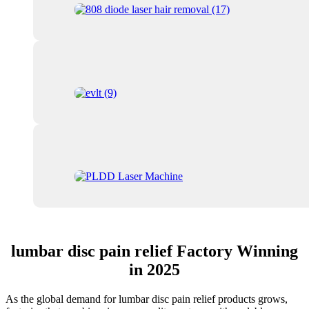
lumbar disc pain relief Factory Winning
in 2025
As the global demand for lumbar disc pain relief products grows,