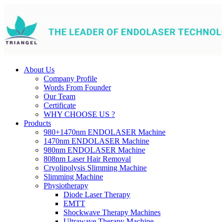
About Us
Company Profile
Words From Founder
Our Team
Certificate
WHY CHOOSE US ?
Products
980+1470nm ENDOLASER Machine
1470nm ENDOLASER Machine
980nm ENDOLASER Machine
808nm Laser Hair Removal
Cryolipolysis Slimming Machine
Slimming Machine
Physiotherapy
Diode Laser Therapy
EMTT
Shockwave Therapy Machines
Ultrawave Therapy Machine