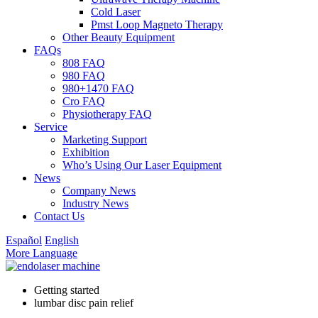
Cold Laser
Pmst Loop Magneto Therapy
Other Beauty Equipment
FAQs
808 FAQ
980 FAQ
980+1470 FAQ
Cro FAQ
Physiotherapy FAQ
Service
Marketing Support
Exhibition
Who’s Using Our Laser Equipment
News
Company News
Industry News
Contact Us
Español
English
More Language
Getting started
lumbar disc pain relief