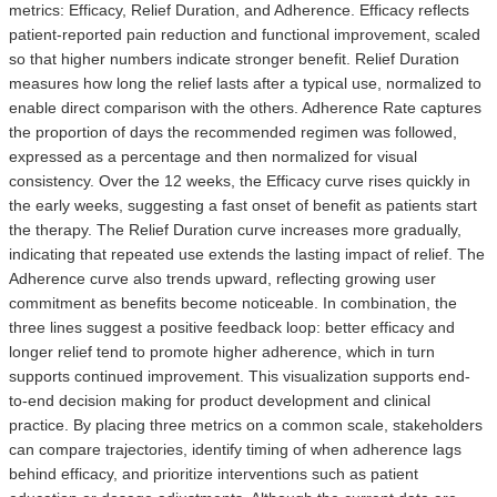
metrics: Efficacy, Relief Duration, and Adherence. Efficacy reflects
patient-reported pain reduction and functional improvement, scaled
so that higher numbers indicate stronger benefit. Relief Duration
measures how long the relief lasts after a typical use, normalized to
enable direct comparison with the others. Adherence Rate captures
the proportion of days the recommended regimen was followed,
expressed as a percentage and then normalized for visual
consistency. Over the 12 weeks, the Efficacy curve rises quickly in
the early weeks, suggesting a fast onset of benefit as patients start
the therapy. The Relief Duration curve increases more gradually,
indicating that repeated use extends the lasting impact of relief. The
Adherence curve also trends upward, reflecting growing user
commitment as benefits become noticeable. In combination, the
three lines suggest a positive feedback loop: better efficacy and
longer relief tend to promote higher adherence, which in turn
supports continued improvement. This visualization supports end-
to-end decision making for product development and clinical
practice. By placing three metrics on a common scale, stakeholders
can compare trajectories, identify timing of when adherence lags
behind efficacy, and prioritize interventions such as patient