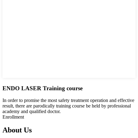
ENDO LASER Training course
In order to promise the most safety treatment operation and effective
result, there are parodically training course be held by professional
academy and qualified doctor.
Enrollment
About Us