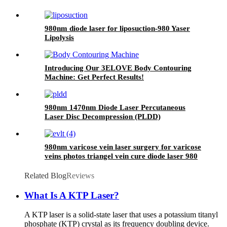
980nm diode laser for liposuction-980 Yaser
Lipolysis
Introducing Our 3ELOVE Body Contouring
Machine: Get Perfect Results!
980nm 1470nm Diode Laser Percutaneous
Laser Disc Decompression (PLDD)
980nm varicose vein laser surgery for varicose
veins photos triangel vein cure diode laser 980
nm laser ablation of varicose- 980mini EVLT
Related Blog
Reviews
What Is A KTP Laser?
A KTP laser is a solid-state laser that uses a potassium titanyl
phosphate (KTP) crystal as its frequency doubling device.