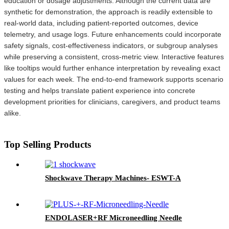
education or dosage adjustments. Although the current data are
synthetic for demonstration, the approach is readily extensible to
real-world data, including patient-reported outcomes, device
telemetry, and usage logs. Future enhancements could incorporate
safety signals, cost-effectiveness indicators, or subgroup analyses
while preserving a consistent, cross-metric view. Interactive features
like tooltips would further enhance interpretation by revealing exact
values for each week. The end-to-end framework supports scenario
testing and helps translate patient experience into concrete
development priorities for clinicians, caregivers, and product teams
alike.
Top Selling Products
Shockwave Therapy Machines- ESWT-A
ENDOLASER+RF Microneedling Needle