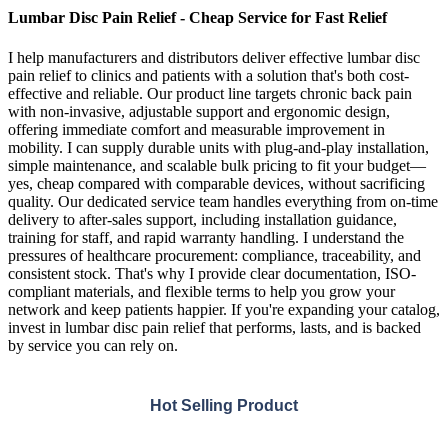
Lumbar Disc Pain Relief - Cheap Service for Fast Relief
I help manufacturers and distributors deliver effective lumbar disc
pain relief to clinics and patients with a solution that's both cost-
effective and reliable. Our product line targets chronic back pain
with non-invasive, adjustable support and ergonomic design,
offering immediate comfort and measurable improvement in
mobility. I can supply durable units with plug-and-play installation,
simple maintenance, and scalable bulk pricing to fit your budget—
yes, cheap compared with comparable devices, without sacrificing
quality. Our dedicated service team handles everything from on-time
delivery to after-sales support, including installation guidance,
training for staff, and rapid warranty handling. I understand the
pressures of healthcare procurement: compliance, traceability, and
consistent stock. That's why I provide clear documentation, ISO-
compliant materials, and flexible terms to help you grow your
network and keep patients happier. If you're expanding your catalog,
invest in lumbar disc pain relief that performs, lasts, and is backed
by service you can rely on.
Hot Selling Product