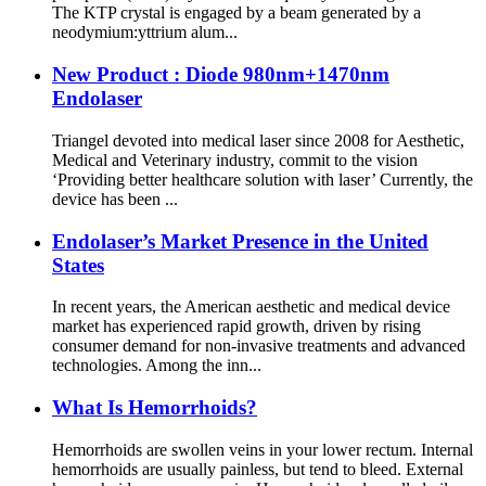
The KTP crystal is engaged by a beam generated by a
neodymium:yttrium alum...
New Product : Diode 980nm+1470nm
Endolaser
Triangel devoted into medical laser since 2008 for Aesthetic,
Medical and Veterinary industry, commit to the vision
‘Providing better healthcare solution with laser’ Currently, the
device has been ...
Endolaser’s Market Presence in the United
States
In recent years, the American aesthetic and medical device
market has experienced rapid growth, driven by rising
consumer demand for non-invasive treatments and advanced
technologies. Among the inn...
What Is Hemorrhoids?
Hemorrhoids are swollen veins in your lower rectum. Internal
hemorrhoids are usually painless, but tend to bleed. External