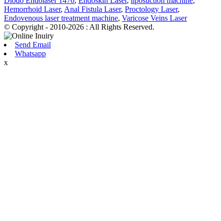
Diodo Endolaser 1470
,
Endoskin Laser
,
liposuction machine
,
Hemorrhoid Laser
,
Anal Fistula Laser
,
Proctology Laser
,
Endovenous laser treatment machine
,
Varicose Veins Laser
© Copyright - 2010-2026 : All Rights Reserved.
Send Email
Whatsapp
x