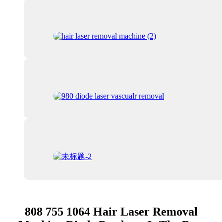
808 755 1064 Hair Laser Removal