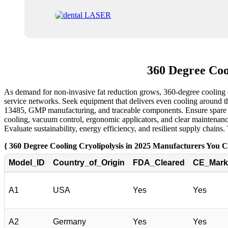
360 Degree Coo
As demand for non-invasive fat reduction grows, 360-degree cooling c
service networks. Seek equipment that delivers even cooling around th
13485, GMP manufacturing, and traceable components. Ensure spare par
cooling, vacuum control, ergonomic applicators, and clear maintenance
Evaluate sustainability, energy efficiency, and resilient supply chains
{ 360 Degree Cooling Cryolipolysis in 2025 Manufacturers You 
Model_ID
Country_of_Origin
FDA_Cleared
CE_Mark
A1
USA
Yes
Yes
A2
Germany
Yes
Yes