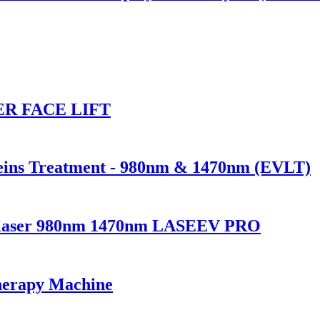
R FACE LIFT
Veins Treatment - 980nm & 1470nm (EVLT)
ndolaser 980nm 1470nm LASEEV PRO
herapy Machine