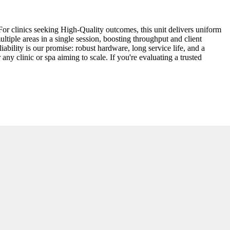
For clinics seeking High-Quality outcomes, this unit delivers uniform
tiple areas in a single session, boosting throughput and client
iability is our promise: robust hardware, long service life, and a
y clinic or spa aiming to scale. If you're evaluating a trusted