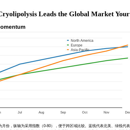
Cryolipolysis Leads the Global Market Your
 Momentum
North America
Europe
Asia-Pacific
n
Jul
Aug
Sep
Oct
Nov
De
为月份，纵轴为采用指数（0-80），便于跨区域比较。蓝线代表北美、绿线