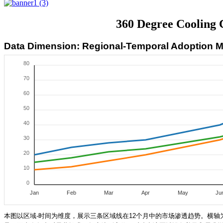
360 Degree Cooling 
Data Dimension: Regional-Temporal Adoption
80
70
60
50
40
30
20
10
0
Jan
Feb
Mar
Apr
May
Ju
本图以区域-时间为维度，展示三条区域线在12个月中的市场渗透趋势。横轴