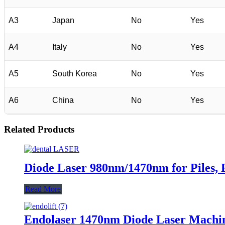
A3
Japan
No
Yes
A4
Italy
No
Yes
A5
South Korea
No
Yes
A6
China
No
Yes
Related Products
Diode Laser 980nm/1470nm for Piles, F
Read More
Endolaser 1470nm Diode Laser Machine