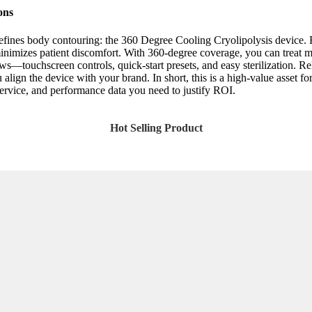
ons
edefines body contouring: the 360 Degree Cooling Cryolipolysis device. 
inimizes patient discomfort. With 360-degree coverage, you can treat mul
ows—touchscreen controls, quick-start presets, and easy sterilization. Rel
the device with your brand. In short, this is a high-value asset for an
service, and performance data you need to justify ROI.
Hot Selling Product