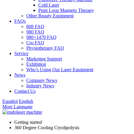
Cold Laser
Pmst Loop Magneto Therapy
Other Beauty Equipment
FAQs
808 FAQ
980 FAQ
980+1470 FAQ
Cro FAQ
Physiotherapy FAQ
Service
Marketing Support
Exhibition
Who’s Using Our Laser Equipment
News
Company News
Industry News
Contact Us
Español
English
More Language
Getting started
360 Degree Cooling Cryolipolysis