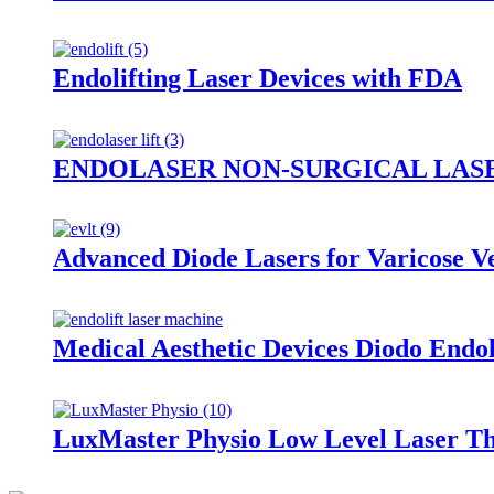
Endolifting Laser Devices with FDA
ENDOLASER NON-SURGICAL LASE
Advanced Diode Lasers for Varicose 
Medical Aesthetic Devices Diodo E
LuxMaster Physio Low Level Laser T