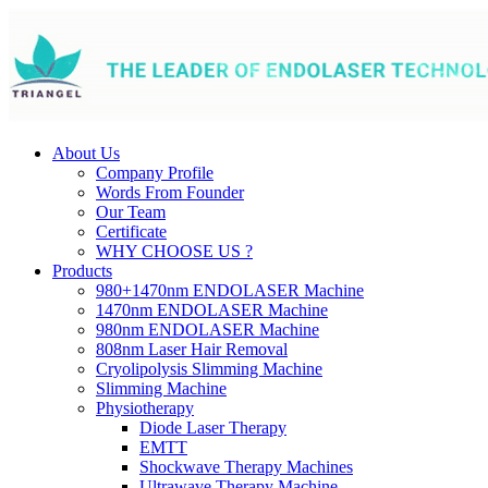
About Us
Company Profile
Words From Founder
Our Team
Certificate
WHY CHOOSE US ?
Products
980+1470nm ENDOLASER Machine
1470nm ENDOLASER Machine
980nm ENDOLASER Machine
808nm Laser Hair Removal
Cryolipolysis Slimming Machine
Slimming Machine
Physiotherapy
Diode Laser Therapy
EMTT
Shockwave Therapy Machines
Ultrawave Therapy Machine