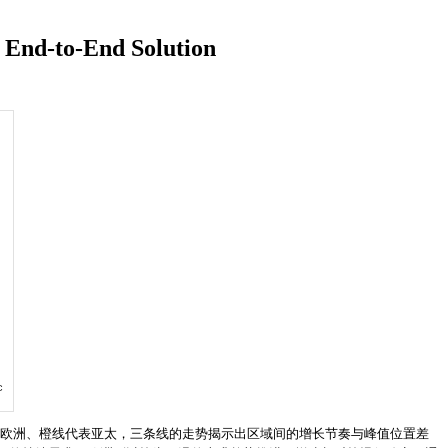
 End-to-End Solution
c
代表欧洲、橙线代表亚太，三条线的走势揭示出区域间的增长节奏与峰值位置差