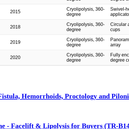
Cryolipolysis, 360-
Swivel-h
2015
degree
applicato
Cryolipolysis, 360-
Circular 
2018
degree
cups
Cryolipolysis, 360-
Panoram
2019
degree
array
Cryolipolysis, 360-
Fully en
2020
degree
degree c
istula, Hemorrhoids, Proctology and Piloni
 - Facelift & Lipolysis for Buyers (TR-B1