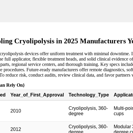
ling Cryolipolysis in 2025 Manufacturers 
ryolipolysis devices offer uniform treatment with minimal downtime. In 
e full applicator, flexible treatment heads, and solid clinical evidenc
ts, regional service centers, and thorough training. Key specs include
 procedures. Future-ready manufacturers offer remote diagnostics, softw
. To reduce risk, conduct audits, review clinical data, and favor partne
Can Rely On}
ed
Year_of_First_Approval
Technology_Type
Applica
Cryolipolysis, 360-
Multi-po
2010
degree
cups
Cryolipolysis, 360-
Modular 
2012
degree
degree c