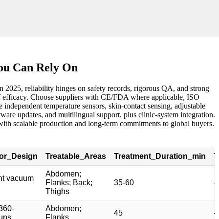
You Can Rely On
2025, reliability hinges on safety records, rigorous QA, and strong
e of efficacy. Choose suppliers with CE/FDA where applicable, ISO
 independent temperature sensors, skin-contact sensing, adjustable
are updates, and multilingual support, plus clinic-system integration.
rs with scalable production and long-term commitments to global buyers.
tor_Design
Treatable_Areas
Treatment_Duration_min
T
Abdomen;
int vacuum
Flanks; Back;
35-60
-
Thighs
360-
Abdomen;
45
-
ups
Flanks