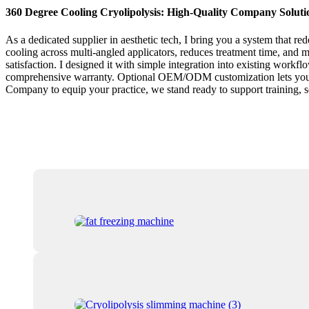
360 Degree Cooling Cryolipolysis: High-Quality Company Soluti
As a dedicated supplier in aesthetic tech, I bring you a system that r
cooling across multi-angled applicators, reduces treatment time, and m
satisfaction. I designed it with simple integration into existing workfl
comprehensive warranty. Optional OEM/ODM customization lets you align 
Company to equip your practice, we stand ready to support training, 