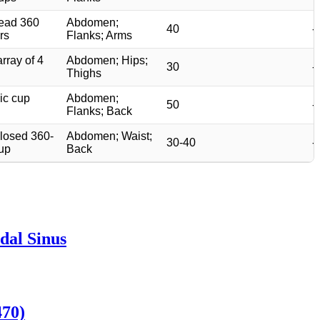
ead 360
Abdomen;
40
-
rs
Flanks; Arms
array of 4
Abdomen; Hips;
30
-
Thighs
ic cup
Abdomen;
50
-
Flanks; Back
closed 360-
Abdomen; Waist;
30-40
-
up
Back
dal Sinus
470)