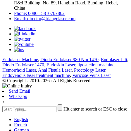
R&d Building, No. 89, Hengbin Road, Baoding, Hebei,
China
Phone: 0086-15810767862
Email: director@triangelaser.com
Endolaser Machine
,
Diodo Endolaser 980 Nm 1470
,
Endolaser Lift
,
Diodo Endolaser 1470
,
Endoskin Laser
,
liposuction machine
,
Hemorrhoid Laser
,
Anal Fistula Laser
,
Proctology Laser
,
Endovenous laser treatment machine
,
Varicose Veins Laser
© Copyright - 2010-2026 : All Rights Reserved.
Send Email
Whatsapp
x
Hit enter to search or ESC to close
English
French
German