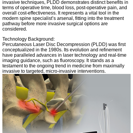
invasive techniques, PLDD demonstrates distinct benefits in
terms of operative time, blood loss, post-operative pain, and
overall cost-effectiveness. It represents a vital tool in the
modern spine specialist’s arsenal, fitting into the treatment
pathway before more invasive surgical options are
considered.
Technology Background:
Percutaneous Laser Disc Decompression (PLDD) was first
conceptualized in the 1980s. Its evolution and refinement
have paralleled advances in laser technology and real-time
imaging guidance, such as fluoroscopy. It stands as a
testament to the ongoing trend in medicine from maximally
invasive to targeted, micro-invasive interventions.