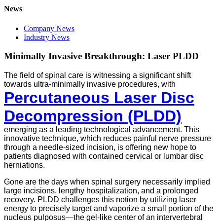
News
Company News
Industry News
Minimally Invasive Breakthrough: Laser PLDD
The field of spinal care is witnessing a significant shift
towards ultra-minimally invasive procedures, with
Percutaneous Laser Disc
Decompression (PLDD)
emerging as a leading technological advancement. This
innovative technique, which reduces painful nerve pressure
through a needle-sized incision, is offering new hope to
patients diagnosed with contained cervical or lumbar disc
herniations.
Gone are the days when spinal surgery necessarily implied
large incisions, lengthy hospitalization, and a prolonged
recovery. PLDD challenges this notion by utilizing laser
energy to precisely target and vaporize a small portion of the
nucleus pulposus—the gel-like center of an intervertebral