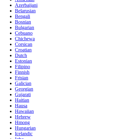
Azerbaijani
Belarusian
Bengali
Bosnian
Bulgarian
Cebuano
Chichewa
Corsican
Croatian
Dutch
Estonian
Filipino
Finnish
Frisian
Galician
Georgian
Gujarati
Haitian
Hausa
Hawaiian
Hebrew
Hmong
Hungarian
Icelandic