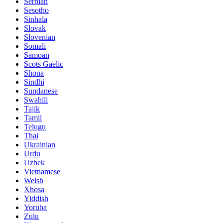
Serbian
Sesotho
Sinhala
Slovak
Slovenian
Somali
Samoan
Scots Gaelic
Shona
Sindhi
Sundanese
Swahili
Tajik
Tamil
Telugu
Thai
Ukrainian
Urdu
Uzbek
Vietnamese
Welsh
Xhosa
Yiddish
Yoruba
Zulu