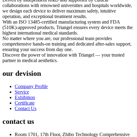
collaborations with renowned universities and hospitals worldwide,
we design each device to deliver maximum safety, intuitive
operation, and exceptional treatment results.
With an ISO 13485-certified manufacturing system and FDA
(510K)-approved products, Triangel ensures every device meets the
highest international medical standards.
No matter where you are, our professional team provides
comprehensive hands-on training and dedicated after-sales support,
ensuring your success from day one.
Discover the power of innovation with Triangel — your trusted
partner in medical aesthetics.
our devision
Company Profile
Service
Exhibition
Certificate
Contact Us
contact us
Room 1701, 17th Floor, Zhibo Technology Comprehensive