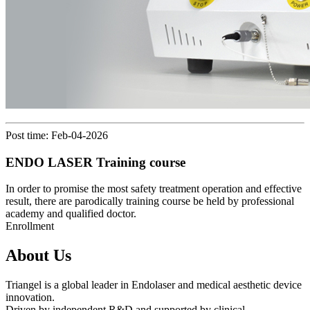
Post time: Feb-04-2026
ENDO LASER Training course
In order to promise the most safety treatment operation and effective
result, there are parodically training course be held by professional
academy and qualified doctor.
Enrollment
About Us
Triangel is a global leader in Endolaser and medical aesthetic device
innovation.
Driven by independent R&D and supported by clinical