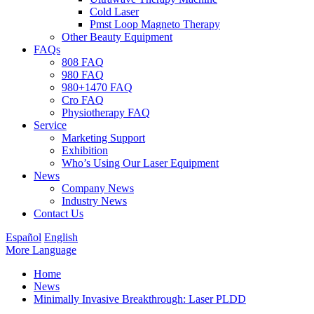
Cold Laser
Pmst Loop Magneto Therapy
Other Beauty Equipment
FAQs
808 FAQ
980 FAQ
980+1470 FAQ
Cro FAQ
Physiotherapy FAQ
Service
Marketing Support
Exhibition
Who’s Using Our Laser Equipment
News
Company News
Industry News
Contact Us
Español
English
More Language
Home
News
Minimally Invasive Breakthrough: Laser PLDD