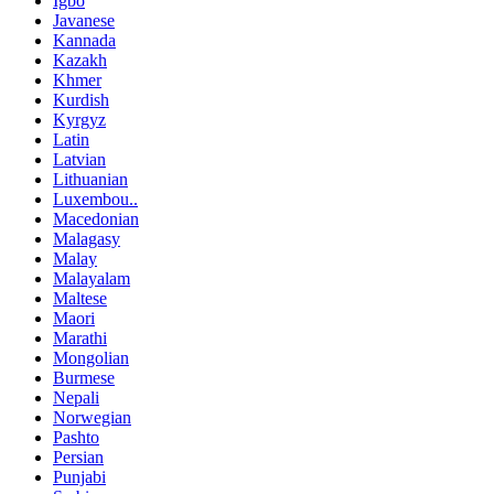
Igbo
Javanese
Kannada
Kazakh
Khmer
Kurdish
Kyrgyz
Latin
Latvian
Lithuanian
Luxembou..
Macedonian
Malagasy
Malay
Malayalam
Maltese
Maori
Marathi
Mongolian
Burmese
Nepali
Norwegian
Pashto
Persian
Punjabi