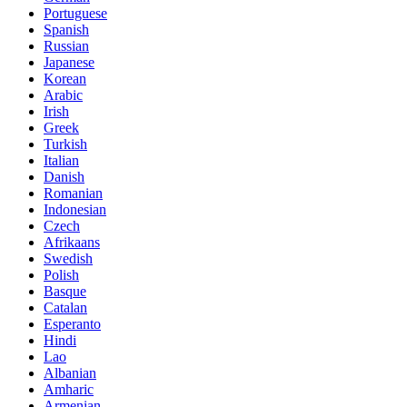
Portuguese
Spanish
Russian
Japanese
Korean
Arabic
Irish
Greek
Turkish
Italian
Danish
Romanian
Indonesian
Czech
Afrikaans
Swedish
Polish
Basque
Catalan
Esperanto
Hindi
Lao
Albanian
Amharic
Armenian