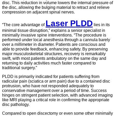
disc. This reduction in volume lowers the internal pressure of
the disc, allowing the bulging material to retract and relieve
compression on adjacent spinal nerves.
Laser PLDD
“The core advantage of
lies in its
minimal tissue disruption,” explains a senior specialist in
minimally invasive spine interventions. “The procedure is
performed under local anesthesia through a cannula barely
over a millimeter in diameter. Patients are conscious and
able to provide feedback, enhancing safety. By preserving
major musculoskeletal structures, recovery is remarkably
swift, with most patients ambulatory on the same day and
returning to daily activities much faster compared to
traditional surgery.”
PLDD is primarily indicated for patients suffering from
radicular pain (sciatica or arm pain) due to a contained disc
protrusion, who have not responded adequately to
conservative management over a period of time. Success
hinges on stringent patient selection, with advanced imaging
like MRI playing a critical role in confirming the appropriate
disc pathology.
Compared to open discectomy or even some other minimally