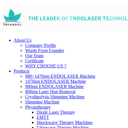
About Us
Company Profile
Words From Founder
Our Team
Certificate
WHY CHOOSE US ?
Products
980+1470nm ENDOLASER Machine
1470nm ENDOLASER Machine
980nm ENDOLASER Machine
808nm Laser Hair Removal
Cryolipolysis Slimming Machine
Slimming Machine
Physiotherapy
Diode Laser Therapy
EMTT
Shockwave Therapy Machines
Ultrawave Therapy Machine