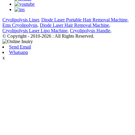
Cryolipolysis Liner
,
Diode Laser Portable Hair Removal Machine
,
Ems Cryolipolysis
,
Diode Laser Hair Removal Machine
,
Cryolipolysis Laser Lipo Machine
,
Cryolipolysis Handle
,
© Copyright - 2010-2026 : All Rights Reserved.
Send Email
Whatsapp
x