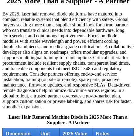
2025 More Than a Supplier - A Partner
By 2025, laser hair removal diode platforms have matured into
compact, reliable systems that blend efficiency with safety. Global
buyers seeking more than a supplier should look for a true partner
who can translate clinical needs into dependable hardware, long-
term service, and continuous improvements. Focus on diode
modules with stable wavelength and power, efficient cooling,
durable handpieces, and medical-grade certifications. A collaborative
developer also aligns on roadmaps, offers modular upgrades, and
supports multilingual training for clinic uptime. Critical criteria for
procurement include resilient supply chains, transparent lead times,
and traceable components that meet ISO 13485 and regulatory
requirements. Consider partners offering end-to-end service:
installation, training (on-site or remote), spare parts, proactive
maintenance, firmware updates, and responsive SLAs. Data-driven
remote diagnostics help minimize downtime across regions. In a
global rollout, a trusted partner co-creates a go-to-market plan,
supports customization or private labeling, and shares risk for faster,
smoother expansion.
Laser Hair Removal Machine Diode in 2025 More Than a
Supplier - A Partner
Dimension
Unit
2025 Value
Notes