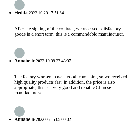
Hedda
2022.10.29 17:51:34
After the signing of the contract, we received satisfactory
goods in a short term, this is a commendable manufacturer.
Annabelle
2022.10.08 23:46:07
The factory workers have a good team spirit, so we received
high quality products fast, in addition, the price is also
appropriate, this is a very good and reliable Chinese
manufacturers.
Annabelle
2022.06.15 05:00:02