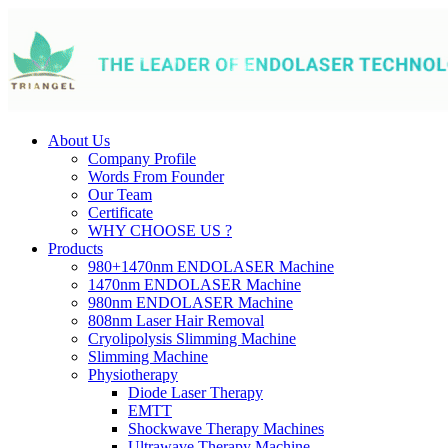
About Us
Company Profile
Words From Founder
Our Team
Certificate
WHY CHOOSE US ?
Products
980+1470nm ENDOLASER Machine
1470nm ENDOLASER Machine
980nm ENDOLASER Machine
808nm Laser Hair Removal
Cryolipolysis Slimming Machine
Slimming Machine
Physiotherapy
Diode Laser Therapy
EMTT
Shockwave Therapy Machines
Ultrawave Therapy Machine