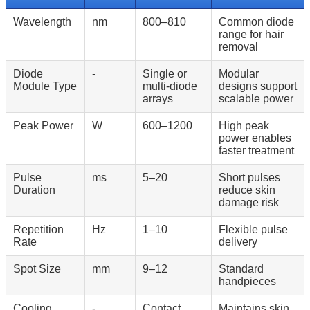
Wavelength
nm
800–810
Common diode
range for hair
removal
Diode
-
Single or
Modular
Module Type
multi-diode
designs support
arrays
scalable power
Peak Power
W
600–1200
High peak
power enables
faster treatment
Pulse
ms
5–20
Short pulses
Duration
reduce skin
damage risk
Repetition
Hz
1–10
Flexible pulse
Rate
delivery
Spot Size
mm
9–12
Standard
handpieces
Cooling
-
Contact
Maintains skin