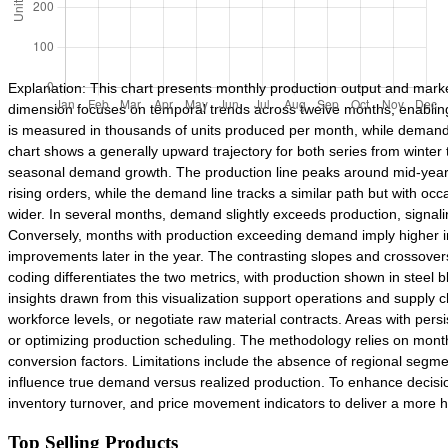
Explanation: This chart presents monthly production output and mark
dimension focuses on temporal trends across twelve months, enablin
is measured in thousands of units produced per month, while demand
chart shows a generally upward trajectory for both series from winte
seasonal demand growth. The production line peaks around mid-year, s
rising orders, while the demand line tracks a similar path but with 
wider. In several months, demand slightly exceeds production, signali
Conversely, months with production exceeding demand imply higher inv
improvements later in the year. The contrasting slopes and crossovers
coding differentiates the two metrics, with production shown in steel
insights drawn from this visualization support operations and supply c
workforce levels, or negotiate raw material contracts. Areas with pers
or optimizing production scheduling. The methodology relies on month
conversion factors. Limitations include the absence of regional segmen
influence true demand versus realized production. To enhance decisio
inventory turnover, and price movement indicators to deliver a more h
Top Selling Products