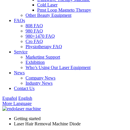
Cold Laser
Pmst Loop Magneto Therapy
Other Beauty Equipment
FAQs
808 FAQ
980 FAQ
980+1470 FAQ
Cro FAQ
Physiotherapy FAQ
Service
Marketing Support
Exhibition
Who’s Using Our Laser Equipment
News
Company News
Industry News
Contact Us
Español
English
More Language
Getting started
Laser Hair Removal Machine Diode