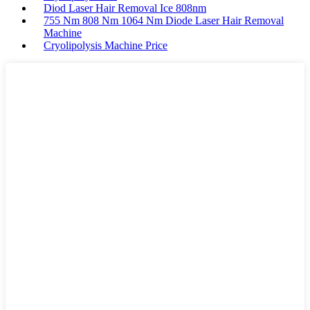
Diod Laser Hair Removal Ice 808nm
755 Nm 808 Nm 1064 Nm Diode Laser Hair Removal
Machine
Cryolipolysis Machine Price