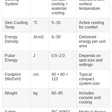
System
cooling +
surface
water/air
temperature
cooling
Skin Cooling
°C
5–10
Active cooling
Temp
for comfort
Energy
J/cm2
6–30
Delivered
Density
energy per unit
area
Pulse
J
0.5–2.0
Depends on
Energy
spot size and
settings
Footprint
cm
40 × 60 ×
Typical
(WxDxH)
110
compact
system size
Weight
kg
60–95
Includes
console and
cooling
Safety
-
IEC 60601-
Medical device