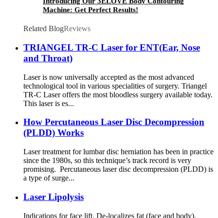
Introducing Our 3ELOVE Body Contouring
Machine: Get Perfect Results!
Related Blog
Reviews
TRIANGEL TR-C Laser for ENT(Ear, Nose
and Throat)
Laser is now universally accepted as the most advanced
technological tool in various specialities of surgery. Triangel
TR-C Laser offers the most bloodless surgery available today.
This laser is es...
How Percutaneous Laser Disc Decompression
(PLDD) Works
Laser treatment for lumbar disc herniation has been in practice
since the 1980s, so this technique’s track record is very
promising. Percutaneous laser disc decompression (PLDD) is
a type of surge...
Laser Lipolysis
Indications for face lift. De-localizes fat (face and body).