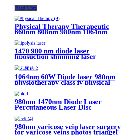
Read More
Physical Therapy Therapeutic
660nm 808nm 980nm 1064nm
Diode Laser Physiotherapy
Machine-Hummingbird
1470 980 nm diode laser
liposuction slimming laser
machine for fat lipolysis-
980+1470nm Liposuction
1064nm 60W Diode laser 980nm
physiotherapy class iv physical
therapy machine- 980nm
980nm 1470nm Diode Laser
Percutaneous Laser Disc
Decompression (PLDD)
980nm varicose vein laser surgery
for varicose veins photos triangel