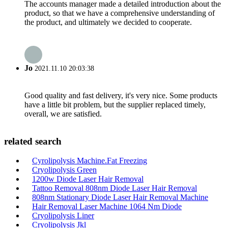
The accounts manager made a detailed introduction about the
product, so that we have a comprehensive understanding of
the product, and ultimately we decided to cooperate.
Jo
2021.11.10 20:03:38
Good quality and fast delivery, it's very nice. Some products
have a little bit problem, but the supplier replaced timely,
overall, we are satisfied.
related search
Cyrolipolysis Machine.Fat Freezing
Cryolipolysis Green
1200w Diode Laser Hair Removal
Tattoo Removal 808nm Diode Laser Hair Removal
808nm Stationary Diode Laser Hair Removal Machine
Hair Removal Laser Machine 1064 Nm Diode
Cryolipolysis Liner
Cryolipolysis Jkl