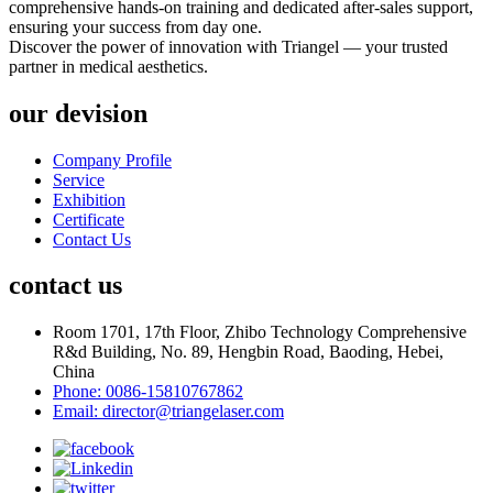
comprehensive hands-on training and dedicated after-sales support,
ensuring your success from day one.
Discover the power of innovation with Triangel — your trusted
partner in medical aesthetics.
our devision
Company Profile
Service
Exhibition
Certificate
Contact Us
contact us
Room 1701, 17th Floor, Zhibo Technology Comprehensive
R&d Building, No. 89, Hengbin Road, Baoding, Hebei,
China
Phone: 0086-15810767862
Email: director@triangelaser.com