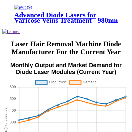
vein cure diode laser 980 nm laser
ablation of varicose- 980mini
EVLT
Advanced Diode Lasers for
Varicose Veins Treatment - 980nm
& 1470nm (EVLT)
Laser Hair Removal Machine Diode
Manufacturer For the Current Year
Monthly Output and Market Demand for
Diode Laser Modules (Current Year)