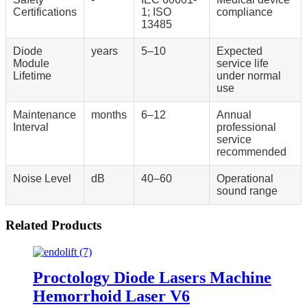
Certifications
1; ISO
compliance
13485
Diode
years
5–10
Expected
Module
service life
Lifetime
under normal
use
Maintenance
months
6–12
Annual
Interval
professional
service
recommended
Noise Level
dB
40–60
Operational
sound range
Related Products
Proctology Diode Lasers Machine
Hemorrhoid Laser V6