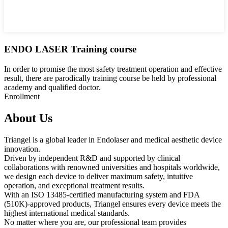
ENDO LASER Training course
In order to promise the most safety treatment operation and effective
result, there are parodically training course be held by professional
academy and qualified doctor.
Enrollment
About Us
Triangel is a global leader in Endolaser and medical aesthetic device
innovation.
Driven by independent R&D and supported by clinical
collaborations with renowned universities and hospitals worldwide,
we design each device to deliver maximum safety, intuitive
operation, and exceptional treatment results.
With an ISO 13485-certified manufacturing system and FDA
(510K)-approved products, Triangel ensures every device meets the
highest international medical standards.
No matter where you are, our professional team provides