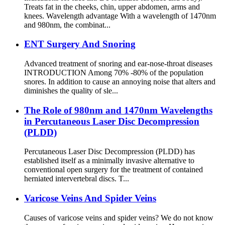
Treats fat in the cheeks, chin, upper abdomen, arms and
knees. Wavelength advantage With a wavelength of 1470nm
and 980nm, the combinat...
ENT Surgery And Snoring
Advanced treatment of snoring and ear-nose-throat diseases
INTRODUCTION Among 70% -80% of the population
snores. In addition to cause an annoying noise that alters and
diminishes the quality of sle...
The Role of 980nm and 1470nm Wavelengths
in Percutaneous Laser Disc Decompression
(PLDD)
Percutaneous Laser Disc Decompression (PLDD) has
established itself as a minimally invasive alternative to
conventional open surgery for the treatment of contained
herniated intervertebral discs. T...
Varicose Veins And Spider Veins
Causes of varicose veins and spider veins? We do not know