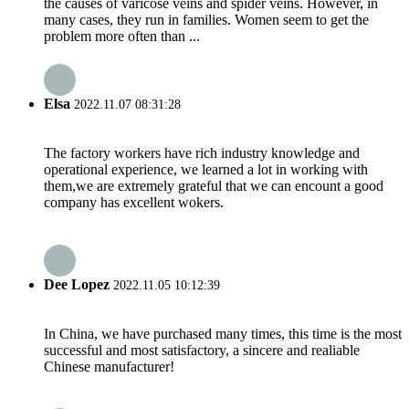
the causes of varicose veins and spider veins. However, in
many cases, they run in families. Women seem to get the
problem more often than ...
Elsa
2022.11.07 08:31:28
The factory workers have rich industry knowledge and
operational experience, we learned a lot in working with
them,we are extremely grateful that we can encount a good
company has excellent wokers.
Dee Lopez
2022.11.05 10:12:39
In China, we have purchased many times, this time is the most
successful and most satisfactory, a sincere and realiable
Chinese manufacturer!