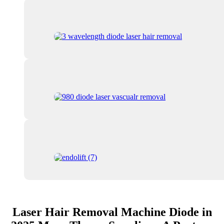
Laser Hair Removal Machine Diode in