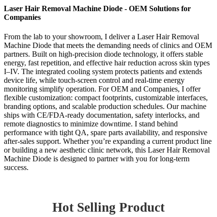
Laser Hair Removal Machine Diode - OEM Solutions for
Companies
From the lab to your showroom, I deliver a Laser Hair Removal
Machine Diode that meets the demanding needs of clinics and OEM
partners. Built on high-precision diode technology, it offers stable
energy, fast repetition, and effective hair reduction across skin types
I–IV. The integrated cooling system protects patients and extends
device life, while touch-screen control and real-time energy
monitoring simplify operation. For OEM and Companies, I offer
flexible customization: compact footprints, customizable interfaces,
branding options, and scalable production schedules. Our machine
ships with CE/FDA-ready documentation, safety interlocks, and
remote diagnostics to minimize downtime. I stand behind
performance with tight QA, spare parts availability, and responsive
after-sales support. Whether you’re expanding a current product line
or building a new aesthetic clinic network, this Laser Hair Removal
Machine Diode is designed to partner with you for long-term
success.
Hot Selling Product