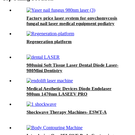
Factory price laser system for onychomycosis
fungal nail laser medical equipment podiatry
nail fungus class IV laser- 980nm
Onychomycosis laser
Regeneration platform
980mini Soft Tissue Laser Dental Diode Laser-
980Mini Dentistry
Medical Aesthetic Devices Diodo Endolaser
980nm 1470nm LASEEV PRO
Shockwave Therapy Machines- ESWT-A