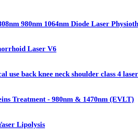
 808nm 980nm 1064nm Diode Laser Physio
morrhoid Laser V6
l use back knee neck shoulder class 4 laser
Veins Treatment - 980nm & 1470nm (EVLT)
Yaser Lipolysis