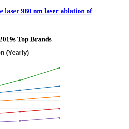
e laser 980 nm laser ablation of
u2019s Top Brands
n (Yearly)