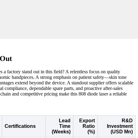
 Out
 factory stand out in this field? A relentless focus on quality
gonomic handpieces. A strong emphasis on patient safety—skin tone
vantages extend beyond the device. A standout supplier offers scalable
l compliance, dependable spare parts, and proactive after-sales
hain and competitive pricing make this 808 diode laser a reliable
Lead
Export
R&D
Certifications
Time
Ratio
Investment
(Weeks)
(%)
(USD Mn)