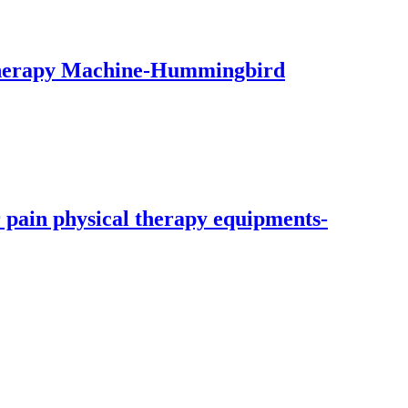
therapy Machine-Hummingbird
 pain physical therapy equipments-