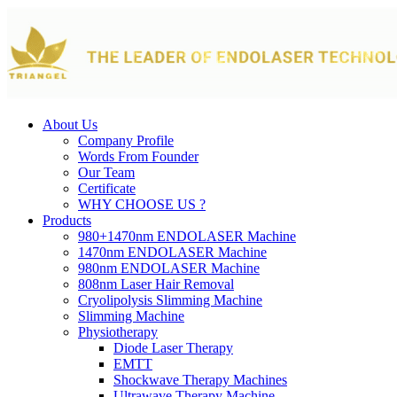
About Us
Company Profile
Words From Founder
Our Team
Certificate
WHY CHOOSE US ?
Products
980+1470nm ENDOLASER Machine
1470nm ENDOLASER Machine
980nm ENDOLASER Machine
808nm Laser Hair Removal
Cryolipolysis Slimming Machine
Slimming Machine
Physiotherapy
Diode Laser Therapy
EMTT
Shockwave Therapy Machines
Ultrawave Therapy Machine