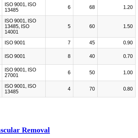
ISO 9001, ISO
6
68
1.20
13485
ISO 9001, ISO
13485, ISO
5
60
1.50
14001
ISO 9001
7
45
0.90
ISO 9001
8
40
0.70
ISO 9001, ISO
6
50
1.00
27001
ISO 9001, ISO
4
70
0.80
13485
ascular Removal