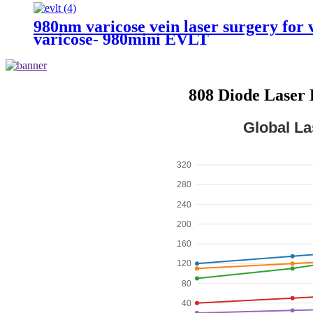
980nm varicose vein laser surgery for v
varicose- 980mini EVLT
808 Diode Laser 
Global La
320
280
240
200
160
120
80
40