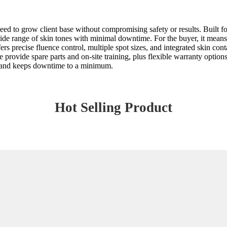
ed to grow client base without compromising safety or results. Built f
de range of skin tones with minimal downtime. For the buyer, it means 
precise fluence control, multiple spot sizes, and integrated skin contac
rovide spare parts and on-site training, plus flexible warranty options to
ds and keeps downtime to a minimum.
Hot Selling Product