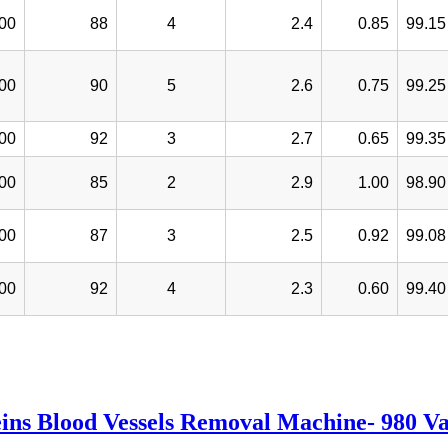
00
88
4
2.4
0.85
99.15
00
90
5
2.6
0.75
99.25
00
92
3
2.7
0.65
99.35
00
85
2
2.9
1.00
98.90
00
87
3
2.5
0.92
99.08
00
92
4
2.3
0.60
99.40
ins Blood Vessels Removal Machine- 980 V