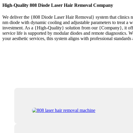
High-Quality 808 Diode Laser Hair Removal Company
We deliver the {808 Diode Laser Hair Removal} system that clinics ne
nm diode with dynamic cooling and adjustable parameters to treat a wi
investment. As a {High-Quality} solution from our {Company}, it offers 
service life is supported by modular diodes and remote diagnostics. We p
your aesthetic services, this system aligns with professional standar