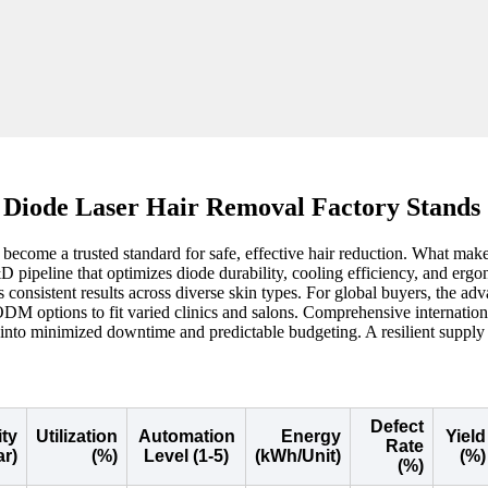
 Diode Laser Hair Removal Factory Stands
ecome a trusted standard for safe, effective hair reduction. What makes a
&D pipeline that optimizes diode durability, cooling efficiency, and er
 consistent results across diverse skin types. For global buyers, the ad
M options to fit varied clinics and salons. Comprehensive internationa
nto minimized downtime and predictable budgeting. A resilient supply c
Defect
ty
Utilization
Automation
Energy
Yield
Rate
ar)
(%)
Level (1-5)
(kWh/Unit)
(%)
(%)