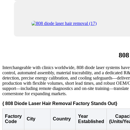
808
Interchangeable with clinics worldwide, 808 diode laser systems have b
control, automated assembly, material traceability, and a dedicated R
detection, precise energy calibration, and cooling safeguards—delivers
production with flexible volumes, short lead times, and robust OEM/OD
support—including remote diagnostics and on-site training—translate i
cornerstone for expanding markets.
{ 808 Diode Laser Hair Removal Factory Stands Out}
Factory
Year
Capaci
City
Country
Code
Established
(Units/Ye