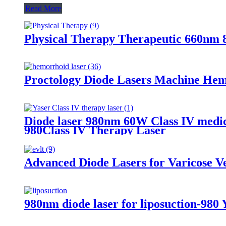
Read More
Physical Therapy Therapeutic 660nm
Proctology Diode Lasers Machine He
Diode laser 980nm 60W Class IV medica
980Class IV Therapy Laser
Advanced Diode Lasers for Varicose 
980nm diode laser for liposuction-980 