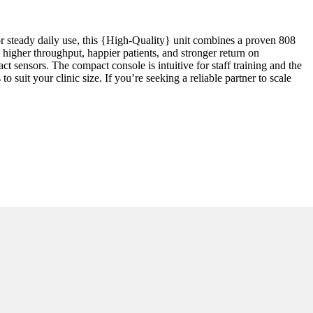
or steady daily use, this {High-Quality} unit combines a proven 808
higher throughput, happier patients, and stronger return on
t sensors. The compact console is intuitive for staff training and the
 suit your clinic size. If you’re seeking a reliable partner to scale