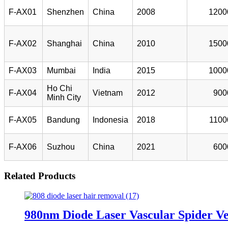
F-AX01
Shenzhen
China
2008
1200
F-AX02
Shanghai
China
2010
1500
F-AX03
Mumbai
India
2015
1000
Ho Chi
F-AX04
Vietnam
2012
900
Minh City
F-AX05
Bandung
Indonesia
2018
1100
F-AX06
Suzhou
China
2021
600
Related Products
980nm Diode Laser Vascular Spider Ve