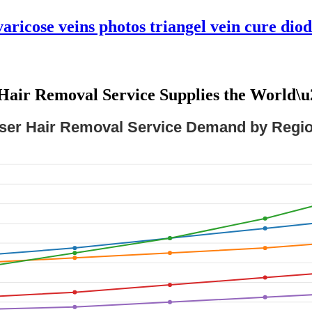
aricose veins photos triangel vein cure diod
Hair Removal Service Supplies the World\
ser Hair Removal Service Demand by Regio