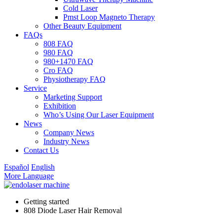
Cold Laser
Pmst Loop Magneto Therapy
Other Beauty Equipment
FAQs
808 FAQ
980 FAQ
980+1470 FAQ
Cro FAQ
Physiotherapy FAQ
Service
Marketing Support
Exhibition
Who’s Using Our Laser Equipment
News
Company News
Industry News
Contact Us
Español
English
More Language
Getting started
808 Diode Laser Hair Removal