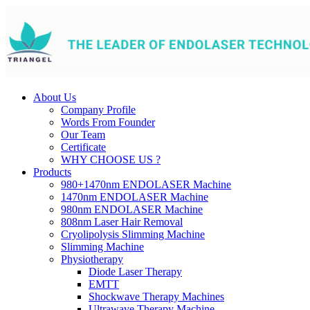
About Us
Company Profile
Words From Founder
Our Team
Certificate
WHY CHOOSE US ?
Products
980+1470nm ENDOLASER Machine
1470nm ENDOLASER Machine
980nm ENDOLASER Machine
808nm Laser Hair Removal
Cryolipolysis Slimming Machine
Slimming Machine
Physiotherapy
Diode Laser Therapy
EMTT
Shockwave Therapy Machines
Ultrawave Therapy Machine