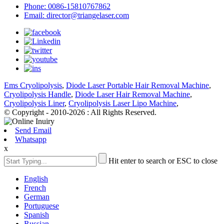
Phone: 0086-15810767862
Email: director@triangelaser.com
Ems Cryolipolysis
,
Diode Laser Portable Hair Removal Machine
,
Cryolipolysis Handle
,
Diode Laser Hair Removal Machine
,
Cryolipolysis Liner
,
Cryolipolysis Laser Lipo Machine
,
© Copyright - 2010-2026 : All Rights Reserved.
Send Email
Whatsapp
x
Hit enter to search or ESC to close
English
French
German
Portuguese
Spanish
Russian