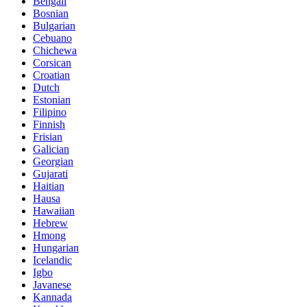
Bengali
Bosnian
Bulgarian
Cebuano
Chichewa
Corsican
Croatian
Dutch
Estonian
Filipino
Finnish
Frisian
Galician
Georgian
Gujarati
Haitian
Hausa
Hawaiian
Hebrew
Hmong
Hungarian
Icelandic
Igbo
Javanese
Kannada