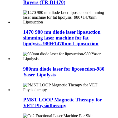
Buyers (TR-B1470)
1470 980 nm diode laser liposuction
slimming laser machine for fat
lipolysis- 980+1470nm Liposuction
980nm diode laser for liposuction-980
Yaser Lipolysis
PMST LOOP Magnetic Therapy for
VET Physiotherapy