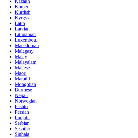
Kazakh
Khmer
Kurdish
Kyrgyz
Latin
Latvian
Lithuanian
Luxembou..
Macedonian
Malagasy
Malay
Malayalam
Maltese
Maori
Marathi
Mongolian
Burmese
Nepali
Norwegian
Pashto
Persian
Punjabi
Serbian
Sesotho
Sinhala