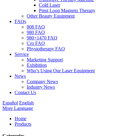
Cold Laser
Pmst Loop Magneto Therapy
Other Beauty Equipment
FAQs
808 FAQ
980 FAQ
980+1470 FAQ
Cro FAQ
Physiotherapy FAQ
Service
Marketing Support
Exhibition
Who’s Using Our Laser Equipment
News
Company News
Industry News
Contact Us
Español
English
More Language
Home
Products
Categories