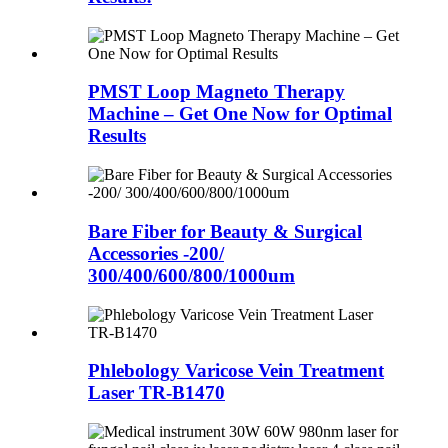
PMST Loop Magneto Therapy
Machine – Get One Now for Optimal
Results
Bare Fiber for Beauty & Surgical
Accessories -200/
300/400/600/800/1000um
Phlebology Varicose Vein Treatment
Laser TR-B1470