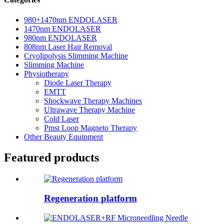
980+1470nm ENDOLASER
1470nm ENDOLASER
980nm ENDOLASER
808nm Laser Hair Removal
Cryolipolysis Slimming Machine
Slimming Machine
Physiotherapy
Diode Laser Therapy
EMTT
Shockwave Therapy Machines
Ultrawave Therapy Machine
Cold Laser
Pmst Loop Magneto Therapy
Other Beauty Equipment
Featured products
Regeneration platform