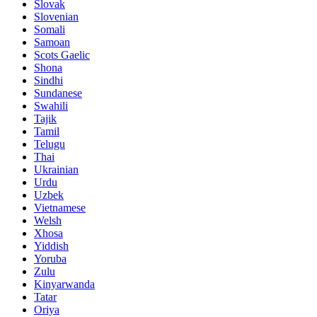
Slovak
Slovenian
Somali
Samoan
Scots Gaelic
Shona
Sindhi
Sundanese
Swahili
Tajik
Tamil
Telugu
Thai
Ukrainian
Urdu
Uzbek
Vietnamese
Welsh
Xhosa
Yiddish
Yoruba
Zulu
Kinyarwanda
Tatar
Oriya