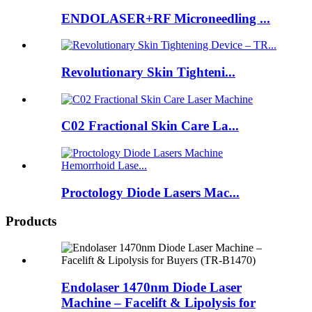
ENDOLASER+RF Microneedling ...
Revolutionary Skin Tighteni...
C02 Fractional Skin Care La...
Proctology Diode Lasers Mac...
Products
Endolaser 1470nm Diode Laser
Machine – Facelift & Lipolysis for