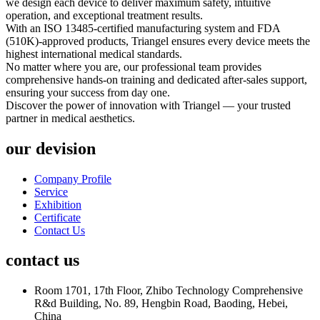
we design each device to deliver maximum safety, intuitive
operation, and exceptional treatment results.
With an ISO 13485-certified manufacturing system and FDA
(510K)-approved products, Triangel ensures every device meets the
highest international medical standards.
No matter where you are, our professional team provides
comprehensive hands-on training and dedicated after-sales support,
ensuring your success from day one.
Discover the power of innovation with Triangel — your trusted
partner in medical aesthetics.
our devision
Company Profile
Service
Exhibition
Certificate
Contact Us
contact us
Room 1701, 17th Floor, Zhibo Technology Comprehensive
R&d Building, No. 89, Hengbin Road, Baoding, Hebei,
China