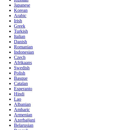
Japanese
Korean
Arabic
Irish
Greek
Turkish
Italian
Danish
Romanian
Indonesian
Czech
Afrikaans
Swedish
Polish
Basque
Catalan
Esperanto
Hindi
Lao
Albanian
Amharic
Armenian
Azerbaijani
Belarusian