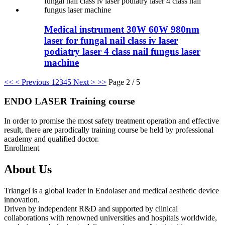
Medical instrument 30W 60W 980nm
laser for fungal nail class iv laser
podiatry laser 4 class nail fungus laser
machine
<<
< Previous
1
2
3
4
5
Next >
>>
Page 2 / 5
ENDO LASER Training course
In order to promise the most safety treatment operation and effective
result, there are parodically training course be held by professional
academy and qualified doctor.
Enrollment
About Us
Triangel is a global leader in Endolaser and medical aesthetic device
innovation.
Driven by independent R&D and supported by clinical
collaborations with renowned universities and hospitals worldwide,