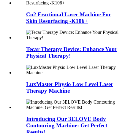
Co2 Fractional Laser Machine For
Skin Resurfacing -K106+
Tecar Therapy Device: Enhance Your
Physical Therapy!
LuxMaster Physio Low Level Laser
Therapy Machine
Introducing Our 3ELOVE Body
Contouring Machine: Get Perfect
Results!