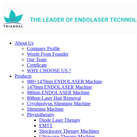
About Us
Company Profile
Words From Founder
Our Team
Certificate
WHY CHOOSE US ?
Products
980+1470nm ENDOLASER Machine
1470nm ENDOLASER Machine
980nm ENDOLASER Machine
808nm Laser Hair Removal
Cryolipolysis Slimming Machine
Slimming Machine
Physiotherapy
Diode Laser Therapy
EMTT
Shockwave Therapy Machines
Ultrawave Therapy Machine