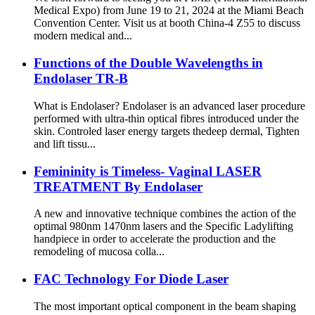
Medical Expo) from June 19 to 21, 2024 at the Miami Beach
Convention Center. Visit us at booth China-4 Z55 to discuss
modern medical and...
Functions of the Double Wavelengths in
Endolaser TR-B
What is Endolaser? Endolaser is an advanced laser procedure
performed with ultra-thin optical fibres introduced under the
skin. Controled laser energy targets thedeep dermal, Tighten
and lift tissu...
Femininity is Timeless- Vaginal LASER
TREATMENT By Endolaser
A new and innovative technique combines the action of the
optimal 980nm 1470nm lasers and the Specific Ladylifting
handpiece in order to accelerate the production and the
remodeling of mucosa colla...
FAC Technology For Diode Laser
The most important optical component in the beam shaping