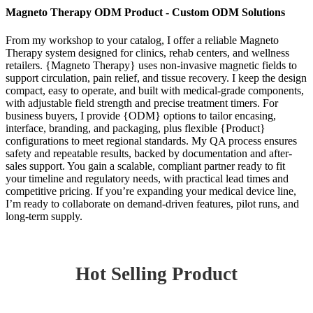
Magneto Therapy ODM Product - Custom ODM Solutions
From my workshop to your catalog, I offer a reliable Magneto
Therapy system designed for clinics, rehab centers, and wellness
retailers. {Magneto Therapy} uses non-invasive magnetic fields to
support circulation, pain relief, and tissue recovery. I keep the design
compact, easy to operate, and built with medical-grade components,
with adjustable field strength and precise treatment timers. For
business buyers, I provide {ODM} options to tailor encasing,
interface, branding, and packaging, plus flexible {Product}
configurations to meet regional standards. My QA process ensures
safety and repeatable results, backed by documentation and after-
sales support. You gain a scalable, compliant partner ready to fit
your timeline and regulatory needs, with practical lead times and
competitive pricing. If you’re expanding your medical device line,
I’m ready to collaborate on demand-driven features, pilot runs, and
long-term supply.
Hot Selling Product