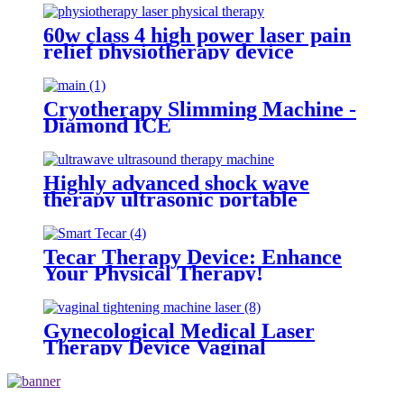
60w class 4 high power laser pain
relief physiotherapy device
equipment physiotherapy laser
physical therapy
Cryotherapy Slimming Machine -
Diamond ICE
Highly advanced shock wave
therapy ultrasonic portable
ultrawave ultrasound therapy
machine -SW10
Tecar Therapy Device: Enhance
Your Physical Therapy!
Gynecological Medical Laser
Therapy Device Vaginal
Rejuvenation Laser Machine