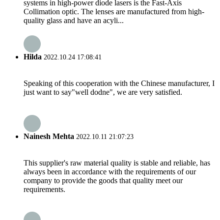
systems in high-power diode lasers is the Fast-Axis
Collimation optic. The lenses are manufactured from high-
quality glass and have an acyli...
Hilda
2022.10.24 17:08:41
Speaking of this cooperation with the Chinese manufacturer, I
just want to say"well dodne", we are very satisfied.
Nainesh Mehta
2022.10.11 21:07:23
This supplier's raw material quality is stable and reliable, has
always been in accordance with the requirements of our
company to provide the goods that quality meet our
requirements.