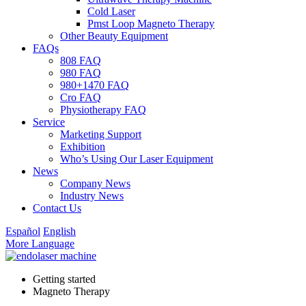
Cold Laser
Pmst Loop Magneto Therapy
Other Beauty Equipment
FAQs
808 FAQ
980 FAQ
980+1470 FAQ
Cro FAQ
Physiotherapy FAQ
Service
Marketing Support
Exhibition
Who’s Using Our Laser Equipment
News
Company News
Industry News
Contact Us
Español
English
More Language
Getting started
Magneto Therapy