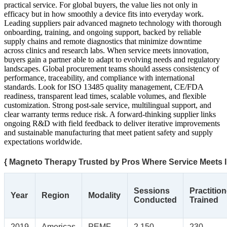
practical service. For global buyers, the value lies not only in
efficacy but in how smoothly a device fits into everyday work.
Leading suppliers pair advanced magneto technology with thorough
onboarding, training, and ongoing support, backed by reliable
supply chains and remote diagnostics that minimize downtime
across clinics and research labs. When service meets innovation,
buyers gain a partner able to adapt to evolving needs and regulatory
landscapes. Global procurement teams should assess consistency of
performance, traceability, and compliance with international
standards. Look for ISO 13485 quality management, CE/FDA
readiness, transparent lead times, scalable volumes, and flexible
customization. Strong post-sale service, multilingual support, and
clear warranty terms reduce risk. A forward-thinking supplier links
ongoing R&D with field feedback to deliver iterative improvements
and sustainable manufacturing that meet patient safety and supply
expectations worldwide.
{ Magneto Therapy Trusted by Pros Where Service Meets I
Sessions
Practitio
Year
Region
Modality
Conducted
Trained
2019
Americas
PEMF
2,150
230