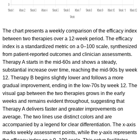
The chart presents a weekly comparison of the efficacy index
between two therapies over a 12-week period. The efficacy
index is a standardized metric on a 0–100 scale, synthesized
from patient-reported outcomes and clinician assessments.
Therapy A starts in the mid-60s and shows a steady,
substantial increase over time, reaching the mid-90s by week
12. Therapy B begins slightly lower and follows a more
gradual improvement, ending in the low-70s by week 12. The
visual gap between the two therapies grows in the early
weeks and remains evident throughout, suggesting that
Therapy A delivers faster and greater improvements on
average. The two lines use distinct colors and are
accompanied by a legend for clear differentiation. The x-axis
marks weekly assessment points, while the y-axis represents