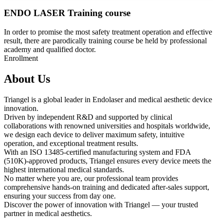
ENDO LASER Training course
In order to promise the most safety treatment operation and effective
result, there are parodically training course be held by professional
academy and qualified doctor.
Enrollment
About Us
Triangel is a global leader in Endolaser and medical aesthetic device
innovation.
Driven by independent R&D and supported by clinical
collaborations with renowned universities and hospitals worldwide,
we design each device to deliver maximum safety, intuitive
operation, and exceptional treatment results.
With an ISO 13485-certified manufacturing system and FDA
(510K)-approved products, Triangel ensures every device meets the
highest international medical standards.
No matter where you are, our professional team provides
comprehensive hands-on training and dedicated after-sales support,
ensuring your success from day one.
Discover the power of innovation with Triangel — your trusted
partner in medical aesthetics.