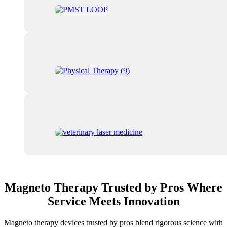
Magneto Therapy Trusted by Pros Where
Service Meets Innovation
Magneto therapy devices trusted by pros blend rigorous science with