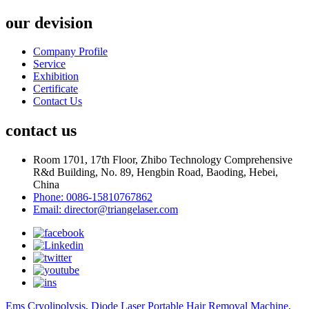
our devision
Company Profile
Service
Exhibition
Certificate
Contact Us
contact us
Room 1701, 17th Floor, Zhibo Technology Comprehensive
R&d Building, No. 89, Hengbin Road, Baoding, Hebei,
China
Phone: 0086-15810767862
Email: director@triangelaser.com
Ems Cryolipolysis
,
Diode Laser Portable Hair Removal Machine
,