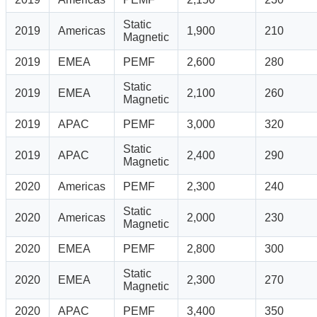
Static
2019
Americas
1,900
210
Magnetic
2019
EMEA
PEMF
2,600
280
Static
2019
EMEA
2,100
260
Magnetic
2019
APAC
PEMF
3,000
320
Static
2019
APAC
2,400
290
Magnetic
2020
Americas
PEMF
2,300
240
Static
2020
Americas
2,000
230
Magnetic
2020
EMEA
PEMF
2,800
300
Static
2020
EMEA
2,300
270
Magnetic
2020
APAC
PEMF
3,400
350