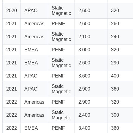
Static
2020
APAC
2,600
320
Magnetic
2021
Americas
PEMF
2,600
260
Static
2021
Americas
2,100
240
Magnetic
2021
EMEA
PEMF
3,000
320
Static
2021
EMEA
2,600
290
Magnetic
2021
APAC
PEMF
3,600
400
Static
2021
APAC
2,900
360
Magnetic
2022
Americas
PEMF
2,900
320
Static
2022
Americas
2,400
300
Magnetic
2022
EMEA
PEMF
3,400
360