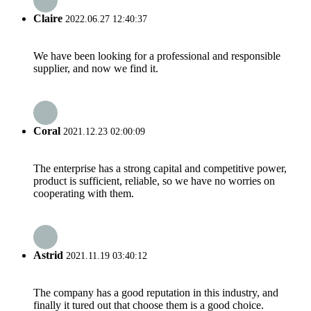
Claire
2022.06.27 12:40:37
We have been looking for a professional and responsible
supplier, and now we find it.
Coral
2021.12.23 02:00:09
The enterprise has a strong capital and competitive power,
product is sufficient, reliable, so we have no worries on
cooperating with them.
Astrid
2021.11.19 03:40:12
The company has a good reputation in this industry, and
finally it tured out that choose them is a good choice.