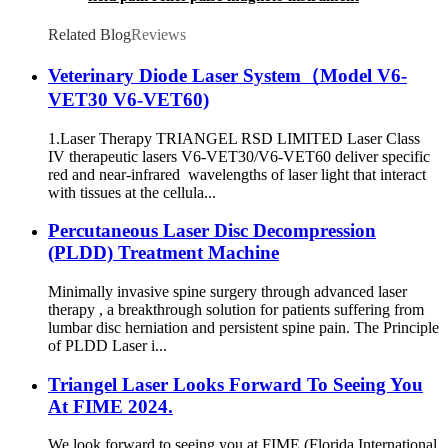
massage magnetic therapy machine
Related Blog
Reviews
Veterinary Diode Laser System（Model V6-
VET30 V6-VET60)
1.Laser Therapy TRIANGEL RSD LIMITED Laser Class
IV therapeutic lasers V6-VET30/V6-VET60 deliver specific
red and near-infrared wavelengths of laser light that interact
with tissues at the cellula...
Percutaneous Laser Disc Decompression
(PLDD) Treatment Machine
Minimally invasive spine surgery through advanced laser
therapy , a breakthrough solution for patients suffering from
lumbar disc herniation and persistent spine pain. The Principle
of PLDD Laser i...
Triangel Laser Looks Forward To Seeing You
At FIME 2024.
We look forward to seeing you at FIME (Florida International