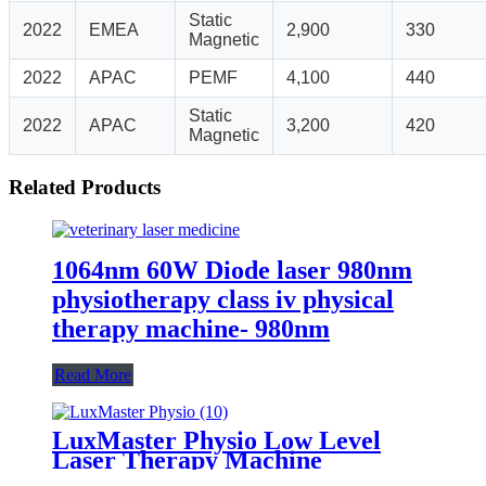
Static
2022
EMEA
2,900
330
Magnetic
2022
APAC
PEMF
4,100
440
Static
2022
APAC
3,200
420
Magnetic
Related Products
1064nm 60W Diode laser 980nm
physiotherapy class iv physical
therapy machine- 980nm
Read More
LuxMaster Physio Low Level
Laser Therapy Machine