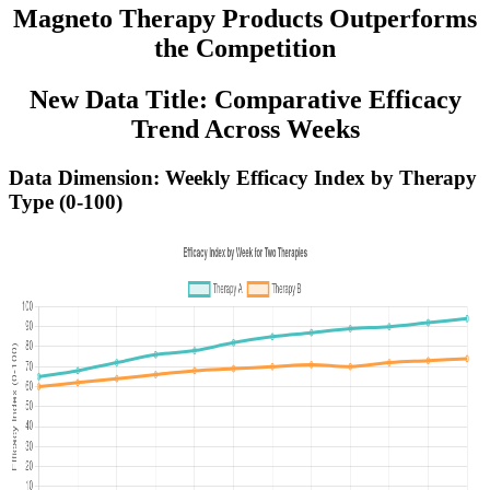
Magneto Therapy Products Outperforms
the Competition
New Data Title: Comparative Efficacy
Trend Across Weeks
Data Dimension: Weekly Efficacy Index by Therapy
Type (0-100)