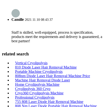
Camille
2021.11.10 08:43:37
Staff is skilled, well-equipped, process is specification,
products meet the requirements and delivery is guaranteed, a
best partner!
related search
Vertical Cryolipolysis
810 Diode Laser Hair Removal Machine
Portable Machine Cryolipolysis
808nm Diode Laser Hair Removal Machine Price
Machine Hair Removal Diode Laser
Home Cryolipolysis Machine
Cryolipolysis 360 Cryo
Cryo360 Cryolipolysis Machine
Professional Cryolipolysis
755 808 Laser Diode Hair Removal Machine
808 Nm Laser Diode Portable Hair Removal Machine