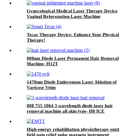
Gynecological Medical Laser Therapy Device
Vaginal Rejuvenation Laser Machine
Tecar Therapy Device: Enhance Your Physical
Therapy!
808nm Diode Laser Permanent Hair Removal
Machine- H12T
1470nm Diode Endovenous Laser Ablation of
Varicose Veins
808 755 1064 3 wavelength diode laser hair
removal machine all skin type- H8 ICE
High-energy rehabilitation physiotherapy emtt
field pain relief pulse magneto instrument