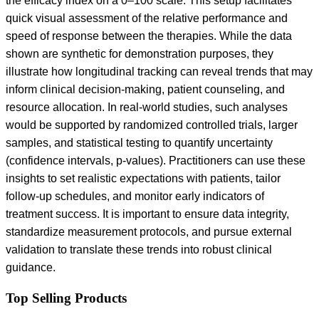
the efficacy index on a 0–100 scale. This setup facilitates
quick visual assessment of the relative performance and
speed of response between the therapies. While the data
shown are synthetic for demonstration purposes, they
illustrate how longitudinal tracking can reveal trends that may
inform clinical decision-making, patient counseling, and
resource allocation. In real-world studies, such analyses
would be supported by randomized controlled trials, larger
samples, and statistical testing to quantify uncertainty
(confidence intervals, p-values). Practitioners can use these
insights to set realistic expectations with patients, tailor
follow-up schedules, and monitor early indicators of
treatment success. It is important to ensure data integrity,
standardize measurement protocols, and pursue external
validation to translate these trends into robust clinical
guidance.
Top Selling Products