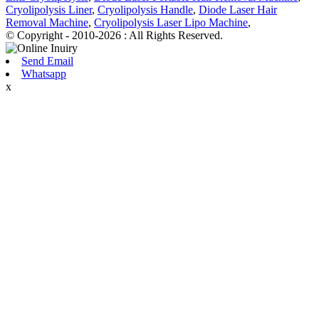
Cryolipolysis Liner
,
Cryolipolysis Handle
,
Diode Laser Hair
Removal Machine
,
Cryolipolysis Laser Lipo Machine
,
© Copyright - 2010-2026 : All Rights Reserved.
Send Email
Whatsapp
x