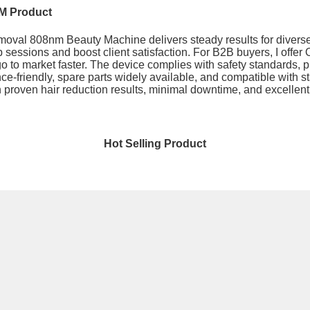
M Product
oval 808nm Beauty Machine delivers steady results for diverse 
up sessions and boost client satisfaction. For B2B buyers, I offe
o to market faster. The device complies with safety standards, 
ance-friendly, spare parts widely available, and compatible wit
ith proven hair reduction results, minimal downtime, and excelle
Hot Selling Product