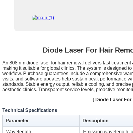
Diode Laser For Hair Rem
An 808 nm diode laser for hair removal delivers fast treatment a
making it suitable for global clinics. The system is designed t
workflow. Purchase guarantees include a comprehensive warran
visits, and software updates help sustain peak performance wi
standards. Stable energy output, reliable cooling, and precise p
aesthetic clinics. Transparent service levels, proactive monit
{ Diode Laser Fo
Technical Specifications
Parameter
Description
Wavelength
Emission wavelength fo