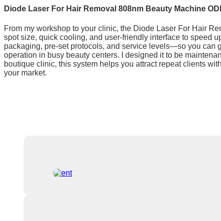
Diode Laser For Hair Removal 808nm Beauty Machine OD
From my workshop to your clinic, the Diode Laser For Hair Rem
spot size, quick cooling, and user-friendly interface to speed 
packaging, pre-set protocols, and service levels—so you can g
operation in busy beauty centers. I designed it to be mainten
boutique clinic, this system helps you attract repeat clients w
your market.