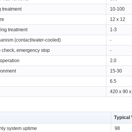
 treatment
10-100
ze
12 x 12
ring treatment
1-3
hanism (contact/water-cooled)
-
e check, emergency stop
-
 operation
2.0
ironment
15-30
6.5
420 x 90 x
Typical
ly system uptime
98