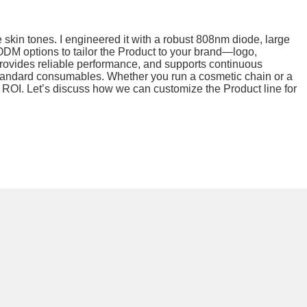
skin tones. I engineered it with a robust 808nm diode, large
r ODM options to tailor the Product to your brand—logo,
provides reliable performance, and supports continuous
h standard consumables. Whether you run a cosmetic chain or a
nt ROI. Let’s discuss how we can customize the Product line for