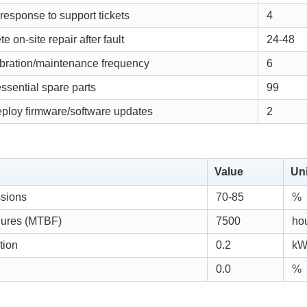
 response to support tickets
4
e on-site repair after fault
24-48
ibration/maintenance frequency
6
 essential spare parts
99
eploy firmware/software updates
2
Value
Uni
ssions
70-85
%
lures (MTBF)
7500
ho
tion
0.2
k
0.0
%