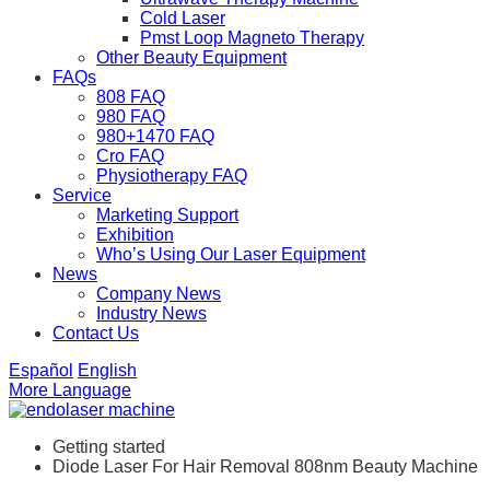
Cold Laser
Pmst Loop Magneto Therapy
Other Beauty Equipment
FAQs
808 FAQ
980 FAQ
980+1470 FAQ
Cro FAQ
Physiotherapy FAQ
Service
Marketing Support
Exhibition
Who’s Using Our Laser Equipment
News
Company News
Industry News
Contact Us
Español
English
More Language
Getting started
Diode Laser For Hair Removal 808nm Beauty Machine