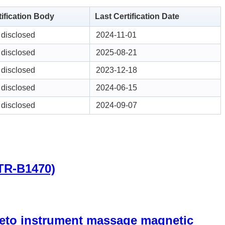
tification Body
Last Certification Date
 disclosed
2024-11-01
 disclosed
2025-08-21
 disclosed
2023-12-18
 disclosed
2024-06-15
 disclosed
2024-09-07
(TR-B1470)
gneto instrument massage magnetic