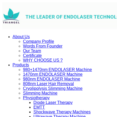
About Us
Company Profile
Words From Founder
Our Team
Certificate
WHY CHOOSE US ?
Products
980+1470nm ENDOLASER Machine
1470nm ENDOLASER Machine
980nm ENDOLASER Machine
808nm Laser Hair Removal
Cryolipolysis Slimming Machine
Slimming Machine
Physiotherapy
Diode Laser Therapy
EMTT
Shockwave Therapy Machines
Ultrawave Therapy Machine