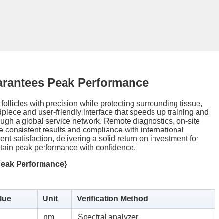
arantees Peak Performance
 follicles with precision while protecting surrounding tissue,
ndpiece and user-friendly interface that speeds up training and
ugh a global service network. Remote diagnostics, on-site
 consistent results and compliance with international
nt satisfaction, delivering a solid return on investment for
intain peak performance with confidence.
Peak Performance}
lue
Unit
Verification Method
nm
Spectral analyzer