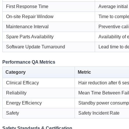
First Response Time
Average initial
On-site Repair Window
Time to complet
Maintenance Interval
Preventive cal
Spare Parts Availability
Availability of
Software Update Turnaround
Lead time to d
Performance QA Metrics
Category
Metric
Clinical Efficacy
Hair reduction after 6 se
Reliability
Mean Time Between Fai
Energy Efficiency
Standby power consump
Safety
Safety Incident Rate
Safety Standards & Certification