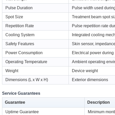
Pulse Duration
Pulse width used during
Spot Size
Treatment beam spot si
Repetition Rate
Pulse repetition rate du
Cooling System
Integrated cooling mec
Safety Features
Skin sensor, impedanc
Power Consumption
Electrical power during
Operating Temperature
Ambient operating env
Weight
Device weight
Dimensions (L x W x H)
Exterior dimensions
Service Guarantees
Guarantee
Description
Uptime Guarantee
Minimum month