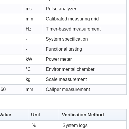
ms
Pulse analyzer
mm
Calibrated measuring grid
Hz
Timer-based measurement
-
System specification
-
Functional testing
kW
Power meter
°C
Environmental chamber
kg
Scale measurement
 60
mm
Caliper measurement
 Value
Unit
Verification Method
%
System logs