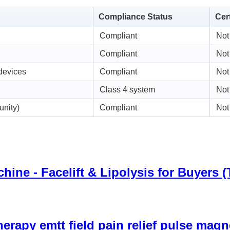
Compliance Status
Cer
Compliant
Not
Compliant
Not
devices
Compliant
Not
Class 4 system
Not
unity)
Compliant
Not
ine - Facelift & Lipolysis for Buyers 
herapy emtt field pain relief pulse ma