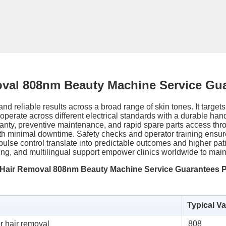
oval 808nm Beauty Machine Service Gu
nd reliable results across a broad range of skin tones. It targets
o operate across different electrical standards with a durable ha
ty, preventive maintenance, and rapid spare parts access thro
th minimal downtime. Safety checks and operator training ensure
ulse control translate into predictable outcomes and higher patie
oring, and multilingual support empower clinics worldwide to ma
r Hair Removal 808nm Beauty Machine Service Guarantees 
Typical Va
r hair removal
808