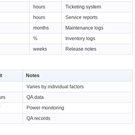
hours
Ticketing system
hours
Service reports
months
Maintenance logs
%
Inventory logs
weeks
Release notes
t
Notes
Varies by individual factors
urs
QA data
W
Power monitoring
QA records