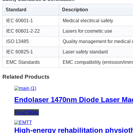
Standard
Description
IEC 60601-1
Medical electrical safety
IEC 60601-2-22
Lasers for cosmetic use
ISO 13485
Quality management for medical 
IEC 60825-1
Laser safety standard
EMC Standards
EMC compatibility (emission/imm
Related Products
Endolaser 1470nm Diode Laser Mach
Read More
High-energy rehabilitation physiot