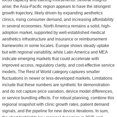
arise: the Asia-Pacific region appears to have the strongest
growth trajectory, likely driven by expanding aesthetics
clinics, rising consumer demand, and increasing affordability
in several economies. North America remains a solid, high-
adoption market, supported by well-established medical
aesthetics infrastructure and insurance or reimbursement
frameworks in some locales. Europe shows steady uptake
but with regional variability, while Latin America and MEA
indicate emerging markets that could accelerate with
improved access, regulatory clarity, and cost-effective service
models. The Rest of World category captures smaller
fluctuations in newer or less-developed markets. Limitations
include that these numbers are synthetic for demonstration
and do not capture price variation, device model differences,
or service bundling effects. For robust planning, combine this
regional snapshot with clinic growth rates, patient demand
signals, and the pipeline for new device iterations. In sum,