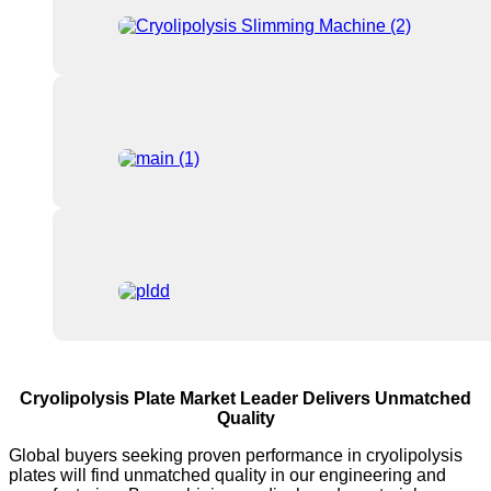
Cryolipolysis Plate Market Leader Delivers Unmatched
Quality
Global buyers seeking proven performance in cryolipolysis
plates will find unmatched quality in our engineering and