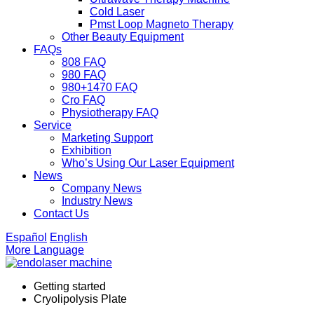
Cold Laser
Pmst Loop Magneto Therapy
Other Beauty Equipment
FAQs
808 FAQ
980 FAQ
980+1470 FAQ
Cro FAQ
Physiotherapy FAQ
Service
Marketing Support
Exhibition
Who’s Using Our Laser Equipment
News
Company News
Industry News
Contact Us
Español
English
More Language
Getting started
Cryolipolysis Plate