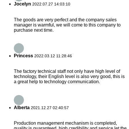
Jocelyn
2022.07.27 14:03:10
The goods are very perfect and the company sales
manager is warmful, we will come to this company to
purchase next time.
Princess
2022.03.12 11:28:46
The factory technical staff not only have high level of
technology, their English level is also very good, this is
a great help to technology communication.
Alberta
2021.12.27 02:40:57
Production management mechanism is completed,
quality is guaranteed, high credibility and service let the