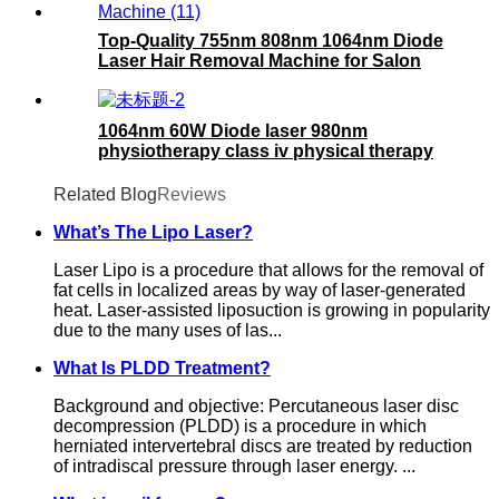
Top-Quality 755nm 808nm 1064nm Diode
Laser Hair Removal Machine for Salon
Use
1064nm 60W Diode laser 980nm
physiotherapy class iv physical therapy
machine- 980nm
Related Blog
Reviews
What’s The Lipo Laser?
Laser Lipo is a procedure that allows for the removal of
fat cells in localized areas by way of laser-generated
heat. Laser-assisted liposuction is growing in popularity
due to the many uses of las...
What Is PLDD Treatment?
Background and objective: Percutaneous laser disc
decompression (PLDD) is a procedure in which
herniated intervertebral discs are treated by reduction
of intradiscal pressure through laser energy. ...