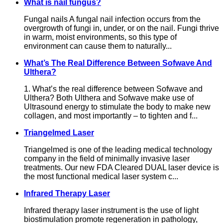
What is nail fungus?
Fungal nails A fungal nail infection occurs from the
overgrowth of fungi in, under, or on the nail. Fungi thrive
in warm, moist environments, so this type of
environment can cause them to naturally...
What’s The Real Difference Between Sofwave And
Ulthera?
1. What’s the real difference between Sofwave and
Ulthera? Both Ulthera and Sofwave make use of
Ultrasound energy to stimulate the body to make new
collagen, and most importantly – to tighten and f...
Triangelmed Laser
Triangelmed is one of the leading medical technology
company in the field of minimally invasive laser
treatments. Our new FDA Cleared DUAL laser device is
the most functional medical laser system c...
Infrared Therapy Laser
Infrared therapy laser instrument is the use of light
biostimulation promote regeneration in pathology,