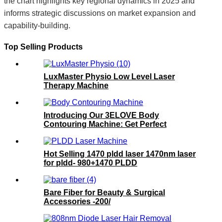
the chart highlights key regional dynamics in 2025 and
informs strategic discussions on market expansion and
capability-building.
Top Selling Products
LuxMaster Physio Low Level Laser
Therapy Machine
Introducing Our 3ELOVE Body
Contouring Machine: Get Perfect
Results!
Hot Selling 1470 pldd laser 1470nm laser
for pldd- 980+1470 PLDD
Bare Fiber for Beauty & Surgical
Accessories -200/
300/400/600/800/1000um