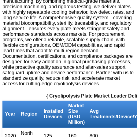
manufacturing. By combining medical-grade materials,
precision machining, and rigorous testing, we deliver plates
with highly repeatable cooling behavior, low defect rates, and
long service life. A comprehensive quality system—covering
material biocompatibility, sterility, traceability, and regulatory
alignment—ensures every plate meets stringent safety and
performance standards across markets. For procurement
programs, we offer a reliable, scalable supply chain, with
flexible configurations, OEM/ODM capabilities, and rapid
lead times that adapt to multi-region demand.
Documentation, certifications, and compliance packages are
designed for easy adoption in global purchasing processes,
while proactive quality assurance and after-sales support
safeguard uptime and device performance. Partner with us to
standardize quality, reduce risk, and accelerate market
access for cutting-edge cryolipolysis devices.
{ Cryolipolysis Plate Market Leader De
Market
Installed
Size
Avg
Year
Region
Devices
(USD
Treatments/Device/Y
Million)
North
2020
125
160
800