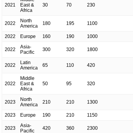
2021
East &
30
70
230
Africa
North
2022
180
195
1100
America
2022
Europe
160
190
1000
Asia-
2022
300
320
1800
Pacific
Latin
2022
65
110
420
America
Middle
2022
East &
50
95
320
Africa
North
2023
210
210
1300
America
2023
Europe
190
210
1150
Asia-
2023
420
360
2300
Pacific