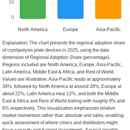
10
0
North America
Europe
Asia-Pacific
Explanation: The chart presents the regional adoption share
of cryolipolysis plate devices in 2025, using the data
dimension of Regional Adoption Share (percentage).
Regions included are North America, Europe, Asia-Pacific,
Latin America, Middle East & Africa, and Rest of World.
Values are illustrative: Asia-Pacific leads at approximately
34%, followed by North America at around 28%, Europe at
about 22%, Latin America near 12%, and both the Middle
East & Africa and Rest of World trailing with roughly 8% and
6% respectively. This visualization emphasizes relative
market momentum rather than absolute unit sales, enabling
quick assessment of where clinics and distributors might
focus capacity and training investments. Several insights