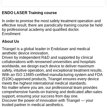
ENDO LASER Training course
In order to promise the most safety treatment operation and
effective result, there are parodically training course be held
by professional academy and qualified doctor.
Enrollment
About Us
Triangel is a global leader in Endolaser and medical
aesthetic device innovation.
Driven by independent R&D and supported by clinical
collaborations with renowned universities and hospitals
worldwide, we design each device to deliver maximum
safety, intuitive operation, and exceptional treatment results.
With an ISO 13485-certified manufacturing system and FDA
(510K)-approved products, Triangel ensures every device
meets the highest international medical standards.
No matter where you are, our professional team provides
comprehensive hands-on training and dedicated after-sales
support, ensuring your success from day one.
Discover the power of innovation with Triangel — your
trusted partner in medical aesthetics.