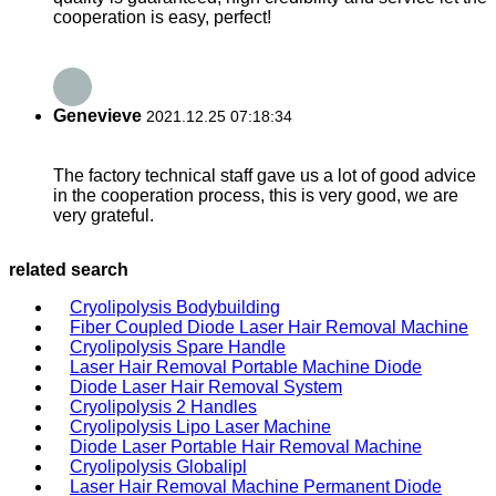
cooperation is easy, perfect!
Genevieve
2021.12.25 07:18:34
The factory technical staff gave us a lot of good advice
in the cooperation process, this is very good, we are
very grateful.
related search
Cryolipolysis Bodybuilding
Fiber Coupled Diode Laser Hair Removal Machine
Cryolipolysis Spare Handle
Laser Hair Removal Portable Machine Diode
Diode Laser Hair Removal System
Cryolipolysis 2 Handles
Cryolipolysis Lipo Laser Machine
Diode Laser Portable Hair Removal Machine
Cryolipolysis Globalipl
Laser Hair Removal Machine Permanent Diode