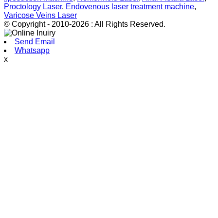
Proctology Laser
,
Endovenous laser treatment machine
,
Varicose Veins Laser
© Copyright - 2010-2026 : All Rights Reserved.
Send Email
Whatsapp
x