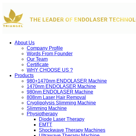
About Us
Company Profile
Words From Founder
Our Team
Certificate
WHY CHOOSE US ?
Products
980+1470nm ENDOLASER Machine
1470nm ENDOLASER Machine
980nm ENDOLASER Machine
808nm Laser Hair Removal
Cryolipolysis Slimming Machine
Slimming Machine
Physiotherapy
Diode Laser Therapy
EMTT
Shockwave Therapy Machines
Ultrawave Therapy Machine