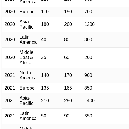
America
2020
Europe
110
150
700
Asia-
2020
180
260
1200
Pacific
Latin
2020
40
80
300
America
Middle
2020
East &
25
60
200
Africa
North
2021
140
170
900
America
2021
Europe
135
165
850
Asia-
2021
210
290
1400
Pacific
Latin
2021
50
90
350
America
Middle