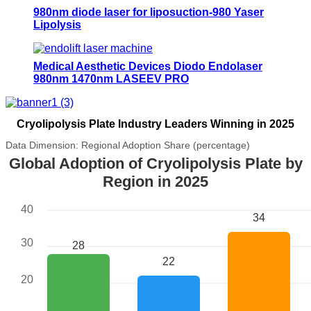
980nm diode laser for liposuction-980 Yaser
Lipolysis
Medical Aesthetic Devices Diodo Endolaser
980nm 1470nm LASEEV PRO
Cryolipolysis Plate Industry Leaders Winning in 2025
Data Dimension: Regional Adoption Share (percentage)
Global Adoption of Cryolipolysis Plate by
Region in 2025
40
34
30
28
22
20