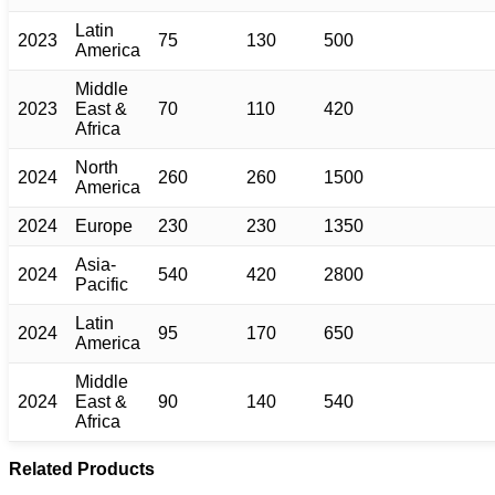
Latin
2023
75
130
500
America
Middle
2023
East &
70
110
420
Africa
North
2024
260
260
1500
America
2024
Europe
230
230
1350
Asia-
2024
540
420
2800
Pacific
Latin
2024
95
170
650
America
Middle
2024
East &
90
140
540
Africa
Related Products