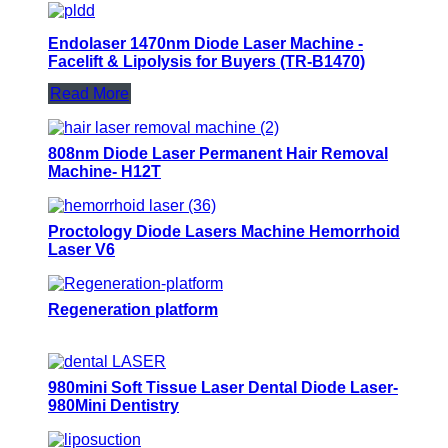
Endolaser 1470nm Diode Laser Machine -
Facelift & Lipolysis for Buyers (TR-B1470)
Read More
808nm Diode Laser Permanent Hair Removal
Machine- H12T
Proctology Diode Lasers Machine Hemorrhoid
Laser V6
Regeneration platform
980mini Soft Tissue Laser Dental Diode Laser-
980Mini Dentistry