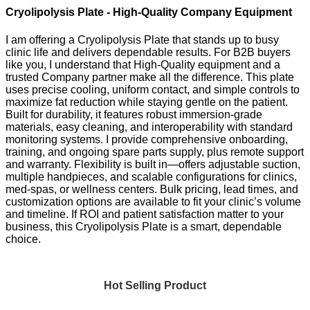
Cryolipolysis Plate - High-Quality Company Equipment
I am offering a Cryolipolysis Plate that stands up to busy
clinic life and delivers dependable results. For B2B buyers
like you, I understand that High-Quality equipment and a
trusted Company partner make all the difference. This plate
uses precise cooling, uniform contact, and simple controls to
maximize fat reduction while staying gentle on the patient.
Built for durability, it features robust immersion-grade
materials, easy cleaning, and interoperability with standard
monitoring systems. I provide comprehensive onboarding,
training, and ongoing spare parts supply, plus remote support
and warranty. Flexibility is built in—offers adjustable suction,
multiple handpieces, and scalable configurations for clinics,
med-spas, or wellness centers. Bulk pricing, lead times, and
customization options are available to fit your clinic’s volume
and timeline. If ROI and patient satisfaction matter to your
business, this Cryolipolysis Plate is a smart, dependable
choice.
Hot Selling Product