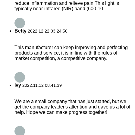
reduce inflammation and relieve pain.This light is
typically near-infrared (NIR) band (600-10...
Betty
2022.12.22 03:24:56
This manufacturer can keep improving and perfecting
products and service, it is in line with the rules of
market competition, a competitive company.
Ivy
2022.11.12 08:41:39
We are a small company that has just started, but we
get the company leader's attention and gave us a lot of
help. Hope we can make progress together!