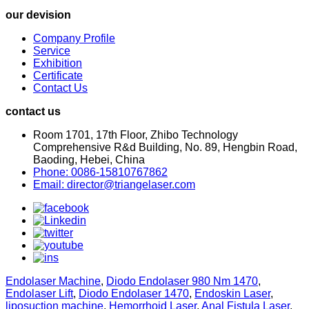
our devision
Company Profile
Service
Exhibition
Certificate
Contact Us
contact us
Room 1701, 17th Floor, Zhibo Technology
Comprehensive R&d Building, No. 89, Hengbin Road,
Baoding, Hebei, China
Phone: 0086-15810767862
Email: director@triangelaser.com
Endolaser Machine
,
Diodo Endolaser 980 Nm 1470
,
Endolaser Lift
,
Diodo Endolaser 1470
,
Endoskin Laser
,
liposuction machine
,
Hemorrhoid Laser
,
Anal Fistula Laser
,