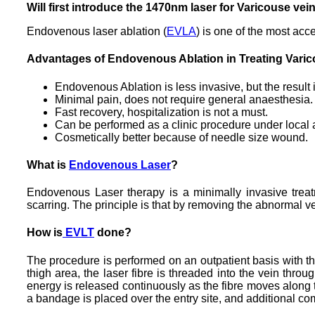
Will first introduce the 1470nm laser for Varicouse vei
Endovenous laser ablation (
EVLA
) is one of the most acc
Advantages of Endovenous Ablation in Treating Varic
Endovenous Ablation is less invasive, but the result
Minimal pain, does not require general anaesthesia.
Fast recovery, hospitalization is not a must.
Can be performed as a clinic procedure under local 
Cosmetically better because of needle size wound.
What is
Endovenous Laser
?
Endovenous Laser therapy is a minimally invasive treatme
scarring. The principle is that by removing the abnormal vei
How is
EVLT
done?
The procedure is performed on an outpatient basis with the
thigh area, the laser fibre is threaded into the vein thr
energy is released continuously as the fibre moves along t
a bandage is placed over the entry site, and additional co