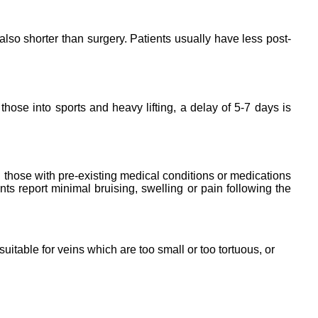
lso shorter than surgery. Patients usually have less post-
ose into sports and heavy lifting, a delay of 5-7 days is
g those with pre-existing medical conditions or medications
nts report minimal bruising, swelling or pain following the
uitable for veins which are too small or too tortuous, or