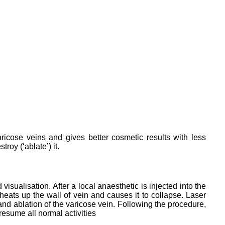
aricose veins and gives better cosmetic results with less
roy (‘ablate’) it.
sualisation. After a local anaesthetic is injected into the
heats up the wall of vein and causes it to collapse. Laser
and ablation of the varicose vein. Following the procedure,
resume all normal activities