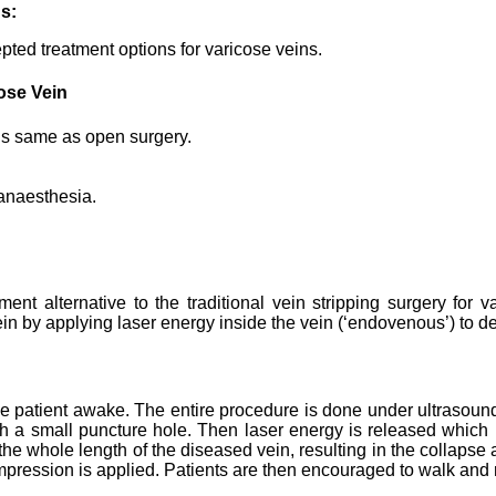
ns:
epted treatment options for varicose veins.
ose Vein
 is same as open surgery.
anaesthesia.
nt alternative to the traditional vein stripping surgery for v
n by applying laser energy inside the vein (‘endovenous’) to dest
 patient awake. The entire procedure is done under ultrasound vi
ough a small puncture hole. Then laser energy is released which 
he whole length of the diseased vein, resulting in the collapse 
mpression is applied. Patients are then encouraged to walk and 