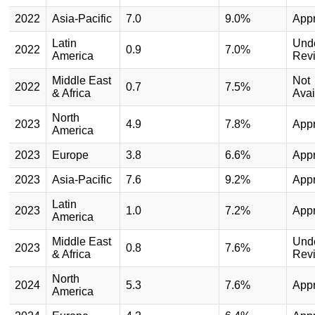
2022
Asia-Pacific
7.0
9.0%
App
Latin
Und
2022
0.9
7.0%
America
Rev
Middle East
Not
2022
0.7
7.5%
& Africa
Avai
North
2023
4.9
7.8%
App
America
2023
Europe
3.8
6.6%
App
2023
Asia-Pacific
7.6
9.2%
App
Latin
2023
1.0
7.2%
App
America
Middle East
Und
2023
0.8
7.6%
& Africa
Rev
North
2024
5.3
7.6%
App
America