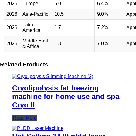
2026
Europe
5.0
6.4%
App
2026
Asia-Pacific
10.5
9.0%
App
Latin
2026
1.7
7.2%
App
America
Middle East
2026
1.3
7.0%
App
& Africa
Related Products
Cryolipolysis fat freezing
machine for home use and spa-
Cryo II
Read More