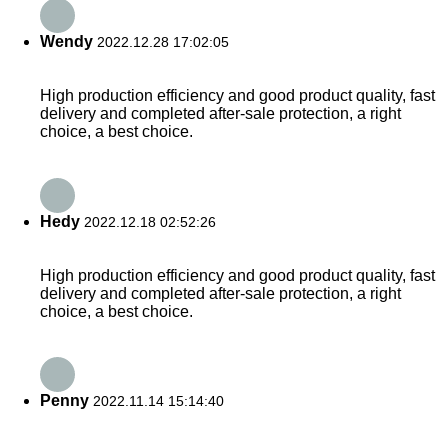
Wendy
2022.12.28 17:02:05
High production efficiency and good product quality, fast
delivery and completed after-sale protection, a right
choice, a best choice.
Hedy
2022.12.18 02:52:26
High production efficiency and good product quality, fast
delivery and completed after-sale protection, a right
choice, a best choice.
Penny
2022.11.14 15:14:40