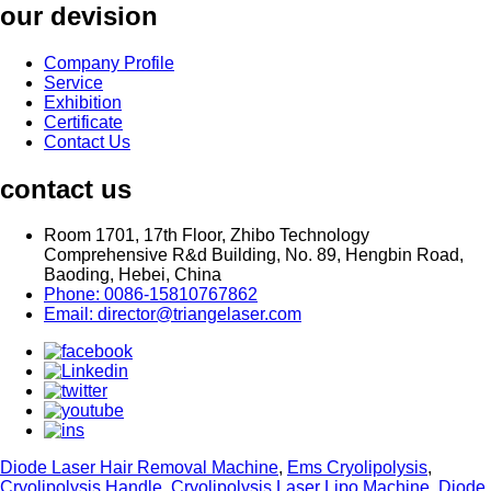
our devision
Company Profile
Service
Exhibition
Certificate
Contact Us
contact us
Room 1701, 17th Floor, Zhibo Technology
Comprehensive R&d Building, No. 89, Hengbin Road,
Baoding, Hebei, China
Phone: 0086-15810767862
Email: director@triangelaser.com
Diode Laser Hair Removal Machine
,
Ems Cryolipolysis
,
Cryolipolysis Handle
,
Cryolipolysis Laser Lipo Machine
,
Diode