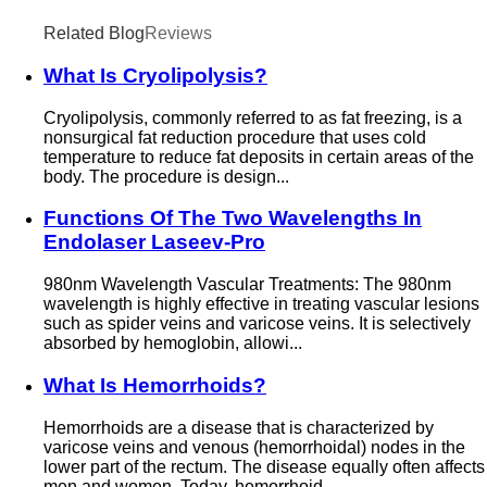
Related Blog
Reviews
What Is Cryolipolysis?
Cryolipolysis, commonly referred to as fat freezing, is a
nonsurgical fat reduction procedure that uses cold
temperature to reduce fat deposits in certain areas of the
body. The procedure is design...
Functions Of The Two Wavelengths In
Endolaser Laseev-Pro
980nm Wavelength Vascular Treatments: The 980nm
wavelength is highly effective in treating vascular lesions
such as spider veins and varicose veins. It is selectively
absorbed by hemoglobin, allowi...
What Is Hemorrhoids?
Hemorrhoids are a disease that is characterized by
varicose veins and venous (hemorrhoidal) nodes in the
lower part of the rectum. The disease equally often affects
men and women. Today, hemorrhoid...