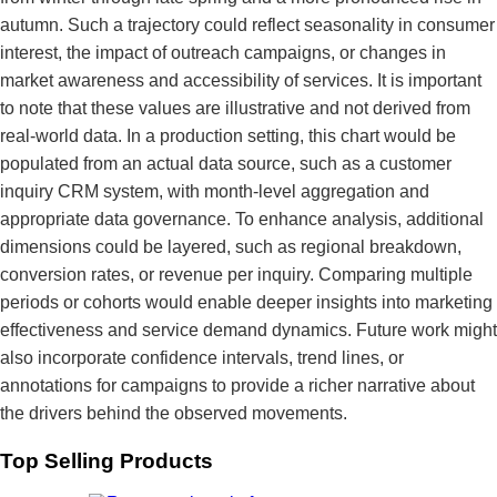
autumn. Such a trajectory could reflect seasonality in consumer
interest, the impact of outreach campaigns, or changes in
market awareness and accessibility of services. It is important
to note that these values are illustrative and not derived from
real-world data. In a production setting, this chart would be
populated from an actual data source, such as a customer
inquiry CRM system, with month-level aggregation and
appropriate data governance. To enhance analysis, additional
dimensions could be layered, such as regional breakdown,
conversion rates, or revenue per inquiry. Comparing multiple
periods or cohorts would enable deeper insights into marketing
effectiveness and service demand dynamics. Future work might
also incorporate confidence intervals, trend lines, or
annotations for campaigns to provide a richer narrative about
the drivers behind the observed movements.
Top Selling Products