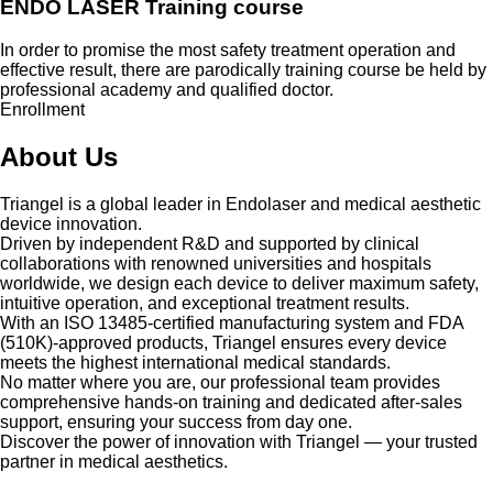
ENDO LASER Training course
In order to promise the most safety treatment operation and
effective result, there are parodically training course be held by
professional academy and qualified doctor.
Enrollment
About Us
Triangel is a global leader in Endolaser and medical aesthetic
device innovation.
Driven by independent R&D and supported by clinical
collaborations with renowned universities and hospitals
worldwide, we design each device to deliver maximum safety,
intuitive operation, and exceptional treatment results.
With an ISO 13485-certified manufacturing system and FDA
(510K)-approved products, Triangel ensures every device
meets the highest international medical standards.
No matter where you are, our professional team provides
comprehensive hands-on training and dedicated after-sales
support, ensuring your success from day one.
Discover the power of innovation with Triangel — your trusted
partner in medical aesthetics.