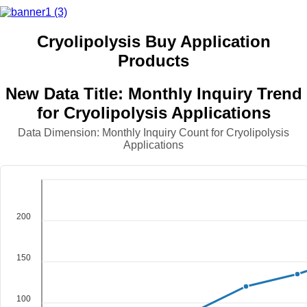
Cryolipolysis Buy Application
Products
New Data Title: Monthly Inquiry Trend
for Cryolipolysis Applications
Data Dimension: Monthly Inquiry Count for Cryolipolysis
Applications
200
150
100