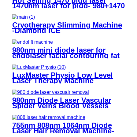
Hot Selling 1470 pldd laser
1470nm laser for pldd- 980+1470
PLDD
Cryotherapy Slimming Machine
-Diamond ICE
980nm mini diode laser for
endolaser facial contouring fat
reduction and tightening -
MINI60
LuxMaster Physio Low Level
Laser Therapy Machine
980nm Diode Laser Vascular
Spider Veins Blood Vessels
Removal Machine- 980 Vascular
Removal
755nm 808nm 1064nm Diode
Laser Hair Removal Machine-
H12