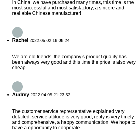
In China, we have purchased many times, this time is the
most successful and most satisfactory, a sincere and
realiable Chinese manufacturer!
Rachel
2022.05.02 18:08:24
We are old friends, the company's product quality has
been always very good and this time the price is also very
cheap.
Audrey
2022.04.05 21:23:32
The customer service reprersentative explained very
detailed, service attitude is very good, reply is very timely
and comprehensive, a happy communication! We hope to
have a opportunity to cooperate.