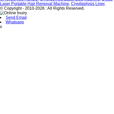
Laser Portable Hair Removal Machine
,
Cryolipolysis Liner
,
© Copyright - 2010-2026 : All Rights Reserved.
Send Email
Whatsapp
x