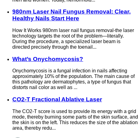
980nm Laser Nail Fungus Removal: Clear,
Healthy Nails Start Here
How It Works 980nm laser nail fungus removal-the laser
technology targets the root of the problem—literally.
During the procedure, a specialized laser beam is
directed precisely through the toenail...
What’s Onychomycosis?
Onychomycosis is a fungal infection in nails affecting
approximately 10% of the population. The main cause of
this pathology are dermatophytes, a type of fungus that
distorts nail color as well as ...
CO2-T Fractional Ablative Laser
The CO2-T score is used to provide its energy with a grid
mode, thereby burning some parts of the skin surface, and
the skin is on the left. This reduces the size of the ablation
area, thereby redu...