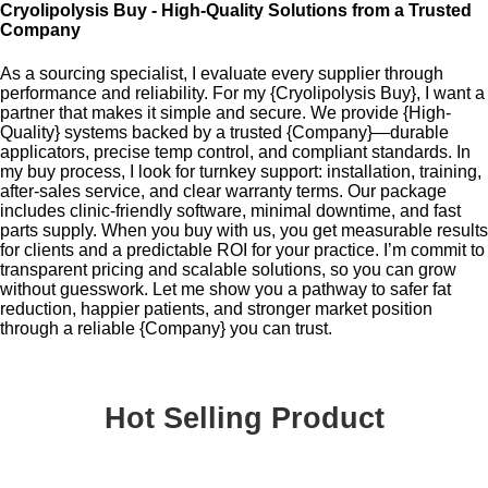
Cryolipolysis Buy - High-Quality Solutions from a Trusted
Company
As a sourcing specialist, I evaluate every supplier through
performance and reliability. For my {Cryolipolysis Buy}, I want a
partner that makes it simple and secure. We provide {High-
Quality} systems backed by a trusted {Company}—durable
applicators, precise temp control, and compliant standards. In
my buy process, I look for turnkey support: installation, training,
after-sales service, and clear warranty terms. Our package
includes clinic-friendly software, minimal downtime, and fast
parts supply. When you buy with us, you get measurable results
for clients and a predictable ROI for your practice. I’m commit to
transparent pricing and scalable solutions, so you can grow
without guesswork. Let me show you a pathway to safer fat
reduction, happier patients, and stronger market position
through a reliable {Company} you can trust.
Hot Selling Product