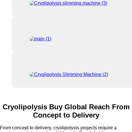
Cryolipolysis Buy Global Reach From
Concept to Delivery
From concept to delivery, cryolipolysis projects require a