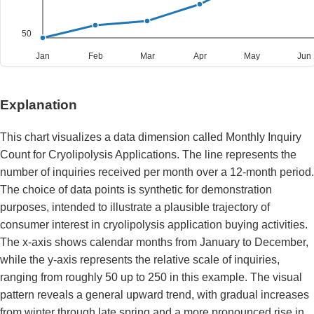
50
Jan
Feb
Mar
Apr
May
Jun
Explanation
This chart visualizes a data dimension called Monthly Inquiry
Count for Cryolipolysis Applications. The line represents the
number of inquiries received per month over a 12-month period.
The choice of data points is synthetic for demonstration
purposes, intended to illustrate a plausible trajectory of
consumer interest in cryolipolysis application buying activities.
The x-axis shows calendar months from January to December,
while the y-axis represents the relative scale of inquiries,
ranging from roughly 50 up to 250 in this example. The visual
pattern reveals a general upward trend, with gradual increases
from winter through late spring and a more pronounced rise in