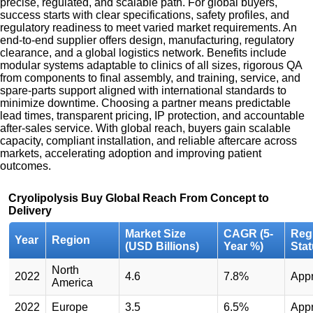
precise, regulated, and scalable path. For global buyers,
success starts with clear specifications, safety profiles, and
regulatory readiness to meet varied market requirements. An
end-to-end supplier offers design, manufacturing, regulatory
clearance, and a global logistics network. Benefits include
modular systems adaptable to clinics of all sizes, rigorous QA
from components to final assembly, and training, service, and
spare-parts support aligned with international standards to
minimize downtime. Choosing a partner means predictable
lead times, transparent pricing, IP protection, and accountable
after-sales service. With global reach, buyers gain scalable
capacity, compliant installation, and reliable aftercare across
markets, accelerating adoption and improving patient
outcomes.
Cryolipolysis Buy Global Reach From Concept to
Delivery
Market Size
CAGR (5-
Reg
Year
Region
(USD Billions)
Year %)
Sta
North
2022
4.6
7.8%
App
America
2022
Europe
3.5
6.5%
App