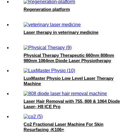
Regeneration platform
Laser therapy in veterinary medicine
Physical Therapy Therapeutic 660nm 808nm
980nm 1064nm Diode Laser Physiotherapy
Machine-Hummingbird
LuxMaster Physio Low Level Laser Therapy
Machine
Laser Hair Removal with 755, 808 & 1064 Diode
Laser- H8 ICE Pro
Co2 Fractional Laser Machine For Skin
Resurfacing -K106+