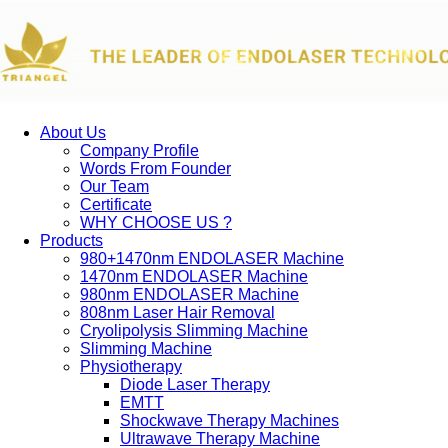
About Us
Company Profile
Words From Founder
Our Team
Certificate
WHY CHOOSE US ?
Products
980+1470nm ENDOLASER Machine
1470nm ENDOLASER Machine
980nm ENDOLASER Machine
808nm Laser Hair Removal
Cryolipolysis Slimming Machine
Slimming Machine
Physiotherapy
Diode Laser Therapy
EMTT
Shockwave Therapy Machines
Ultrawave Therapy Machine