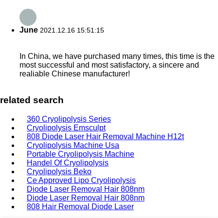
June
2021.12.16 15:51:15
In China, we have purchased many times, this time is the
most successful and most satisfactory, a sincere and
realiable Chinese manufacturer!
related search
360 Cryolipolysis Series
Cryolipolysis Emsculpt
808 Diode Laser Hair Removal Machine H12t
Cryolipolysis Machine Usa
Portable Cryolipolysis Machine
Handel Of Cryolipolysis
Cryolipolysis Beko
Ce Approved Lipo Cryolipolysis
Diode Laser Removal Hair 808nm
Diode Laser Removal Hair 808nm
808 Hair Removal Diode Laser