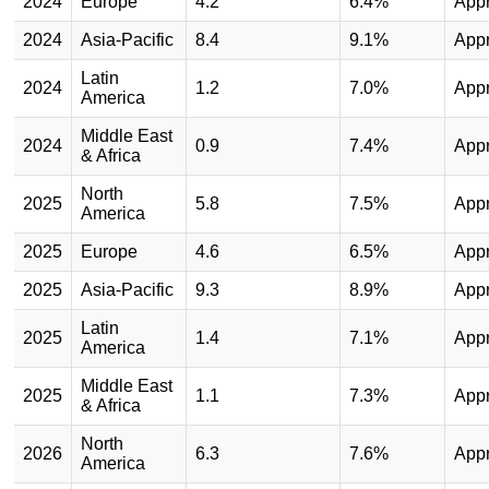
2024
Europe
4.2
6.4%
App
2024
Asia-Pacific
8.4
9.1%
App
Latin
2024
1.2
7.0%
App
America
Middle East
2024
0.9
7.4%
App
& Africa
North
2025
5.8
7.5%
App
America
2025
Europe
4.6
6.5%
App
2025
Asia-Pacific
9.3
8.9%
App
Latin
2025
1.4
7.1%
App
America
Middle East
2025
1.1
7.3%
App
& Africa
North
2026
6.3
7.6%
App
America