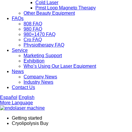
Cold Laser
Pmst Loop Magneto Therapy
Other Beauty Equipment
FAQs
808 FAQ
980 FAQ
980+1470 FAQ
Cro FAQ
Physiotherapy FAQ
Service
Marketing Support
Exhibition
Who’s Using Our Laser Equipment
News
Company News
Industry News
Contact Us
Español
English
More Language
Getting started
Cryolipolysis Buy