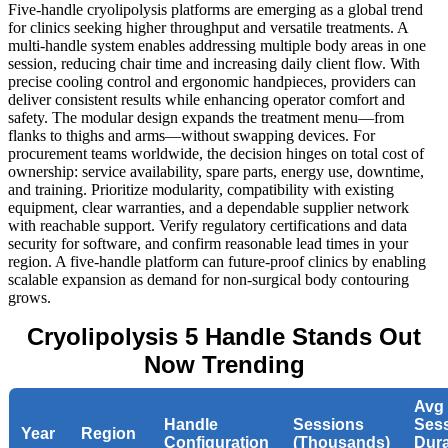
Five-handle cryolipolysis platforms are emerging as a global trend
for clinics seeking higher throughput and versatile treatments. A
multi-handle system enables addressing multiple body areas in one
session, reducing chair time and increasing daily client flow. With
precise cooling control and ergonomic handpieces, providers can
deliver consistent results while enhancing operator comfort and
safety. The modular design expands the treatment menu—from
flanks to thighs and arms—without swapping devices. For
procurement teams worldwide, the decision hinges on total cost of
ownership: service availability, spare parts, energy use, downtime,
and training. Prioritize modularity, compatibility with existing
equipment, clear warranties, and a dependable supplier network
with reachable support. Verify regulatory certifications and data
security for software, and confirm reasonable lead times in your
region. A five-handle platform can future‑proof clinics by enabling
scalable expansion as demand for non-surgical body contouring
grows.
Cryolipolysis 5 Handle Stands Out
Now Trending
Avg
Handle
Sessions
Ses
Year
Region
Configuration
(Thousands)
Dura