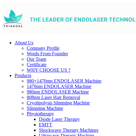
About Us
Company Profile
Words From Founder
Our Team
Certificate
WHY CHOOSE US ?
Products
980+1470nm ENDOLASER Machine
1470nm ENDOLASER Machine
980nm ENDOLASER Machine
808nm Laser Hair Removal
Cryolipolysis Slimming Machine
Slimming Machine
Physiotherapy
Diode Laser Therapy
EMTT
Shockwave Therapy Machines
Ultrawave Therapy Machine