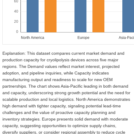
60
40
20
0
North America
Europe
Asia-Paci
Explanation: This dataset compares current market demand and
production capacity for cryolipolysis devices across five major
regions. The Demand values reflect market interest, projected
adoption, and pipeline inquiries, while Capacity indicates
manufacturing output and readiness to scale for new OEM
partnerships. The chart shows Asia-Pacific leading in both demand
and capacity, underscoring strong growth potential and the need for
scalable production and local logistics. North America demonstrates
high demand with tighter capacity, signaling potential lead-time
challenges and the value of proactive capacity planning and
inventory strategies. Europe presents solid demand with moderate
capacity, suggesting opportunities to optimize supply chains,
diversify suppliers, or consider regional assembly to reduce cycle