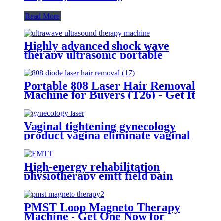
Read More
Highly advanced shock wave
therapy ultrasonic portable
ultrawave ultrasound therapy
machine -SW10
Portable 808 Laser Hair Removal
Machine for Buyers (T26) - Get It
Now!
Vaginal tightening gynecology
product vagina eliminate vaginal
odor and itching vagina massage-
980+1470 Gynecology
High-energy rehabilitation
physiotherapy emtt field pain
relief pulse magneto instrument
massage magnetic therapy
machine
PMST Loop Magneto Therapy
Machine - Get One Now for