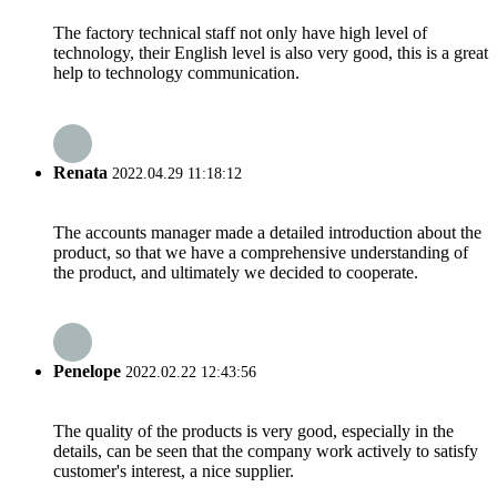
The factory technical staff not only have high level of
technology, their English level is also very good, this is a great
help to technology communication.
Renata
2022.04.29 11:18:12
The accounts manager made a detailed introduction about the
product, so that we have a comprehensive understanding of
the product, and ultimately we decided to cooperate.
Penelope
2022.02.22 12:43:56
The quality of the products is very good, especially in the
details, can be seen that the company work actively to satisfy
customer's interest, a nice supplier.