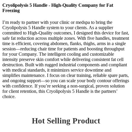
Cryolipolysis 5 Handle - High-Quality Company for Fat
Freezing
I’m ready to partner with your clinic or medspa to bring the
Cryolipolysis 5 Handle system to your clients. As a supplier
committed to High-Quality outcomes, I designed this device for fast,
safe fat reduction across multiple zones. With five handles, treatment
time is efficient, covering abdomen, flanks, thighs, arms in a single
session—reducing chair time for patients and boosting throughput
for your Company. The intelligent cooling and customizable
intensity preserve skin comfort while delivering consistent fat cell
destruction. Built with rugged industrial components and compliant
with medical standards, it minimizes service downtime and
simplifies maintenance. I focus on clear training, reliable spare parts,
and ongoing support—so you can scale your body contour offerings
with confidence. If you’re seeking a non-surgical, proven solution
for client retention, this Cryolipolysis 5 Handle is the partners’
choice.
Hot Selling Product