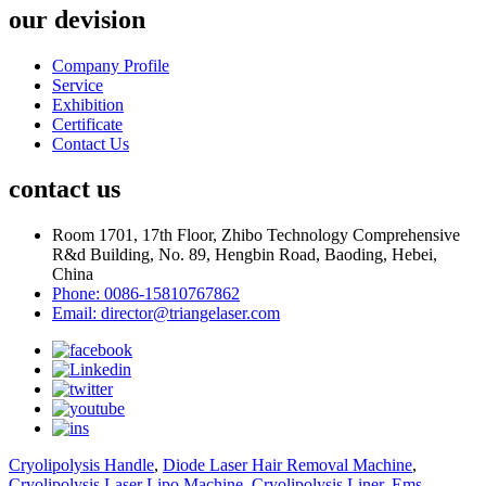
our devision
Company Profile
Service
Exhibition
Certificate
Contact Us
contact us
Room 1701, 17th Floor, Zhibo Technology Comprehensive
R&d Building, No. 89, Hengbin Road, Baoding, Hebei,
China
Phone: 0086-15810767862
Email: director@triangelaser.com
Cryolipolysis Handle
,
Diode Laser Hair Removal Machine
,
Cryolipolysis Laser Lipo Machine
,
Cryolipolysis Liner
,
Ems