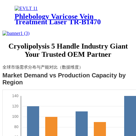
Optimal Results
Phlebology Varicose Vein
Treatment Laser TR-B1470
Cryolipolysis 5 Handle Industry Giant
Your Trusted OEM Partner
全球市场需求分布与产能对比（数据维度）
Market Demand vs Production Capacity by
Region
140
120
100
80