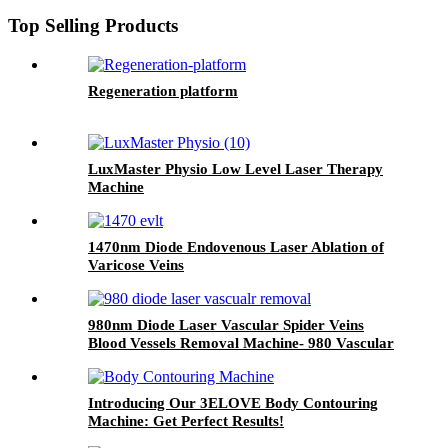
Top Selling Products
Regeneration platform
LuxMaster Physio Low Level Laser Therapy
Machine
1470nm Diode Endovenous Laser Ablation of
Varicose Veins
980nm Diode Laser Vascular Spider Veins
Blood Vessels Removal Machine- 980 Vascular
Removal
Introducing Our 3ELOVE Body Contouring
Machine: Get Perfect Results!