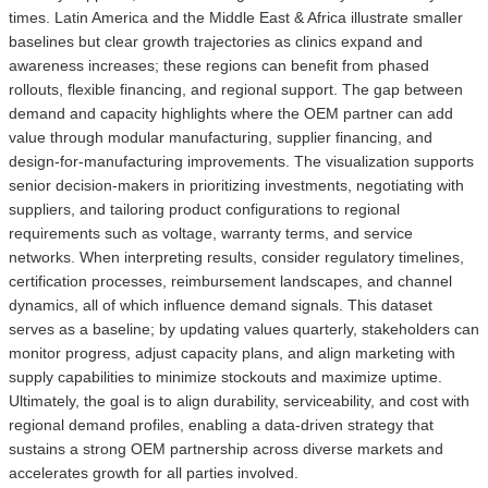
times. Latin America and the Middle East & Africa illustrate smaller
baselines but clear growth trajectories as clinics expand and
awareness increases; these regions can benefit from phased
rollouts, flexible financing, and regional support. The gap between
demand and capacity highlights where the OEM partner can add
value through modular manufacturing, supplier financing, and
design-for-manufacturing improvements. The visualization supports
senior decision-makers in prioritizing investments, negotiating with
suppliers, and tailoring product configurations to regional
requirements such as voltage, warranty terms, and service
networks. When interpreting results, consider regulatory timelines,
certification processes, reimbursement landscapes, and channel
dynamics, all of which influence demand signals. This dataset
serves as a baseline; by updating values quarterly, stakeholders can
monitor progress, adjust capacity plans, and align marketing with
supply capabilities to minimize stockouts and maximize uptime.
Ultimately, the goal is to align durability, serviceability, and cost with
regional demand profiles, enabling a data-driven strategy that
sustains a strong OEM partnership across diverse markets and
accelerates growth for all parties involved.