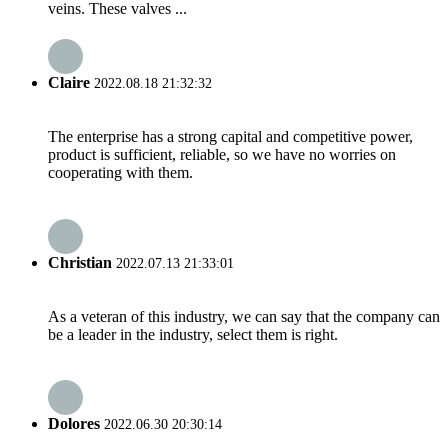
veins. These valves ...
Claire
2022.08.18 21:32:32
The enterprise has a strong capital and competitive power,
product is sufficient, reliable, so we have no worries on
cooperating with them.
Christian
2022.07.13 21:33:01
As a veteran of this industry, we can say that the company can
be a leader in the industry, select them is right.
Dolores
2022.06.30 20:30:14