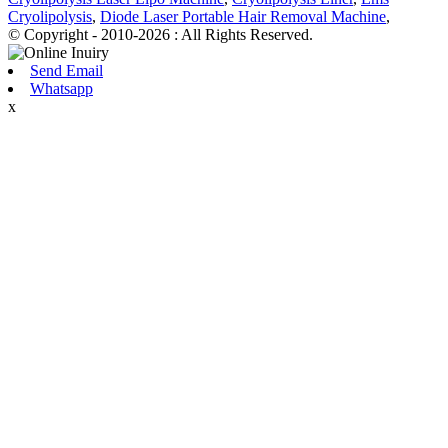
Cryolipolysis
,
Diode Laser Portable Hair Removal Machine
,
© Copyright - 2010-2026 : All Rights Reserved.
Send Email
Whatsapp
x