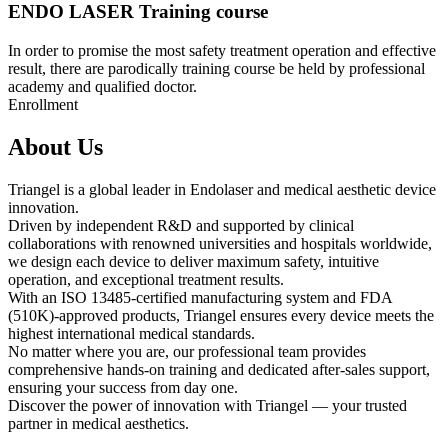
ENDO LASER Training course
In order to promise the most safety treatment operation and effective
result, there are parodically training course be held by professional
academy and qualified doctor.
Enrollment
About Us
Triangel is a global leader in Endolaser and medical aesthetic device
innovation.
Driven by independent R&D and supported by clinical
collaborations with renowned universities and hospitals worldwide,
we design each device to deliver maximum safety, intuitive
operation, and exceptional treatment results.
With an ISO 13485-certified manufacturing system and FDA
(510K)-approved products, Triangel ensures every device meets the
highest international medical standards.
No matter where you are, our professional team provides
comprehensive hands-on training and dedicated after-sales support,
ensuring your success from day one.
Discover the power of innovation with Triangel — your trusted
partner in medical aesthetics.