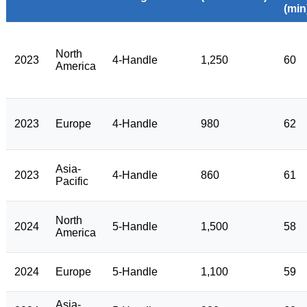
(min
North
2023
4-Handle
1,250
60
America
2023
Europe
4-Handle
980
62
Asia-
2023
4-Handle
860
61
Pacific
North
2024
5-Handle
1,500
58
America
2024
Europe
5-Handle
1,100
59
Asia-