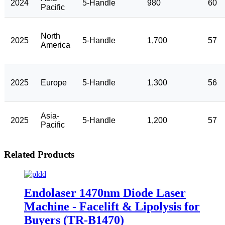
2024
5-Handle
980
60
Pacific
North
2025
5-Handle
1,700
57
America
2025
Europe
5-Handle
1,300
56
Asia-
2025
5-Handle
1,200
57
Pacific
Related Products
Endolaser 1470nm Diode Laser
Machine - Facelift & Lipolysis for
Buyers (TR-B1470)