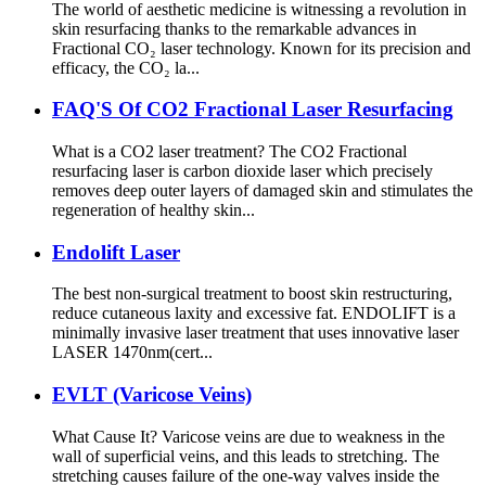
The world of aesthetic medicine is witnessing a revolution in
skin resurfacing thanks to the remarkable advances in
Fractional CO₂ laser technology. Known for its precision and
efficacy, the CO₂ la...
FAQ'S Of CO2 Fractional Laser Resurfacing
What is a CO2 laser treatment? The CO2 Fractional
resurfacing laser is carbon dioxide laser which precisely
removes deep outer layers of damaged skin and stimulates the
regeneration of healthy skin...
Endolift Laser
The best non-surgical treatment to boost skin restructuring,
reduce cutaneous laxity and excessive fat. ENDOLIFT is a
minimally invasive laser treatment that uses innovative laser
LASER 1470nm(cert...
EVLT (Varicose Veins)
What Cause It? Varicose veins are due to weakness in the
wall of superficial veins, and this leads to stretching. The
stretching causes failure of the one-way valves inside the