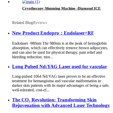
Cryotherapy Slimming Machine -Diamond ICE
Related Blog
Reviews
New Product Endopro：Endolaser+RF
Endolaser ·980nm The 980nm is at the peak of hemoglobin
absorption, which can effectively remove brown adipocytes,
and can also be used for physical therapy, pain relief and
bleeding reduction. mor...
Long Pulsed Nd:YAG Laser used for vascular
Long-pulsed 1064 Nd:YAG laser proves to be an effective
treatment for hemangioma and vascular malformation in
darker skin patients with its major advantages of being a safe,
well-tolerated, cost-ef...
The CO₂ Revolution: Transforming Skin
Rejuvenation with Advanced Laser Technology