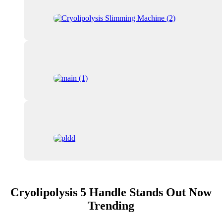
Cryolipolysis 5 Handle Stands Out Now
Trending