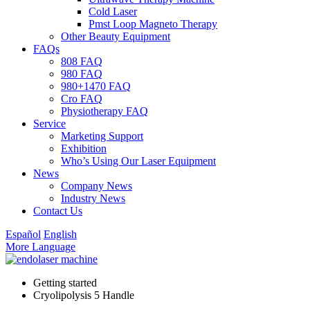
Cold Laser
Pmst Loop Magneto Therapy
Other Beauty Equipment
FAQs
808 FAQ
980 FAQ
980+1470 FAQ
Cro FAQ
Physiotherapy FAQ
Service
Marketing Support
Exhibition
Who’s Using Our Laser Equipment
News
Company News
Industry News
Contact Us
Español
English
More Language
Getting started
Cryolipolysis 5 Handle