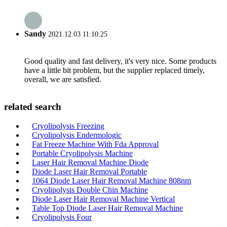
Sandy
2021.12.03 11:10:25
Good quality and fast delivery, it's very nice. Some products
have a little bit problem, but the supplier replaced timely,
overall, we are satisfied.
related search
Cryolipolysis Freezing
Cryolipolysis Endermologic
Fat Freeze Machine With Fda Approval
Portable Cryolipolysis Machine
Laser Hair Removal Machine Diode
Diode Laser Hair Removal Portable
1064 Diode Laser Hair Removal Machine 808nm
Cryolipolysis Double Chin Machine
Diode Laser Hair Removal Machine Vertical
Table Top Diode Laser Hair Removal Machine
Cryolipolysis Four