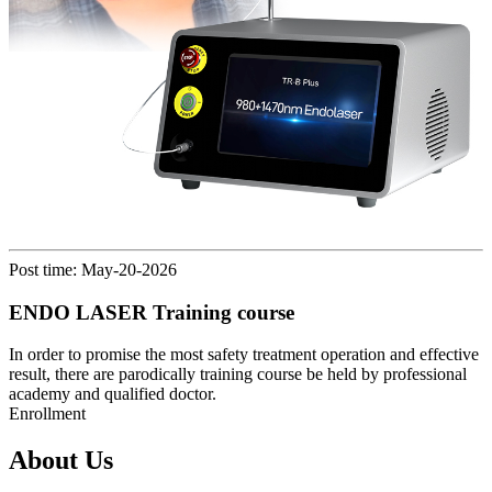
Post time: May-20-2026
ENDO LASER Training course
In order to promise the most safety treatment operation and effective
result, there are parodically training course be held by professional
academy and qualified doctor.
Enrollment
About Us