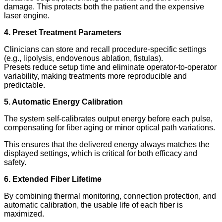
damage. This protects both the patient and the expensive
laser engine.
4. Preset Treatment Parameters
Clinicians can store and recall procedure-specific settings
(e.g., lipolysis, endovenous ablation, fistulas).
Presets reduce setup time and eliminate operator-to-operator
variability, making treatments more reproducible and
predictable.
5. Automatic Energy Calibration
The system self-calibrates output energy before each pulse,
compensating for fiber aging or minor optical path variations.
This ensures that the delivered energy always matches the
displayed settings, which is critical for both efficacy and
safety.
6. Extended Fiber Lifetime
By combining thermal monitoring, connection protection, and
automatic calibration, the usable life of each fiber is
maximized.