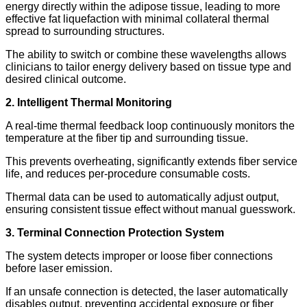
energy directly within the adipose tissue, leading to more
effective fat liquefaction with minimal collateral thermal
spread to surrounding structures.
The ability to switch or combine these wavelengths allows
clinicians to tailor energy delivery based on tissue type and
desired clinical outcome.
2. Intelligent Thermal Monitoring
A real-time thermal feedback loop continuously monitors the
temperature at the fiber tip and surrounding tissue.
This prevents overheating, significantly extends fiber service
life, and reduces per-procedure consumable costs.
Thermal data can be used to automatically adjust output,
ensuring consistent tissue effect without manual guesswork.
3. Terminal Connection Protection System
The system detects improper or loose fiber connections
before laser emission.
If an unsafe connection is detected, the laser automatically
disables output, preventing accidental exposure or fiber