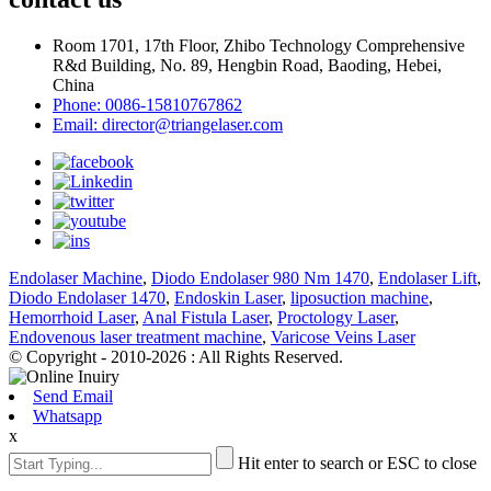
Room 1701, 17th Floor, Zhibo Technology Comprehensive
R&d Building, No. 89, Hengbin Road, Baoding, Hebei,
China
Phone: 0086-15810767862
Email: director@triangelaser.com
Endolaser Machine
,
Diodo Endolaser 980 Nm 1470
,
Endolaser Lift
,
Diodo Endolaser 1470
,
Endoskin Laser
,
liposuction machine
,
Hemorrhoid Laser
,
Anal Fistula Laser
,
Proctology Laser
,
Endovenous laser treatment machine
,
Varicose Veins Laser
© Copyright - 2010-2026 : All Rights Reserved.
Send Email
Whatsapp
x
Hit enter to search or ESC to close