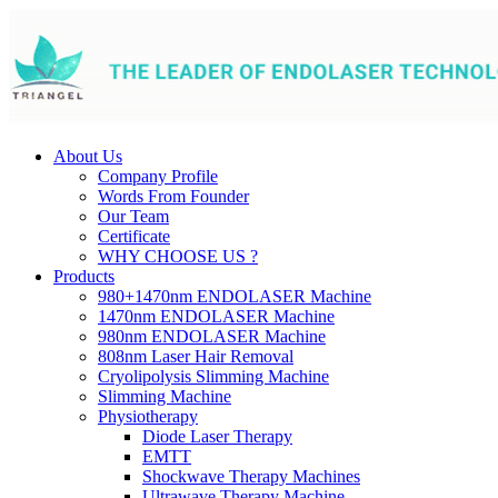
About Us
Company Profile
Words From Founder
Our Team
Certificate
WHY CHOOSE US ?
Products
980+1470nm ENDOLASER Machine
1470nm ENDOLASER Machine
980nm ENDOLASER Machine
808nm Laser Hair Removal
Cryolipolysis Slimming Machine
Slimming Machine
Physiotherapy
Diode Laser Therapy
EMTT
Shockwave Therapy Machines
Ultrawave Therapy Machine