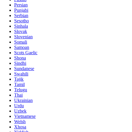
Persian
Punjabi
Serbian
Sesotho
Sinhala
Slovak
Slovenian
Somali
Samoan
Scots Gaelic
Shona
Sindhi
Sundanese
Swahili
Tajik
Tamil
Telugu
Thai
Ukrainian
Urdu
Uzbek
Vietnamese
Welsh
Xhosa