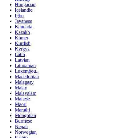
Hungarian
Icelandic
Igbo
Javanese
Kannada
Kazakh
Khmer
Kurdish
Kyrgyz
Latin
Latvian
Lithuanian
Luxembou..
Macedonian
Malagasy
Malay
Malayalam
Maltese
Maori
Marathi
Mongolian
Burmese
Nepali
Norwegian
Pashto