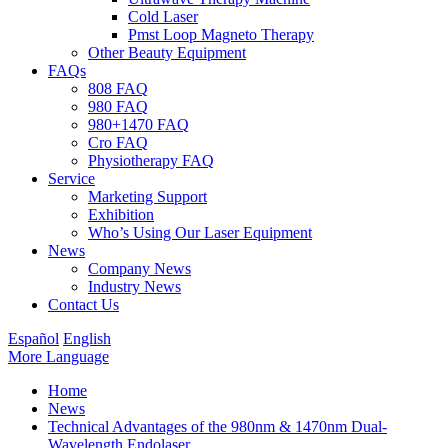
Cold Laser
Pmst Loop Magneto Therapy
Other Beauty Equipment
FAQs
808 FAQ
980 FAQ
980+1470 FAQ
Cro FAQ
Physiotherapy FAQ
Service
Marketing Support
Exhibition
Who’s Using Our Laser Equipment
News
Company News
Industry News
Contact Us
Español
English
More Language
Home
News
Technical Advantages of the 980nm & 1470nm Dual-
Wavelength Endolaser