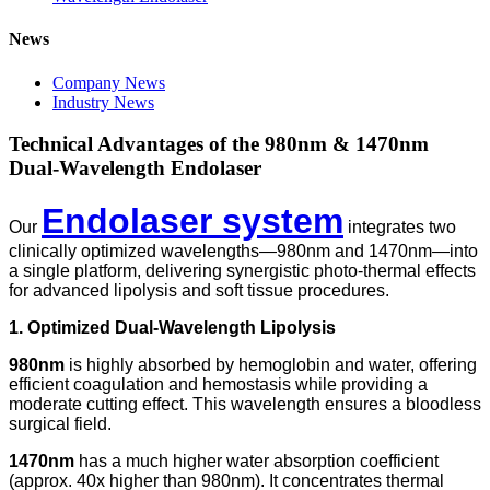
News
Company News
Industry News
Technical Advantages of the 980nm & 1470nm
Dual-Wavelength Endolaser
Endolaser system
Our
integrates two
clinically optimized wavelengths—980nm and 1470nm—into
a single platform, delivering synergistic photo-thermal effects
for advanced lipolysis and soft tissue procedures.
1. Optimized Dual-Wavelength Lipolysis
980nm
is highly absorbed by hemoglobin and water, offering
efficient coagulation and hemostasis while providing a
moderate cutting effect. This wavelength ensures a bloodless
surgical field.
1470nm
has a much higher water absorption coefficient
(approx. 40x higher than 980nm). It concentrates thermal