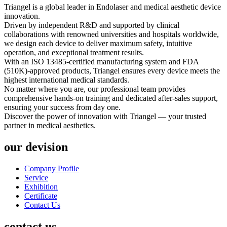
Triangel is a global leader in Endolaser and medical aesthetic device
innovation.
Driven by independent R&D and supported by clinical
collaborations with renowned universities and hospitals worldwide,
we design each device to deliver maximum safety, intuitive
operation, and exceptional treatment results.
With an ISO 13485-certified manufacturing system and FDA
(510K)-approved products, Triangel ensures every device meets the
highest international medical standards.
No matter where you are, our professional team provides
comprehensive hands-on training and dedicated after-sales support,
ensuring your success from day one.
Discover the power of innovation with Triangel — your trusted
partner in medical aesthetics.
our devision
Company Profile
Service
Exhibition
Certificate
Contact Us
contact us