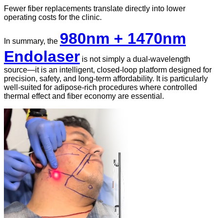
Fewer fiber replacements translate directly into lower
operating costs for the clinic.
980nm + 1470nm
In summary, the
Endolaser
is not simply a dual-wavelength
source—it is an intelligent, closed-loop platform designed for
precision, safety, and long-term affordability. It is particularly
well-suited for adipose-rich procedures where controlled
thermal effect and fiber economy are essential.