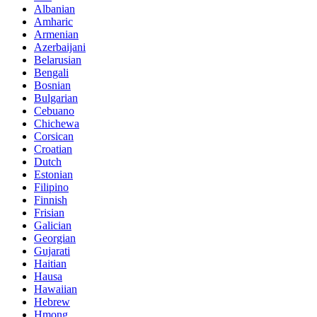
Albanian
Amharic
Armenian
Azerbaijani
Belarusian
Bengali
Bosnian
Bulgarian
Cebuano
Chichewa
Corsican
Croatian
Dutch
Estonian
Filipino
Finnish
Frisian
Galician
Georgian
Gujarati
Haitian
Hausa
Hawaiian
Hebrew
Hmong