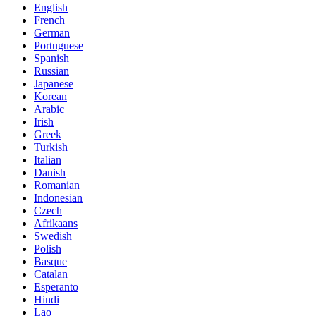
English
French
German
Portuguese
Spanish
Russian
Japanese
Korean
Arabic
Irish
Greek
Turkish
Italian
Danish
Romanian
Indonesian
Czech
Afrikaans
Swedish
Polish
Basque
Catalan
Esperanto
Hindi
Lao