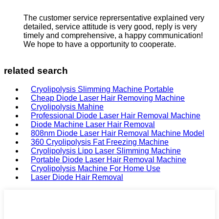
The customer service reprersentative explained very
detailed, service attitude is very good, reply is very
timely and comprehensive, a happy communication!
We hope to have a opportunity to cooperate.
related search
Cryolipolysis Slimming Machine Portable
Cheap Diode Laser Hair Removing Machine
Cryolipolysis Mahine
Professional Diode Laser Hair Removal Machine
Diode Machine Laser Hair Removal
808nm Diode Laser Hair Removal Machine Model
360 Cryolipolysis Fat Freezing Machine
Cryolipolysis Lipo Laser Slimming Machine
Portable Diode Laser Hair Removal Machine
Cryolipolysis Machine For Home Use
Laser Diode Hair Removal