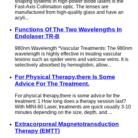
shaping systems in high-power diode lasers is the
Fast-Axis Collimation optic. The lenses are
manufactured from high-quality glass and have an
acyli...
Functions Of The Two Wavelengths In
Endolaser TR-B
980nm Wavelength *Vascular Treatments: The 980nm
wavelength is highly effective in treating vascular
lesions such as spider veins and varicose veins. It is
selectively absorbed by hemoglobin, allow...
For Physical Therapy,there Is Some
Advice For The Treatment.
For physical therapy,there is some advice for the
treatment: 1 How long does a therapy session last?
With MINI-60 Laser, treatments are quick usually 3-10
minutes depending on the size, depth, and ...
Extracorporeal Magnetotransduction
Therapy (EMTT)