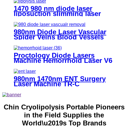
1470 980 nm diode laser
liposuction slimming laser
machine for fat lipolysis-
980+1470nm Liposuction
980nm Diode Laser Vascular
Spider Veins Blood Vessels
Removal Machine- 980
Vascular Removal
Proctology Diode Lasers
Machine Hemorrhoid Laser V6
980nm 1470nm ENT Surgery
Laser Machine TR-C
Chin Cryolipolysis Portable Pioneers
in the Field Supplies the
World\u2019s Top Brands