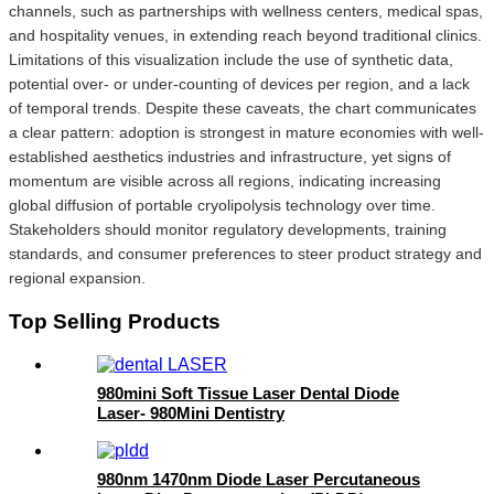
channels, such as partnerships with wellness centers, medical spas,
and hospitality venues, in extending reach beyond traditional clinics.
Limitations of this visualization include the use of synthetic data,
potential over- or under-counting of devices per region, and a lack
of temporal trends. Despite these caveats, the chart communicates
a clear pattern: adoption is strongest in mature economies with well-
established aesthetics industries and infrastructure, yet signs of
momentum are visible across all regions, indicating increasing
global diffusion of portable cryolipolysis technology over time.
Stakeholders should monitor regulatory developments, training
standards, and consumer preferences to steer product strategy and
regional expansion.
Top Selling Products
980mini Soft Tissue Laser Dental Diode
Laser- 980Mini Dentistry
980nm 1470nm Diode Laser Percutaneous