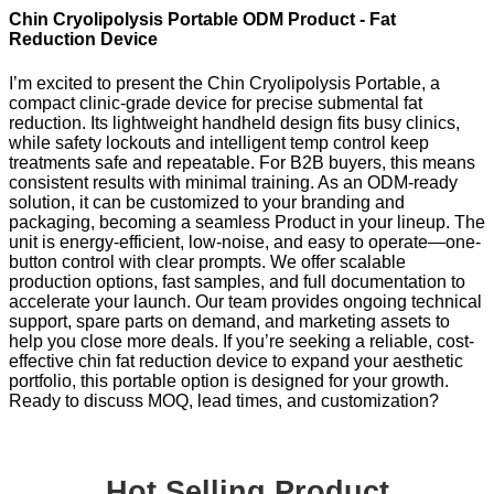
Chin Cryolipolysis Portable ODM Product - Fat
Reduction Device
I’m excited to present the Chin Cryolipolysis Portable, a
compact clinic-grade device for precise submental fat
reduction. Its lightweight handheld design fits busy clinics,
while safety lockouts and intelligent temp control keep
treatments safe and repeatable. For B2B buyers, this means
consistent results with minimal training. As an ODM-ready
solution, it can be customized to your branding and
packaging, becoming a seamless Product in your lineup. The
unit is energy-efficient, low-noise, and easy to operate—one-
button control with clear prompts. We offer scalable
production options, fast samples, and full documentation to
accelerate your launch. Our team provides ongoing technical
support, spare parts on demand, and marketing assets to
help you close more deals. If you’re seeking a reliable, cost-
effective chin fat reduction device to expand your aesthetic
portfolio, this portable option is designed for your growth.
Ready to discuss MOQ, lead times, and customization?
Hot Selling Product