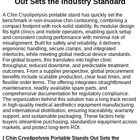
Out Sets the Industry Standard
A Chin Cryolipolysis portable stand has quickly set the
benchmark in non-invasive chin contouring, combining a
compact footprint with rock-solid stability. Its modular design
fits tight clinics and mobile operators, enabling quick setup
and consistent cooling performance with minimal risk of
misalignment. Built for safety and reliability, it delivers
ergonomic handling, secure clamps, and integrated
interlocks, while meeting global medical device standards.
For global buyers, this translates into higher clinic
throughput, reduced downtime, and predictable treatment
outcomes. From a supplier perspective, global procurement
benefits include scalable production, clear lead times, and
flexible order terms. The offering integrates straightforward
maintenance, readily available spare parts, and
comprehensive documentation for regulatory compliance.
The organization behind this solution has a long track record
in high-quality medical aesthetics equipment manufacturing
and international distribution, ensuring traceability, warranty
support, and sustainable packaging. These factors help
buyers streamline purchasing, standardize equipment across
markets, and protect long-term ROI.
{ Chin Cryolipolysis Portable Stands Out Sets the