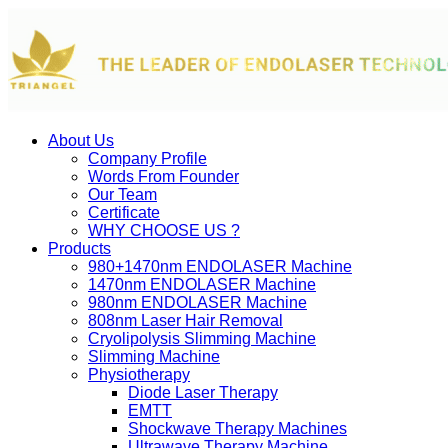
About Us
Company Profile
Words From Founder
Our Team
Certificate
WHY CHOOSE US ?
Products
980+1470nm ENDOLASER Machine
1470nm ENDOLASER Machine
980nm ENDOLASER Machine
808nm Laser Hair Removal
Cryolipolysis Slimming Machine
Slimming Machine
Physiotherapy
Diode Laser Therapy
EMTT
Shockwave Therapy Machines
Ultrawave Therapy Machine