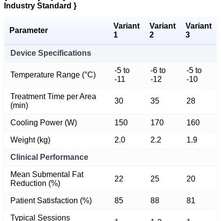
Industry Standard }
Variant
Variant
Variant
Parameter
1
2
3
Device Specifications
-5 to
-6 to
-5 to
Temperature Range (°C)
-11
-12
-10
Treatment Time per Area
30
35
28
(min)
Cooling Power (W)
150
170
160
Weight (kg)
2.0
2.2
1.9
Clinical Performance
Mean Submental Fat
22
25
20
Reduction (%)
Patient Satisfaction (%)
85
88
81
Typical Sessions