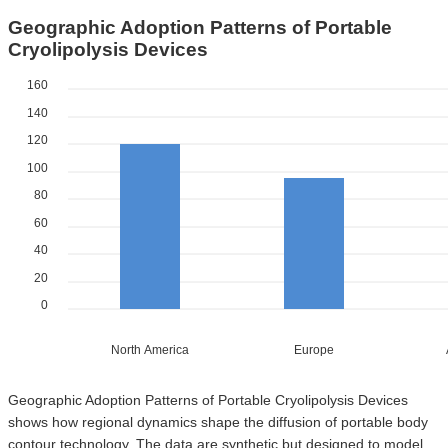
Geographic Adoption Patterns of Portable
Cryolipolysis Devices
160
140
120
100
80
60
40
20
0
North America
Europe
Geographic Adoption Patterns of Portable Cryolipolysis Devices
shows how regional dynamics shape the diffusion of portable body
contour technology. The data are synthetic but designed to model