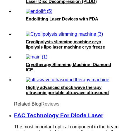
Laser Disc Decompression (PLDD)
Endolifting Laser Devices with FDA
Cryolipolysis slimming machine cryo
lipolysis lipo laser machine cryo freeze
machine- 360 cryo
Cryotherapy Slimming Machine -Diamond
ICE
Highly advanced shock wave therapy
ultrasonic portable ultrawave ultrasound
therapy machine -SW10
Related Blog
Reviews
FAC Technology For Diode Laser
The most important optical component in the beam