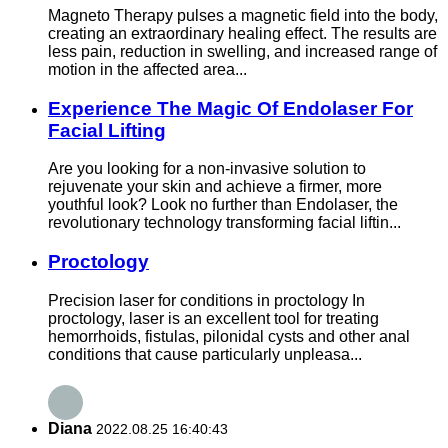
Magneto Therapy pulses a magnetic field into the body,
creating an extraordinary healing effect. The results are
less pain, reduction in swelling, and increased range of
motion in the affected area...
Experience The Magic Of Endolaser For
Facial Lifting
Are you looking for a non-invasive solution to
rejuvenate your skin and achieve a firmer, more
youthful look? Look no further than Endolaser, the
revolutionary technology transforming facial liftin...
Proctology
Precision laser for conditions in proctology In
proctology, laser is an excellent tool for treating
hemorrhoids, fistulas, pilonidal cysts and other anal
conditions that cause particularly unpleasa...
Diana
2022.08.25 16:40:43