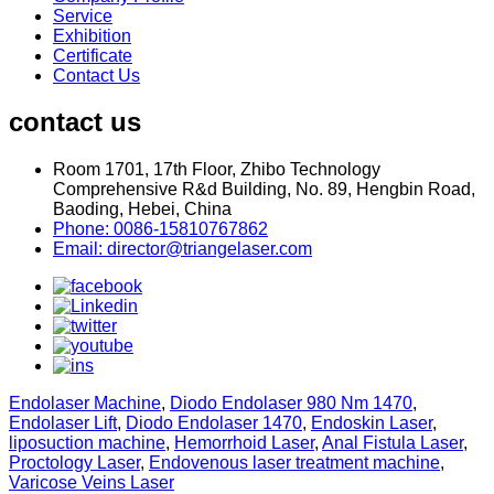
Service
Exhibition
Certificate
Contact Us
contact us
Room 1701, 17th Floor, Zhibo Technology
Comprehensive R&d Building, No. 89, Hengbin Road,
Baoding, Hebei, China
Phone: 0086-15810767862
Email: director@triangelaser.com
Endolaser Machine
,
Diodo Endolaser 980 Nm 1470
,
Endolaser Lift
,
Diodo Endolaser 1470
,
Endoskin Laser
,
liposuction machine
,
Hemorrhoid Laser
,
Anal Fistula Laser
,
Proctology Laser
,
Endovenous laser treatment machine
,
Varicose Veins Laser