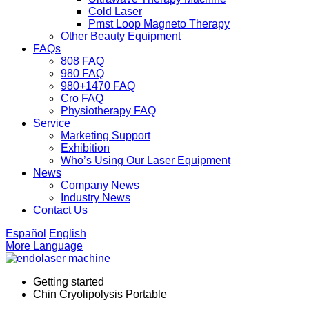
Cold Laser
Pmst Loop Magneto Therapy
Other Beauty Equipment
FAQs
808 FAQ
980 FAQ
980+1470 FAQ
Cro FAQ
Physiotherapy FAQ
Service
Marketing Support
Exhibition
Who’s Using Our Laser Equipment
News
Company News
Industry News
Contact Us
Español
English
More Language
Getting started
Chin Cryolipolysis Portable