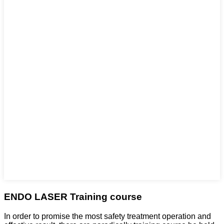
ENDO LASER Training course
In order to promise the most safety treatment operation and