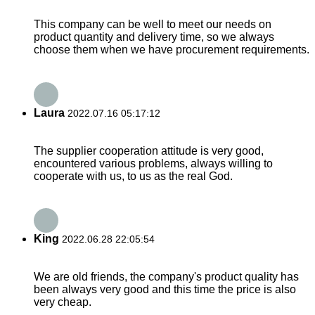
This company can be well to meet our needs on
product quantity and delivery time, so we always
choose them when we have procurement requirements.
Laura
2022.07.16 05:17:12
The supplier cooperation attitude is very good,
encountered various problems, always willing to
cooperate with us, to us as the real God.
King
2022.06.28 22:05:54
We are old friends, the company's product quality has
been always very good and this time the price is also
very cheap.