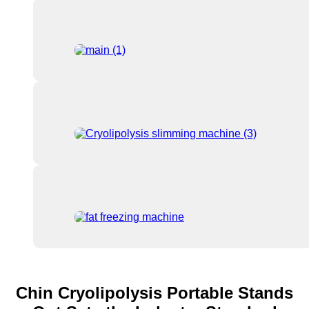
Chin Cryolipolysis Portable Stands