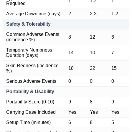
1
1-2
1
Required
Average Downtime (days)
2
2-3
1-2
Safety & Tolerability
Common Adverse Events
8
12
6
(incidence %)
Temporary Numbness
14
10
7
Duration (days)
Skin Redness (incidence
18
22
15
%)
Serious Adverse Events
0
0
0
Portability & Usability
Portability Score (0-10)
9
8
9
Carrying Case Included
Yes
Yes
Yes
Setup Time (minutes)
6
8
5