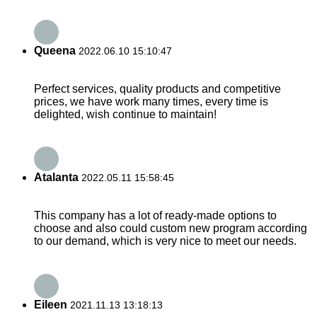
Queena
2022.06.10 15:10:47
Perfect services, quality products and competitive
prices, we have work many times, every time is
delighted, wish continue to maintain!
Atalanta
2022.05.11 15:58:45
This company has a lot of ready-made options to
choose and also could custom new program according
to our demand, which is very nice to meet our needs.
Eileen
2021.11.13 13:18:13