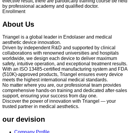
effective result, there are parodically training course be held
by professional academy and qualified doctor.
Enrollment
About Us
Triangel is a global leader in Endolaser and medical
aesthetic device innovation.
Driven by independent R&D and supported by clinical
collaborations with renowned universities and hospitals
worldwide, we design each device to deliver maximum
safety, intuitive operation, and exceptional treatment results.
With an ISO 13485-certified manufacturing system and FDA
(510K)-approved products, Triangel ensures every device
meets the highest international medical standards.
No matter where you are, our professional team provides
comprehensive hands-on training and dedicated after-sales
support, ensuring your success from day one.
Discover the power of innovation with Triangel — your
trusted partner in medical aesthetics.
our devision
Company Profile