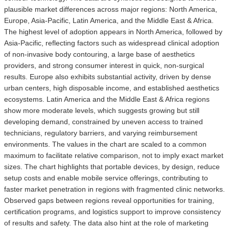
plausible market differences across major regions: North America,
Europe, Asia-Pacific, Latin America, and the Middle East & Africa.
The highest level of adoption appears in North America, followed by
Asia-Pacific, reflecting factors such as widespread clinical adoption
of non-invasive body contouring, a large base of aesthetics
providers, and strong consumer interest in quick, non-surgical
results. Europe also exhibits substantial activity, driven by dense
urban centers, high disposable income, and established aesthetics
ecosystems. Latin America and the Middle East & Africa regions
show more moderate levels, which suggests growing but still
developing demand, constrained by uneven access to trained
technicians, regulatory barriers, and varying reimbursement
environments. The values in the chart are scaled to a common
maximum to facilitate relative comparison, not to imply exact market
sizes. The chart highlights that portable devices, by design, reduce
setup costs and enable mobile service offerings, contributing to
faster market penetration in regions with fragmented clinic networks.
Observed gaps between regions reveal opportunities for training,
certification programs, and logistics support to improve consistency
of results and safety. The data also hint at the role of marketing