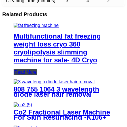
Cleaning Time (minutes)
3
4
2
Related Products
Multifunctional fat freezing
weight loss cryo 360
cryolipolysis slimming
machine for sale- 4D Cryo
Read More
808 755 1064 3 wavelength
diode laser hair removal
machine all skin type- H8 ICE
Co2 Fractional Laser Machine
For Skin Resurfacing -K106+