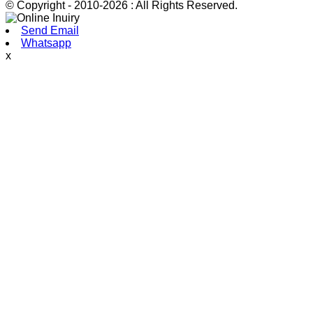
© Copyright - 2010-2026 : All Rights Reserved.
Send Email
Whatsapp
x