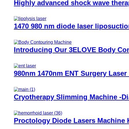
Highly advanced shock wave therap
1470 980 nm diode laser liposuctio
Introducing Our 3ELOVE Body Cont
980nm 1470nm ENT Surgery Laser
Cryotherapy Slimming Machine -D
Proctology Diode Lasers Machine 