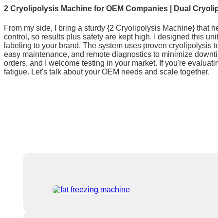
2 Cryolipolysis Machine for OEM Companies | Dual Cryoli
From my side, I bring a sturdy {2 Cryolipolysis Machine} that he
control, so results plus safety are kept high. I designed this
labeling to your brand. The system uses proven cryolipolysis te
easy maintenance, and remote diagnostics to minimize downtime
orders, and I welcome testing in your market. If you're evaluat
fatigue. Let's talk about your OEM needs and scale together.