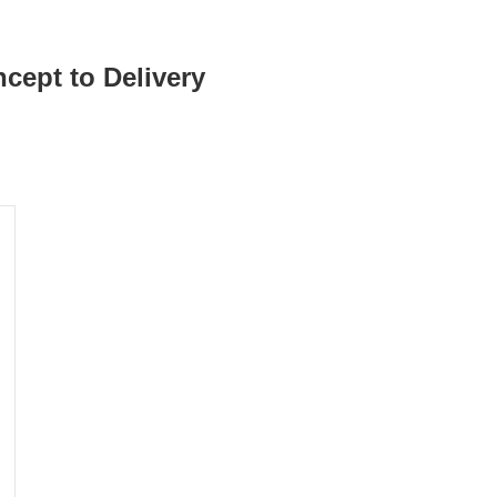
cept to Delivery