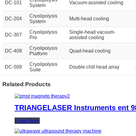
DC-101
Vacuum-assisted cooling
System
Cryolipolysis
DC-204
Multi-head cooling
System
Cryolipolysis
Single-head vacuum-
DC-307
Pro
assisted cooling
Cryolipolysis
DC-408
Quad-head cooling
Platform
Cryolipolysis
DC-509
Double chill head array
Suite
Related Products
TRIANGELASER Instruments ent 98
Read More