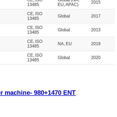
2015
13485
EU, APAC)
CE, ISO
Global
2017
13485
CE, ISO
Global
2013
13485
CE, ISO
NA, EU
2019
13485
CE, ISO
Global
2020
13485
r machine- 980+1470 ENT