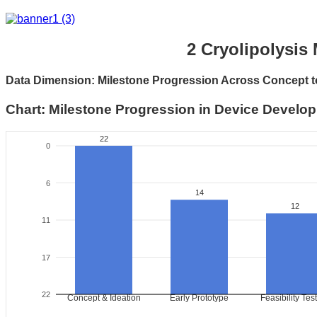
2 Cryolipolysis
Data Dimension: Milestone Progression Across Concept t
Chart: Milestone Progression in Device Develo
22
0
6
14
12
11
17
22
Concept & Ideation
Early Prototype
Feasibility Tes