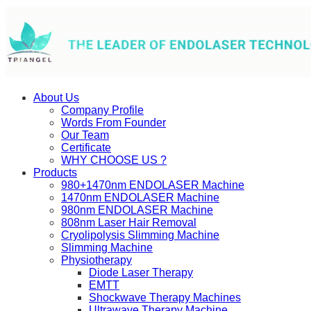
About Us
Company Profile
Words From Founder
Our Team
Certificate
WHY CHOOSE US ?
Products
980+1470nm ENDOLASER Machine
1470nm ENDOLASER Machine
980nm ENDOLASER Machine
808nm Laser Hair Removal
Cryolipolysis Slimming Machine
Slimming Machine
Physiotherapy
Diode Laser Therapy
EMTT
Shockwave Therapy Machines
Ultrawave Therapy Machine