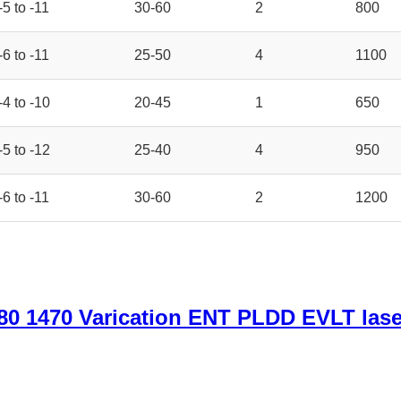
-5 to -11
30-60
2
800
-6 to -11
25-50
4
1100
-4 to -10
20-45
1
650
-5 to -12
25-40
4
950
-6 to -11
30-60
2
1200
0 1470 Varication ENT PLDD EVLT lase