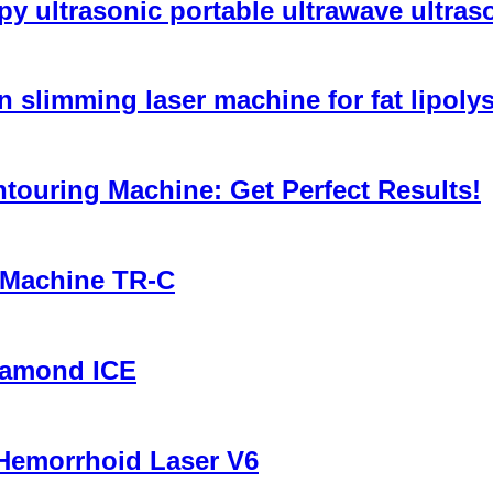
y ultrasonic portable ultrawave ultra
n slimming laser machine for fat lipol
ouring Machine: Get Perfect Results!
 Machine TR-C
iamond ICE
Hemorrhoid Laser V6