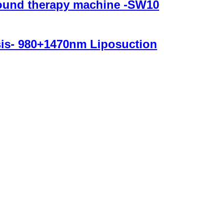
sound therapy machine -SW10
ysis- 980+1470nm Liposuction