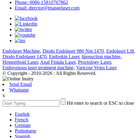
Phone: 0086-15810767862
Email: director@triangelaser.com
Endolaser Machine
,
Diodo Endolaser 980 Nm 1470
,
Endolaser Lift
,
Diodo Endolaser 1470
,
Endoskin Laser
,
liposuction machine
,
Hemorrhoid Laser
,
Anal Fistula Laser
,
Proctology Laser
,
Endovenous laser treatment machine
,
Varicose Veins Laser
© Copyright - 2010-2026 : All Rights Reserved.
Send Email
Whatsapp
x
Hit enter to search or ESC to close
English
French
German
Portuguese
Spanish