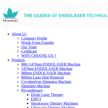
About Us
Company Profile
Words From Founder
Our Team
Certificate
WHY CHOOSE US ?
Products
980+1470nm ENDOLASER Machine
1470nm ENDOLASER Machine
980nm ENDOLASER Machine
808nm Laser Hair Removal
Cryolipolysis Slimming Machine
Slimming Machine
Physiotherapy
Diode Laser Therapy
EMTT
Shockwave Therapy Machines
Ultrawave Therapy Machine