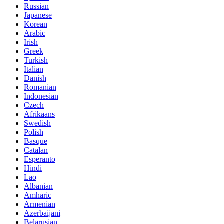
Russian
Japanese
Korean
Arabic
Irish
Greek
Turkish
Italian
Danish
Romanian
Indonesian
Czech
Afrikaans
Swedish
Polish
Basque
Catalan
Esperanto
Hindi
Lao
Albanian
Amharic
Armenian
Azerbaijani
Belarusian