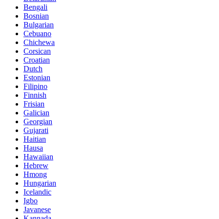
Bengali
Bosnian
Bulgarian
Cebuano
Chichewa
Corsican
Croatian
Dutch
Estonian
Filipino
Finnish
Frisian
Galician
Georgian
Gujarati
Haitian
Hausa
Hawaiian
Hebrew
Hmong
Hungarian
Icelandic
Igbo
Javanese
Kannada