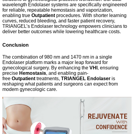
wavelength Endolaser systems are specifically engineered
for reliable, repeatable hemostasis and vaporization,
enabling true
Outpatient
procedures. With shorter learning
curves, reduced bleeding, and faster patient recovery,
TRIANGEL’s Endolaser technology empowers clinicians to
deliver better outcomes while lowering healthcare costs.
Conclusion
The combination of 980 nm and 1470 nm in a single
Endolaser platform marks a major leap forward for
gynecological surgery. By enhancing the
VHI
, ensuring
precise
Hemostasis
, and enabling pain-
free
Outpatient
treatments,
TRIANGEL Endolaser
is
reshaping what patients and surgeons can expect from
modern gynecologic care.