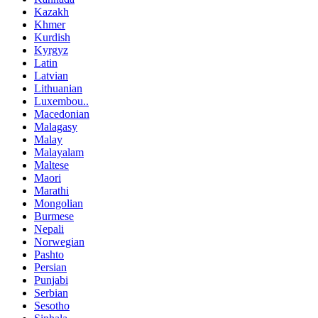
Kazakh
Khmer
Kurdish
Kyrgyz
Latin
Latvian
Lithuanian
Luxembou..
Macedonian
Malagasy
Malay
Malayalam
Maltese
Maori
Marathi
Mongolian
Burmese
Nepali
Norwegian
Pashto
Persian
Punjabi
Serbian
Sesotho