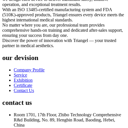
operation, and exceptional treatment results.
With an ISO 13485-certified manufacturing system and FDA
(510K)-approved products, Triangel ensures every device meets the
highest international medical standards.
No matter where you are, our professional team provides
comprehensive hands-on training and dedicated after-sales support,
ensuring your success from day one.
Discover the power of innovation with Triangel — your trusted
partner in medical aesthetics.
our devision
Company Profile
Service
Exhibition
Certificate
Contact Us
contact us
Room 1701, 17th Floor, Zhibo Technology Comprehensive
R&d Building, No. 89, Hengbin Road, Baoding, Hebei,
China