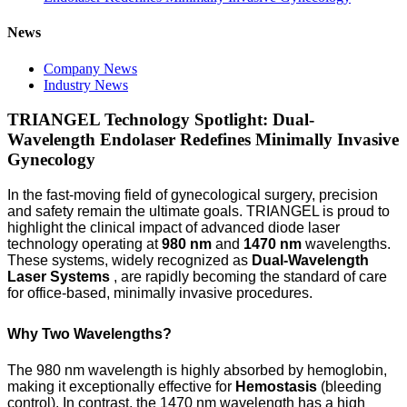
News
Company News
Industry News
TRIANGEL Technology Spotlight: Dual-
Wavelength Endolaser Redefines Minimally Invasive
Gynecology
In the fast-moving field of gynecological surgery, precision
and safety remain the ultimate goals. TRIANGEL is proud to
highlight the clinical impact of advanced diode laser
technology operating at
980 nm
and
1470 nm
wavelengths.
These systems, widely recognized as
Dual-Wavelength
Laser Systems
, are rapidly becoming the standard of care
for office-based, minimally invasive procedures.
Why Two Wavelengths?
The 980 nm wavelength is highly absorbed by hemoglobin,
making it exceptionally effective for
Hemostasis
(bleeding
control). In contrast, the 1470 nm wavelength has a high