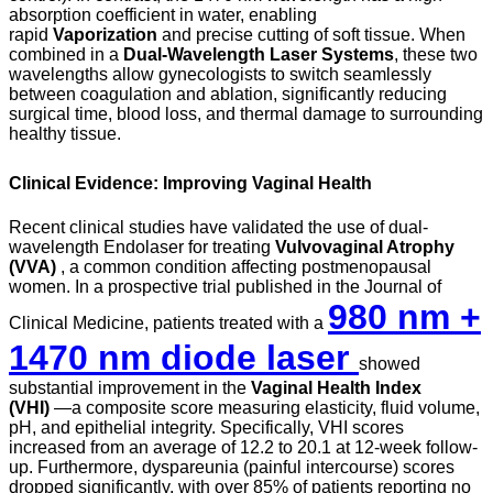
absorption coefficient in water, enabling
rapid
Vaporization
and precise cutting of soft tissue. When
combined in a
Dual-Wavelength Laser Systems
, these two
wavelengths allow gynecologists to switch seamlessly
between coagulation and ablation, significantly reducing
surgical time, blood loss, and thermal damage to surrounding
healthy tissue.
Clinical Evidence: Improving Vaginal Health
Recent clinical studies have validated the use of dual-
wavelength Endolaser for treating
Vulvovaginal Atrophy
(VVA)
, a common condition affecting postmenopausal
women. In a prospective trial published in the Journal of
980 nm +
Clinical Medicine, patients treated with a
1470 nm diode laser
showed
substantial improvement in the
Vaginal Health Index
(VHI)
—a composite score measuring elasticity, fluid volume,
pH, and epithelial integrity. Specifically, VHI scores
increased from an average of 12.2 to 20.1 at 12-week follow-
up. Furthermore, dyspareunia (painful intercourse) scores
dropped significantly, with over 85% of patients reporting no