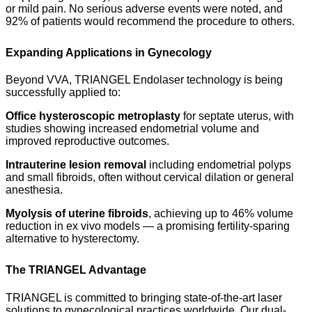
or mild pain. No serious adverse events were noted, and
92% of patients would recommend the procedure to others.
Expanding Applications in Gynecology
Beyond VVA, TRIANGEL Endolaser technology is being
successfully applied to:
Office hysteroscopic metroplasty
for septate uterus, with
studies showing increased endometrial volume and
improved reproductive outcomes.
Intrauterine lesion removal
including endometrial polyps
and small fibroids, often without cervical dilation or general
anesthesia.
Myolysis of uterine fibroids
, achieving up to 46% volume
reduction in ex vivo models — a promising fertility-sparing
alternative to hysterectomy.
The TRIANGEL Advantage
TRIANGEL is committed to bringing state-of-the-art laser
solutions to gynecological practices worldwide. Our dual-