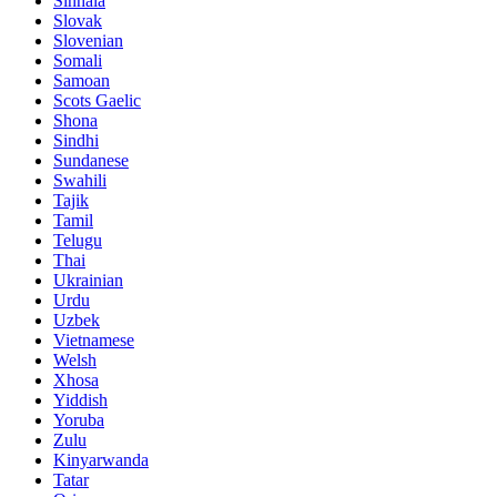
Sinhala
Slovak
Slovenian
Somali
Samoan
Scots Gaelic
Shona
Sindhi
Sundanese
Swahili
Tajik
Tamil
Telugu
Thai
Ukrainian
Urdu
Uzbek
Vietnamese
Welsh
Xhosa
Yiddish
Yoruba
Zulu
Kinyarwanda
Tatar