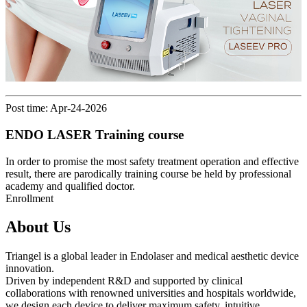
Post time: Apr-24-2026
ENDO LASER Training course
In order to promise the most safety treatment operation and effective
result, there are parodically training course be held by professional
academy and qualified doctor.
Enrollment
About Us
Triangel is a global leader in Endolaser and medical aesthetic device
innovation.
Driven by independent R&D and supported by clinical
collaborations with renowned universities and hospitals worldwide,
we design each device to deliver maximum safety, intuitive