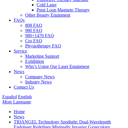
Cold Laser
Pmst Loop Magneto Therapy
Other Beauty Equipment
FAQs
808 FAQ
980 FAQ
980+1470 FAQ
Cro FAQ
Physiotherapy FAQ
Service
Marketing Support
Exhibition
Who’s Using Our Laser Equipment
News
Company News
Industry News
Contact Us
Español
English
More Language
Home
News
TRIANGEL Technology Spotlight: Dual-Wavelength
Endolaser Redefines Minimally Invasive Gynecology