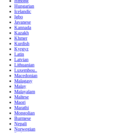
Hmong
Hungarian
Icelandic
Igbo
Javanese
Kannada
Kazakh
Khmer
Kurdish
Kyrgyz
Latin
Latvian
Lithuanian
Luxembou..
Macedonian
Malagasy
Malay
Malayalam
Maltese
Maori
Marathi
Mongolian
Burmese
Nepali
Norwegian