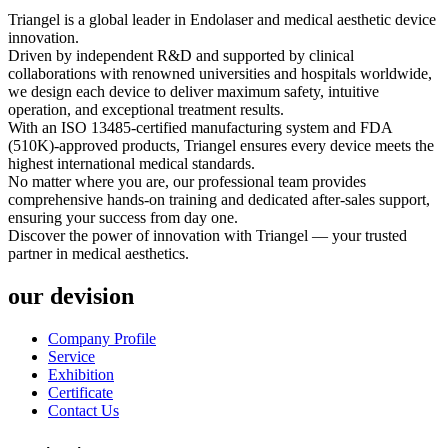
Triangel is a global leader in Endolaser and medical aesthetic device
innovation.
Driven by independent R&D and supported by clinical
collaborations with renowned universities and hospitals worldwide,
we design each device to deliver maximum safety, intuitive
operation, and exceptional treatment results.
With an ISO 13485-certified manufacturing system and FDA
(510K)-approved products, Triangel ensures every device meets the
highest international medical standards.
No matter where you are, our professional team provides
comprehensive hands-on training and dedicated after-sales support,
ensuring your success from day one.
Discover the power of innovation with Triangel — your trusted
partner in medical aesthetics.
our devision
Company Profile
Service
Exhibition
Certificate
Contact Us