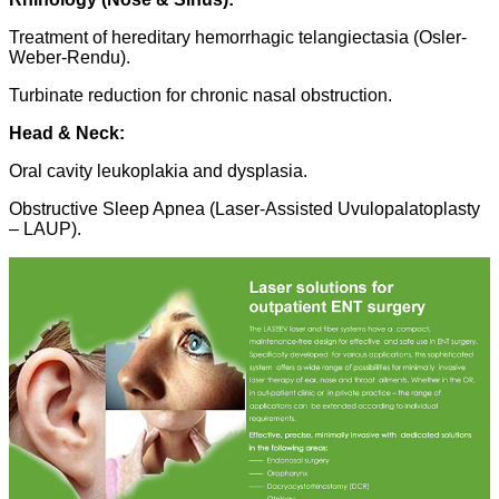
Treatment of hereditary hemorrhagic telangiectasia (Osler-
Weber-Rendu).
Turbinate reduction for chronic nasal obstruction.
Head & Neck:
Oral cavity leukoplakia and dysplasia.
Obstructive Sleep Apnea (Laser-Assisted Uvulopalatoplasty
– LAUP).