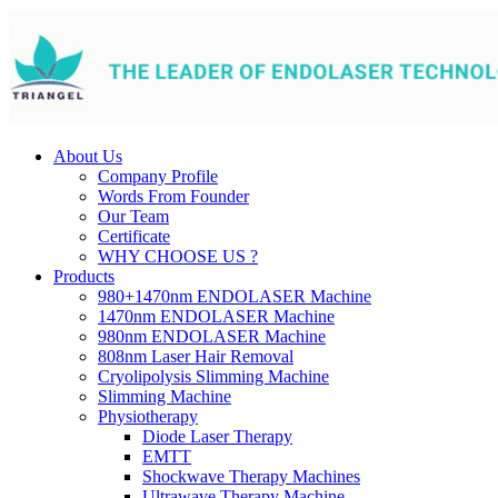
About Us
Company Profile
Words From Founder
Our Team
Certificate
WHY CHOOSE US ?
Products
980+1470nm ENDOLASER Machine
1470nm ENDOLASER Machine
980nm ENDOLASER Machine
808nm Laser Hair Removal
Cryolipolysis Slimming Machine
Slimming Machine
Physiotherapy
Diode Laser Therapy
EMTT
Shockwave Therapy Machines
Ultrawave Therapy Machine