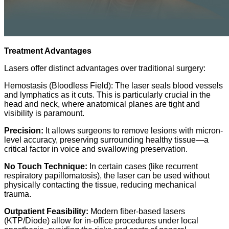
Treatment Advantages
Lasers offer distinct advantages over traditional surgery:
Hemostasis (Bloodless Field): The laser seals blood vessels
and lymphatics as it cuts. This is particularly crucial in the
head and neck, where anatomical planes are tight and
visibility is paramount.
Precision:
It allows surgeons to remove lesions with micron-
level accuracy, preserving
surrounding healthy tissue—a
critical factor in voice and swallowing preservation.
No Touch Technique:
In certain cases (like recurrent
respiratory papillomatosis), the laser can be used without
physically contacting the tissue, reducing mechanical
trauma.
Outpatient Feasibility:
Modern fiber-based lasers
(KTP/Diode) allow for in-office procedures under local