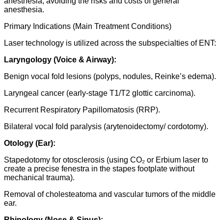
anesthesia, avoiding the risks and costs of general
anesthesia.
Primary Indications (Main Treatment Conditions)
Laser technology is utilized across the subspecialties of ENT:
Laryngology (Voice & Airway):
Benign vocal fold lesions (polyps, nodules, Reinke’s edema).
Laryngeal cancer (early-stage T1/T2 glottic carcinoma).
Recurrent Respiratory Papillomatosis (RRP).
Bilateral vocal fold paralysis (arytenoidectomy/ cordotomy).
Otology (Ear):
Stapedotomy for otosclerosis (using CO₂ or Erbium laser to
create a precise fenestra in the stapes footplate without
mechanical trauma).
Removal of cholesteatoma and vascular tumors of the middle
ear.
Rhinology (Nose & Sinus):