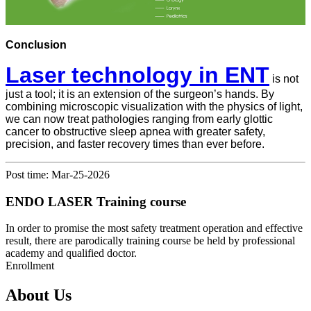
Conclusion
Laser technology in ENT
is not
just a tool; it is an extension of the surgeon’s hands. By
combining microscopic visualization with the physics of light,
we can now treat pathologies ranging from early glottic
cancer to obstructive sleep apnea with greater safety,
precision, and faster recovery times than ever before.
Post time: Mar-25-2026
ENDO LASER Training course
In order to promise the most safety treatment operation and effective
result, there are parodically training course be held by professional
academy and qualified doctor.
Enrollment
About Us