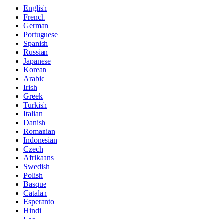
English
French
German
Portuguese
Spanish
Russian
Japanese
Korean
Arabic
Irish
Greek
Turkish
Italian
Danish
Romanian
Indonesian
Czech
Afrikaans
Swedish
Polish
Basque
Catalan
Esperanto
Hindi