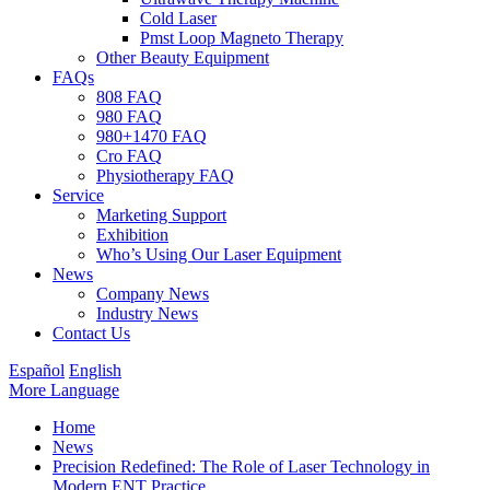
Cold Laser
Pmst Loop Magneto Therapy
Other Beauty Equipment
FAQs
808 FAQ
980 FAQ
980+1470 FAQ
Cro FAQ
Physiotherapy FAQ
Service
Marketing Support
Exhibition
Who’s Using Our Laser Equipment
News
Company News
Industry News
Contact Us
Español
English
More Language
Home
News
Precision Redefined: The Role of Laser Technology in
Modern ENT Practice