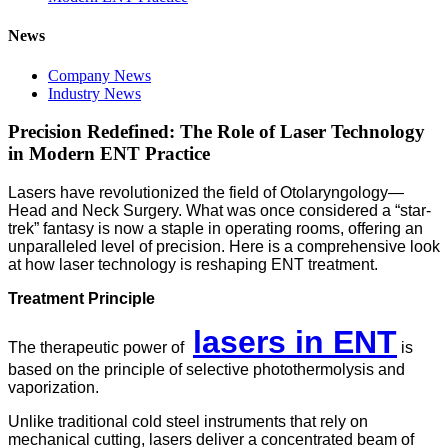
News
Company News
Industry News
Precision Redefined: The Role of Laser Technology
in Modern ENT Practice
Lasers have revolutionized the field of Otolaryngology—
Head and Neck Surgery. What was once considered a “star-
trek” fantasy is now a staple in operating rooms, offering an
unparalleled level of precision. Here is a comprehensive look
at how laser technology is reshaping ENT treatment.
Treatment Principle
lasers in ENT
The therapeutic power of
is
based on the principle of selective photothermolysis and
vaporization.
Unlike traditional cold steel instruments that rely on
mechanical cutting, lasers deliver a concentrated beam of