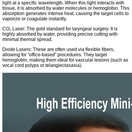
light at a specific wavelength. When this light interacts with
tissue, it is absorbed by water molecules or hemoglobin. This
absorption generates intense heat, causing the target cells to
vaporize or coagulate instantly.
CO₂ Laser: The gold standard for laryngeal surgery. It is
highly absorbed by water, providing precise cutting with
minimal thermal spread.
Diode Lasers: These are often used via flexible fibers,
allowing for “office-based” procedures. They target
hemoglobin, making them ideal for vascular lesions (such as
vocal cord polyps or telangiectasasia).