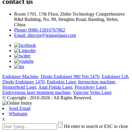
contact us
Room 1701, 17th Floor, Zhibo Technology Comprehensive
R&d Building, No. 89, Hengbin Road, Baoding, Hebei,
China
Phone: 0086-15810767862
Email: director@triangelaser.com
Endolaser Machine
,
Diodo Endolaser 980 Nm 1470
,
Endolaser Lift
,
Diodo Endolaser 1470
,
Endoskin Laser
,
liposuction machine
,
Hemorrhoid Laser
,
Anal Fistula Laser
,
Proctology Laser
,
Endovenous laser treatment machine
,
Varicose Veins Laser
© Copyright - 2010-2026 : All Rights Reserved.
Send Email
Whatsapp
x
Hit enter to search or ESC to close