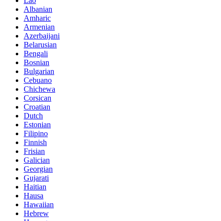
Lao
Albanian
Amharic
Armenian
Azerbaijani
Belarusian
Bengali
Bosnian
Bulgarian
Cebuano
Chichewa
Corsican
Croatian
Dutch
Estonian
Filipino
Finnish
Frisian
Galician
Georgian
Gujarati
Haitian
Hausa
Hawaiian
Hebrew