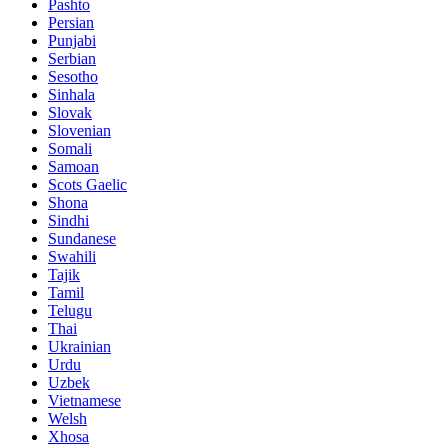
Pashto
Persian
Punjabi
Serbian
Sesotho
Sinhala
Slovak
Slovenian
Somali
Samoan
Scots Gaelic
Shona
Sindhi
Sundanese
Swahili
Tajik
Tamil
Telugu
Thai
Ukrainian
Urdu
Uzbek
Vietnamese
Welsh
Xhosa