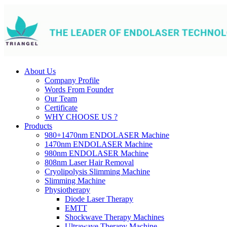
About Us
Company Profile
Words From Founder
Our Team
Certificate
WHY CHOOSE US ?
Products
980+1470nm ENDOLASER Machine
1470nm ENDOLASER Machine
980nm ENDOLASER Machine
808nm Laser Hair Removal
Cryolipolysis Slimming Machine
Slimming Machine
Physiotherapy
Diode Laser Therapy
EMTT
Shockwave Therapy Machines
Ultrawave Therapy Machine