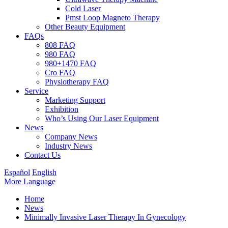
Cold Laser
Pmst Loop Magneto Therapy
Other Beauty Equipment
FAQs
808 FAQ
980 FAQ
980+1470 FAQ
Cro FAQ
Physiotherapy FAQ
Service
Marketing Support
Exhibition
Who’s Using Our Laser Equipment
News
Company News
Industry News
Contact Us
Español
English
More Language
Home
News
Minimally Invasive Laser Therapy In Gynecology