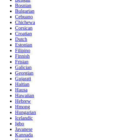
Bosnian
Bulgarian
Cebuano
Chichewa
Corsican
Croatian
Dutch
Estonian
Filipino
Finnish
Frisian
Galician
Georgian
Gujarati
Haitian
Hausa
Hawaiian
Hebrew
Hmong
Hungarian
Icelandic
Igbo
Javanese
Kannada