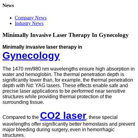
News
Company News
Industry News
Minimally Invasive Laser Therapy In Gynecology
Minimally invasive laser therapy in
Gynecology
The 1470 nm/980 nm wavelengths ensure high absorption in
water and hemoglobin. The thermal penetration depth is
significantly lower than, for example, the thermal penetration
depth with Nd: YAG lasers. These effects enable safe and
precise laser applications to be performed near sensitive
structures while providing thermal protection of the
surrounding tissue.
CO2 laser
Compared to the
, these special
wavelengths offer significantly better hemostasis and prevent
major bleeding during surgery, even in hemorrhagic
structures.