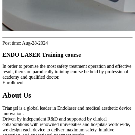
Post time: Aug-28-2024
ENDO LASER Training course
In order to promise the most safety treatment operation and effective
result, there are parodically training course be held by professional
academy and qualified doctor.
Enrollment
About Us
Triangel is a global leader in Endolaser and medical aesthetic device
innovation.
Driven by independent R&D and supported by clinical
collaborations with renowned universities and hospitals worldwide,
we design each device to deliver maximum safety, intuitive