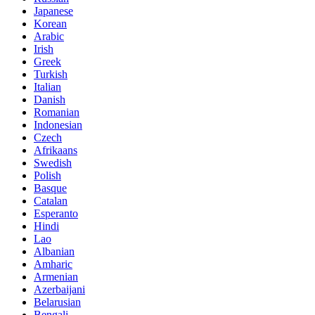
Japanese
Korean
Arabic
Irish
Greek
Turkish
Italian
Danish
Romanian
Indonesian
Czech
Afrikaans
Swedish
Polish
Basque
Catalan
Esperanto
Hindi
Lao
Albanian
Amharic
Armenian
Azerbaijani
Belarusian
Bengali