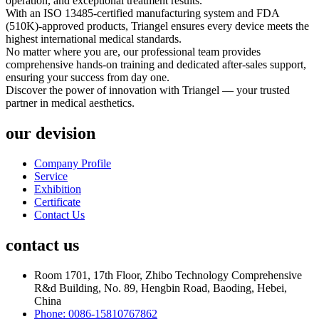
operation, and exceptional treatment results.
With an ISO 13485-certified manufacturing system and FDA
(510K)-approved products, Triangel ensures every device meets the
highest international medical standards.
No matter where you are, our professional team provides
comprehensive hands-on training and dedicated after-sales support,
ensuring your success from day one.
Discover the power of innovation with Triangel — your trusted
partner in medical aesthetics.
our devision
Company Profile
Service
Exhibition
Certificate
Contact Us
contact us
Room 1701, 17th Floor, Zhibo Technology Comprehensive
R&d Building, No. 89, Hengbin Road, Baoding, Hebei,
China
Phone: 0086-15810767862