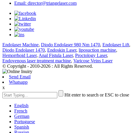
Email: director@triangelaser.com
Endolaser Machine
,
Diodo Endolaser 980 Nm 1470
,
Endolaser Lift
,
Diodo Endolaser 1470
,
Endoskin Laser
,
liposuction machine
,
Hemorrhoid Laser
,
Anal Fistula Laser
,
Proctology Laser
,
Endovenous laser treatment machine
,
Varicose Veins Laser
© Copyright - 2010-2026 : All Rights Reserved.
Send Email
Whatsapp
x
Hit enter to search or ESC to close
English
French
German
Portuguese
Spanish
Russian