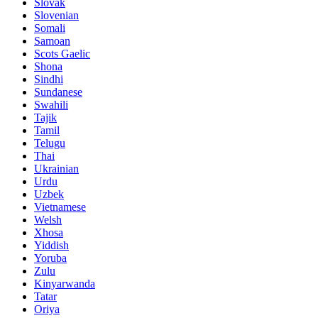
Slovak
Slovenian
Somali
Samoan
Scots Gaelic
Shona
Sindhi
Sundanese
Swahili
Tajik
Tamil
Telugu
Thai
Ukrainian
Urdu
Uzbek
Vietnamese
Welsh
Xhosa
Yiddish
Yoruba
Zulu
Kinyarwanda
Tatar
Oriya