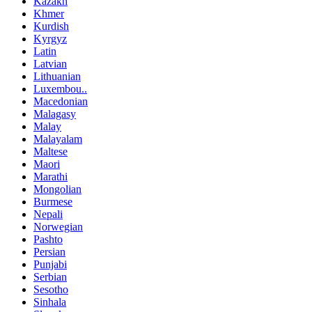
Kazakh
Khmer
Kurdish
Kyrgyz
Latin
Latvian
Lithuanian
Luxembou..
Macedonian
Malagasy
Malay
Malayalam
Maltese
Maori
Marathi
Mongolian
Burmese
Nepali
Norwegian
Pashto
Persian
Punjabi
Serbian
Sesotho
Sinhala