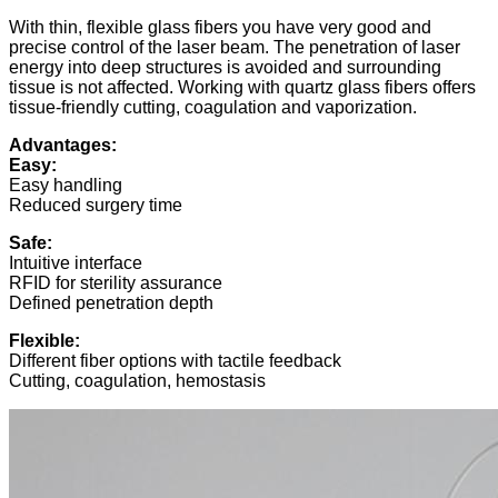
With thin, flexible glass fibers you have very good and
precise control of the laser beam. The penetration of laser
energy into deep structures is avoided and surrounding
tissue is not affected. Working with quartz glass fibers offers
tissue-friendly cutting, coagulation and vaporization.
Advantages:
Easy:
Easy handling
Reduced surgery time
Safe:
Intuitive interface
RFID for sterility assurance
Defined penetration depth
Flexible:
Different fiber options with tactile feedback
Cutting, coagulation, hemostasis