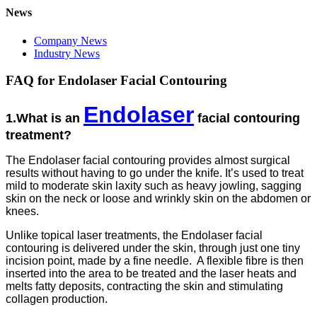
News
Company News
Industry News
FAQ for Endolaser Facial Contouring
Endolaser
1.What is an
facial contouring
treatment?
The Endolaser facial contouring provides almost surgical
results without having to go under the knife. It’s used to treat
mild to moderate skin laxity such as heavy jowling, sagging
skin on the neck or loose and wrinkly skin on the abdomen or
knees.
Unlike topical laser treatments, the Endolaser facial
contouring is delivered under the skin, through just one tiny
incision point, made by a fine needle. A flexible fibre is then
inserted into the area to be treated and the laser heats and
melts fatty deposits, contracting the skin and stimulating
collagen production.