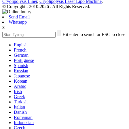
Cryolipolysis Liner
,
Cryolipolysis Laser Lipo Machine
,
© Copyright - 2010-2026 : All Rights Reserved.
Send Email
Whatsapp
x
Hit enter to search or ESC to close
English
French
German
Portuguese
Spanish
Russian
Japanese
Korean
Arabic
Irish
Greek
Turkish
Italian
Danish
Romanian
Indonesian
Czech