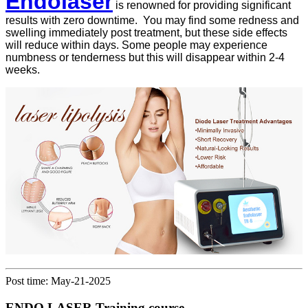
Endolaser
is renowned for providing significant
results with zero downtime. You may find some redness and
swelling immediately post treatment, but these side effects
will reduce within days. Some people may experience
numbness or tenderness but this will disappear within 2-4
weeks.
Post time: May-21-2025
ENDO LASER Training course