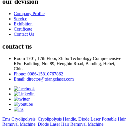
our devision
Company Profile
Service
Exhibition
Certificate
Contact Us
contact us
Room 1701, 17th Floor, Zhibo Technology Comprehensive
R&d Building, No. 89, Hengbin Road, Baoding, Hebei,
China
Phone: 0086-15810767862
Email: director@triangelaser.com
Ems Cryolipolysis
,
Cryolipolysis Handle
,
Diode Laser Portable Hair
Removal Machine
,
Diode Laser Hair Removal Machine
,