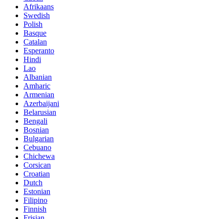
Afrikaans
Swedish
Polish
Basque
Catalan
Esperanto
Hindi
Lao
Albanian
Amharic
Armenian
Azerbaijani
Belarusian
Bengali
Bosnian
Bulgarian
Cebuano
Chichewa
Corsican
Croatian
Dutch
Estonian
Filipino
Finnish
Frisian