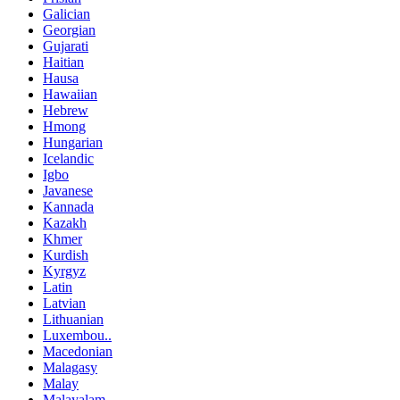
Galician
Georgian
Gujarati
Haitian
Hausa
Hawaiian
Hebrew
Hmong
Hungarian
Icelandic
Igbo
Javanese
Kannada
Kazakh
Khmer
Kurdish
Kyrgyz
Latin
Latvian
Lithuanian
Luxembou..
Macedonian
Malagasy
Malay
Malayalam