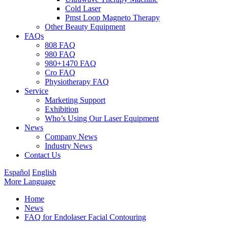
Cold Laser
Pmst Loop Magneto Therapy
Other Beauty Equipment
FAQs
808 FAQ
980 FAQ
980+1470 FAQ
Cro FAQ
Physiotherapy FAQ
Service
Marketing Support
Exhibition
Who’s Using Our Laser Equipment
News
Company News
Industry News
Contact Us
Español
English
More Language
Home
News
FAQ for Endolaser Facial Contouring