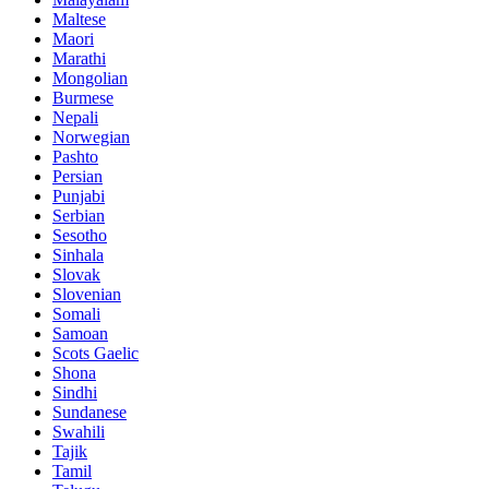
Maltese
Maori
Marathi
Mongolian
Burmese
Nepali
Norwegian
Pashto
Persian
Punjabi
Serbian
Sesotho
Sinhala
Slovak
Slovenian
Somali
Samoan
Scots Gaelic
Shona
Sindhi
Sundanese
Swahili
Tajik
Tamil