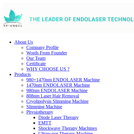
About Us
Company Profile
Words From Founder
Our Team
Certificate
WHY CHOOSE US ?
Products
980+1470nm ENDOLASER Machine
1470nm ENDOLASER Machine
980nm ENDOLASER Machine
808nm Laser Hair Removal
Cryolipolysis Slimming Machine
Slimming Machine
Physiotherapy
Diode Laser Therapy
EMTT
Shockwave Therapy Machines
Ultrawave Therapy Machine