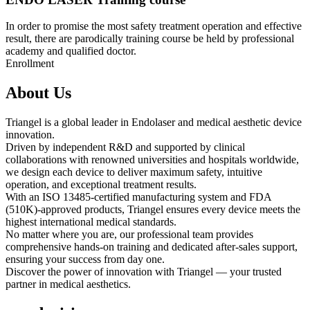
In order to promise the most safety treatment operation and effective
result, there are parodically training course be held by professional
academy and qualified doctor.
Enrollment
About Us
Triangel is a global leader in Endolaser and medical aesthetic device
innovation.
Driven by independent R&D and supported by clinical
collaborations with renowned universities and hospitals worldwide,
we design each device to deliver maximum safety, intuitive
operation, and exceptional treatment results.
With an ISO 13485-certified manufacturing system and FDA
(510K)-approved products, Triangel ensures every device meets the
highest international medical standards.
No matter where you are, our professional team provides
comprehensive hands-on training and dedicated after-sales support,
ensuring your success from day one.
Discover the power of innovation with Triangel — your trusted
partner in medical aesthetics.