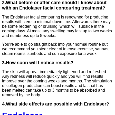
2.What before or after care should I know about
with an Endolaser facial contouring treatment?
The Endolaser facial contouring is renowned for producing
results with zero to minimal downtime. Afterwards there may
be some reddening or bruising, which will subside in the
coming days. At most, any swelling may last up to two weeks
and numbness up to 8 weeks.
You’re able to go straight back into your normal routine but
we recommend you steer clear of intense exercise, saunas,
steam rooms, sunbeds and sun exposure for a week.
3.How soon will I notice results?
The skin will appear immediately tightened and refreshed.
Any redness will reduce quickly and you will find results
improve over the coming weeks and months. The stimulation
of collagen production can boost results and fat that has
been melted can take up to 3 months to be absorbed and
removed by the body.
4.What side effects are possible with Endolaser?