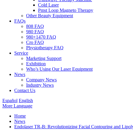
Cold Laser
Pmst Loop Magneto Therapy
Other Beauty Equipment
FAQs
808 FAQ
980 FAQ
980+1470 FAQ
Cro FAQ
Physiotherapy FAQ
Service
Marketing Support
Exhibition
Who’s Using Our Laser Equipment
News
Company News
Industry News
Contact Us
Español
English
More Language
Home
News
Endolaser TR-B: Revolutionizing Facial Contouring and Lipoly