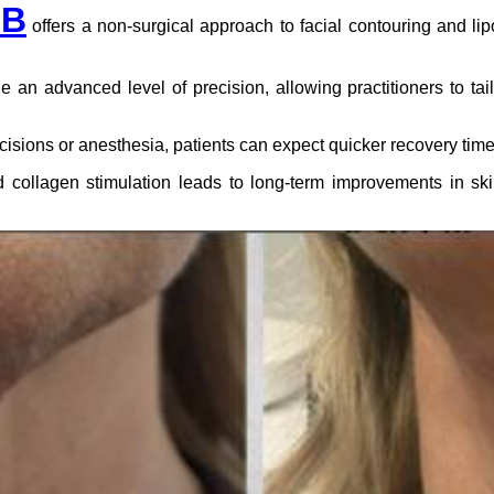
-B
offers a non-surgical approach to facial contouring and li
an advanced level of precision, allowing practitioners to tail
cisions or anesthesia, patients can expect quicker recovery tim
d collagen stimulation leads to long-term improvements in skin