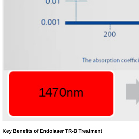
Key Benefits of Endolaser TR-B Treatment