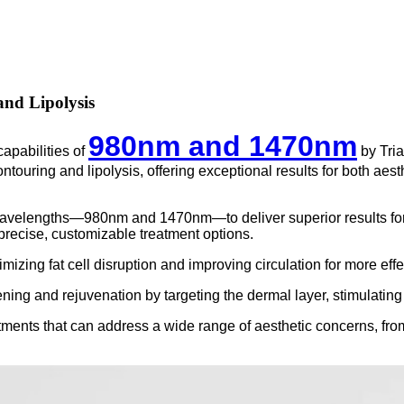
and Lipolysis
980nm and 1470nm
pabilities of
by Tria
ontouring and lipolysis, offering exceptional results for both ae
elengths—980nm and 1470nm—to deliver superior results for bod
 precise, customizable treatment options.
izing fat cell disruption and improving circulation for more effec
ng and rejuvenation by targeting the dermal layer, stimulating c
ments that can address a wide range of aesthetic concerns, from 