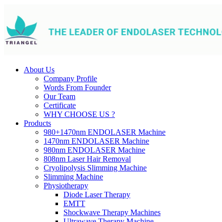
About Us
Company Profile
Words From Founder
Our Team
Certificate
WHY CHOOSE US ?
Products
980+1470nm ENDOLASER Machine
1470nm ENDOLASER Machine
980nm ENDOLASER Machine
808nm Laser Hair Removal
Cryolipolysis Slimming Machine
Slimming Machine
Physiotherapy
Diode Laser Therapy
EMTT
Shockwave Therapy Machines
Ultrawave Therapy Machine