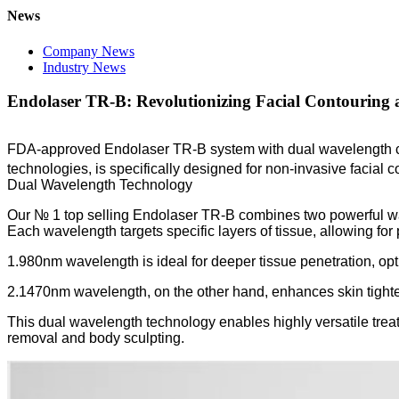
News
Company News
Industry News
Endolaser TR-B: Revolutionizing Facial Contouring 
FDA-approved Endolaser TR-B system with dual wavelength ca
technologies, is specifically designed for non-invasive facial c
Dual Wavelength Technology
Our № 1 top selling Endolaser TR-B combines two powerful wav
Each wavelength targets specific layers of tissue, allowing for
1.980nm wavelength is ideal for deeper tissue penetration, optim
2.1470nm wavelength, on the other hand, enhances skin tighteni
This dual wavelength technology enables highly versatile treat
removal and body sculpting.