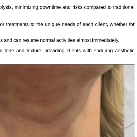
polysis, minimizing downtime and risks compared to traditional
or treatments to the unique needs of each client, whether for
es and can resume normal activities almost immediately.
 tone and texture, providing clients with enduring aesthetic