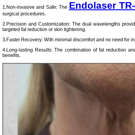
Endolaser TR
1.Non-invasive and Safe: The
surgical procedures.
2.Precision and Customization: The dual wavelengths provide 
targeted fat reduction or skin tightening.
3.Faster Recovery: With minimal discomfort and no need for in
4.Long-lasting Results: The combination of fat reduction an
benefits.