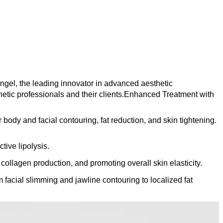
ngel, the leading innovator in advanced aesthetic
sthetic professionals and their clients.Enhanced Treatment with
y and facial contouring, fat reduction, and skin tightening.
tive lipolysis.
ollagen production, and promoting overall skin elasticity.
facial slimming and jawline contouring to localized fat