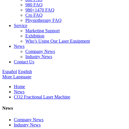
980 FAQ
980+1470 FAQ
Cro FAQ
Physiotherapy FAQ
Service
Marketing Support
Exhibition
Who’s Using Our Laser Equipment
News
Company News
Industry News
Contact Us
Español
English
More Language
Home
News
CO2 Fractional Laser Machine
News
Company News
Industry News