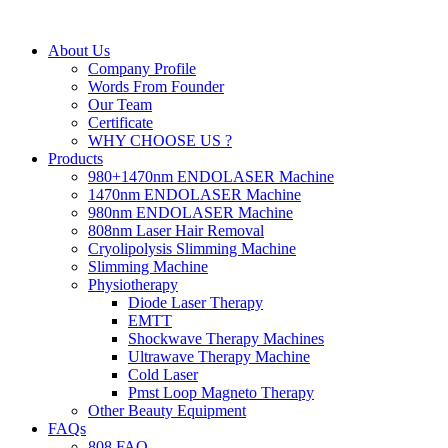
About Us
Company Profile
Words From Founder
Our Team
Certificate
WHY CHOOSE US ?
Products
980+1470nm ENDOLASER Machine
1470nm ENDOLASER Machine
980nm ENDOLASER Machine
808nm Laser Hair Removal
Cryolipolysis Slimming Machine
Slimming Machine
Physiotherapy
Diode Laser Therapy
EMTT
Shockwave Therapy Machines
Ultrawave Therapy Machine
Cold Laser
Pmst Loop Magneto Therapy
Other Beauty Equipment
FAQs
808 FAQ