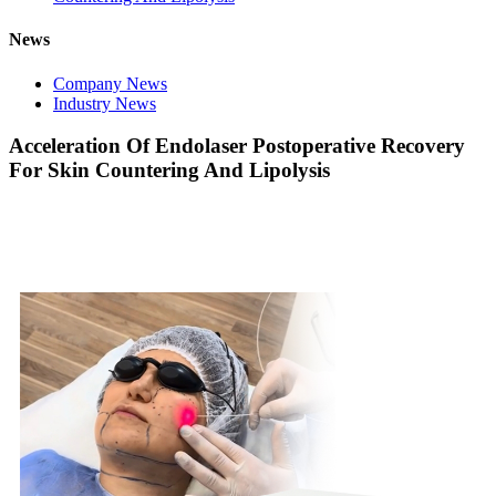
News
Company News
Industry News
Acceleration Of Endolaser Postoperative Recovery
For Skin Countering And Lipolysis