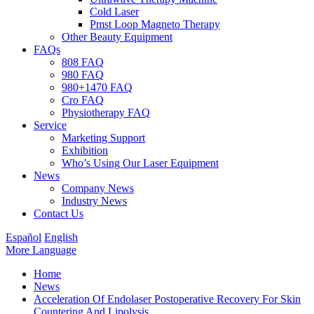
Cold Laser
Pmst Loop Magneto Therapy
Other Beauty Equipment
FAQs
808 FAQ
980 FAQ
980+1470 FAQ
Cro FAQ
Physiotherapy FAQ
Service
Marketing Support
Exhibition
Who’s Using Our Laser Equipment
News
Company News
Industry News
Contact Us
Español
English
More Language
Home
News
Acceleration Of Endolaser Postoperative Recovery For Skin
Countering And Lipolysis