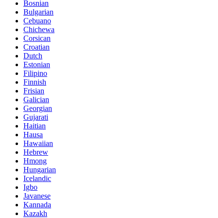
Bosnian
Bulgarian
Cebuano
Chichewa
Corsican
Croatian
Dutch
Estonian
Filipino
Finnish
Frisian
Galician
Georgian
Gujarati
Haitian
Hausa
Hawaiian
Hebrew
Hmong
Hungarian
Icelandic
Igbo
Javanese
Kannada
Kazakh