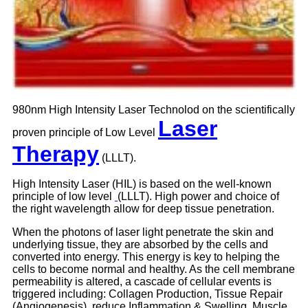
980nm High Intensity Laser Technolod on the scientifically
Laser
proven principle of Low Level
Therapy
(LLLT).
High Intensity Laser (HIL) is based on the well-known
principle of low level
(LLLT). High power and choice of
the right wavelength allow for deep tissue penetration.
When the photons of laser light penetrate the skin and
underlying tissue, they are absorbed by the cells and
converted into energy. This energy is key to helping the
cells to become normal and healthy. As the cell membrane
permeability is altered, a cascade of cellular events is
triggered including: Collagen Production, Tissue Repair
(Angiogenesis), reduce Inflammation & Swelling, Muscle