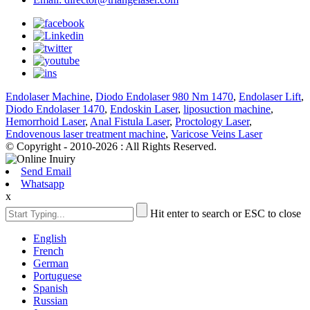
Endolaser Machine
,
Diodo Endolaser 980 Nm 1470
,
Endolaser Lift
,
Diodo Endolaser 1470
,
Endoskin Laser
,
liposuction machine
,
Hemorrhoid Laser
,
Anal Fistula Laser
,
Proctology Laser
,
Endovenous laser treatment machine
,
Varicose Veins Laser
© Copyright - 2010-2026 : All Rights Reserved.
Send Email
Whatsapp
x
Hit enter to search or ESC to close
English
French
German
Portuguese
Spanish
Russian