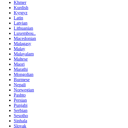
Khmer
Kurdish
Kyrgyz
Latin
Latvian
Lithuanian
Luxembou..
Macedonian
Malagasy
Malay
Malayalam
Maltese
Maori
Marathi
Mongolian
Burmese
Nepali
Norwegian
Pashto
Persian
Punjabi
Serbian
Sesotho
Sinhala
Slovak