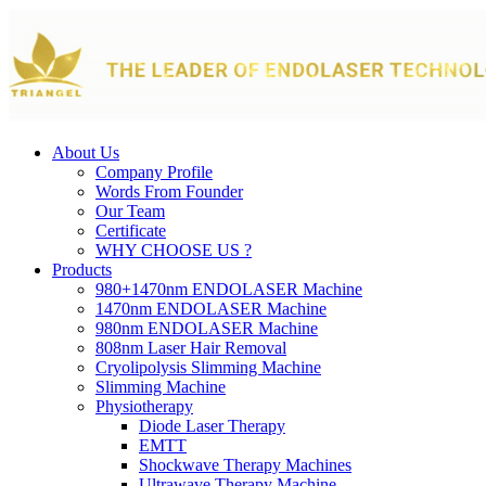
About Us
Company Profile
Words From Founder
Our Team
Certificate
WHY CHOOSE US ?
Products
980+1470nm ENDOLASER Machine
1470nm ENDOLASER Machine
980nm ENDOLASER Machine
808nm Laser Hair Removal
Cryolipolysis Slimming Machine
Slimming Machine
Physiotherapy
Diode Laser Therapy
EMTT
Shockwave Therapy Machines
Ultrawave Therapy Machine