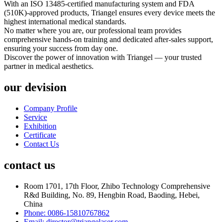
With an ISO 13485-certified manufacturing system and FDA
(510K)-approved products, Triangel ensures every device meets the
highest international medical standards.
No matter where you are, our professional team provides
comprehensive hands-on training and dedicated after-sales support,
ensuring your success from day one.
Discover the power of innovation with Triangel — your trusted
partner in medical aesthetics.
our devision
Company Profile
Service
Exhibition
Certificate
Contact Us
contact us
Room 1701, 17th Floor, Zhibo Technology Comprehensive
R&d Building, No. 89, Hengbin Road, Baoding, Hebei,
China
Phone: 0086-15810767862
Email: director@triangelaser.com