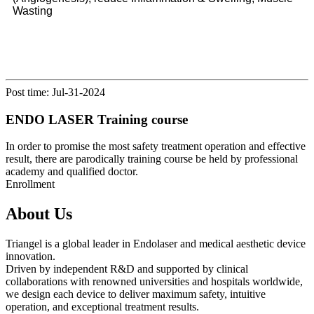
Wasting
Post time: Jul-31-2024
ENDO LASER Training course
In order to promise the most safety treatment operation and effective
result, there are parodically training course be held by professional
academy and qualified doctor.
Enrollment
About Us
Triangel is a global leader in Endolaser and medical aesthetic device
innovation.
Driven by independent R&D and supported by clinical
collaborations with renowned universities and hospitals worldwide,
we design each device to deliver maximum safety, intuitive
operation, and exceptional treatment results.