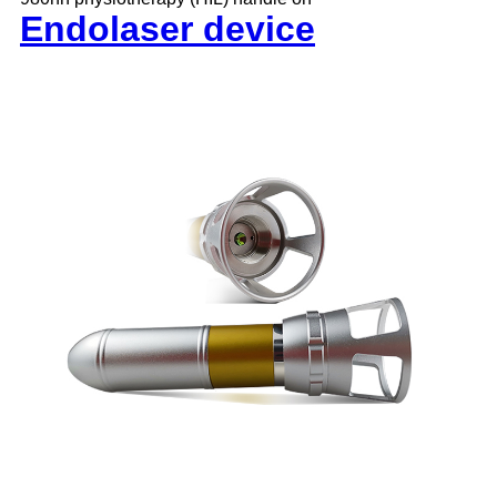
Endolaser device