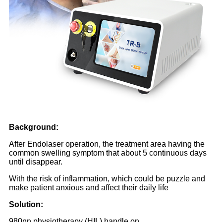
Background:
After Endolaser operation, the treatment area having the
common swelling symptom that about 5 continuous days
until disappear.
With the risk of inflammation, which could be puzzle and
make patient anxious and affect their daily life
Solution:
980nn physiotherapy (HIL) handle on