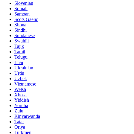
Slovenian
Somali
Samoan
Scots Gaelic
Shona
Sindhi
Sundanese
Swahili
Tajik
Tamil
Telugu
Thai
Ukrainian
Urdu
Uzbek
Vietnamese
Welsh
Xhosa
Yiddish
Yoruba
Zulu
Kinyarwanda
Tatar
Oriya
Turkmen