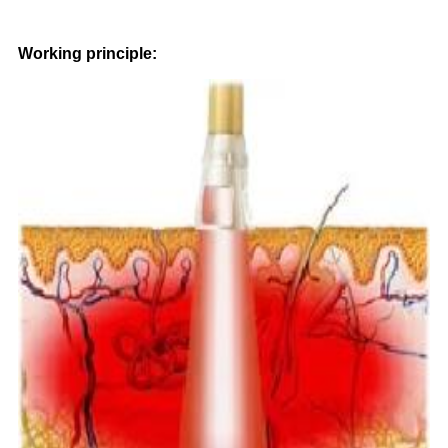
Working principle: