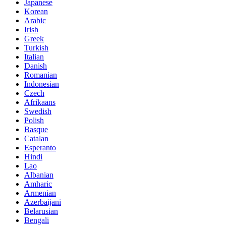
Japanese
Korean
Arabic
Irish
Greek
Turkish
Italian
Danish
Romanian
Indonesian
Czech
Afrikaans
Swedish
Polish
Basque
Catalan
Esperanto
Hindi
Lao
Albanian
Amharic
Armenian
Azerbaijani
Belarusian
Bengali