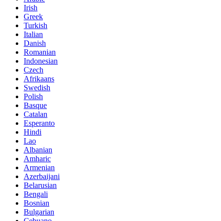
Irish
Greek
Turkish
Italian
Danish
Romanian
Indonesian
Czech
Afrikaans
Swedish
Polish
Basque
Catalan
Esperanto
Hindi
Lao
Albanian
Amharic
Armenian
Azerbaijani
Belarusian
Bengali
Bosnian
Bulgarian
Cebuano