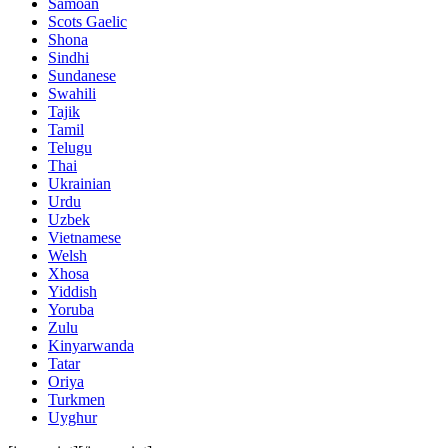
Samoan
Scots Gaelic
Shona
Sindhi
Sundanese
Swahili
Tajik
Tamil
Telugu
Thai
Ukrainian
Urdu
Uzbek
Vietnamese
Welsh
Xhosa
Yiddish
Yoruba
Zulu
Kinyarwanda
Tatar
Oriya
Turkmen
Uyghur