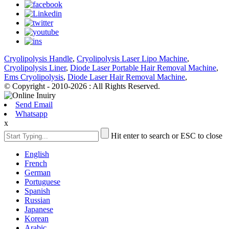
Cryolipolysis Handle
,
Cryolipolysis Laser Lipo Machine
,
Cryolipolysis Liner
,
Diode Laser Portable Hair Removal Machine
,
Ems Cryolipolysis
,
Diode Laser Hair Removal Machine
,
© Copyright - 2010-2026 : All Rights Reserved.
Send Email
Whatsapp
x
Hit enter to search or ESC to close
English
French
German
Portuguese
Spanish
Russian
Japanese
Korean
Arabic