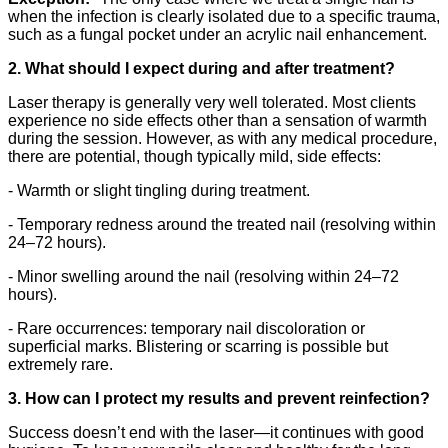
when the infection is clearly isolated due to a specific trauma,
such as a fungal pocket under an acrylic nail enhancement.
2. What should I expect during and after treatment?
Laser therapy is generally very well tolerated. Most clients
experience no side effects other than a sensation of warmth
during the session. However, as with any medical procedure,
there are potential, though typically mild, side effects:
- Warmth or slight tingling during treatment.
- Temporary redness around the treated nail (resolving within
24–72 hours).
- Minor swelling around the nail (resolving within 24–72
hours).
- Rare occurrences: temporary nail discoloration or
superficial marks. Blistering or scarring is possible but
extremely rare.
3. How can I protect my results and prevent reinfection?
Success doesn’t end with the laser—it continues with good