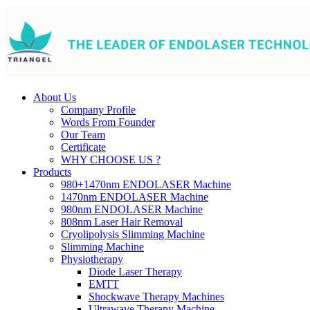
About Us
Company Profile
Words From Founder
Our Team
Certificate
WHY CHOOSE US ?
Products
980+1470nm ENDOLASER Machine
1470nm ENDOLASER Machine
980nm ENDOLASER Machine
808nm Laser Hair Removal
Cryolipolysis Slimming Machine
Slimming Machine
Physiotherapy
Diode Laser Therapy
EMTT
Shockwave Therapy Machines
Ultrawave Therapy Machine