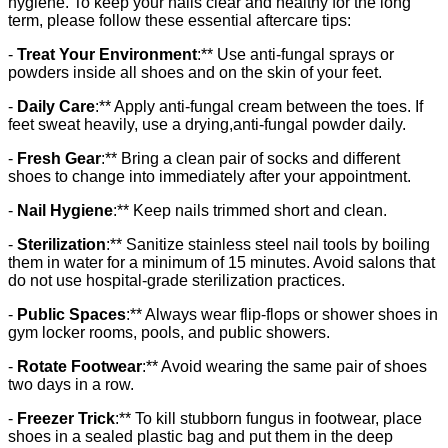
hygiene. To keep your nails clear and healthy for the long
term, please follow these essential aftercare tips:
-
Treat Your Environment
:** Use anti-fungal sprays or
powders inside all shoes and on the skin of your feet.
-
Daily Care
:** Apply anti-fungal cream between the toes. If
feet sweat heavily, use a drying,anti-fungal powder daily.
-
Fresh Gear
:** Bring a clean pair of socks and different
shoes to change into immediately after your appointment.
-
Nail Hygiene
:** Keep nails trimmed short and clean.
-
Sterilization
:** Sanitize stainless steel nail tools by boiling
them in water for a minimum of 15 minutes. Avoid salons that
do not use hospital-grade sterilization practices.
-
Public Spaces
:** Always wear flip-flops or shower shoes in
gym locker rooms, pools, and public showers.
-
Rotate Footwear
:** Avoid wearing the same pair of shoes
two days in a row.
-
Freezer Trick
:** To kill stubborn fungus in footwear, place
shoes in a sealed plastic bag and put them in the deep