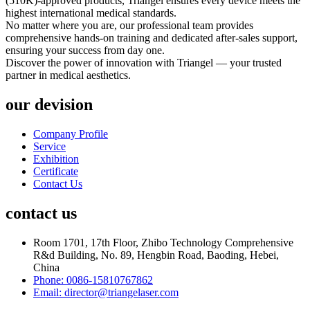
(510K)-approved products, Triangel ensures every device meets the
highest international medical standards.
No matter where you are, our professional team provides
comprehensive hands-on training and dedicated after-sales support,
ensuring your success from day one.
Discover the power of innovation with Triangel — your trusted
partner in medical aesthetics.
our devision
Company Profile
Service
Exhibition
Certificate
Contact Us
contact us
Room 1701, 17th Floor, Zhibo Technology Comprehensive
R&d Building, No. 89, Hengbin Road, Baoding, Hebei,
China
Phone: 0086-15810767862
Email: director@triangelaser.com