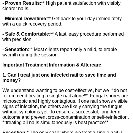
-
Proven Results
:** High patient satisfaction with visibly
clearer nails.
-
Minimal Downtime
:** Get back to your day immediately
with a quick recovery period.
- Safe & Comfortable
:** A fast, easy procedure performed
with precision.
- Sensation
:** Most clients report only a mild, tolerable
warmth during the session.
Important Treatment Information & Aftercare
1. Can I treat just one infected nail to save time and
money?
We understand wanting to be cost-effective, but we **do not
recommend treating a single nail alone**. Fungal spores are
microscopic and highly contagious. If one nail shows visible
signs of infection, the others are likely carrying the fungus
without symptoms yet. To ensure a successful, long-term
outcome and prevent cross-contamination or self-reinfection,
**treating all nails simultaneously is best practice**.
Exception:
* The only case where we treat a single nail is