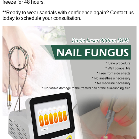
freeze for 48 hours.
**Ready to wear sandals with confidence again? Contact us
today to schedule your consultation.