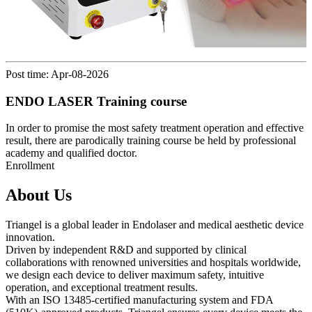
Post time: Apr-08-2026
ENDO LASER Training course
In order to promise the most safety treatment operation and effective
result, there are parodically training course be held by professional
academy and qualified doctor.
Enrollment
About Us
Triangel is a global leader in Endolaser and medical aesthetic device
innovation.
Driven by independent R&D and supported by clinical
collaborations with renowned universities and hospitals worldwide,
we design each device to deliver maximum safety, intuitive
operation, and exceptional treatment results.
With an ISO 13485-certified manufacturing system and FDA