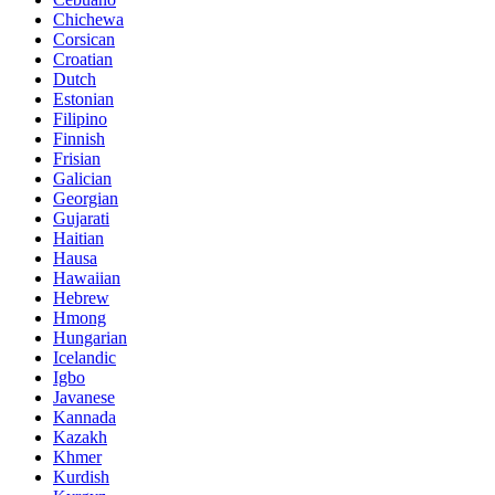
Chichewa
Corsican
Croatian
Dutch
Estonian
Filipino
Finnish
Frisian
Galician
Georgian
Gujarati
Haitian
Hausa
Hawaiian
Hebrew
Hmong
Hungarian
Icelandic
Igbo
Javanese
Kannada
Kazakh
Khmer
Kurdish