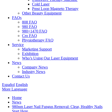
Cold Laser
Pmst Loop Magneto Therapy
Other Beauty Equipment
FAQs
808 FAQ
980 FAQ
980+1470 FAQ
Cro FAQ
Physiotherapy FAQ
Service
Marketing Support
Exhibition
Who’s Using Our Laser Equipment
News
Company News
Industry News
Contact Us
Español
English
More Language
Home
News
980nm Laser Nail Fungus Removal: Clear, Healthy Nails
Start Here