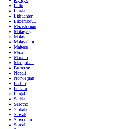
Kyrgyz
Latin
Latvian
Lithuanian
Luxembou..
Macedonian
Malagasy
Malay
Malayalam
Maltese
Maori
Marathi
Mongolian
Burmese
Nepali
Norwegian
Pashto
Persian
Punjabi
Serbian
Sesotho
Sinhala
Slovak
Slovenian
Somali