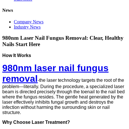
News
Company News
Industry News
980nm Laser Nail Fungus Removal: Clear, Healthy
Nails Start Here
How It Works
980nm laser nail fungus
removal
-t
he laser technology targets the root of the
problem—literally. During the procedure, a specialized laser
beam is directed precisely through the toenail to the nail bed
where the fungus resides. The gentle heat generated by the
laser effectively inhibits fungal growth and destroys the
infection without harming the surrounding skin or nail
structure.
Why Choose Laser Treatment?