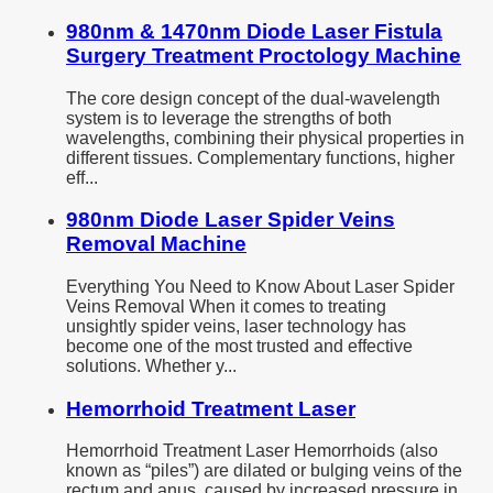
980nm & 1470nm Diode Laser Fistula
Surgery Treatment Proctology Machine
The core design concept of the dual-wavelength
system is to leverage the strengths of both
wavelengths, combining their physical properties in
different tissues. Complementary functions, higher
eff...
980nm Diode Laser Spider Veins
Removal Machine
Everything You Need to Know About Laser Spider
Veins Removal When it comes to treating
unsightly spider veins, laser technology has
become one of the most trusted and effective
solutions. Whether y...
Hemorrhoid Treatment Laser
Hemorrhoid Treatment Laser Hemorrhoids (also
known as “piles”) are dilated or bulging veins of the
rectum and anus, caused by increased pressure in