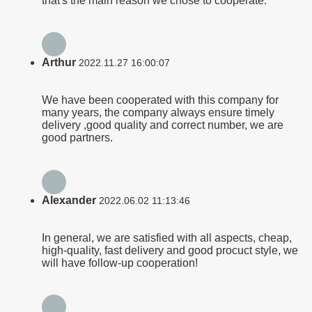
that's the main reason we chose to cooperate.
Arthur
2022.11.27 16:00:07
We have been cooperated with this company for
many years, the company always ensure timely
delivery ,good quality and correct number, we are
good partners.
Alexander
2022.06.02 11:13:46
In general, we are satisfied with all aspects, cheap,
high-quality, fast delivery and good procuct style, we
will have follow-up cooperation!