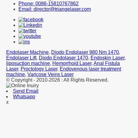
Phone: 0086-15810767862
Email: director@triangelaser.com
Endolaser Machine
,
Diodo Endolaser 980 Nm 1470
,
Endolaser Lift
,
Diodo Endolaser 1470
,
Endoskin Laser
,
liposuction machine
,
Hemorrhoid Laser
,
Anal Fistula
Laser
,
Proctology Laser
,
Endovenous laser treatment
machine
,
Varicose Veins Laser
© Copyright - 2010-2026 : All Rights Reserved.
Send Email
Whatsapp
x