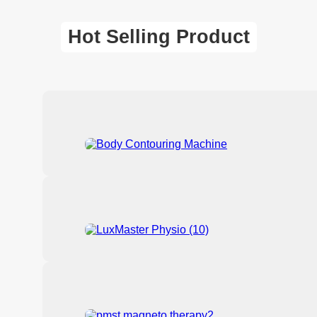
Hot Selling Product