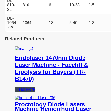
DL-
810-
810
6
10-38
1-5
2L
DL-
1064-
1064
18
5-40
1-3
2W
Related Products
Endolaser 1470nm Diode
Laser Machine - Facelift &
Lipolysis for Buyers (TR-
B1470)
Read More
Proctology Diode Lasers
Machine Hemorrhoid Laser