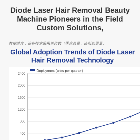
Diode Laser Hair Removal Beauty
Machine Pioneers in the Field
Custom Solutions,
数据维度：设备技术采用单位数（季度总量，诊所部署量）
Global Adoption Trends of Diode Laser
Hair Removal Technology
Deployment (units per quarter)
2400
2000
1600
1200
800
400