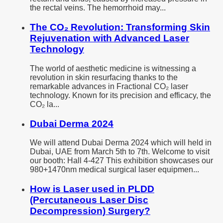
the rectal veins. The hemorrhoid may...
The CO₂ Revolution: Transforming Skin
Rejuvenation with Advanced Laser
Technology
The world of aesthetic medicine is witnessing a
revolution in skin resurfacing thanks to the
remarkable advances in Fractional CO₂ laser
technology. Known for its precision and efficacy, the
CO₂ la...
Dubai Derma 2024
We will attend Dubai Derma 2024 which will held in
Dubai, UAE from March 5th to 7th. Welcome to visit
our booth: Hall 4-427 This exhibition showcases our
980+1470nm medical surgical laser equipmen...
How is Laser used in PLDD
(Percutaneous Laser Disc
Decompression) Surgery?