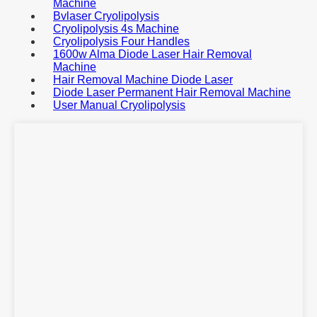
Machine
Bvlaser Cryolipolysis
Cryolipolysis 4s Machine
Cryolipolysis Four Handles
1600w Alma Diode Laser Hair Removal
Machine
Hair Removal Machine Diode Laser
Diode Laser Permanent Hair Removal Machine
User Manual Cryolipolysis