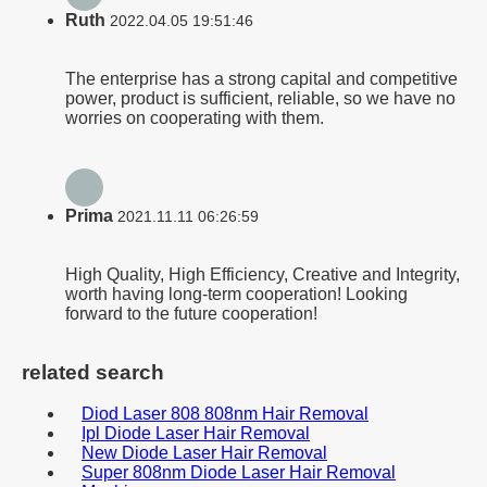
Ruth
2022.04.05 19:51:46
The enterprise has a strong capital and competitive
power, product is sufficient, reliable, so we have no
worries on cooperating with them.
Prima
2021.11.11 06:26:59
High Quality, High Efficiency, Creative and Integrity,
worth having long-term cooperation! Looking
forward to the future cooperation!
related search
Diod Laser 808 808nm Hair Removal
Ipl Diode Laser Hair Removal
New Diode Laser Hair Removal
Super 808nm Diode Laser Hair Removal