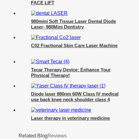
FACE LIFT
980mini Soft Tissue Laser Dental Diode
Laser- 980Mini Dentistry
C02 Fractional Skin Care Laser Machine
Tecar Therapy Device: Enhance Your
Physical Therapy!
Diode laser 980nm 60W Class IV medical
use back knee neck shoulder class 4
laser pain physical therapy equipments-
980Class IV Therapy Laser
Laser therapy in veterinary medicine
Related Blog
Reviews