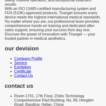
safety, intuitive operation, and exceptional treatment
results.
With an ISO 13485-certified manufacturing system and
FDA (510K)-approved products, Triangel ensures every
device meets the highest international medical standards.
No matter where you are, our professional team provides
comprehensive hands-on training and dedicated after-
sales support, ensuring your success from day one.
Discover the power of innovation with Triangel — your
trusted partner in medical aesthetics.
our devision
Company Profile
Service
Exhibition
Certificate
Contact Us
contact us
Room 1701, 17th Floor, Zhibo Technology
Comprehensive R&d Building, No. 89, Hengbin
Road, Baoding, Hebei, China