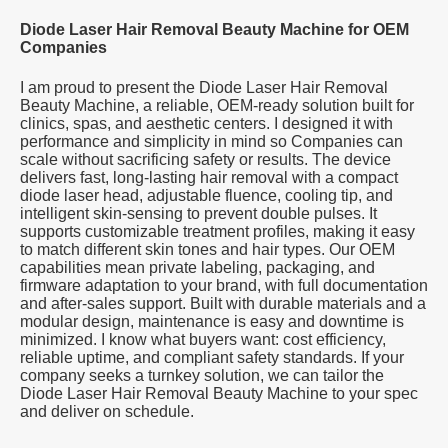
Diode Laser Hair Removal Beauty Machine for OEM
Companies
I am proud to present the Diode Laser Hair Removal
Beauty Machine, a reliable, OEM-ready solution built for
clinics, spas, and aesthetic centers. I designed it with
performance and simplicity in mind so Companies can
scale without sacrificing safety or results. The device
delivers fast, long-lasting hair removal with a compact
diode laser head, adjustable fluence, cooling tip, and
intelligent skin-sensing to prevent double pulses. It
supports customizable treatment profiles, making it easy
to match different skin tones and hair types. Our OEM
capabilities mean private labeling, packaging, and
firmware adaptation to your brand, with full documentation
and after-sales support. Built with durable materials and a
modular design, maintenance is easy and downtime is
minimized. I know what buyers want: cost efficiency,
reliable uptime, and compliant safety standards. If your
company seeks a turnkey solution, we can tailor the
Diode Laser Hair Removal Beauty Machine to your spec
and deliver on schedule.