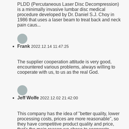
PLDD (Percutaneous Laser Disc Decompression)
is a minimally invasive lumbar disc medical
procedure developed by Dr. Daniel S.J. Choy in
1986 that uses a laser beam to treat back and neck
pain caus...
Frank
2022.12.14 11:47:25
The supplier cooperation attitude is very good,
encountered various problems, always willing to
cooperate with us, to us as the real God.
Jeff Wolfe
2022.12.02 21:42:00
This company has the idea of "better quality, lower
processing costs, prices are more reasonable", so
they have competitive product quality and price,