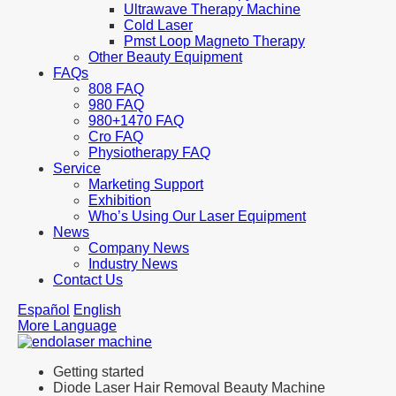
Ultrawave Therapy Machine
Cold Laser
Pmst Loop Magneto Therapy
Other Beauty Equipment
FAQs
808 FAQ
980 FAQ
980+1470 FAQ
Cro FAQ
Physiotherapy FAQ
Service
Marketing Support
Exhibition
Who’s Using Our Laser Equipment
News
Company News
Industry News
Contact Us
Español
English
More Language
Getting started
Diode Laser Hair Removal Beauty Machine