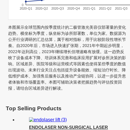
0
2020-Q1
2020-Q2
2020-Q3
2020-Q4
2021-Q1
2021-Q2
2021-Q3
本图展示全球范围内按季度统计的二极管激光美容仪部署量的变化
趋势。横坐标为季度，纵坐标为诊所部署数，单位为家。数据源为
公开行业调研的汇总估算，属于相对指标，用于比较阶段性增长节
奏。自2020年后，市场进入快速扩张期，2021年中期起步明显，
2022年达到高位，2023年继续增长但增速略有放缓。这一趋势反
映了设备成本下降、培训体系完善和临床应用扩展对诊所决策的影
响。区域差异、医院等级和运营模式等因素也使得某些季度的数值
出现波动。未来行业关注点包括提升设备能效、缩短治疗时长、降
低维护成本、加强售后服务以及推动产业链协同，以进一步提升患
者体验和市场覆盖率。本图可辅助决策者把握趋势与评估投资回
报，请结合区域差异进行解读。
Top Selling Products
ENDOLASER NON-SURGICAL LASER