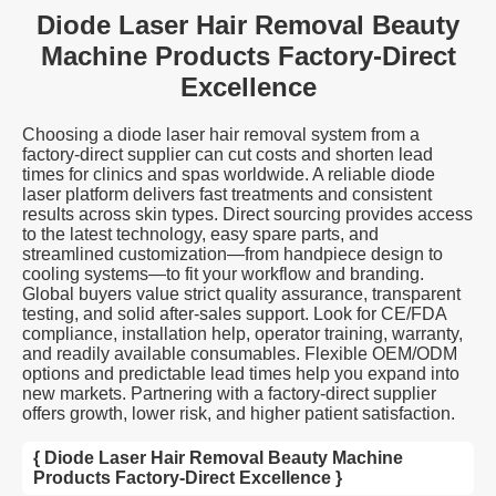
Diode Laser Hair Removal Beauty
Machine Products Factory-Direct
Excellence
Choosing a diode laser hair removal system from a
factory-direct supplier can cut costs and shorten lead
times for clinics and spas worldwide. A reliable diode
laser platform delivers fast treatments and consistent
results across skin types. Direct sourcing provides access
to the latest technology, easy spare parts, and
streamlined customization—from handpiece design to
cooling systems—to fit your workflow and branding.
Global buyers value strict quality assurance, transparent
testing, and solid after-sales support. Look for CE/FDA
compliance, installation help, operator training, warranty,
and readily available consumables. Flexible OEM/ODM
options and predictable lead times help you expand into
new markets. Partnering with a factory-direct supplier
offers growth, lower risk, and higher patient satisfaction.
{ Diode Laser Hair Removal Beauty Machine
Products Factory-Direct Excellence }