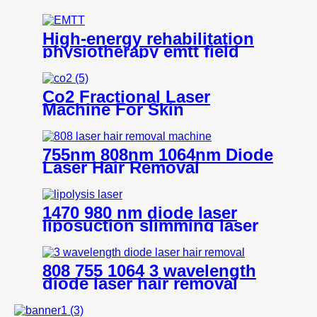
V6
High-energy rehabilitation
physiotherapy emtt field
pain relief pulse magneto
instrument massage
magnetic therapy machine
Co2 Fractional Laser
Machine For Skin
Resurfacing -K106+
755nm 808nm 1064nm Diode
Laser Hair Removal
Machine- H12
1470 980 nm diode laser
liposuction slimming laser
machine for fat lipolysis-
980+1470nm Liposuction
808 755 1064 3 wavelength
diode laser hair removal
machine all skin type- H8
ICE