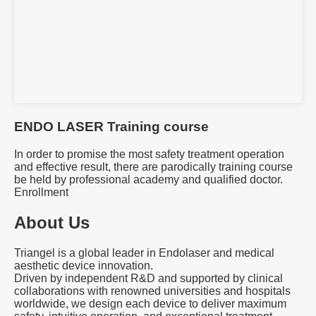
ENDO LASER Training course
In order to promise the most safety treatment operation
and effective result, there are parodically training course
be held by professional academy and qualified doctor.
Enrollment
About Us
Triangel is a global leader in Endolaser and medical
aesthetic device innovation.
Driven by independent R&D and supported by clinical
collaborations with renowned universities and hospitals
worldwide, we design each device to deliver maximum