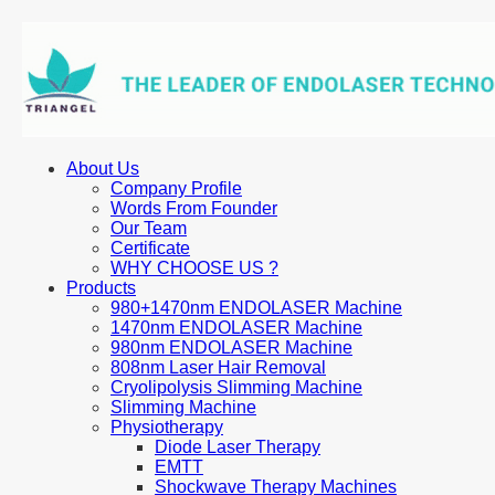
About Us
Company Profile
Words From Founder
Our Team
Certificate
WHY CHOOSE US ?
Products
980+1470nm ENDOLASER Machine
1470nm ENDOLASER Machine
980nm ENDOLASER Machine
808nm Laser Hair Removal
Cryolipolysis Slimming Machine
Slimming Machine
Physiotherapy
Diode Laser Therapy
EMTT
Shockwave Therapy Machines