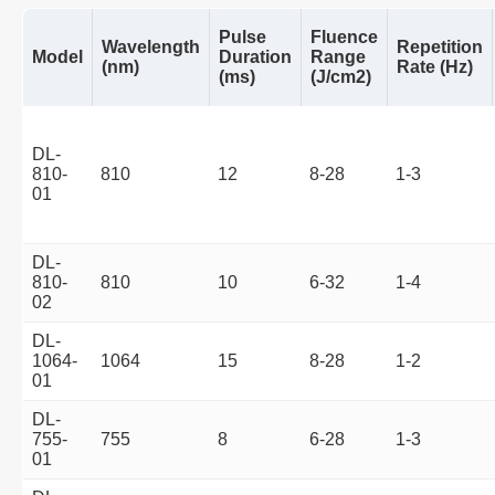
Pulse
Fluence
Wavelength
Repetition
Model
Duration
Range
(nm)
Rate (Hz)
(ms)
(J/cm2)
DL-
810-
810
12
8-28
1-3
01
DL-
810-
810
10
6-32
1-4
02
DL-
1064-
1064
15
8-28
1-2
01
DL-
755-
755
8
6-28
1-3
01