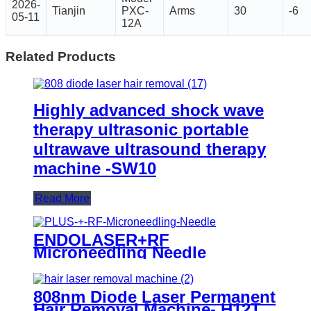
2026-
Tianjin
PXC-
Arms
30
-6
05-11
12A
Related Products
Highly advanced shock wave
therapy ultrasonic portable
ultrawave ultrasound therapy
machine -SW10
Read More
ENDOLASER+RF
Microneedling Needle
808nm Diode Laser Permanent
Hair Removal Machine- H12T