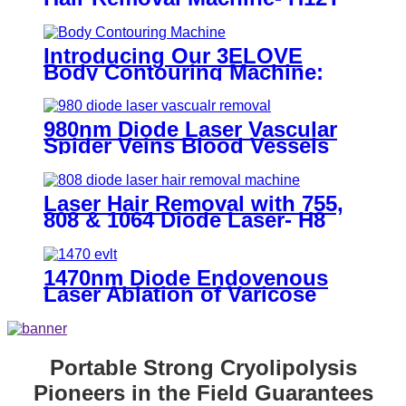
Introducing Our 3ELOVE
Body Contouring Machine:
Get Perfect Results!
980nm Diode Laser Vascular
Spider Veins Blood Vessels
Removal Machine- 980
Vascular Removal
Laser Hair Removal with 755,
808 & 1064 Diode Laser- H8
ICE Pro
1470nm Diode Endovenous
Laser Ablation of Varicose
Veins
Portable Strong Cryolipolysis
Pioneers in the Field Guarantees