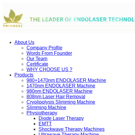
About Us
Company Profile
Words From Founder
Our Team
Certificate
WHY CHOOSE US ?
Products
980+1470nm ENDOLASER Machine
1470nm ENDOLASER Machine
980nm ENDOLASER Machine
808nm Laser Hair Removal
Cryolipolysis Slimming Machine
Slimming Machine
Physiotherapy
Diode Laser Therapy
EMTT
Shockwave Therapy Machines
Ultrawave Therapy Machine