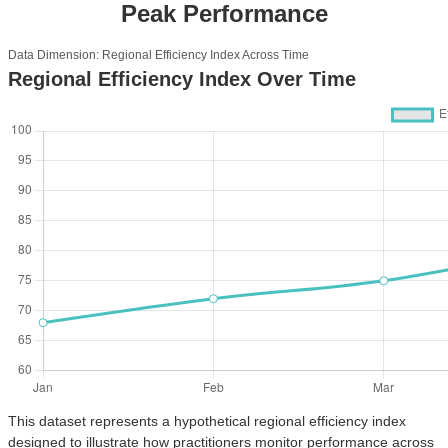
Peak Performance
Data Dimension: Regional Efficiency Index Across Time
Regional Efficiency Index Over Time
This dataset represents a hypothetical regional efficiency index
designed to illustrate how practitioners monitor performance across