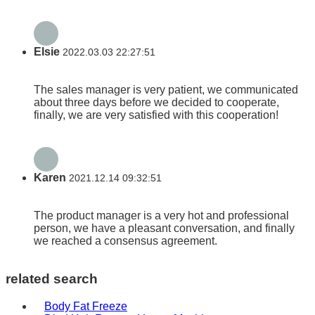
Elsie
2022.03.03 22:27:51
The sales manager is very patient, we communicated
about three days before we decided to cooperate,
finally, we are very satisfied with this cooperation!
Karen
2021.12.14 09:32:51
The product manager is a very hot and professional
person, we have a pleasant conversation, and finally
we reached a consensus agreement.
related search
Body Fat Freeze