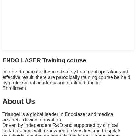
ENDO LASER Training course
In order to promise the most safety treatment operation and
effective result, there are parodically training course be held
by professional academy and qualified doctor.
Enrollment
About Us
Triangel is a global leader in Endolaser and medical
aesthetic device innovation.
Driven by independent R&D and supported by clinical
collaborations with renowned universities and hospitals