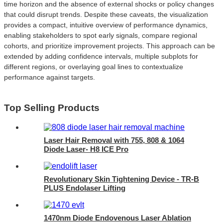
time horizon and the absence of external shocks or policy changes
that could disrupt trends. Despite these caveats, the visualization
provides a compact, intuitive overview of performance dynamics,
enabling stakeholders to spot early signals, compare regional
cohorts, and prioritize improvement projects. This approach can be
extended by adding confidence intervals, multiple subplots for
different regions, or overlaying goal lines to contextualize
performance against targets.
Top Selling Products
Laser Hair Removal with 755, 808 & 1064
Diode Laser- H8 ICE Pro
Revolutionary Skin Tightening Device - TR-B
PLUS Endolaser Lifting
1470nm Diode Endovenous Laser Ablation