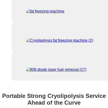
Portable Strong Cryolipolysis Service
Ahead of the Curve