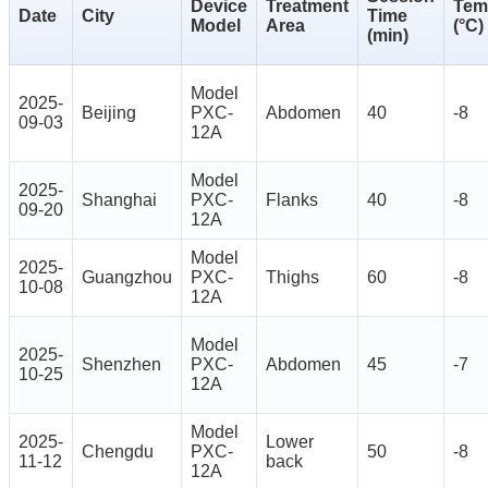
Device
Treatment
Tem
Date
City
Time
Model
Area
(°C)
(min)
Model
2025-
Beijing
PXC-
Abdomen
40
-8
09-03
12A
Model
2025-
Shanghai
PXC-
Flanks
40
-8
09-20
12A
Model
2025-
Guangzhou
PXC-
Thighs
60
-8
10-08
12A
Model
2025-
Shenzhen
PXC-
Abdomen
45
-7
10-25
12A
Model
2025-
Lower
Chengdu
PXC-
50
-8
11-12
back
12A