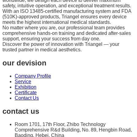
worldwide, we design each device to deliver maximum
safety, intuitive operation, and exceptional treatment results.
With an ISO 13485-certified manufacturing system and FDA
(510K)-approved products, Triangel ensures every device
meets the highest international medical standards.
No matter where you are, our professional team provides
comprehensive hands-on training and dedicated after-sales
support, ensuring your success from day one.
Discover the power of innovation with Triangel — your
trusted partner in medical aesthetics.
our devision
Company Profile
Service
Exhibition
Certificate
Contact Us
contact us
Room 1701, 17th Floor, Zhibo Technology
Comprehensive R&d Building, No. 89, Hengbin Road,
Baoding, Hebei, China