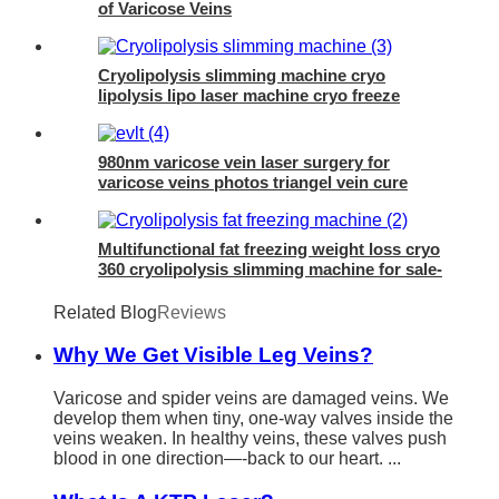
of Varicose Veins
Cryolipolysis slimming machine cryo
lipolysis lipo laser machine cryo freeze
machine- 360 cryo
980nm varicose vein laser surgery for
varicose veins photos triangel vein cure
diode laser 980 nm laser ablation of
varicose- 980mini EVLT
Multifunctional fat freezing weight loss cryo
360 cryolipolysis slimming machine for sale-
4D Cryo
Related Blog
Reviews
Why We Get Visible Leg Veins?
Varicose and spider veins are damaged veins. We
develop them when tiny, one-way valves inside the
veins weaken. In healthy veins, these valves push
blood in one direction—-back to our heart. ...