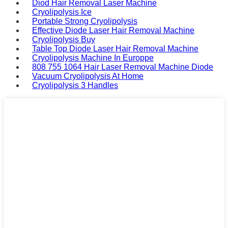
Diod Hair Removal Laser Machine
Cryolipolysis Ice
Portable Strong Cryolipolysis
Effective Diode Laser Hair Removal Machine
Cryolipolysis Buy
Table Top Diode Laser Hair Removal Machine
Cryolipolysis Machine In Europpe
808 755 1064 Hair Laser Removal Machine Diode
Vacuum Cryolipolysis At Home
Cryolipolysis 3 Handles