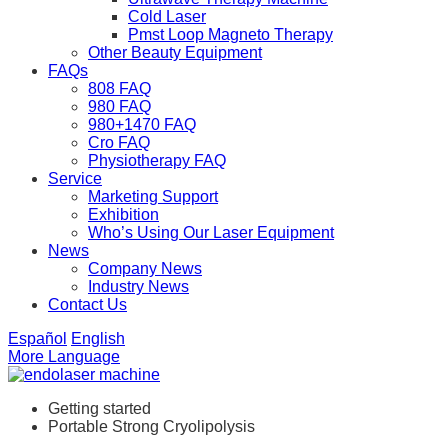
Cold Laser
Pmst Loop Magneto Therapy
Other Beauty Equipment
FAQs
808 FAQ
980 FAQ
980+1470 FAQ
Cro FAQ
Physiotherapy FAQ
Service
Marketing Support
Exhibition
Who’s Using Our Laser Equipment
News
Company News
Industry News
Contact Us
Español
English
More Language
Getting started
Portable Strong Cryolipolysis