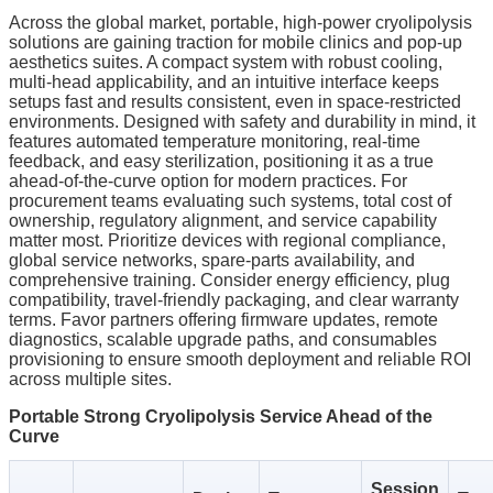
Across the global market, portable, high‑power cryolipolysis
solutions are gaining traction for mobile clinics and pop‑up
aesthetics suites. A compact system with robust cooling,
multi‑head applicability, and an intuitive interface keeps
setups fast and results consistent, even in space‑restricted
environments. Designed with safety and durability in mind, it
features automated temperature monitoring, real‑time
feedback, and easy sterilization, positioning it as a true
ahead‑of‑the‑curve option for modern practices. For
procurement teams evaluating such systems, total cost of
ownership, regulatory alignment, and service capability
matter most. Prioritize devices with regional compliance,
global service networks, spare‑parts availability, and
comprehensive training. Consider energy efficiency, plug
compatibility, travel‑friendly packaging, and clear warranty
terms. Favor partners offering firmware updates, remote
diagnostics, scalable upgrade paths, and consumables
provisioning to ensure smooth deployment and reliable ROI
across multiple sites.
Portable Strong Cryolipolysis Service Ahead of the
Curve
Session