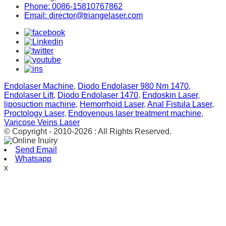
Phone: 0086-15810767862
Email: director@triangelaser.com
Endolaser Machine
,
Diodo Endolaser 980 Nm 1470
,
Endolaser Lift
,
Diodo Endolaser 1470
,
Endoskin Laser
,
liposuction machine
,
Hemorrhoid Laser
,
Anal Fistula Laser
,
Proctology Laser
,
Endovenous laser treatment machine
,
Varicose Veins Laser
© Copyright - 2010-2026 : All Rights Reserved.
Send Email
Whatsapp
x