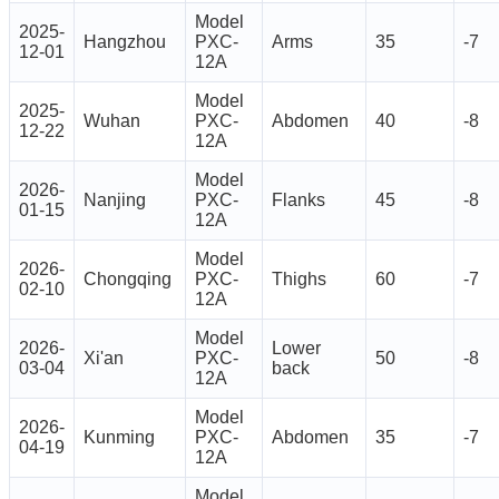
Model
2025-
Hangzhou
PXC-
Arms
35
-7
12-01
12A
Model
2025-
Wuhan
PXC-
Abdomen
40
-8
12-22
12A
Model
2026-
Nanjing
PXC-
Flanks
45
-8
01-15
12A
Model
2026-
Chongqing
PXC-
Thighs
60
-7
02-10
12A
Model
2026-
Lower
Xi'an
PXC-
50
-8
03-04
back
12A
Model
2026-
Kunming
PXC-
Abdomen
35
-7
04-19
12A
Model