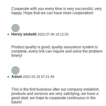
Cooperate with you every time is very successful, very
happy. Hope that we can have more cooperation!
Henry stokeld
2022.07.08 19:12:03
Product quality is good, quality assurance system is
complete, every link can inquire and solve the problem
timely!
Adam
2022.03.18 07:21:49
This is the first business after our company establish,
products and services are very satisfying, we have a
good start, we hope to cooperate continuous in the
future!