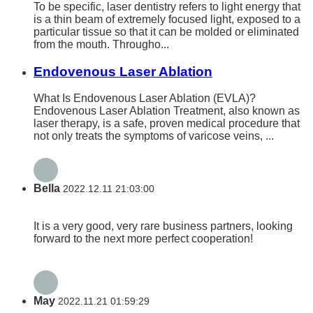
To be specific, laser dentistry refers to light energy that
is a thin beam of extremely focused light, exposed to a
particular tissue so that it can be molded or eliminated
from the mouth. Througho...
Endovenous Laser Ablation
What Is Endovenous Laser Ablation (EVLA)?
Endovenous Laser Ablation Treatment, also known as
laser therapy, is a safe, proven medical procedure that
not only treats the symptoms of varicose veins, ...
Bella
2022.12.11 21:03:00
It is a very good, very rare business partners, looking
forward to the next more perfect cooperation!
May
2022.11.21 01:59:29