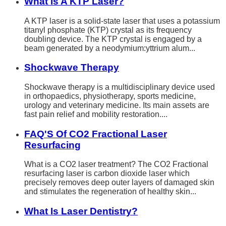
What Is A KTP Laser?
A KTP laser is a solid-state laser that uses a potassium
titanyl phosphate (KTP) crystal as its frequency
doubling device. The KTP crystal is engaged by a
beam generated by a neodymium:yttrium alum...
Shockwave Therapy
Shockwave therapy is a multidisciplinary device used
in orthopaedics, physiotherapy, sports medicine,
urology and veterinary medicine. Its main assets are
fast pain relief and mobility restoration....
FAQ'S Of CO2 Fractional Laser
Resurfacing
What is a CO2 laser treatment? The CO2 Fractional
resurfacing laser is carbon dioxide laser which
precisely removes deep outer layers of damaged skin
and stimulates the regeneration of healthy skin...
What Is Laser Dentistry?