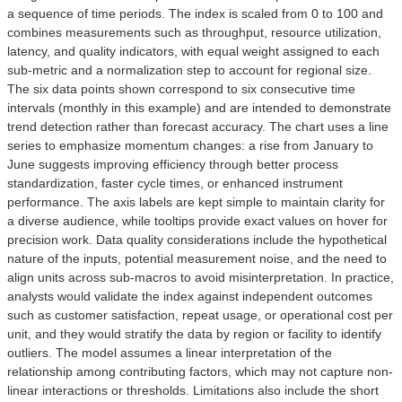
a sequence of time periods. The index is scaled from 0 to 100 and
combines measurements such as throughput, resource utilization,
latency, and quality indicators, with equal weight assigned to each
sub-metric and a normalization step to account for regional size.
The six data points shown correspond to six consecutive time
intervals (monthly in this example) and are intended to demonstrate
trend detection rather than forecast accuracy. The chart uses a line
series to emphasize momentum changes: a rise from January to
June suggests improving efficiency through better process
standardization, faster cycle times, or enhanced instrument
performance. The axis labels are kept simple to maintain clarity for
a diverse audience, while tooltips provide exact values on hover for
precision work. Data quality considerations include the hypothetical
nature of the inputs, potential measurement noise, and the need to
align units across sub-macros to avoid misinterpretation. In practice,
analysts would validate the index against independent outcomes
such as customer satisfaction, repeat usage, or operational cost per
unit, and they would stratify the data by region or facility to identify
outliers. The model assumes a linear interpretation of the
relationship among contributing factors, which may not capture non-
linear interactions or thresholds. Limitations also include the short