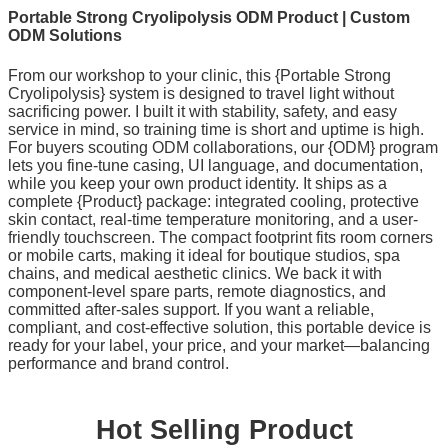
Portable Strong Cryolipolysis ODM Product | Custom
ODM Solutions
From our workshop to your clinic, this {Portable Strong
Cryolipolysis} system is designed to travel light without
sacrificing power. I built it with stability, safety, and easy
service in mind, so training time is short and uptime is high.
For buyers scouting ODM collaborations, our {ODM} program
lets you fine-tune casing, UI language, and documentation,
while you keep your own product identity. It ships as a
complete {Product} package: integrated cooling, protective
skin contact, real-time temperature monitoring, and a user-
friendly touchscreen. The compact footprint fits room corners
or mobile carts, making it ideal for boutique studios, spa
chains, and medical aesthetic clinics. We back it with
component-level spare parts, remote diagnostics, and
committed after-sales support. If you want a reliable,
compliant, and cost-effective solution, this portable device is
ready for your label, your price, and your market—balancing
performance and brand control.
Hot Selling Product