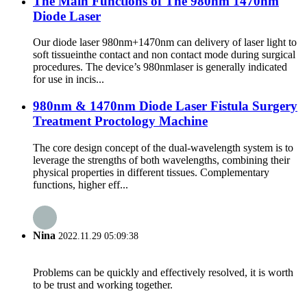
The Main Functions of The 980nm 1470nm
Diode Laser
Our diode laser 980nm+1470nm can delivery of laser light to
soft tissueinthe contact and non contact mode during surgical
procedures. The device’s 980nmlaser is generally indicated
for use in incis...
980nm & 1470nm Diode Laser Fistula Surgery
Treatment Proctology Machine
The core design concept of the dual-wavelength system is to
leverage the strengths of both wavelengths, combining their
physical properties in different tissues. Complementary
functions, higher eff...
Nina
2022.11.29 05:09:38
Problems can be quickly and effectively resolved, it is worth
to be trust and working together.