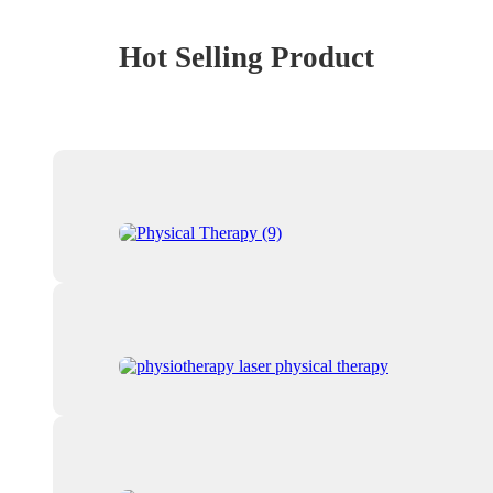
Hot Selling Product