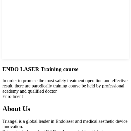
ENDO LASER Training course
In order to promise the most safety treatment operation and effective
result, there are parodically training course be held by professional
academy and qualified doctor.
Enrollment
About Us
Triangel is a global leader in Endolaser and medical aesthetic device
innovation.