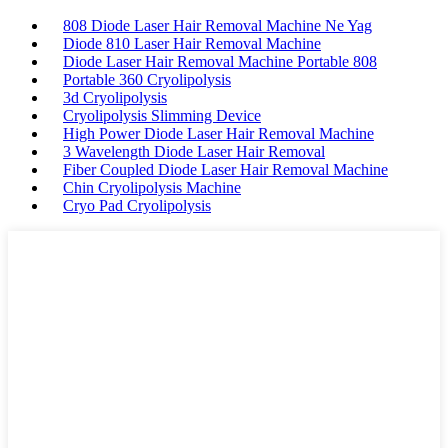
808 Diode Laser Hair Removal Machine Ne Yag
Diode 810 Laser Hair Removal Machine
Diode Laser Hair Removal Machine Portable 808
Portable 360 Cryolipolysis
3d Cryolipolysis
Cryolipolysis Slimming Device
High Power Diode Laser Hair Removal Machine
3 Wavelength Diode Laser Hair Removal
Fiber Coupled Diode Laser Hair Removal Machine
Chin Cryolipolysis Machine
Cryo Pad Cryolipolysis