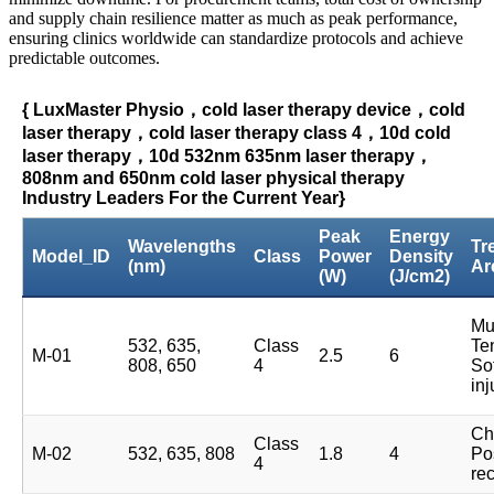
and supply chain resilience matter as much as peak performance,
ensuring clinics worldwide can standardize protocols and achieve
predictable outcomes.
{ LuxMaster Physio，cold laser therapy device，cold
laser therapy，cold laser therapy class 4，10d cold
laser therapy，10d 532nm 635nm laser therapy，
808nm and 650nm cold laser physical therapy
Industry Leaders For the Current Year}
Peak
Energy
Wavelengths
Tr
Model_ID
Class
Power
Density
(nm)
Ar
(W)
(J/cm2)
Mu
532, 635,
Class
Te
M-01
2.5
6
808, 650
4
Sof
inj
Ch
Class
M-02
532, 635, 808
1.8
4
Po
4
re