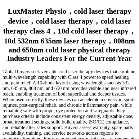
LuxMaster Physio，cold laser therapy
device，cold laser therapy，cold laser
therapy class 4，10d cold laser therapy，
10d 532nm 635nm laser therapy，808nm
and 650nm cold laser physical therapy
Industry Leaders For the Current Year
Global buyers seek versatile cold laser therapy devices that combine
multi-wavelength capability with Class 4 power to speed healing
and pain relief. A 10-diode layout using wavelengths such as 532
nm, 635 nm, 808 nm, and 650 nm provides visible and near-infrared
reach, enabling treatment of both superficial and deeper tissues.
When used correctly, these devices can accelerate recovery in sports
injuries, post-surgical rehab, and chronic inflammatory pain, while
remaining safe with proper eye protection and safeguards. Key
purchase criteria include consistent energy density, adjustable dose,
broad treatment settings, solid build quality, ISO/CE compliance,
and reliable after-sales support. Buyers assess warranty, spare parts
availability, training, and service networks across regions to
minimize downtime. For procurement teams, total cost of ownership