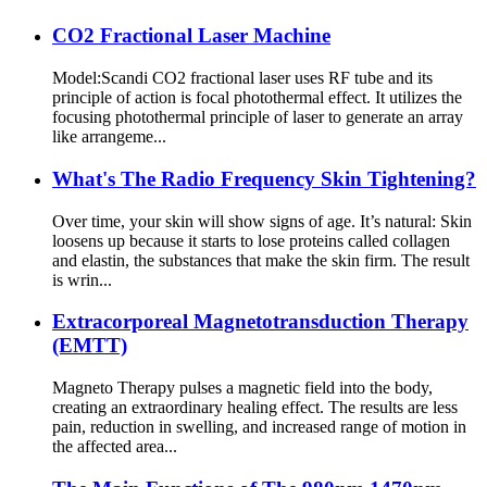
CO2 Fractional Laser Machine
Model:Scandi CO2 fractional laser uses RF tube and its
principle of action is focal photothermal effect. It utilizes the
focusing photothermal principle of laser to generate an array
like arrangeme...
What's The Radio Frequency Skin Tightening?
Over time, your skin will show signs of age. It’s natural: Skin
loosens up because it starts to lose proteins called collagen
and elastin, the substances that make the skin firm. The result
is wrin...
Extracorporeal Magnetotransduction Therapy
(EMTT)
Magneto Therapy pulses a magnetic field into the body,
creating an extraordinary healing effect. The results are less
pain, reduction in swelling, and increased range of motion in
the affected area...