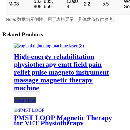
532, 635,
Class
Wo
M-08
2.2
5.5
808, 650
4
Sof
Note: 数据为示例性、用于表格展示，具体数值仅供参考。
Related Products
High-energy rehabilitation
physiotherapy emtt field pain
relief pulse magneto instrument
massage magnetic therapy
machine
Read More
PMST LOOP Magnetic Therapy
for VET Physiotherapy