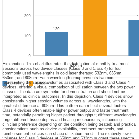
200
120
100
0
Explanation: This chart illustrates the distribution of monthly treatment
532nm
sessions across two device classes (Class 3 and Class 4) for four
commonly used wavelengths in cold laser therapy: 532nm, 635nm,
650nm, and 808nm. Each wavelength group presents two bars
representing the session volumes associated with Class 3 and Class 4
Class 3
Class 4
devices, offering a visual comparison of utilization between the two power
classes. The data are synthetic for demonstration and should not be
interpreted as clinical outcomes. In this depiction, Class 4 devices show
consistently higher session volumes across all wavelengths, with the
greatest difference at 808nm. This pattern can reflect several factors:
Class 4 devices often enable higher power output and faster treatment
time, potentially permitting higher patient throughput; different wavelengths
target different tissue depths and healing mechanisms, influencing
clinician preference depending on the condition being treated; and practical
considerations such as device availability, treatment protocols, and
reimbursement policies can shape utilization trends. The relatively lower
volumes for Class 3 devices at 650nm and 532nm suggest these spectra