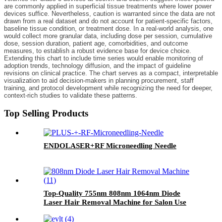
are commonly applied in superficial tissue treatments where lower power
devices suffice. Nevertheless, caution is warranted since the data are not
drawn from a real dataset and do not account for patient-specific factors,
baseline tissue condition, or treatment dose. In a real-world analysis, one
would collect more granular data, including dose per session, cumulative
dose, session duration, patient age, comorbidities, and outcome
measures, to establish a robust evidence base for device choice.
Extending this chart to include time series would enable monitoring of
adoption trends, technology diffusion, and the impact of guideline
revisions on clinical practice. The chart serves as a compact, interpretable
visualization to aid decision-makers in planning procurement, staff
training, and protocol development while recognizing the need for deeper,
context-rich studies to validate these patterns.
Top Selling Products
ENDOLASER+RF Microneedling Needle
Top-Quality 755nm 808nm 1064nm Diode
Laser Hair Removal Machine for Salon Use