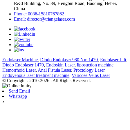
R&d Building, No. 89, Hengbin Road, Baoding, Hebei,
China
Phone: 0086-15810767862
Email: director@triangelaser.com
Endolaser Machine
,
Diodo Endolaser 980 Nm 1470
,
Endolaser Lift
,
Diodo Endolaser 1470
,
Endoskin Laser
,
liposuction machine
,
Hemorrhoid Laser
,
Anal Fistula Laser
,
Proctology Laser
,
Endovenous laser treatment machine
,
Varicose Veins Laser
© Copyright - 2010-2026 : All Rights Reserved.
Send Email
Whatsapp
x