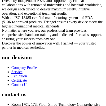
Driven by independent R&D and supported by clinical
collaborations with renowned universities and hospitals worldwide,
we design each device to deliver maximum safety, intuitive
operation, and exceptional treatment results.
With an ISO 13485-certified manufacturing system and FDA
(510K)-approved products, Triangel ensures every device meets the
highest international medical standards.
No matter where you are, our professional team provides
comprehensive hands-on training and dedicated after-sales support,
ensuring your success from day one.
Discover the power of innovation with Triangel — your trusted
partner in medical aesthetics.
our devision
Company Profile
Service
Exhibition
Certificate
Contact Us
contact us
Room 1701, 17th Floor, Zhibo Technology Comprehensive