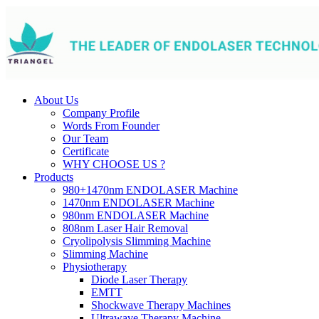
About Us
Company Profile
Words From Founder
Our Team
Certificate
WHY CHOOSE US ?
Products
980+1470nm ENDOLASER Machine
1470nm ENDOLASER Machine
980nm ENDOLASER Machine
808nm Laser Hair Removal
Cryolipolysis Slimming Machine
Slimming Machine
Physiotherapy
Diode Laser Therapy
EMTT
Shockwave Therapy Machines
Ultrawave Therapy Machine