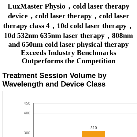
LuxMaster Physio，cold laser therapy
device，cold laser therapy，cold laser
therapy class 4，10d cold laser therapy，
10d 532nm 635nm laser therapy，808nm
and 650nm cold laser physical therapy
Exceeds Industry Benchmarks
Outperforms the Competition
Treatment Session Volume by
Wavelength and Device Class
450
400
310
300