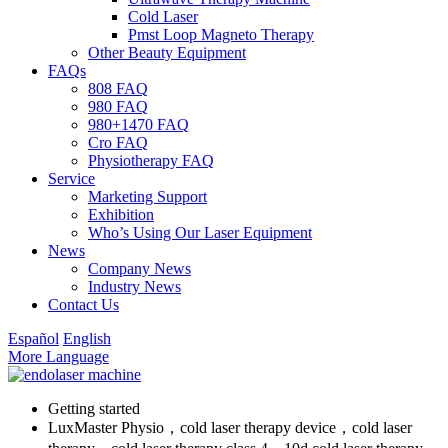
Cold Laser
Pmst Loop Magneto Therapy
Other Beauty Equipment
FAQs
808 FAQ
980 FAQ
980+1470 FAQ
Cro FAQ
Physiotherapy FAQ
Service
Marketing Support
Exhibition
Who’s Using Our Laser Equipment
News
Company News
Industry News
Contact Us
Español
English
More Language
Getting started
LuxMaster Physio，cold laser therapy device，cold laser