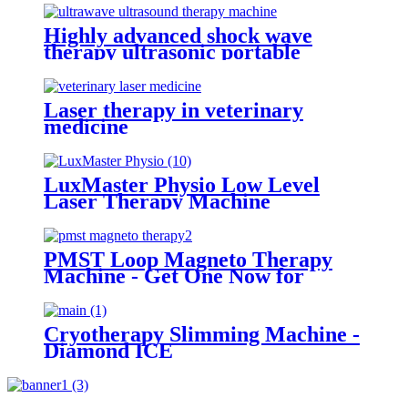
Highly advanced shock wave
therapy ultrasonic portable
ultrawave ultrasound therapy
machine -SW10
Laser therapy in veterinary
medicine
LuxMaster Physio Low Level
Laser Therapy Machine
PMST Loop Magneto Therapy
Machine - Get One Now for
Optimal Results
Cryotherapy Slimming Machine -
Diamond ICE