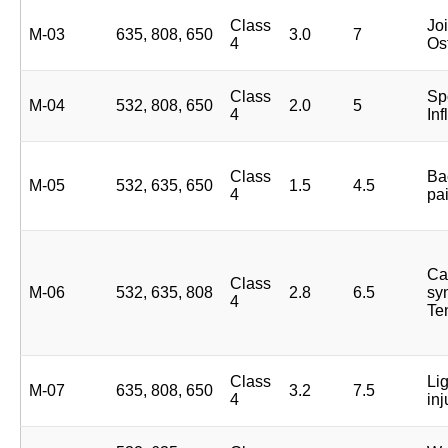
Class
Joi
M-03
635, 808, 650
3.0
7
4
Ost
Class
Spo
M-04
532, 808, 650
2.0
5
4
In
Class
Ba
M-05
532, 635, 650
1.5
4.5
4
pa
Ca
Class
M-06
532, 635, 808
2.8
6.5
sy
4
Te
Class
Li
M-07
635, 808, 650
3.2
7.5
4
inj