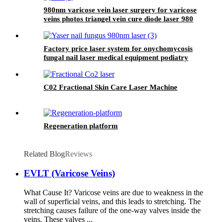
980nm varicose vein laser surgery for varicose
veins photos triangel vein cure diode laser 980
nm laser ablation of varicose- 980mini EVLT
Factory price laser system for onychomycosis
fungal nail laser medical equipment podiatry
nail fungus class IV laser- 980nm
Onychomycosis laser
C02 Fractional Skin Care Laser Machine
Regeneration platform
Related Blog
Reviews
EVLT (Varicose Veins)
What Cause It? Varicose veins are due to weakness in the
wall of superficial veins, and this leads to stretching. The
stretching causes failure of the one-way valves inside the
veins. These valves ...