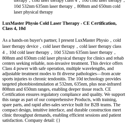
therapy，cold laser therapy class 4，10d cold laser therapy，
10d 532nm 635nm laser therapy，808nm and 650nm cold
laser physical therapy
LuxMaster Physio Cold Laser Therapy - CE Certification,
Class 4, 10d
As a hands-on buyer's partner, I present LuxMaster Physio，cold
laser therapy device，cold laser therapy，cold laser therapy class
4，10d cold laser therapy，10d 532nm 635nm laser therapy，
808nm and 650nm cold laser physical therapy for clinics and rehab
centers seeking reliable, non-invasive treatment. This device offers
Class 4 power with safe operation, multiple wavelengths, and
adjustable treatment modes to fit diverse pathologies—from acute
sports injuries to chronic tendonitis. The 10d technology provides
targeted photobiostimulation at 532nm, 635nm, plus near-infrared
808nm and 650nm ranges, enabling deeper tissue reach. CE
Certification ensures regulatory compliance and quality. We support
this range as part of our comprehensive Products, with training,
spare parts, and rapid after-sales service built for B2B teams. The
compact design, intuitive interface, and durable construction meet
clinic throughput demands, enabling efficient sessions and patient
satisfaction. Company detail: {}