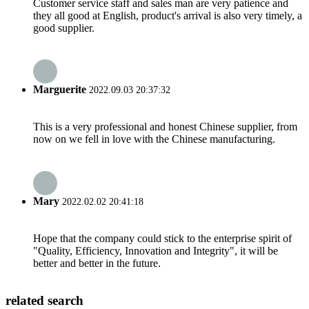
Customer service staff and sales man are very patience and
they all good at English, product's arrival is also very timely, a
good supplier.
Marguerite
2022.09.03 20:37:32
This is a very professional and honest Chinese supplier, from
now on we fell in love with the Chinese manufacturing.
Mary
2022.02.02 20:41:18
Hope that the company could stick to the enterprise spirit of
"Quality, Efficiency, Innovation and Integrity", it will be
better and better in the future.
related search