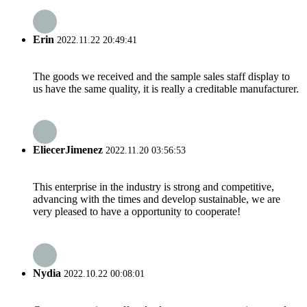
Erin
2022.11.22 20:49:41
The goods we received and the sample sales staff display to
us have the same quality, it is really a creditable manufacturer.
EliecerJimenez
2022.11.20 03:56:53
This enterprise in the industry is strong and competitive,
advancing with the times and develop sustainable, we are
very pleased to have a opportunity to cooperate!
Nydia
2022.10.22 00:08:01