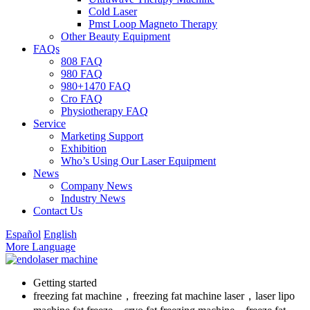
Cold Laser
Pmst Loop Magneto Therapy
Other Beauty Equipment
FAQs
808 FAQ
980 FAQ
980+1470 FAQ
Cro FAQ
Physiotherapy FAQ
Service
Marketing Support
Exhibition
Who’s Using Our Laser Equipment
News
Company News
Industry News
Contact Us
Español
English
More Language
Getting started
freezing fat machine，freezing fat machine laser，laser lipo