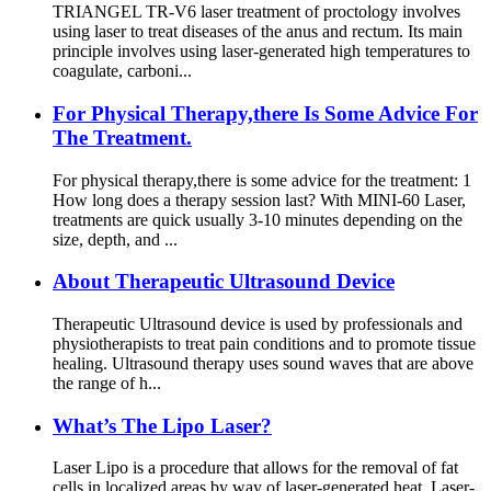
TRIANGEL TR-V6 laser treatment of proctology involves
using laser to treat diseases of the anus and rectum. Its main
principle involves using laser-generated high temperatures to
coagulate, carboni...
For Physical Therapy,there Is Some Advice For
The Treatment.
For physical therapy,there is some advice for the treatment: 1
How long does a therapy session last? With MINI-60 Laser,
treatments are quick usually 3-10 minutes depending on the
size, depth, and ...
About Therapeutic Ultrasound Device
Therapeutic Ultrasound device is used by professionals and
physiotherapists to treat pain conditions and to promote tissue
healing. Ultrasound therapy uses sound waves that are above
the range of h...
What’s The Lipo Laser?
Laser Lipo is a procedure that allows for the removal of fat
cells in localized areas by way of laser-generated heat. Laser-