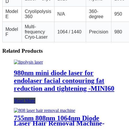
D
Model
Cryolipolysis
360-
N/A
950
E
360
degree
Multi-
Model
frequency
1064 / 1440
Precision
980
F
Cryo-Laser
Related Products
980nm mini diode laser for
endolaser facial contouring fat
reduction and tightening -MINI60
Read More
755nm 808nm 1064nm Diode
Laser Hair Removal Machine-
H12