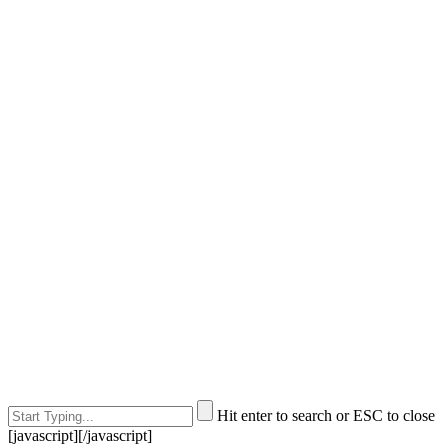
Hit enter to search or ESC to close
[javascript]
[/javascript]