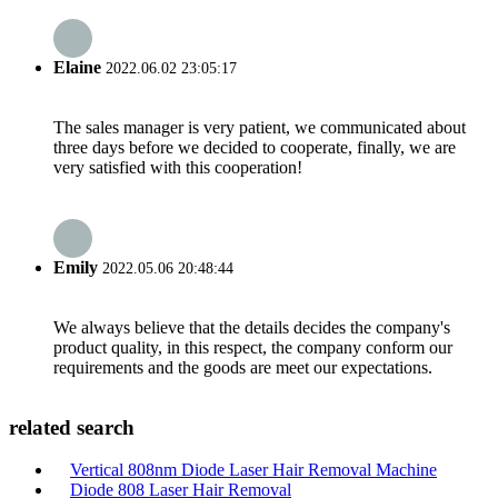
Elaine
2022.06.02 23:05:17
The sales manager is very patient, we communicated about
three days before we decided to cooperate, finally, we are
very satisfied with this cooperation!
Emily
2022.05.06 20:48:44
We always believe that the details decides the company's
product quality, in this respect, the company conform our
requirements and the goods are meet our expectations.
related search
Vertical 808nm Diode Laser Hair Removal Machine
Diode 808 Laser Hair Removal