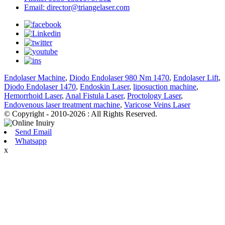
Email: director@triangelaser.com
Endolaser Machine
,
Diodo Endolaser 980 Nm 1470
,
Endolaser Lift
,
Diodo Endolaser 1470
,
Endoskin Laser
,
liposuction machine
,
Hemorrhoid Laser
,
Anal Fistula Laser
,
Proctology Laser
,
Endovenous laser treatment machine
,
Varicose Veins Laser
© Copyright - 2010-2026 : All Rights Reserved.
Send Email
Whatsapp
x