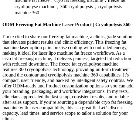
machine fat freeze，cryo fat freezing machine，freeze fat
cryolipolyse machine，360 cryolipolysis，cryolipolysis
machine 360
ODM Freezing Fat Machine Laser Product | Cryolipolysis 360
I’m excited to share our freezing fat machine, a clinic-grade solution
that elevates patient results and clinic efficiency. This freezing fat
machine laser option pairs precise cooling with controlled energy,
making it ideal for laser lipo machine fat freeze workflows. As a
cryo fat freezing machine, it delivers painless, targeted fat reduction
with reduced downtime. The freeze fat cryolipolyse machine
features 360 cryolipolysis technology, providing uniform treatment
around the contour and cryolipolysis machine 360 capabilities. It’s
compact, user-friendly, and backed by intelligent safety controls. We
offer ODM-ready and Product customization options so you can add
your branding, packaging, and workflow integrations. In my tests,
clinicians appreciated the fast setup, consistent results, and reliable
after-sales support. If you’re sourcing a dependable cryo fat freezing
machine with laser compatibility, this is a great fit. Let’s discuss
capacity, lead times, and service scope to tailor a solution for your
clinic.