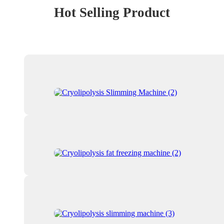
Hot Selling Product