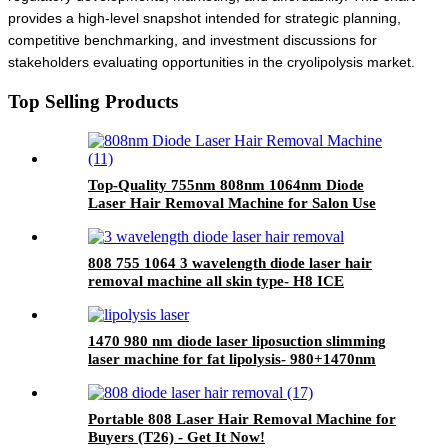
provides a high-level snapshot intended for strategic planning,
competitive benchmarking, and investment discussions for
stakeholders evaluating opportunities in the cryolipolysis market.
Top Selling Products
Top-Quality 755nm 808nm 1064nm Diode
Laser Hair Removal Machine for Salon Use
808 755 1064 3 wavelength diode laser hair
removal machine all skin type- H8 ICE
1470 980 nm diode laser liposuction slimming
laser machine for fat lipolysis- 980+1470nm
Liposuction
Portable 808 Laser Hair Removal Machine for
Buyers (T26) - Get It Now!