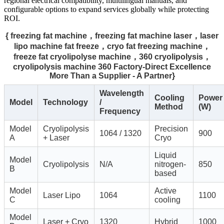
regional electrical compatibility, multilingual manuals, and
configurable options to expand services globally while protecting
ROI.
{ freezing fat machine，freezing fat machine laser，laser
lipo machine fat freeze，cryo fat freezing machine，
freeze fat cryolipolyse machine，360 cryolipolysis，
cryolipolysis machine 360 Factory-Direct Excellence
More Than a Supplier - A Partner}
Wavelength
Cooling
Power
Model
Technology
/
Method
(W)
Frequency
Model
Cryolipolysis
Precision
1064 / 1320
900
A
+ Laser
Cryo
Liquid
Model
Cryolipolysis
N/A
nitrogen-
850
B
based
Model
Active
Laser Lipo
1064
1100
C
cooling
Model
Laser + Cryo
1320
Hybrid
1000