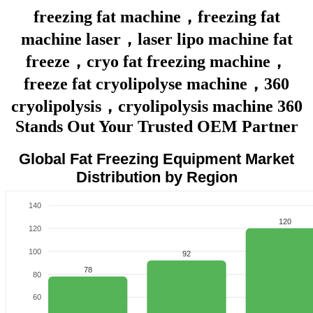
freezing fat machine，freezing fat
machine laser，laser lipo machine fat
freeze，cryo fat freezing machine，
freeze fat cryolipolyse machine，360
cryolipolysis，cryolipolysis machine 360
Stands Out Your Trusted OEM Partner
Global Fat Freezing Equipment Market
Distribution by Region
140
120
120
100
92
78
80
60