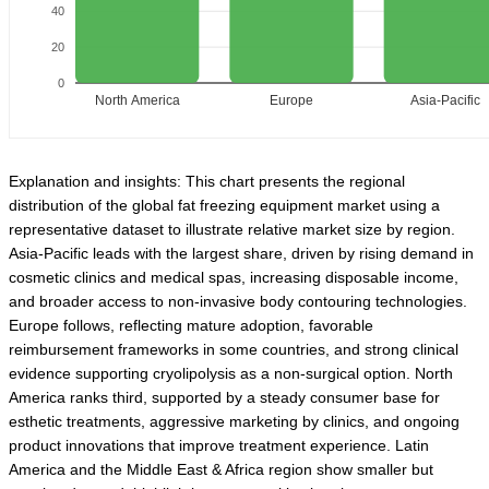
40
20
0
North America
Europe
Asia-Pacific
Explanation and insights: This chart presents the regional
distribution of the global fat freezing equipment market using a
representative dataset to illustrate relative market size by region.
Asia-Pacific leads with the largest share, driven by rising demand in
cosmetic clinics and medical spas, increasing disposable income,
and broader access to non-invasive body contouring technologies.
Europe follows, reflecting mature adoption, favorable
reimbursement frameworks in some countries, and strong clinical
evidence supporting cryolipolysis as a non-surgical option. North
America ranks third, supported by a steady consumer base for
esthetic treatments, aggressive marketing by clinics, and ongoing
product innovations that improve treatment experience. Latin
America and the Middle East & Africa region show smaller but