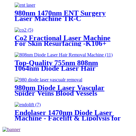
980nm 1470nm ENT Surgery
Laser Machine TR-C
Co2 Fractional Laser Machine
For Skin Resurfacing -K106+
Top-Quality 755nm 808nm
1064nm Diode Laser Hair
Removal Machine for Salon Use
980nm Diode Laser Vascular
Spider Veins Blood Vessels
Removal Machine- 980 Vascular
Removal
Endolaser 1470nm Diode Laser
Machine - Facelift & Lipolysis for
Buyers (TR-B1470)