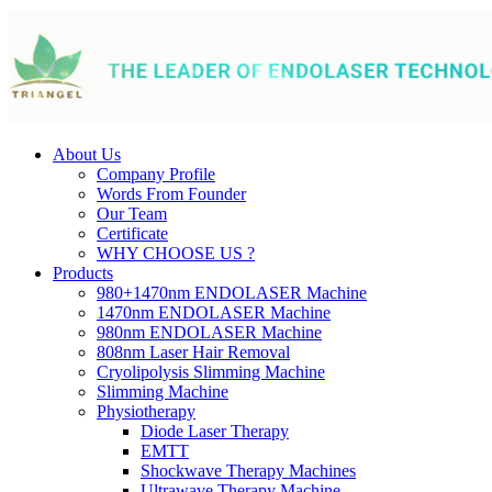
About Us
Company Profile
Words From Founder
Our Team
Certificate
WHY CHOOSE US ?
Products
980+1470nm ENDOLASER Machine
1470nm ENDOLASER Machine
980nm ENDOLASER Machine
808nm Laser Hair Removal
Cryolipolysis Slimming Machine
Slimming Machine
Physiotherapy
Diode Laser Therapy
EMTT
Shockwave Therapy Machines
Ultrawave Therapy Machine