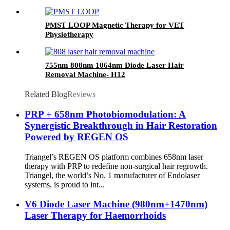
PMST LOOP Magnetic Therapy for VET
Physiotherapy
755nm 808nm 1064nm Diode Laser Hair
Removal Machine- H12
Related Blog
Reviews
PRP + 658nm Photobiomodulation: A
Synergistic Breakthrough in Hair Restoration
Powered by REGEN OS
Triangel’s REGEN OS platform combines 658nm laser
therapy with PRP to redefine non-surgical hair regrowth.
Triangel, the world’s No. 1 manufacturer of Endolaser
systems, is proud to int...
V6 Diode Laser Machine (980nm+1470nm)
Laser Therapy for Haemorrhoids