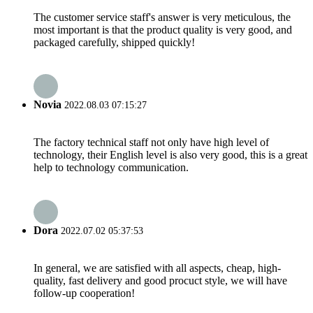
The customer service staff's answer is very meticulous, the
most important is that the product quality is very good, and
packaged carefully, shipped quickly!
Novia
2022.08.03 07:15:27
The factory technical staff not only have high level of
technology, their English level is also very good, this is a great
help to technology communication.
Dora
2022.07.02 05:37:53
In general, we are satisfied with all aspects, cheap, high-
quality, fast delivery and good procuct style, we will have
follow-up cooperation!