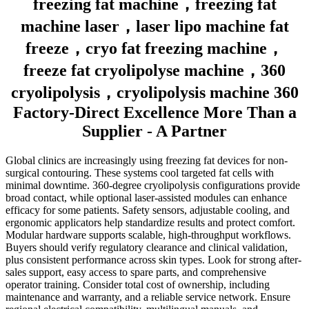
freezing fat machine，freezing fat
machine laser，laser lipo machine fat
freeze，cryo fat freezing machine，
freeze fat cryolipolyse machine，360
cryolipolysis，cryolipolysis machine 360
Factory-Direct Excellence More Than a
Supplier - A Partner
Global clinics are increasingly using freezing fat devices for non-
surgical contouring. These systems cool targeted fat cells with
minimal downtime. 360-degree cryolipolysis configurations provide
broad contact, while optional laser-assisted modules can enhance
efficacy for some patients. Safety sensors, adjustable cooling, and
ergonomic applicators help standardize results and protect comfort.
Modular hardware supports scalable, high-throughput workflows.
Buyers should verify regulatory clearance and clinical validation,
plus consistent performance across skin types. Look for strong after-
sales support, easy access to spare parts, and comprehensive
operator training. Consider total cost of ownership, including
maintenance and warranty, and a reliable service network. Ensure