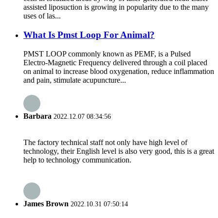
assisted liposuction is growing in popularity due to the many
uses of las...
What Is Pmst Loop For Animal?
PMST LOOP commonly known as PEMF, is a Pulsed
Electro-Magnetic Frequency delivered through a coil placed
on animal to increase blood oxygenation, reduce inflammation
and pain, stimulate acupuncture...
Barbara
2022.12.07 08:34:56
The factory technical staff not only have high level of
technology, their English level is also very good, this is a great
help to technology communication.
James Brown
2022.10.31 07:50:14