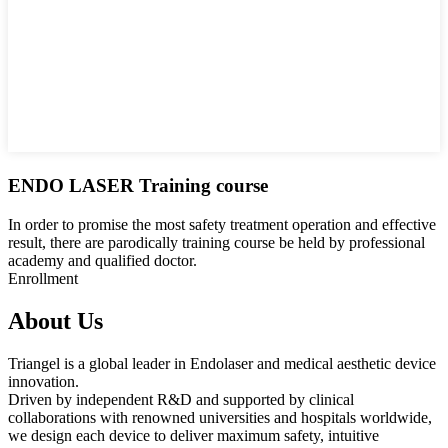
ENDO LASER Training course
In order to promise the most safety treatment operation and effective
result, there are parodically training course be held by professional
academy and qualified doctor.
Enrollment
About Us
Triangel is a global leader in Endolaser and medical aesthetic device
innovation.
Driven by independent R&D and supported by clinical
collaborations with renowned universities and hospitals worldwide,
we design each device to deliver maximum safety, intuitive