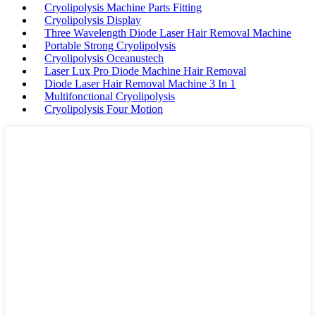
Cryolipolysis Machine Parts Fitting
Cryolipolysis Display
Three Wavelength Diode Laser Hair Removal Machine
Portable Strong Cryolipolysis
Cryolipolysis Oceanustech
Laser Lux Pro Diode Machine Hair Removal
Diode Laser Hair Removal Machine 3 In 1
Multifonctional Cryolipolysis
Cryolipolysis Four Motion