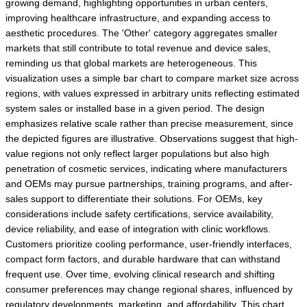
growing demand, highlighting opportunities in urban centers,
improving healthcare infrastructure, and expanding access to
aesthetic procedures. The 'Other' category aggregates smaller
markets that still contribute to total revenue and device sales,
reminding us that global markets are heterogeneous. This
visualization uses a simple bar chart to compare market size across
regions, with values expressed in arbitrary units reflecting estimated
system sales or installed base in a given period. The design
emphasizes relative scale rather than precise measurement, since
the depicted figures are illustrative. Observations suggest that high-
value regions not only reflect larger populations but also high
penetration of cosmetic services, indicating where manufacturers
and OEMs may pursue partnerships, training programs, and after-
sales support to differentiate their solutions. For OEMs, key
considerations include safety certifications, service availability,
device reliability, and ease of integration with clinic workflows.
Customers prioritize cooling performance, user-friendly interfaces,
compact form factors, and durable hardware that can withstand
frequent use. Over time, evolving clinical research and shifting
consumer preferences may change regional shares, influenced by
regulatory developments, marketing, and affordability. This chart