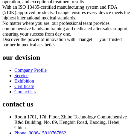
operation, and exceptional treatment results.
With an ISO 13485-certified manufacturing system and FDA
(510K)-approved products, Triangel ensures every device meets the
highest international medical standards.
No matter where you are, our professional team provides
comprehensive hands-on training and dedicated after-sales support,
ensuring your success from day one.
Discover the power of innovation with Triangel — your trusted
partner in medical aesthetics.
our devision
Company Profile
Service
Exhibition
Certificate
Contact Us
contact us
Room 1701, 17th Floor, Zhibo Technology Comprehensive
R&d Building, No. 89, Hengbin Road, Baoding, Hebei,
China
Phone: 0086-15810767862